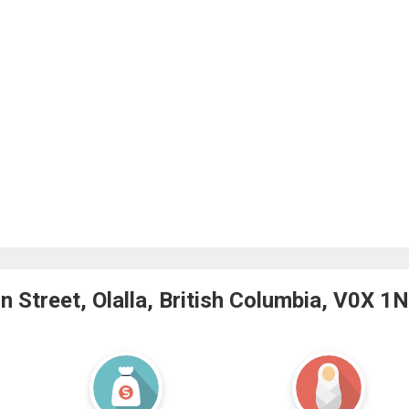
 Street, Olalla, British Columbia, V0X 1