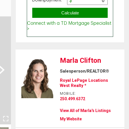
Marla Clifton
ext
Salesperson/REALTOR®
Royal LePage Locations
West Realty *
MOBILE:
250.499.6372
View All of Marla's Listings
My Website