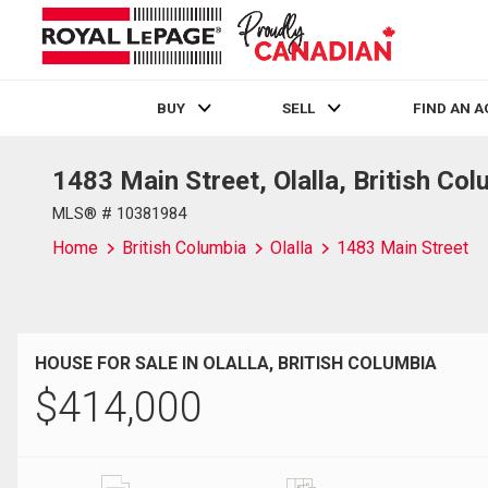
BUY
SELL
FIND AN 
1483 Main Street, Olalla, British Co
Live
En Direct
MLS® # 10381984
Home
British Columbia
Olalla
1483 Main Street
HOUSE FOR SALE IN OLALLA, BRITISH COLUMBIA
$
414,000