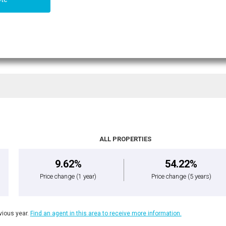
ALL PROPERTIES
9.62%
54.22%
Price change
(1 year)
Price change
(5 years)
ious year.
Find an agent in this area to receive more information.