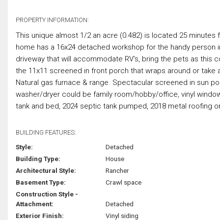
PROPERTY INFORMATION:
This unique almost 1/2 an acre (0.482) is located 25 minute
home has a 16x24 detached workshop for the handy person in t
driveway that will accommodate RV's, bring the pets as this co
the 11x11 screened in front porch that wraps around or take a
Natural gas furnace & range. Spectacular screened in sun po
washer/dryer could be family room/hobby/office, vinyl windo
tank and bed, 2024 septic tank pumped, 2018 metal roofing on
BUILDING FEATURES:
Style:
Detached
Building Type:
House
Architectural Style:
Rancher
Basement Type:
Crawl space
Construction Style -
Attachment:
Detached
Exterior Finish:
Vinyl siding