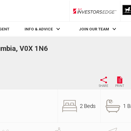
RLP InvestorsEdge
AGENT
INFO & ADVICE
JOIN OUR TEAM
lumbia, V0X 1N6
SHARE
PRINT
2 Beds
1 B