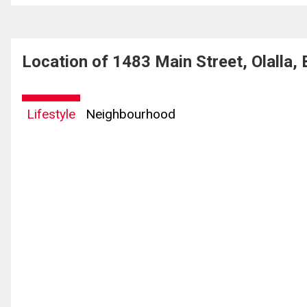
Location of 1483 Main Street, Olalla,
Lifestyle
Neighbourhood