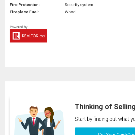
Fire Protection:
Security system
Fireplace Fuel:
Wood
Thinking of Sellin
Start by finding out what 
Get Your QuickQu