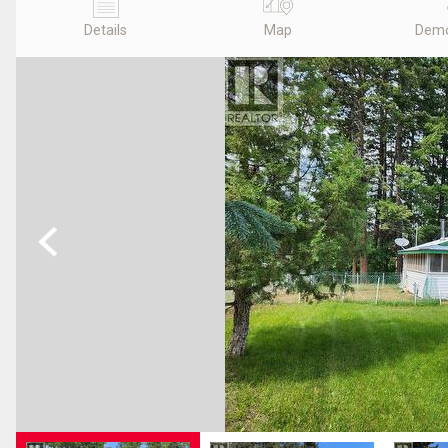
Details
Map
Demo
Previous