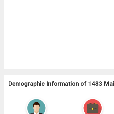
Demographic Information of 1483 Main