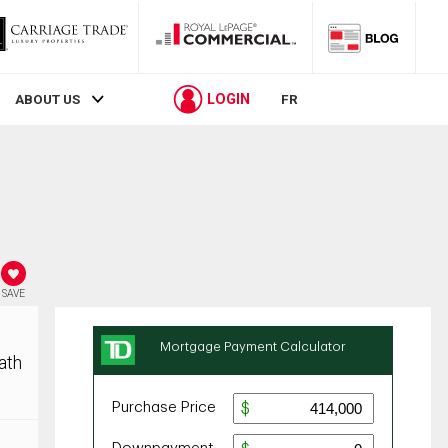
LOGIN
ABOUT US
FR
SAVE
ath