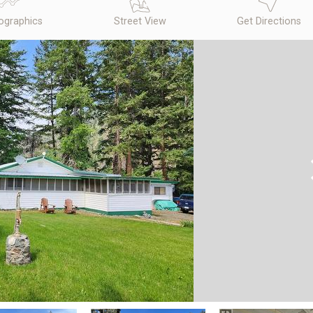
graphics
Street View
Get Directions
N