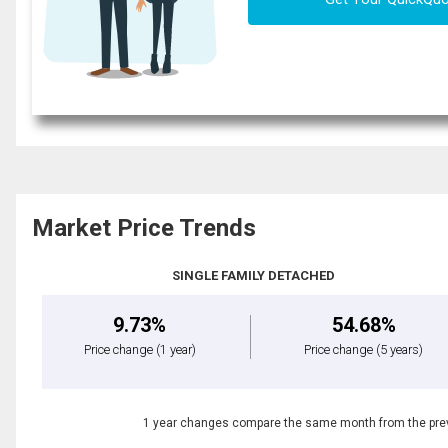
Market Price Trends
SINGLE FAMILY DETACHED
9.73%
54.68%
Price change
(1 year)
Price change
(5 years)
1 year changes compare the same month from the prev