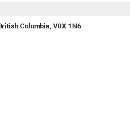
 British Columbia, V0X 1N6