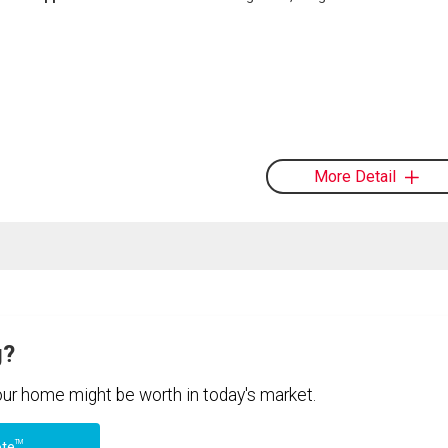
More Detail
g?
your home might be worth in today's market.
TM
ote