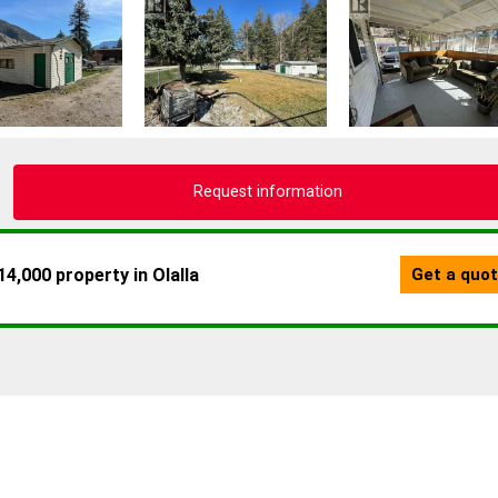
Request information