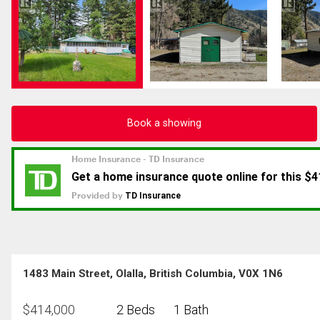
Book a showing
1483 Main Street, Olalla, British Columbia, V0X 1N6
$
414,000
2 Beds
1 Bath