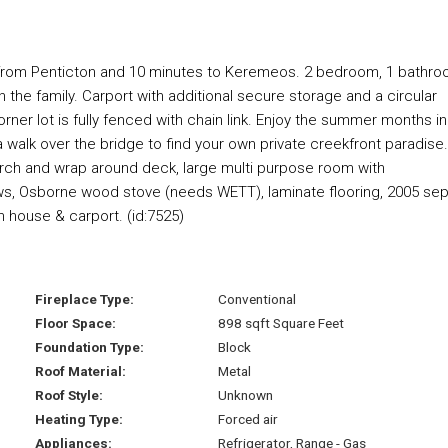
s from Penticton and 10 minutes to Keremeos. 2 bedroom, 1 bathr
he family. Carport with additional secure storage and a circular
rner lot is fully fenced with chain link. Enjoy the summer months in
 walk over the bridge to find your own private creekfront paradise.
rch and wrap around deck, large multi purpose room with
ws, Osborne wood stove (needs WETT), laminate flooring, 2005 sep
 house & carport. (id:7525)
Fireplace Type:
Conventional
Floor Space:
898 sqft Square Feet
Foundation Type:
Block
Roof Material:
Metal
Roof Style:
Unknown
Heating Type:
Forced air
Appliances:
Refrigerator, Range - Gas