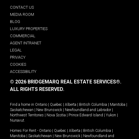
CONTACT US
MEDIA ROOM
BLOG
LUXURY PROPERTIES
COMMERCIAL
AGENT INTRANET
LEGAL
PRIVACY
COOKIES
ACCESSIBILITY
© 2026 BRIDGEMARQ REAL ESTATE SERVICES®.
ALL RIGHTS RESERVED.
Find a home in
Ontario
|
Quebec
|
Alberta
|
British Columbia
|
Manitoba
|
Saskatchewan
|
New Brunswick
|
Newfoundland and Labrador
|
Northwest Territories
|
Nova Scotia
|
Prince Edward Island
|
Yukon
|
Nunavut
.
Homes For Rent -
Ontario
|
Quebec
|
Alberta
|
British Columbia
|
Manitoba
|
Saskatchewan
|
New Brunswick
|
Newfoundland and