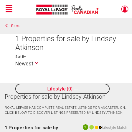
Menu
Back
Live
En Direct
1
Properties for sale by Lindsey
Atkinson
Sort By:
Newest
Lifestyle
0
Properties for sale by Lindsey Atkinson
ROYAL LEPAGE HAS COMPLETE REAL ESTATE LISTINGS FOR ANCASTER, ON.
CLICK BELOW TO DISCOVER LISTINGS PRESENTED BY LINDSEY ATKINSON.
1 Properties for sale by
Lifestyle Match
10