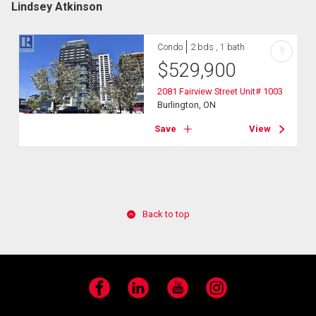
Lindsey Atkinson
Condo
2 bds , 1 bath
?
$
529,900
2081 Fairview Street Unit# 1003
Burlington, ON
Save
View
Back to top
Facebook
LinkedIn
YouTube
Instagram