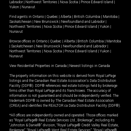
Labrador
|
Northwest Territories
|
Nova Scotia
|
Prince Edward Island
|
Yukon
|
Nunavut
.
Find agents in
Ontario
|
Quebec
|
Alberta
|
British Columbia
|
Manitoba
|
Saskatchewan
|
New Brunswick
|
Newfoundland and Labrador
|
Northwest Territories
|
Nova Scotia
|
Prince Edward Island
|
Yukon
|
Nunavut
Browse offices in
Ontario
|
Quebec
|
Alberta
|
British Columbia
|
Manitoba
|
Saskatchewan
|
New Brunswick
|
Newfoundland and Labrador
|
Northwest Territories
|
Nova Scotia
|
Prince Edward Island
|
Yukon
|
Nunavut
View Residential Properties in Canada
|
Newest listings in Canada
The property information on this website is derived from Royal LePage
listings and the Canadian Real Estate Association's Data Distribution
Facility (DDF®). DDF® references real estate listings held by brokerage
firms other than Royal LePage and its franchisees. The accuracy of
information is not guaranteed and should be independently verified. The
trademark DDF® is owned by The Canadian Real Estate Association
(CREA) and identifies the REALTOR.ca Data Distribution Facility (DDF®).
*All offices are independently owned and operated. Those offices marked
as “Royal LePage® Real Estate Services Ltd., Brokerage”, including its
“Johnston & Daniel®” division, “Royal LePage® Credit Valley Real Estate,
Brokerage”, “Royal LePage® West Real Estate Services”, “Royal LePage®