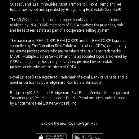
Sussex”, and “Les Immeubles Mont-Tremblant / Mont-Tremblant Real
Estate” are owned and operated by Bridgemarq Real Estate Services®.
The MLS® mark and associated logos identify professional services
rendered by REALTOR® members of CREA to effect the purchase, sale
and lease of real estate as part of a cooperative selling system.
The trademarks REALTOR®, REALTORS® and the REALTOR® logo are
controlled by The Canadian Real Estate Association (CREA) and identify
real estate professionals who are members of CREA. The trademarks
MLS®, Multiple Listing Service® and the associated logos are owned by
CREA and identify the quality of services provided by real estate
professionals who are members of CREA.
Royal LePage® is a registered Trademark of Royal Bank of Canada and is
used under license by Bridgemarq Real Estate Services®.
Bridgemarq® & Design / Bridgemarq Real Estate Services® are registered
Trademarks of Residential Income Fund L.P. and are used under licence
by Bridgemarq Real Estate Services® Inc.
Explore the new Royal LePage
®
App