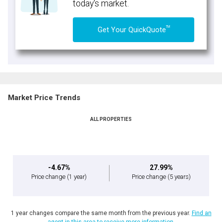
today's market.
TM
Get Your QuickQuote
Market Price Trends
ALL PROPERTIES
-4.67%
27.99%
Price change
(1 year)
Price change
(5 years)
1 year changes compare the same month from the previous year.
Find an
agent in this area to receive more information.