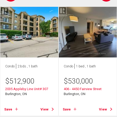
Condo
2 bds , 1 bath
Condo
1 bed , 1 bath
$
512,900
$
530,000
2035 Appleby Line Unit# 307
406 - 4450 Fairview Street
Burlington, ON
Burlington, ON
Save
View
Save
View