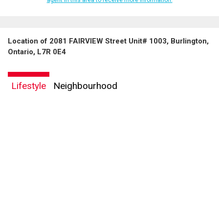
Location of 2081 FAIRVIEW Street Unit# 1003, Burlington,
Ontario, L7R 0E4
Lifestyle
Neighbourhood