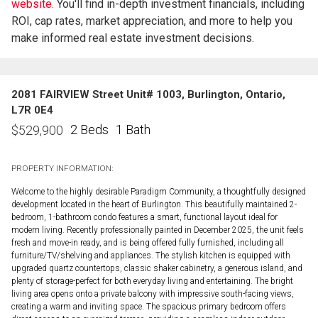
website.
You'll find in-depth investment financials, including
ROI, cap rates, market appreciation, and more to help you
make informed real estate investment decisions.
2081 FAIRVIEW Street Unit# 1003, Burlington, Ontario,
L7R 0E4
2 Beds
1 Bath
$
529,900
PROPERTY INFORMATION:
Welcome to the highly desirable Paradigm Community, a thoughtfully designed
development located in the heart of Burlington. This beautifully maintained 2-
bedroom, 1-bathroom condo features a smart, functional layout ideal for
modern living. Recently professionally painted in December 2025, the unit feels
fresh and move-in ready, and is being offered fully furnished, including all
furniture/TV/shelving and appliances. The stylish kitchen is equipped with
upgraded quartz countertops, classic shaker cabinetry, a generous island, and
plenty of storage-perfect for both everyday living and entertaining. The bright
living area opens onto a private balcony with impressive south-facing views,
creating a warm and inviting space. The spacious primary bedroom offers