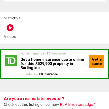
MULTIMEDIA
Videos
Are you a real estate investor?
Check out this listing on our new
RLP InvestorsEdge™