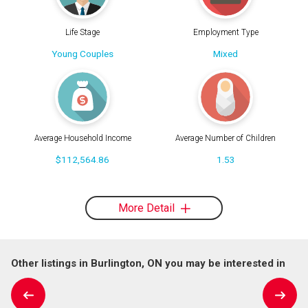
Life Stage
Employment Type
Young Couples
Mixed
Average Household Income
Average Number of Children
$112,564.86
1.53
More Detail
Other listings in Burlington, ON you may be interested in