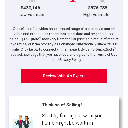
$430,146
$576,786
Low Estimate
High Estimate
TM
QuickQuote
provides an estimated range of a property's current
value and is based on recent historical data and neighbourhood
TM
sales. QuickQuote
may vary from the list price as a result of market
dynamics, or if the property has changed substantially since its last
TM
By clicking the submit button you are agreeing to our terms of use and giving us
sale. Click below to connect with an expert. By using QuickQuote
expressed written consent to contact you.
you acknowledge that you have read and agree to the Terms of Use
and the Privacy Policy.
Review With An Expert
Thinking of Selling?
Start by finding out what your
home might be worth in