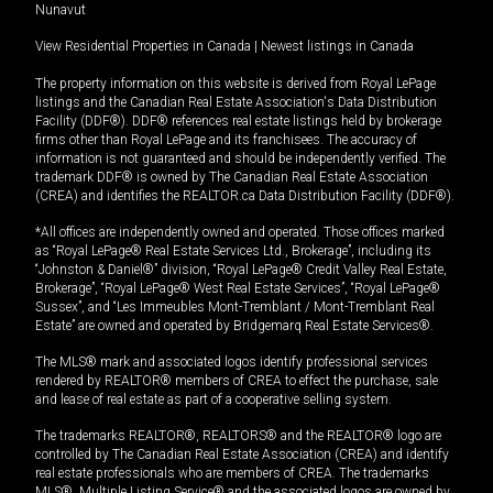
Nunavut
View Residential Properties in Canada
|
Newest listings in Canada
The property information on this website is derived from Royal LePage
listings and the Canadian Real Estate Association's Data Distribution
Facility (DDF®). DDF® references real estate listings held by brokerage
firms other than Royal LePage and its franchisees. The accuracy of
information is not guaranteed and should be independently verified. The
trademark DDF® is owned by The Canadian Real Estate Association
(CREA) and identifies the REALTOR.ca Data Distribution Facility (DDF®).
*All offices are independently owned and operated. Those offices marked
as “Royal LePage® Real Estate Services Ltd., Brokerage”, including its
“Johnston & Daniel®” division, “Royal LePage® Credit Valley Real Estate,
Brokerage”, “Royal LePage® West Real Estate Services”, “Royal LePage®
Sussex”, and “Les Immeubles Mont-Tremblant / Mont-Tremblant Real
Estate” are owned and operated by Bridgemarq Real Estate Services®.
The MLS® mark and associated logos identify professional services
rendered by REALTOR® members of CREA to effect the purchase, sale
and lease of real estate as part of a cooperative selling system.
The trademarks REALTOR®, REALTORS® and the REALTOR® logo are
controlled by The Canadian Real Estate Association (CREA) and identify
real estate professionals who are members of CREA. The trademarks
MLS®, Multiple Listing Service® and the associated logos are owned by