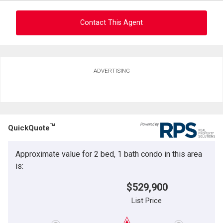
Contact This Agent
Ask about this property
ADVERTISING
First
and
Last
Email
Name
TM
QuickQuote
Phone
(Optional)
Approximate value for 2 bed, 1 bath condo in this area
Message
is:
$529,900
List Price