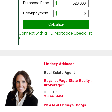
Lindsey Atkinson
Real Estate Agent
Royal LePage State Realty ,
Brokerage*
OFFICE:
905.648.4451
View All of Lindsey's Listings