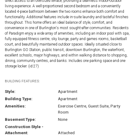
direct access to an oversized terrace, providing a seamless indoor-outdoor
living experience. A well-proportioned second bedroom and a conveniently
located 4-piece bathroom between the two rooms enhance both comfort and
functionality. Additional features include in-suite laundry and tasteful finishes
throughout. This home offers an ideal balance of style, comfort, and
convenience in one of Burlington's most sought-after communities. Residents
of Paradigm enjoy a wide array of amenities, including an indoor pool with spa,
fully equipped fitness centre, sky lounge, party and games rooms, basketball
court, and beautifully maintained outdoor spaces. Ideally situated close to
Burlington GO Station, public transit, downtown Burlington, the waterfront,
excellent schools, major highways, and within walking distance to shopping,
dining, community centres, and banks. Includes one parking space and one
storage locker. (id:27)
BUILDING FEATURES:
Style:
Apartment
Building Type:
Apartment
Amenities:
Exercise Centre, Guest Suite, Party
Room
Basement Type:
None
Construction Style -
Attachment:
Attached