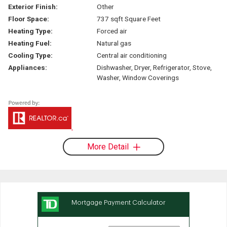
Exterior Finish:
Other
Floor Space:
737 sqft Square Feet
Heating Type:
Forced air
Heating Fuel:
Natural gas
Cooling Type:
Central air conditioning
Appliances:
Dishwasher, Dryer, Refrigerator, Stove,
Washer, Window Coverings
More Detail