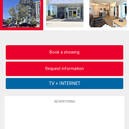
Book a showing
Request information
ADVERTISING