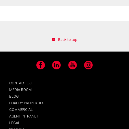
Back to top
Facebook
LinkedIn
YouTube
Instagram
CONTACT US
MEDIA ROOM
BLOG
LUXURY PROPERTIES
COMMERCIAL
AGENT INTRANET
LEGAL