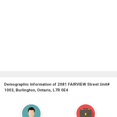
Demographic Information of 2081 FAIRVIEW Street Unit#
1003, Burlington, Ontario, L7R 0E4