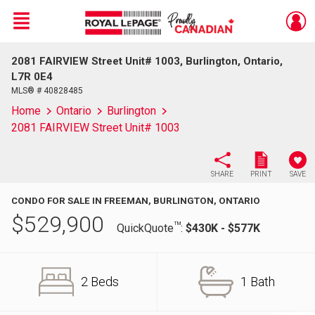
Menu
2081 FAIRVIEW Street Unit# 1003, Burlington, Ontario,
Live
En Direct
L7R 0E4
MLS® # 40828485
Home
Ontario
Burlington
2081 FAIRVIEW Street Unit# 1003
SHARE
PRINT
SAVE
CONDO FOR SALE IN FREEMAN, BURLINGTON, ONTARIO
$
529,900
TM
QuickQuote
:
$430K - $577K
2 Beds
1 Bath