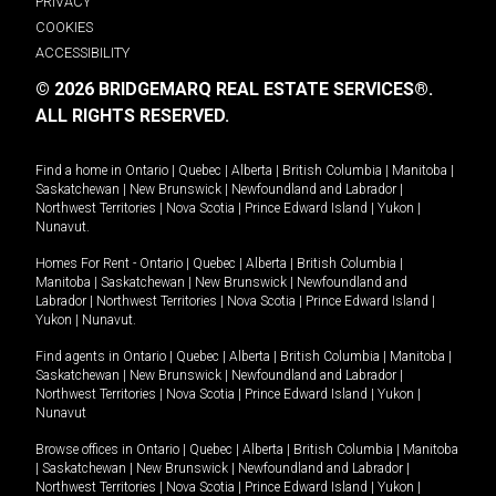
PRIVACY
COOKIES
ACCESSIBILITY
© 2026 BRIDGEMARQ REAL ESTATE SERVICES®.
ALL RIGHTS RESERVED.
Find a home in
Ontario
|
Quebec
|
Alberta
|
British Columbia
|
Manitoba
|
Saskatchewan
|
New Brunswick
|
Newfoundland and Labrador
|
Northwest Territories
|
Nova Scotia
|
Prince Edward Island
|
Yukon
|
Nunavut
.
Homes For Rent -
Ontario
|
Quebec
|
Alberta
|
British Columbia
|
Manitoba
|
Saskatchewan
|
New Brunswick
|
Newfoundland and
Labrador
|
Northwest Territories
|
Nova Scotia
|
Prince Edward Island
|
Yukon
|
Nunavut
.
Find agents in
Ontario
|
Quebec
|
Alberta
|
British Columbia
|
Manitoba
|
Saskatchewan
|
New Brunswick
|
Newfoundland and Labrador
|
Northwest Territories
|
Nova Scotia
|
Prince Edward Island
|
Yukon
|
Nunavut
Browse offices in
Ontario
|
Quebec
|
Alberta
|
British Columbia
|
Manitoba
|
Saskatchewan
|
New Brunswick
|
Newfoundland and Labrador
|
Northwest Territories
|
Nova Scotia
|
Prince Edward Island
|
Yukon
|