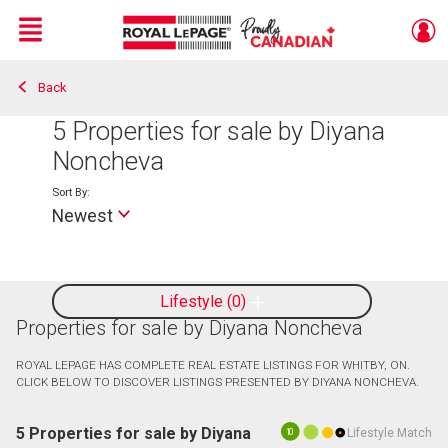
Menu
Back
Live
En Direct
5
Properties for sale by Diyana
Noncheva
Sort By:
Newest
Lifestyle
0
Properties for sale by Diyana Noncheva
ROYAL LEPAGE HAS COMPLETE REAL ESTATE LISTINGS FOR WHITBY, ON.
CLICK BELOW TO DISCOVER LISTINGS PRESENTED BY DIYANA NONCHEVA.
5 Properties for sale by Diyana
Lifestyle Match
10