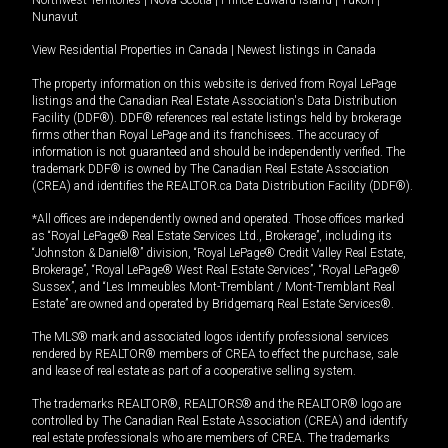
Northwest Territories
|
Nova Scotia
|
Prince Edward Island
|
Yukon
|
Nunavut
View Residential Properties in Canada
|
Newest listings in Canada
The property information on this website is derived from Royal LePage
listings and the Canadian Real Estate Association's Data Distribution
Facility (DDF®). DDF® references real estate listings held by brokerage
firms other than Royal LePage and its franchisees. The accuracy of
information is not guaranteed and should be independently verified. The
trademark DDF® is owned by The Canadian Real Estate Association
(CREA) and identifies the REALTOR.ca Data Distribution Facility (DDF®).
*All offices are independently owned and operated. Those offices marked
as “Royal LePage® Real Estate Services Ltd., Brokerage”, including its
“Johnston & Daniel®” division, “Royal LePage® Credit Valley Real Estate,
Brokerage”, “Royal LePage® West Real Estate Services”, “Royal LePage®
Sussex”, and “Les Immeubles Mont-Tremblant / Mont-Tremblant Real
Estate” are owned and operated by Bridgemarq Real Estate Services®.
The MLS® mark and associated logos identify professional services
rendered by REALTOR® members of CREA to effect the purchase, sale
and lease of real estate as part of a cooperative selling system.
The trademarks REALTOR®, REALTORS® and the REALTOR® logo are
controlled by The Canadian Real Estate Association (CREA) and identify
real estate professionals who are members of CREA. The trademarks