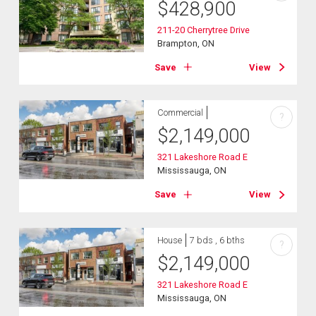
$
428,900
211-20 Cherrytree Drive
Brampton, ON
Save
View
Commercial
?
$
2,149,000
321 Lakeshore Road E
Mississauga, ON
Save
View
House
7 bds , 6 bths
?
$
2,149,000
321 Lakeshore Road E
Mississauga, ON