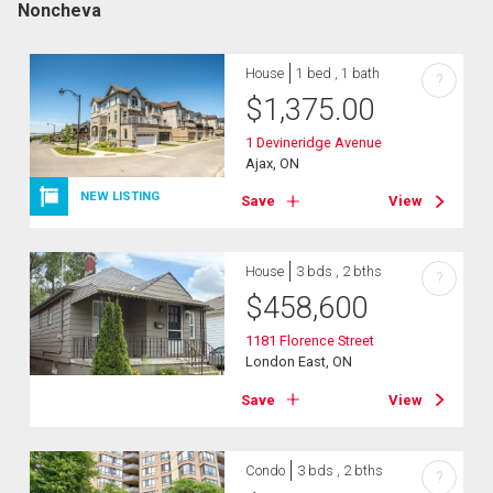
Noncheva
House
1 bed , 1 bath
?
$
1,375.00
1 Devineridge Avenue
Ajax, ON
NEW LISTING
Save
View
House
3 bds , 2 bths
?
$
458,600
1181 Florence Street
London East, ON
Save
View
Condo
3 bds , 2 bths
?