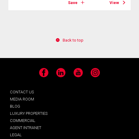
Save
View
Back to top
Facebook
LinkedIn
YouTube
Instagram
CONTACT US
MEDIA ROOM
BLOG
LUXURY PROPERTIES
COMMERCIAL
AGENT INTRANET
LEGAL