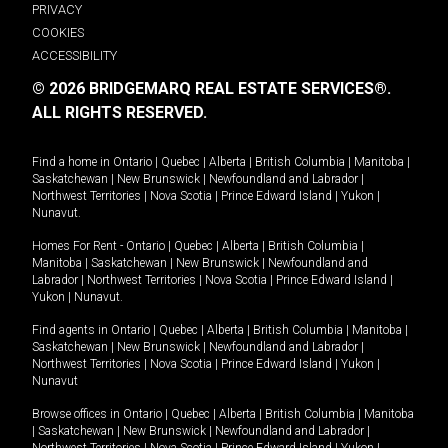
PRIVACY
COOKIES
ACCESSIBILITY
© 2026 BRIDGEMARQ REAL ESTATE SERVICES®.
ALL RIGHTS RESERVED.
Find a home in
Ontario
|
Quebec
|
Alberta
|
British Columbia
|
Manitoba
|
Saskatchewan
|
New Brunswick
|
Newfoundland and Labrador
|
Northwest Territories
|
Nova Scotia
|
Prince Edward Island
|
Yukon
|
Nunavut
.
Homes For Rent -
Ontario
|
Quebec
|
Alberta
|
British Columbia
|
Manitoba
|
Saskatchewan
|
New Brunswick
|
Newfoundland and
Labrador
|
Northwest Territories
|
Nova Scotia
|
Prince Edward Island
|
Yukon
|
Nunavut
.
Find agents in
Ontario
|
Quebec
|
Alberta
|
British Columbia
|
Manitoba
|
Saskatchewan
|
New Brunswick
|
Newfoundland and Labrador
|
Northwest Territories
|
Nova Scotia
|
Prince Edward Island
|
Yukon
|
Nunavut
Browse offices in
Ontario
|
Quebec
|
Alberta
|
British Columbia
|
Manitoba
|
Saskatchewan
|
New Brunswick
|
Newfoundland and Labrador
|