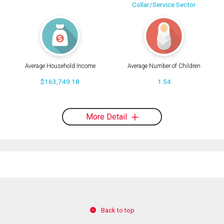
Collar/Service Sector
Average Household Income
Average Number of Children
$163,749.18
1.54
More Detail
Back to top