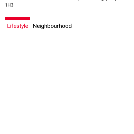
By clicking the submit button you are agreeing to our terms of use and giving us
1H3
expressed written consent to contact you.
Lifestyle
Neighbourhood