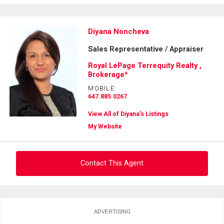
Diyana Noncheva
Sales Representative / Appraiser
Royal LePage Terrequity Realty ,
Brokerage*
MOBILE:
647.885.0267
View All of Diyana's Listings
My Website
Contact This Agent
Ask about this property
ADVERTISING
First