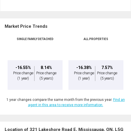
and
Last
Email
Name
Market Price Trends
Phone
(Optional)
SINGLE FAMILY DETACHED
ALL PROPERTIES
Message
-16.55%
8.14%
-16.38%
7.57%
Price change
Price change
Price change
Price change
(1 year)
(5 years)
(1 year)
(5 years)
1 year changes compare the same month from the previous year.
Find an
agent in this area to receive more information.
Location of 321 Lakeshore Road E, Mississauga, ON, L5G