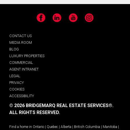
Facebook
LinkedIn
YouTube
Instagram
CONTACT US
MEDIA ROOM
BLOG
LUXURY PROPERTIES
COMMERCIAL
AGENT INTRANET
LEGAL
PRIVACY
COOKIES
ACCESSIBILITY
© 2026 BRIDGEMARQ REAL ESTATE SERVICES®.
ALL RIGHTS RESERVED.
Find a home in
Ontario
|
Quebec
|
Alberta
|
British Columbia
|
Manitoba
|