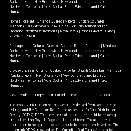
Saskatchewan
|
New Brunswick
|
Newfoundland and Labrador
|
Northwest Territories
|
Nova Scotia
|
Prince Edward Island
|
Yukon
|
Nunavut
.
Homes For Rent -
Ontario
|
Quebec
|
Alberta
|
British Columbia
|
Manitoba
|
Saskatchewan
|
New Brunswick
|
Newfoundland and
Labrador
|
Northwest Territories
|
Nova Scotia
|
Prince Edward Island
|
Yukon
|
Nunavut
.
Find agents in
Ontario
|
Quebec
|
Alberta
|
British Columbia
|
Manitoba
|
Saskatchewan
|
New Brunswick
|
Newfoundland and Labrador
|
Northwest Territories
|
Nova Scotia
|
Prince Edward Island
|
Yukon
|
Nunavut
Browse offices in
Ontario
|
Quebec
|
Alberta
|
British Columbia
|
Manitoba
|
Saskatchewan
|
New Brunswick
|
Newfoundland and Labrador
|
Northwest Territories
|
Nova Scotia
|
Prince Edward Island
|
Yukon
|
Nunavut
View Residential Properties in Canada
|
Newest listings in Canada
The property information on this website is derived from Royal LePage
listings and the Canadian Real Estate Association's Data Distribution
Facility (DDF®). DDF® references real estate listings held by brokerage
firms other than Royal LePage and its franchisees. The accuracy of
information is not guaranteed and should be independently verified. The
trademark DDF® is owned by The Canadian Real Estate Association