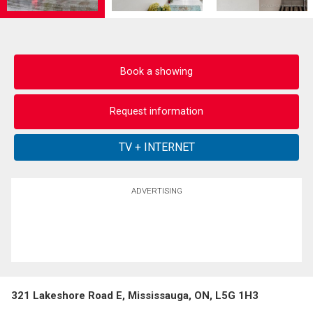
Book a showing
Request information
ADVERTISING
321 Lakeshore Road E, Mississauga, ON, L5G 1H3