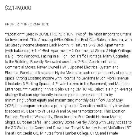
$
2,149,000
PROPERTY INFORMATION:
**Location** Great INCOME PROPORTION. Two of The Most Important Criteria
for Investment. This Amazing 6-Plex Offers the Best Cap Rates in the area, with
Six Steady Income Streams Each Month. It Features 3 >2-Bed. Apartments
(with balconies) + 1 >1-Bed. Apartment + 2 Commercial Stores & High Ceilings
& Big Front Windows, Facing in a High-Foot Traffic Frontage. Many Upgrades
to the Building. Recently Renovated one of the 2-Bed. Apartments and
Commercial Stores. Newer Owned HWT, Updated Electrical System and
Electrical Panel, and 6 separate Hydro Meters for each unit and plenty of storage
space. Strong Existing Income with Potential to Generate Much More Revenue.
It Includes 3 Parking Spaces, 4 Private Lockers in the Basement, and Multiple
Entrances. ***Investing in this 6-plex using CMHC MLI Select is a high-leverage
strategy that can significantly increase your cash-on-cash return by
minimizing upfront equity and maximizing monthly cash flow. As of May
2026, this program remains a primary tool for Canadian multifamily investors
to access 95% Loan-to-Value (LTV) and 50-year amortizations. This Location
Features Excellent Walkability, Steps from the Port Credit Harbour Marina,
Shops, European cafés , and Grocery Stores Nearby, Along with Easy Access to
the GO Station for Convenient Downtown Travel & the new Hazel McCallion LRT
line at Port Credit GO, Minutes from Humber College, UTM, and Private