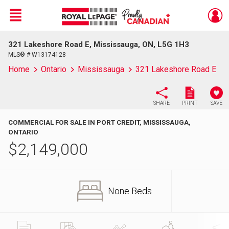
Menu
321 Lakeshore Road E, Mississauga, ON, L5G 1H3
Live
En Direct
MLS® # W13174128
Home
Ontario
Mississauga
321 Lakeshore Road E
SHARE
PRINT
SAVE
COMMERCIAL FOR SALE IN PORT CREDIT, MISSISSAUGA,
ONTARIO
$
2,149,000
None Beds