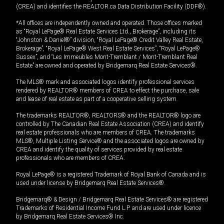
(CREA) and identifies the REALTOR.ca Data Distribution Facility (DDF®).
*All offices are independently owned and operated. Those offices marked
as “Royal LePage® Real Estate Services Ltd., Brokerage”, including its
“Johnston & Daniel®” division, “Royal LePage® Credit Valley Real Estate,
Brokerage”, “Royal LePage® West Real Estate Services”, “Royal LePage®
Sussex”, and “Les Immeubles Mont-Tremblant / Mont-Tremblant Real
Estate” are owned and operated by Bridgemarq Real Estate Services®.
The MLS® mark and associated logos identify professional services
rendered by REALTOR® members of CREA to effect the purchase, sale
and lease of real estate as part of a cooperative selling system.
The trademarks REALTOR®, REALTORS® and the REALTOR® logo are
controlled by The Canadian Real Estate Association (CREA) and identify
real estate professionals who are members of CREA. The trademarks
MLS®, Multiple Listing Service® and the associated logos are owned by
CREA and identify the quality of services provided by real estate
professionals who are members of CREA.
Royal LePage® is a registered Trademark of Royal Bank of Canada and is
used under license by Bridgemarq Real Estate Services®.
Bridgemarq® & Design / Bridgemarq Real Estate Services® are registered
Trademarks of Residential Income Fund L.P. and are used under licence
by Bridgemarq Real Estate Services® Inc.