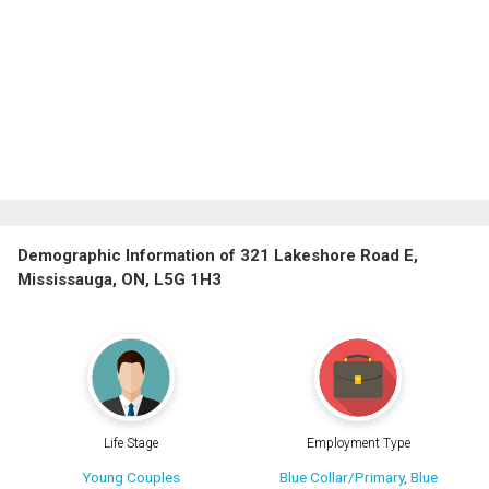
Demographic Information of 321 Lakeshore Road E,
Mississauga, ON, L5G 1H3
Life Stage
Employment Type
Young Couples
Blue Collar/Primary, Blue