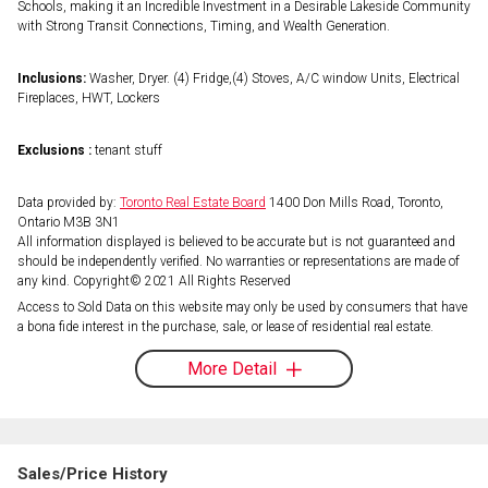
Schools, making it an Incredible Investment in a Desirable Lakeside Community
with Strong Transit Connections, Timing, and Wealth Generation.
Inclusions:
Washer, Dryer. (4) Fridge,(4) Stoves, A/C window Units, Electrical
Fireplaces, HWT, Lockers
Exclusions :
tenant stuff
Data provided by:
Toronto Real Estate Board
1400 Don Mills Road, Toronto,
Ontario M3B 3N1
All information displayed is believed to be accurate but is not guaranteed and
should be independently verified. No warranties or representations are made of
any kind. Copyright© 2021 All Rights Reserved
Access to Sold Data on this website may only be used by consumers that have
a bona fide interest in the purchase, sale, or lease of residential real estate.
More Detail
Sales/Price History