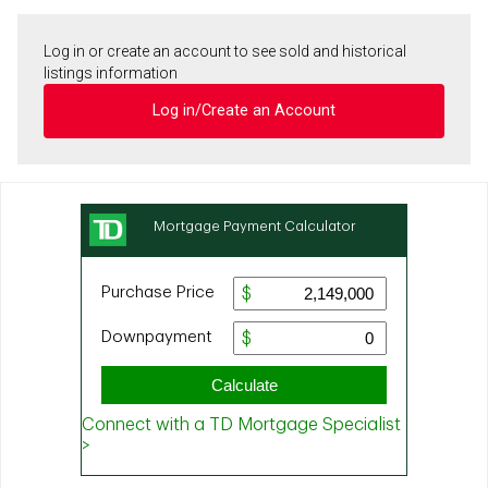
Log in or create an account to see sold and historical
listings information
Log in/Create an Account