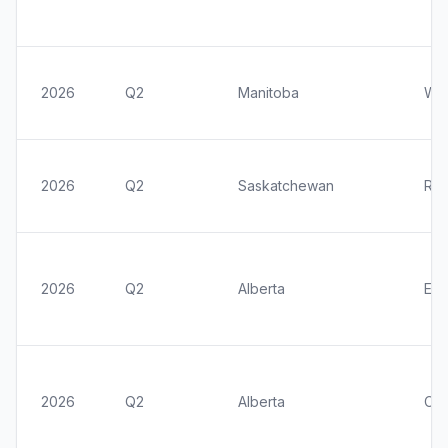
2026
Q2
Manitoba
Win
2026
Q2
Saskatchewan
Reg
2026
Q2
Alberta
Ed
2026
Q2
Alberta
Cal