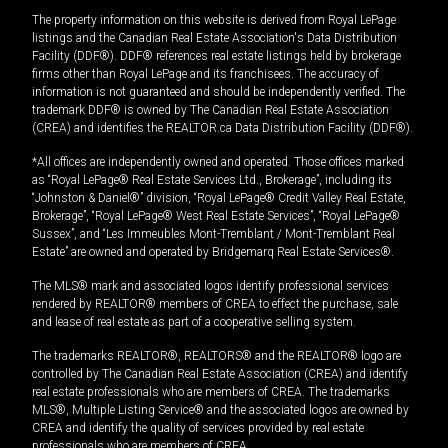
The property information on this website is derived from Royal LePage
listings and the Canadian Real Estate Association's Data Distribution
Facility (DDF®). DDF® references real estate listings held by brokerage
firms other than Royal LePage and its franchisees. The accuracy of
information is not guaranteed and should be independently verified. The
trademark DDF® is owned by The Canadian Real Estate Association
(CREA) and identifies the REALTOR.ca Data Distribution Facility (DDF®).
*All offices are independently owned and operated. Those offices marked
as “Royal LePage® Real Estate Services Ltd., Brokerage”, including its
“Johnston & Daniel®” division, “Royal LePage® Credit Valley Real Estate,
Brokerage”, “Royal LePage® West Real Estate Services”, “Royal LePage®
Sussex”, and “Les Immeubles Mont-Tremblant / Mont-Tremblant Real
Estate” are owned and operated by Bridgemarq Real Estate Services®.
The MLS® mark and associated logos identify professional services
rendered by REALTOR® members of CREA to effect the purchase, sale
and lease of real estate as part of a cooperative selling system.
The trademarks REALTOR®, REALTORS® and the REALTOR® logo are
controlled by The Canadian Real Estate Association (CREA) and identify
real estate professionals who are members of CREA. The trademarks
MLS®, Multiple Listing Service® and the associated logos are owned by
CREA and identify the quality of services provided by real estate
professionals who are members of CREA.