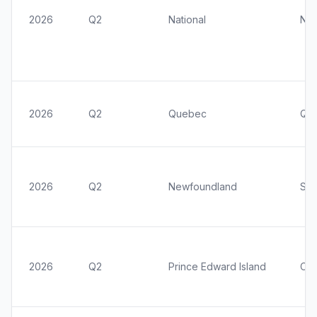
2026
Q2
National
Nat
2026
Q2
Quebec
Qu
2026
Q2
Newfoundland
St.
2026
Q2
Prince Edward Island
Cha