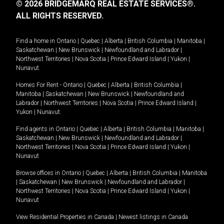
© 2026 BRIDGEMARQ REAL ESTATE SERVICES®.
ALL RIGHTS RESERVED.
Find a home in
Ontario
|
Quebec
|
Alberta
|
British Columbia
|
Manitoba
|
Saskatchewan
|
New Brunswick
|
Newfoundland and Labrador
|
Northwest Territories
|
Nova Scotia
|
Prince Edward Island
|
Yukon
|
Nunavut
.
Homes For Rent -
Ontario
|
Quebec
|
Alberta
|
British Columbia
|
Manitoba
|
Saskatchewan
|
New Brunswick
|
Newfoundland and
Labrador
|
Northwest Territories
|
Nova Scotia
|
Prince Edward Island
|
Yukon
|
Nunavut
.
Find agents in
Ontario
|
Quebec
|
Alberta
|
British Columbia
|
Manitoba
|
Saskatchewan
|
New Brunswick
|
Newfoundland and Labrador
|
Northwest Territories
|
Nova Scotia
|
Prince Edward Island
|
Yukon
|
Nunavut
Browse offices in
Ontario
|
Quebec
|
Alberta
|
British Columbia
|
Manitoba
|
Saskatchewan
|
New Brunswick
|
Newfoundland and Labrador
|
Northwest Territories
|
Nova Scotia
|
Prince Edward Island
|
Yukon
|
Nunavut
View Residential Properties in Canada
|
Newest listings in Canada