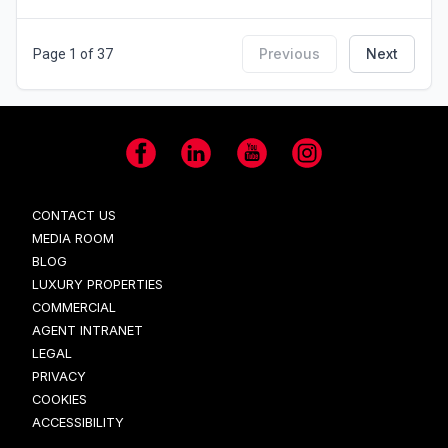
Previous
Next
Page 1 of 37
Facebook
LinkedIn
YouTube
Instagram
CONTACT US
MEDIA ROOM
BLOG
LUXURY PROPERTIES
COMMERCIAL
AGENT INTRANET
LEGAL
PRIVACY
COOKIES
ACCESSIBILITY