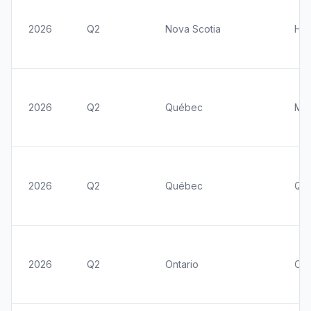
2026
Q2
Nova Scotia
Hal
2026
Q2
Québec
Mon
2026
Q2
Québec
Qué
2026
Q2
Ontario
Ott