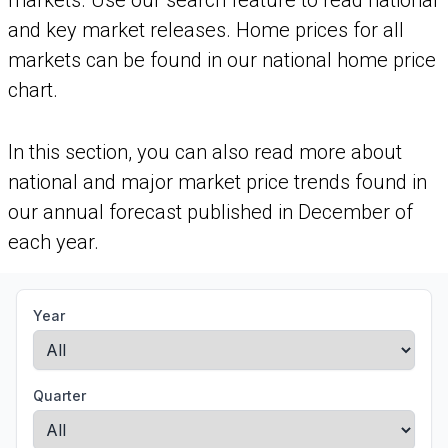
markets. Use our search feature to read national
and key market releases. Home prices for all
markets can be found in our national home price
chart.
In this section, you can also read more about
national and major market price trends found in
our annual forecast published in December of
each year.
Year
Quarter