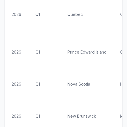
2026
Q1
Quebec
Qu
2026
Q1
Prince Edward Island
Cha
2026
Q1
Nova Scotia
Hal
2026
Q1
New Brunswick
Mo