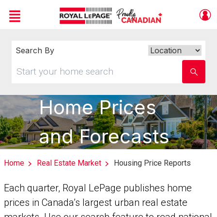
Menu
Live
En Direct
Search By
Search
By
Start
Enter
your
school
home
name
search
Home Prices
and Forecasts
Home
Real Estate Market
Housing Price Reports
Each quarter, Royal LePage publishes home
prices in Canada’s largest urban real estate