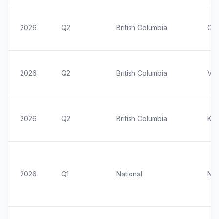
2026
Q2
British Columbia
Gre
2026
Q2
British Columbia
Vic
2026
Q2
British Columbia
Kel
2026
Q1
National
Nat