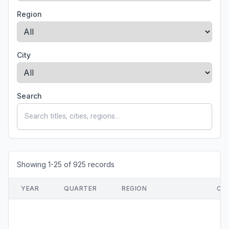
Region
City
Search
Showing 1-25 of 925 records
YEAR
QUARTER
REGION
CI