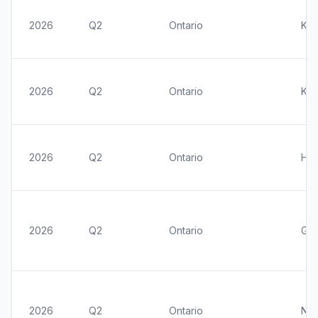
2026
Q2
Ontario
Kit
2026
Q2
Ontario
Kin
2026
Q2
Ontario
Ham
2026
Q2
Ontario
Gre
2026
Q2
Ontario
Nia