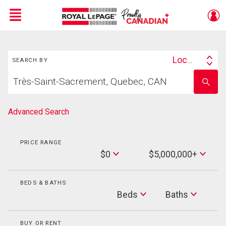
Menu
Search
Live
En Direct
Location
SEARCH BY
Search
Start
By
Enter
your
school
home
name
search
Advanced Search
PRICE RANGE
Min
$0
$5,000,000+
Price
Max
Price
BEDS & BATHS
Beds
Beds
Baths
Baths
BUY OR RENT