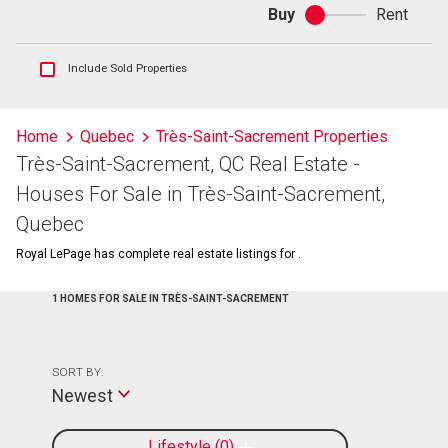
Buy
Rent
Buy
or
rent
Show
Include Sold Properties
sold
and
historical
Home
Quebec
Très-Saint-Sacrement Properties
listings
Très-Saint-Sacrement, QC Real Estate -
information
Houses For Sale in Très-Saint-Sacrement,
Quebec
Royal LePage has complete real estate listings for .
1 HOMES FOR SALE IN TRÈS-SAINT-SACREMENT
SORT BY:
Newest
Lifestyle
0