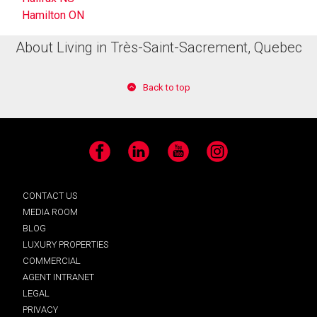
Hamilton ON
About Living in Très-Saint-Sacrement, Quebec
Back to top
Facebook
LinkedIn
YouTube
Instagram
CONTACT US
MEDIA ROOM
BLOG
LUXURY PROPERTIES
COMMERCIAL
AGENT INTRANET
LEGAL
PRIVACY