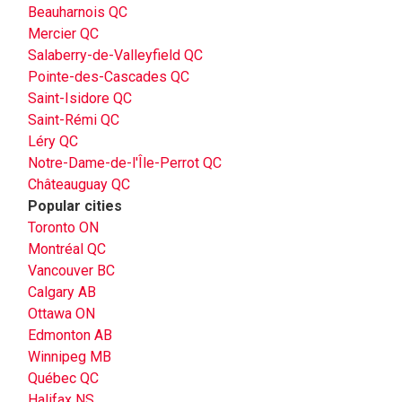
Beauharnois QC
Mercier QC
Salaberry-de-Valleyfield QC
Pointe-des-Cascades QC
Saint-Isidore QC
Saint-Rémi QC
Léry QC
Notre-Dame-de-l'Île-Perrot QC
Châteauguay QC
Popular cities
Toronto ON
Montréal QC
Vancouver BC
Calgary AB
Ottawa ON
Edmonton AB
Winnipeg MB
Québec QC
Halifax NS