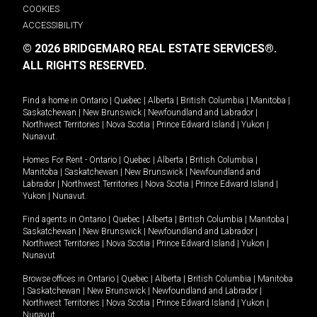
COOKIES
ACCESSIBILITY
© 2026 BRIDGEMARQ REAL ESTATE SERVICES®.
ALL RIGHTS RESERVED.
Find a home in
Ontario
|
Quebec
|
Alberta
|
British Columbia
|
Manitoba
|
Saskatchewan
|
New Brunswick
|
Newfoundland and Labrador
|
Northwest Territories
|
Nova Scotia
|
Prince Edward Island
|
Yukon
|
Nunavut
.
Homes For Rent -
Ontario
|
Quebec
|
Alberta
|
British Columbia
|
Manitoba
|
Saskatchewan
|
New Brunswick
|
Newfoundland and
Labrador
|
Northwest Territories
|
Nova Scotia
|
Prince Edward Island
|
Yukon
|
Nunavut
.
Find agents in
Ontario
|
Quebec
|
Alberta
|
British Columbia
|
Manitoba
|
Saskatchewan
|
New Brunswick
|
Newfoundland and Labrador
|
Northwest Territories
|
Nova Scotia
|
Prince Edward Island
|
Yukon
|
Nunavut
Browse offices in
Ontario
|
Quebec
|
Alberta
|
British Columbia
|
Manitoba
|
Saskatchewan
|
New Brunswick
|
Newfoundland and Labrador
|
Northwest Territories
|
Nova Scotia
|
Prince Edward Island
|
Yukon
|
Nunavut