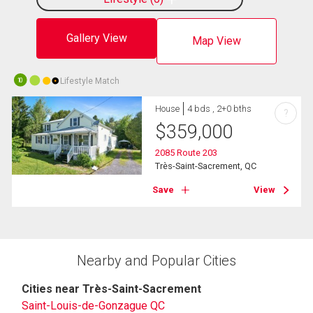
Gallery View
Map View
Lifestyle Match
10
House
4 bds , 2+0 bths
?
$
359,000
2085 Route 203
Très-Saint-Sacrement, QC
Save
View
Nearby and Popular Cities
Cities near Très-Saint-Sacrement
Saint-Louis-de-Gonzague QC