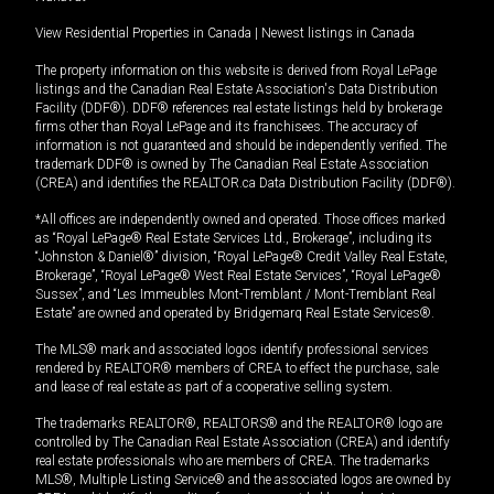
View Residential Properties in Canada
|
Newest listings in Canada
The property information on this website is derived from Royal LePage
listings and the Canadian Real Estate Association's Data Distribution
Facility (DDF®). DDF® references real estate listings held by brokerage
firms other than Royal LePage and its franchisees. The accuracy of
information is not guaranteed and should be independently verified. The
trademark DDF® is owned by The Canadian Real Estate Association
(CREA) and identifies the REALTOR.ca Data Distribution Facility (DDF®).
*All offices are independently owned and operated. Those offices marked
as “Royal LePage® Real Estate Services Ltd., Brokerage”, including its
“Johnston & Daniel®” division, “Royal LePage® Credit Valley Real Estate,
Brokerage”, “Royal LePage® West Real Estate Services”, “Royal LePage®
Sussex”, and “Les Immeubles Mont-Tremblant / Mont-Tremblant Real
Estate” are owned and operated by Bridgemarq Real Estate Services®.
The MLS® mark and associated logos identify professional services
rendered by REALTOR® members of CREA to effect the purchase, sale
and lease of real estate as part of a cooperative selling system.
The trademarks REALTOR®, REALTORS® and the REALTOR® logo are
controlled by The Canadian Real Estate Association (CREA) and identify
real estate professionals who are members of CREA. The trademarks
MLS®, Multiple Listing Service® and the associated logos are owned by