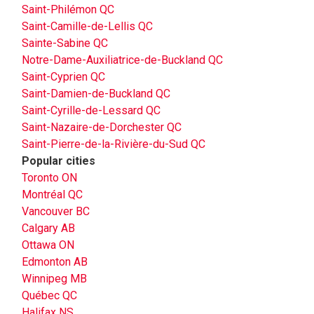
Saint-Philémon QC
Saint-Camille-de-Lellis QC
Sainte-Sabine QC
Notre-Dame-Auxiliatrice-de-Buckland QC
Saint-Cyprien QC
Saint-Damien-de-Buckland QC
Saint-Cyrille-de-Lessard QC
Saint-Nazaire-de-Dorchester QC
Saint-Pierre-de-la-Rivière-du-Sud QC
Popular cities
Toronto ON
Montréal QC
Vancouver BC
Calgary AB
Ottawa ON
Edmonton AB
Winnipeg MB
Québec QC
Halifax NS