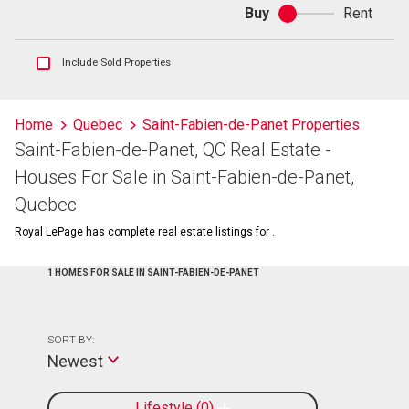
Buy
Rent
Buy
or
rent
Show
Include Sold Properties
sold
and
historical
Home
Quebec
Saint-Fabien-de-Panet Properties
listings
Saint-Fabien-de-Panet, QC Real Estate -
information
Houses For Sale in Saint-Fabien-de-Panet,
Quebec
Royal LePage has complete real estate listings for .
1 HOMES FOR SALE IN SAINT-FABIEN-DE-PANET
SORT BY:
Newest
Lifestyle
0