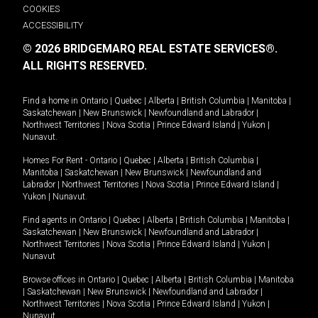
COOKIES
ACCESSIBILITY
© 2026 BRIDGEMARQ REAL ESTATE SERVICES®.
ALL RIGHTS RESERVED.
Find a home in
Ontario
|
Quebec
|
Alberta
|
British Columbia
|
Manitoba
|
Saskatchewan
|
New Brunswick
|
Newfoundland and Labrador
|
Northwest Territories
|
Nova Scotia
|
Prince Edward Island
|
Yukon
|
Nunavut
.
Homes For Rent -
Ontario
|
Quebec
|
Alberta
|
British Columbia
|
Manitoba
|
Saskatchewan
|
New Brunswick
|
Newfoundland and
Labrador
|
Northwest Territories
|
Nova Scotia
|
Prince Edward Island
|
Yukon
|
Nunavut
.
Find agents in
Ontario
|
Quebec
|
Alberta
|
British Columbia
|
Manitoba
|
Saskatchewan
|
New Brunswick
|
Newfoundland and Labrador
|
Northwest Territories
|
Nova Scotia
|
Prince Edward Island
|
Yukon
|
Nunavut
Browse offices in
Ontario
|
Quebec
|
Alberta
|
British Columbia
|
Manitoba
|
Saskatchewan
|
New Brunswick
|
Newfoundland and Labrador
|
Northwest Territories
|
Nova Scotia
|
Prince Edward Island
|
Yukon
|
Nunavut