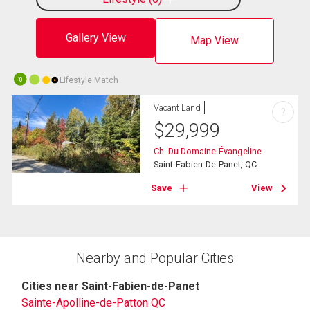
Gallery View
Map View
Lifestyle Match
10
Vacant Land
?
$
29,999
Ch. Du Domaine-Évangeline
Saint-Fabien-De-Panet, QC
Save
View
Nearby and Popular Cities
Cities near Saint-Fabien-de-Panet
Sainte-Apolline-de-Patton QC