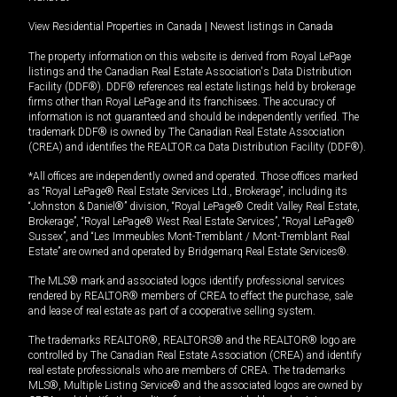
View Residential Properties in Canada
|
Newest listings in Canada
The property information on this website is derived from Royal LePage
listings and the Canadian Real Estate Association's Data Distribution
Facility (DDF®). DDF® references real estate listings held by brokerage
firms other than Royal LePage and its franchisees. The accuracy of
information is not guaranteed and should be independently verified. The
trademark DDF® is owned by The Canadian Real Estate Association
(CREA) and identifies the REALTOR.ca Data Distribution Facility (DDF®).
*All offices are independently owned and operated. Those offices marked
as “Royal LePage® Real Estate Services Ltd., Brokerage”, including its
“Johnston & Daniel®” division, “Royal LePage® Credit Valley Real Estate,
Brokerage”, “Royal LePage® West Real Estate Services”, “Royal LePage®
Sussex”, and “Les Immeubles Mont-Tremblant / Mont-Tremblant Real
Estate” are owned and operated by Bridgemarq Real Estate Services®.
The MLS® mark and associated logos identify professional services
rendered by REALTOR® members of CREA to effect the purchase, sale
and lease of real estate as part of a cooperative selling system.
The trademarks REALTOR®, REALTORS® and the REALTOR® logo are
controlled by The Canadian Real Estate Association (CREA) and identify
real estate professionals who are members of CREA. The trademarks
MLS®, Multiple Listing Service® and the associated logos are owned by