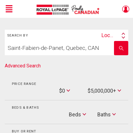
Menu
Search
Live
En Direct
Location
SEARCH BY
Search
Start
By
Enter
your
school
home
name
search
Advanced Search
PRICE RANGE
Min
$0
$5,000,000+
Price
Max
Price
BEDS & BATHS
Beds
Beds
Baths
Baths
BUY OR RENT