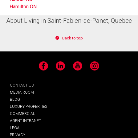
Hamilton ON
About Living in Saint-Fabien-de-Panet, Quebec
Back to top
Facebook
LinkedIn
YouTube
Instagram
CONTACT US
MEDIA ROOM
BLOG
LUXURY PROPERTIES
COMMERCIAL
AGENT INTRANET
LEGAL
PRIVACY