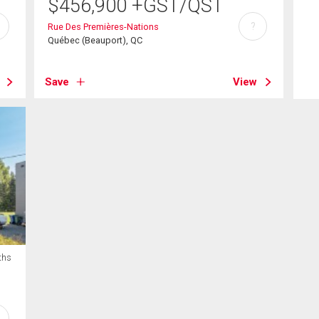
$
456,900
+GST/QST
?
Rue Des Premières-Nations
Québec (Beauport), QC
Save
View
ths