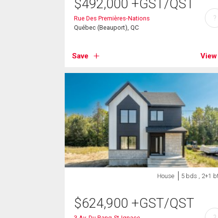
$
492,000
+GST/QST
?
Rue Des Premières-Nations
Québec (Beauport), QC
Save
View
House
5 bds , 2+1 b
$
624,900
+GST/QST
?
3 Av. Du Rang-St-Ignace