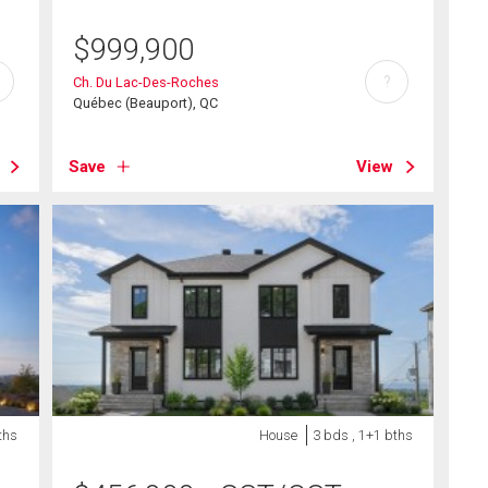
$
999,900
?
Ch. Du Lac-Des-Roches
Québec (Beauport), QC
Save
View
ths
House
3 bds , 1+1 bths