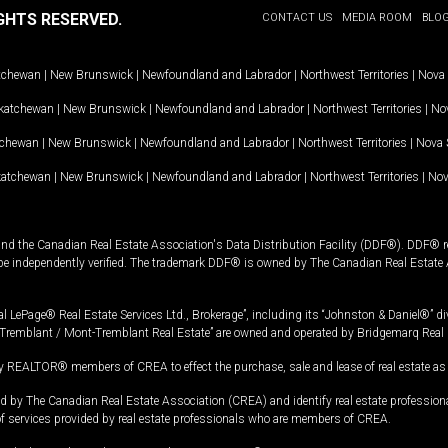
GHTS RESERVED.
CONTACT US
MEDIA ROOM
BLO
tchewan
|
New Brunswick
|
Newfoundland and Labrador
|
Northwest Territories
|
Nova 
katchewan
|
New Brunswick
|
Newfoundland and Labrador
|
Northwest Territories
|
Nov
tchewan
|
New Brunswick
|
Newfoundland and Labrador
|
Northwest Territories
|
Nova 
katchewan
|
New Brunswick
|
Newfoundland and Labrador
|
Northwest Territories
|
Nov
and the Canadian Real Estate Association's Data Distribution Facility (DDF®). DDF® re
 be independently verified. The trademark DDF® is owned by The Canadian Real Estate 
l LePage® Real Estate Services Ltd., Brokerage”, including its “Johnston & Daniel®” di
Tremblant / Mont-Tremblant Real Estate” are owned and operated by Bridgemarq Real 
 REALTOR® members of CREA to effect the purchase, sale and lease of real estate as p
 The Canadian Real Estate Association (CREA) and identify real estate professio
of services provided by real estate professionals who are members of CREA.