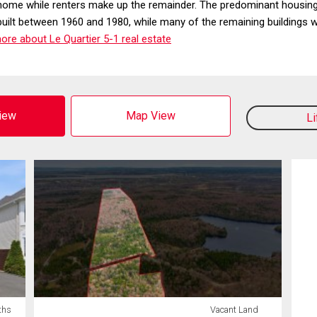
home while renters make up the remainder. The predominant housing
built between 1960 and 1980, while many of the remaining buildings
re about Le Quartier 5-1 real estate
View
Map View
L
ths
Vacant Land