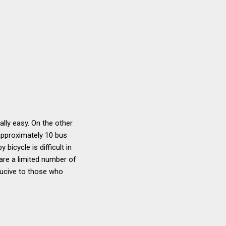
lly easy. On the other
 approximately 10 bus
bicycle is difficult in
 are a limited number of
nducive to those who