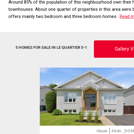
Around 85% of the population of this neighbourhood own their 
townhouses. About one quarter of properties in this area were 
offers mainly two bedroom and three bedroom homes.
Read mo
5 HOMES FOR SALE IN LE QUARTIER 5-1
Gallery 
House
4 bds , 2+0 b