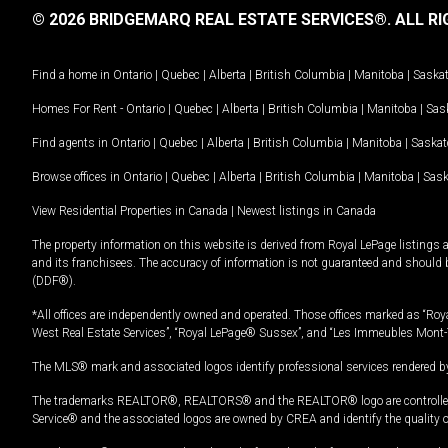
© 2026 BRIDGEMARQ REAL ESTATE SERVICES®.
ALL RI
Find a home in
Ontario
|
Quebec
|
Alberta
|
British Columbia
|
Manitoba
|
Saska
Homes For Rent -
Ontario
|
Quebec
|
Alberta
|
British Columbia
|
Manitoba
|
Sas
Find agents in
Ontario
|
Quebec
|
Alberta
|
British Columbia
|
Manitoba
|
Saska
Browse offices in
Ontario
|
Quebec
|
Alberta
|
British Columbia
|
Manitoba
|
Sas
View Residential Properties in Canada
|
Newest listings in Canada
The property information on this website is derived from Royal LePage listings 
and its franchisees. The accuracy of information is not guaranteed and should
(DDF®).
*All offices are independently owned and operated. Those offices marked as “Roya
West Real Estate Services”, “Royal LePage® Sussex”, and “Les Immeubles Mont-
The MLS® mark and associated logos identify professional services rendered by
The trademarks REALTOR®, REALTORS® and the REALTOR® logo are controlled by
Service® and the associated logos are owned by CREA and identify the quality 