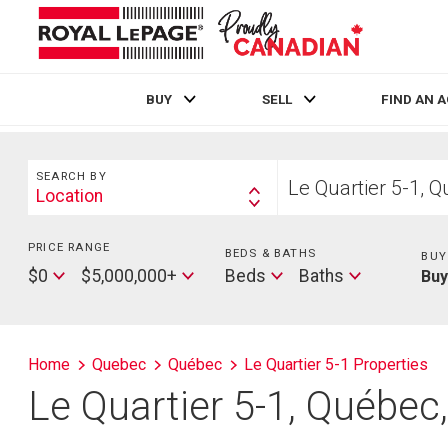
BUY
SELL
FIND AN 
Live
En Direct
Search
Start
SEARCH BY
your
Location
Search
home
By
search
PRICE RANGE
Min
BEDS & BATHS
Beds
BUY
Price
Max
Baths
$0
$5,000,000+
Beds
Baths
Bu
Price
Home
Quebec
Québec
Le Quartier 5-1 Properties
Le Quartier 5-1, Québe