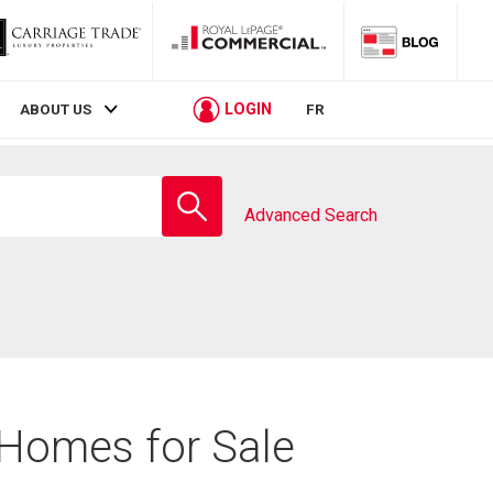
LOGIN
ABOUT US
FR
Enter
school
Advanced Search
name
 Homes for Sale