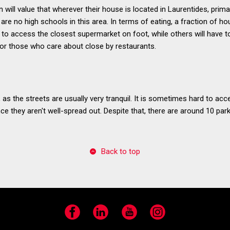
n will value that wherever their house is located in Laurentides, prim
are no high schools in this area. In terms of eating, a fraction of ho
to access the closest supermarket on foot, while others will have to
for those who care about close by restaurants.
, as the streets are usually very tranquil. It is sometimes hard to a
ce they aren't well-spread out. Despite that, there are around 10 par
Back to top
Facebook
LinkedIn
YouTube
Instagram