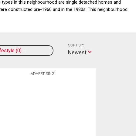
 types in this neighbourhood are single detached homes and
 were constructed pre-1960 and in the 1980s. This neighbourhood
SORT BY:
ifestyle
0
Newest
ADVERTISING