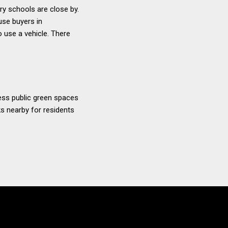
ary schools are close by.
use buyers in
 use a vehicle. There
ccess public green spaces
ks nearby for residents