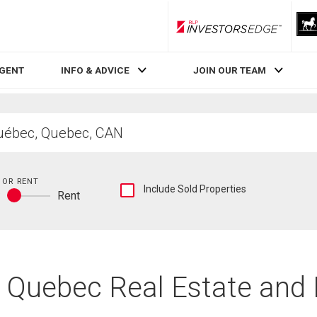
RLP InvestorsEdge
AGENT
INFO & ADVICE
JOIN OUR TEAM
 OR RENT
Show
Include Sold Properties
y
Rent
sold
Buy
and
or
historical
rent
listings
information
c, Quebec Real Estate and