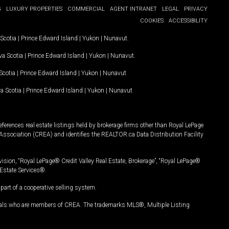
G
LUXURY PROPERTIES
COMMERCIAL
AGENT INTRANET
LEGAL
PRIVACY
COOKIES
ACCESSIBILITY
Scotia
|
Prince Edward Island
|
Yukon
|
Nunavut
.
a Scotia
|
Prince Edward Island
|
Yukon
|
Nunavut
.
Scotia
|
Prince Edward Island
|
Yukon
|
Nunavut
a Scotia
|
Prince Edward Island
|
Yukon
|
Nunavut
ferences real estate listings held by brokerage firms other than Royal LePage
Association (CREA) and identifies the REALTOR.ca Data Distribution Facility
vision, “Royal LePage® Credit Valley Real Estate, Brokerage”, “Royal LePage®
Estate Services®.
art of a cooperative selling system.
nals who are members of CREA. The trademarks MLS®, Multiple Listing