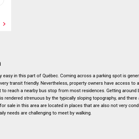
n
 easy in this part of Québec. Coming across a parking spot is genera
 very transit friendly. Nevertheless, property owners have access to
nt to reach a nearby bus stop from most residences. Getting around by 
 is rendered strenuous by the typically sloping topography, and there
or sale in this area are located in places that are also not very co
aily needs are challenging to meet by walking.