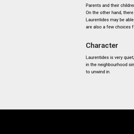
Parents and their childre
On the other hand, there 
Laurentides may be able 
are also a few choices 
Character
Laurentides is very quiet
in the neighbourhood sin
to unwind in.