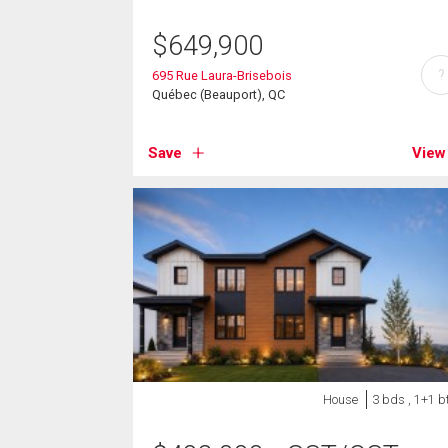
$
649,900
?
695 Rue Laura-Brisebois
Québec (Beauport), QC
Save
View
House
3 bds , 1+1 b