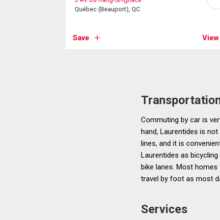
Québec (Beauport), QC
Save
View
Transportatio
Commuting by car is very
hand, Laurentides is not
lines, and it is convenie
Laurentides as bicycling
bike lanes. Most homes f
travel by foot as most d
Services