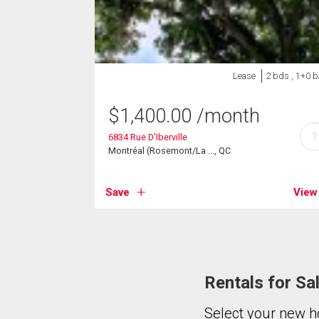
Lease
2 bds , 1+0 b
$
1,400.00
/month
?
6834 Rue D'Iberville
Montréal (Rosemont/La ..., QC
Save
View
Rentals for Sa
Select your new h