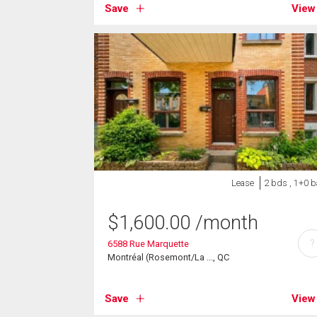
Save
View
Lease
2 bds , 1+0 b
$
1,600.00
/month
?
6588 Rue Marquette
Montréal (Rosemont/La ..., QC
Save
View