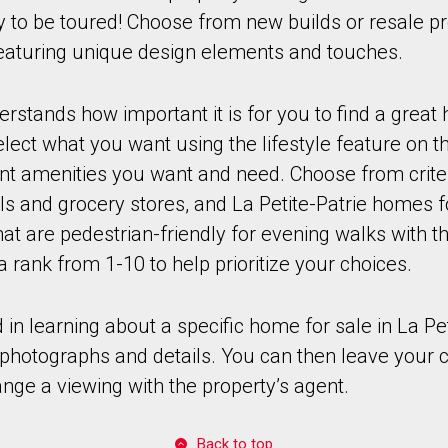
dy to be toured! Choose from new builds or resale pr
 featuring unique design elements and touches.
stands how important it is for you to find a great
ect what you want using the lifestyle feature on th
ant amenities you want and need. Choose from crite
ls and grocery stores, and La Petite-Patrie homes fo
t are pedestrian-friendly for evening walks with th
a rank from 1-10 to help prioritize your choices.
d in learning about a specific home for sale in La Pet
r photographs and details. You can then leave your 
ange a viewing with the property’s agent.
Back to top