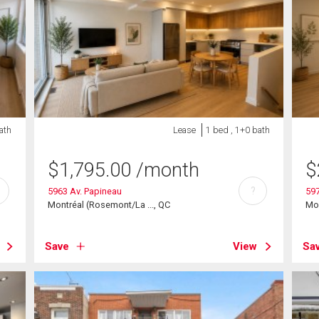
ath
Lease
1 bed , 1+0 bath
$
1,795.00
/month
$
?
5963 Av. Papineau
597
Montréal (Rosemont/La ..., QC
Mon
Save
View
Sa