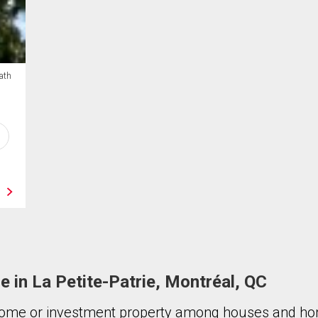
ath
le in La Petite-Patrie, Montréal, QC
ome or investment property among houses and hom