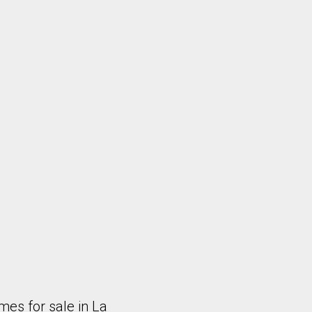
es for sale in La