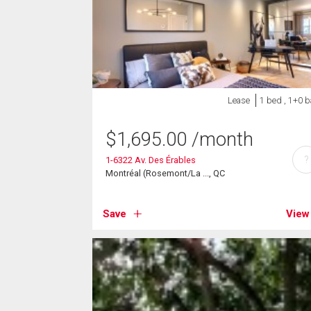
Lease
1 bed , 1+0 b
$
1,695.00
/month
?
1-6322 Av. Des Érables
Montréal (Rosemont/La ..., QC
Save
View