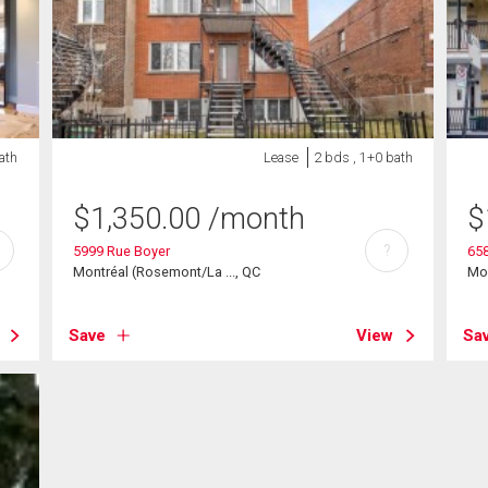
ath
Lease
2 bds , 1+0 bath
$
1,350.00
/month
$
?
5999 Rue Boyer
65
Montréal (Rosemont/La ..., QC
Mon
Save
View
Sa