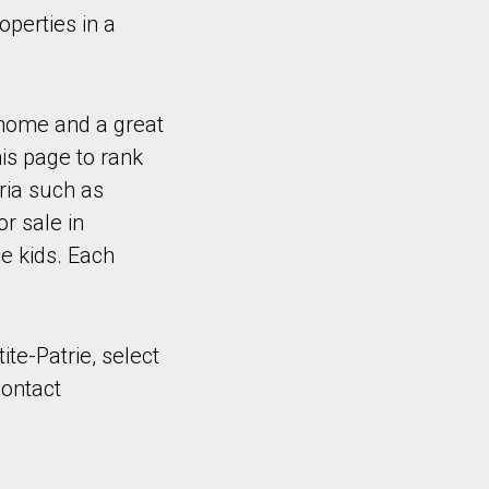
operties in a
 home and a great
is page to rank
ria such as
r sale in
e kids. Each
ite-Patrie, select
contact