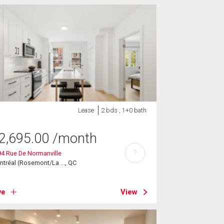
Lease
2 bds , 1+0 bath
2,695.00
/month
?
4 Rue De Normanville
tréal (Rosemont/La ..., QC
ve
View