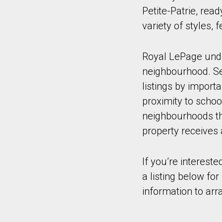
Petite-Patrie, rea
variety of styles,
Royal LePage under
neighbourhood. Sel
listings by import
proximity to schoo
neighbourhoods tha
property receives 
If you’re intereste
a listing below fo
information to arr