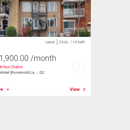
Lease
2 bds , 1+0 bath
1,900.00
/month
?
80 Rue Chabot
tréal (Rosemont/La ..., QC
ve
View