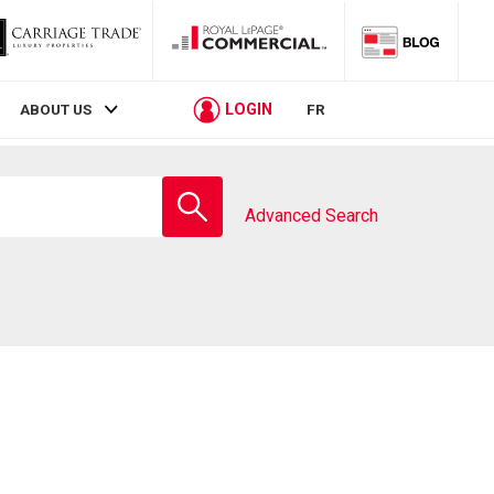
LOGIN
ABOUT US
FR
Enter
school
Advanced Search
name