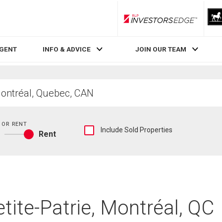
RLP InvestorsEdge
AGENT
INFO & ADVICE
JOIN OUR TEAM
 OR RENT
Show
Include Sold Properties
Rent
sold
Buy
and
or
historical
rent
listings
information
etite-Patrie, Montréal, QC