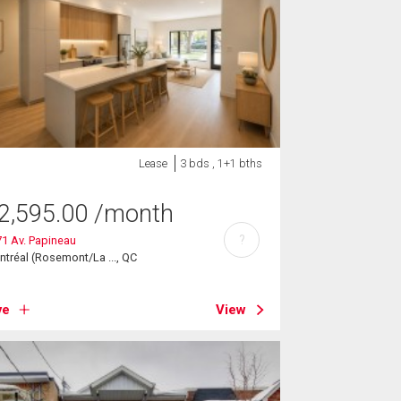
Lease
3 bds , 1+1 bths
2,595.00
/month
?
1 Av. Papineau
tréal (Rosemont/La ..., QC
ve
View