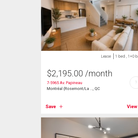
Lease
1 bed , 1+0 b
$
2,195.00
/month
?
7-5965 Av. Papineau
Montréal (Rosemont/La ..., QC
Save
View