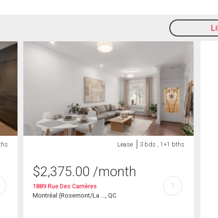
L
ths
Lease
3 bds , 1+1 bths
$
2,375.00
/month
?
1889 Rue Des Carrières
Montréal (Rosemont/La ..., QC