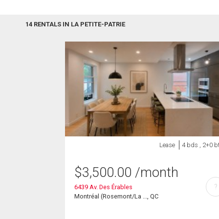
14 RENTALS IN LA PETITE-PATRIE
Lease
4 bds , 2+0 b
$
3,500.00
/month
?
6439 Av. Des Érables
Montréal (Rosemont/La ..., QC