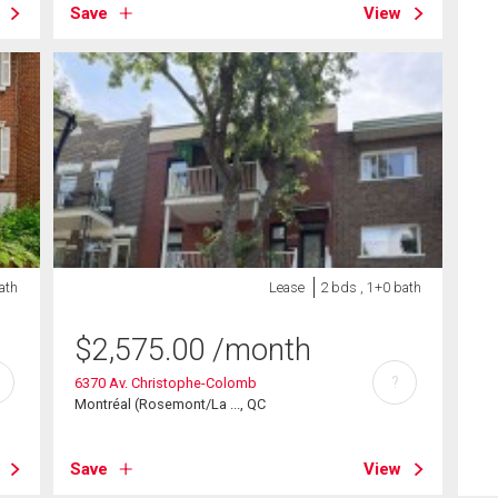
Save
View
ath
Lease
2 bds , 1+0 bath
$
2,575.00
/month
?
6370 Av. Christophe-Colomb
Montréal (Rosemont/La ..., QC
Save
View