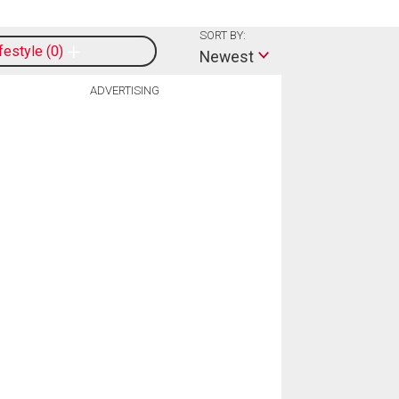
SORT BY:
ifestyle
0
Newest
ADVERTISING