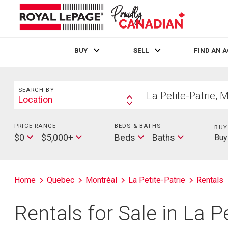
BUY
SELL
FIND AN 
Live
En Direct
Search
Start
SEARCH BY
your
Location
Search
home
By
search
PRICE RANGE
Min
BEDS & BATHS
Beds
BUY
Max
Baths
Price
$0
$5,000+
Beds
Baths
Buy
Price
Home
Quebec
Montréal
La Petite-Patrie
Rentals
Rentals for Sale in La P