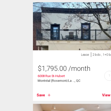
Lease
2 bds , 1+0 b
$
1,795.00
/month
?
6008 Rue St-Hubert
Montréal (Rosemont/La ..., QC
Save
View