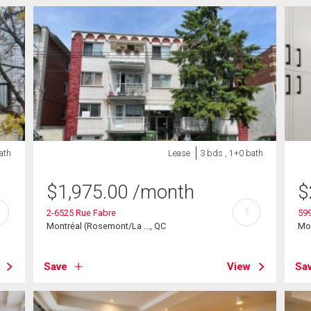
ath
Lease
3 bds , 1+0 bath
$
1,975.00
/month
$
?
2-6525 Rue Fabre
599
Montréal (Rosemont/La ..., QC
Mon
Save
View
Sa