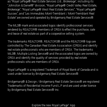
as “Royal LePage® Real Estate Services Ltd., Brokerage”, including its
“Johnston & Daniel®” division, “Royal LePage® Credit Valley Real Estate,
Brokerage”, “Royal LePage® West Real Estate Services”, “Royal LePage®
Sussex”, and “Les Immeubles Mont-Tremblant / Mont-Tremblant Real
Estate” are owned and operated by Bridgemarq Real Estate Services®.
The MLS® mark and associated logos identify professional services
rendered by REALTOR® members of CREA to effect the purchase, sale
and lease of real estate as part of a cooperative selling system.
The trademarks REALTOR®, REALTORS® and the REALTOR® logo are
controlled by The Canadian Real Estate Association (CREA) and identify
real estate professionals who are members of CREA. The trademarks
MLS®, Multiple Listing Service® and the associated logos are owned by
CREA and identify the quality of services provided by real estate
professionals who are members of CREA.
Royal LePage® is a registered Trademark of Royal Bank of Canada and is
used under license by Bridgemarq Real Estate Services®.
Bridgemarq® & Design / Bridgemarq Real Estate Services® are registered
Trademarks of Residential Income Fund L.P. and are used under licence
by Bridgemarq Real Estate Services® Inc.
Explore the new Royal LePage
®
App