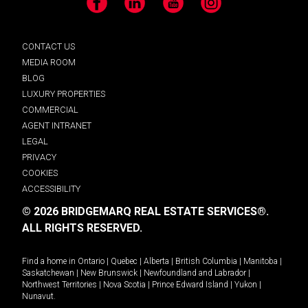
Facebook
LinkedIn
YouTube
Instagram
CONTACT US
MEDIA ROOM
BLOG
LUXURY PROPERTIES
COMMERCIAL
AGENT INTRANET
LEGAL
PRIVACY
COOKIES
ACCESSIBILITY
© 2026 BRIDGEMARQ REAL ESTATE SERVICES®.
ALL RIGHTS RESERVED.
Find a home in
Ontario
|
Quebec
|
Alberta
|
British Columbia
|
Manitoba
|
Saskatchewan
|
New Brunswick
|
Newfoundland and Labrador
|
Northwest Territories
|
Nova Scotia
|
Prince Edward Island
|
Yukon
|
Nunavut
.