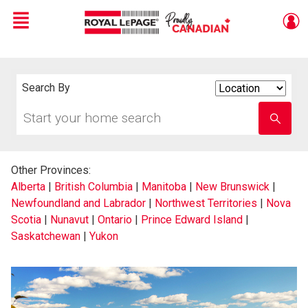
Menu
Live
En Direct
Search By
Search
By
Start
Enter
your
school
home
name
search
Other Provinces:
Alberta
|
British Columbia
|
Manitoba
|
New Brunswick
|
Newfoundland and Labrador
|
Northwest Territories
|
Nova
Scotia
|
Nunavut
|
Ontario
|
Prince Edward Island
|
Saskatchewan
|
Yukon