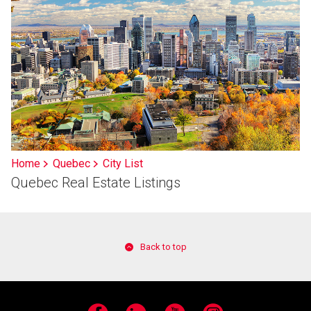
Home
Quebec
City List
Quebec Real Estate Listings
Back to top