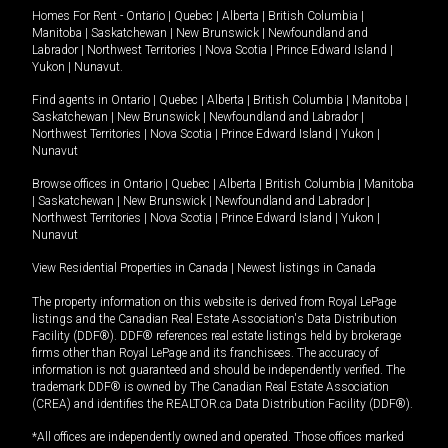
Homes For Rent -
Ontario
|
Quebec
|
Alberta
|
British Columbia
|
Manitoba
|
Saskatchewan
|
New Brunswick
|
Newfoundland and
Labrador
|
Northwest Territories
|
Nova Scotia
|
Prince Edward Island
|
Yukon
|
Nunavut
.
Find agents in
Ontario
|
Quebec
|
Alberta
|
British Columbia
|
Manitoba
|
Saskatchewan
|
New Brunswick
|
Newfoundland and Labrador
|
Northwest Territories
|
Nova Scotia
|
Prince Edward Island
|
Yukon
|
Nunavut
Browse offices in
Ontario
|
Quebec
|
Alberta
|
British Columbia
|
Manitoba
|
Saskatchewan
|
New Brunswick
|
Newfoundland and Labrador
|
Northwest Territories
|
Nova Scotia
|
Prince Edward Island
|
Yukon
|
Nunavut
View Residential Properties in Canada
|
Newest listings in Canada
The property information on this website is derived from Royal LePage
listings and the Canadian Real Estate Association's Data Distribution
Facility (DDF®). DDF® references real estate listings held by brokerage
firms other than Royal LePage and its franchisees. The accuracy of
information is not guaranteed and should be independently verified. The
trademark DDF® is owned by The Canadian Real Estate Association
(CREA) and identifies the REALTOR.ca Data Distribution Facility (DDF®).
*All offices are independently owned and operated. Those offices marked