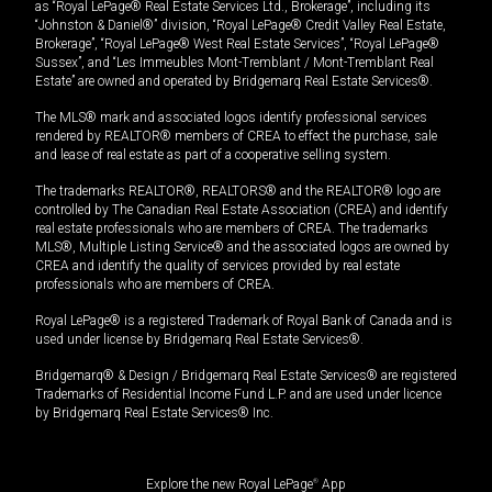
as “Royal LePage® Real Estate Services Ltd., Brokerage”, including its
“Johnston & Daniel®” division, “Royal LePage® Credit Valley Real Estate,
Brokerage”, “Royal LePage® West Real Estate Services”, “Royal LePage®
Sussex”, and “Les Immeubles Mont-Tremblant / Mont-Tremblant Real
Estate” are owned and operated by Bridgemarq Real Estate Services®.
The MLS® mark and associated logos identify professional services
rendered by REALTOR® members of CREA to effect the purchase, sale
and lease of real estate as part of a cooperative selling system.
The trademarks REALTOR®, REALTORS® and the REALTOR® logo are
controlled by The Canadian Real Estate Association (CREA) and identify
real estate professionals who are members of CREA. The trademarks
MLS®, Multiple Listing Service® and the associated logos are owned by
CREA and identify the quality of services provided by real estate
professionals who are members of CREA.
Royal LePage® is a registered Trademark of Royal Bank of Canada and is
used under license by Bridgemarq Real Estate Services®.
Bridgemarq® & Design / Bridgemarq Real Estate Services® are registered
Trademarks of Residential Income Fund L.P. and are used under licence
by Bridgemarq Real Estate Services® Inc.
Explore the new Royal LePage
®
App