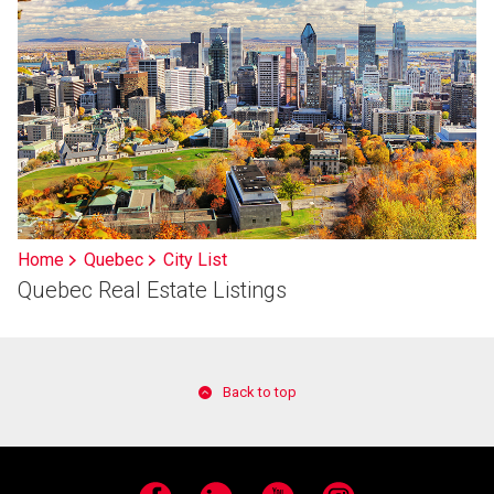
Home
Quebec
City List
Quebec Real Estate Listings
Back to top