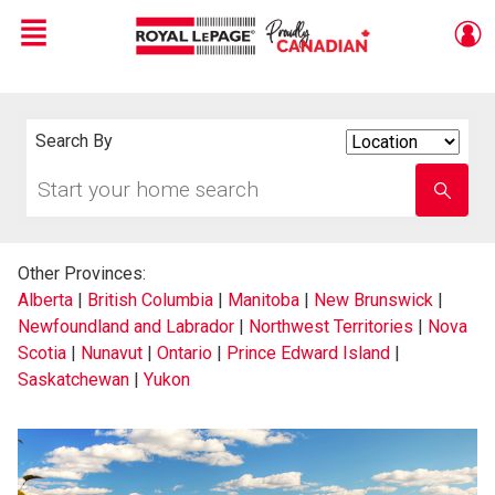
Menu
Live
En Direct
Search By
Search
By
Start
Enter
your
school
home
name
search
Other Provinces:
Alberta
|
British Columbia
|
Manitoba
|
New Brunswick
|
Newfoundland and Labrador
|
Northwest Territories
|
Nova
Scotia
|
Nunavut
|
Ontario
|
Prince Edward Island
|
Saskatchewan
|
Yukon