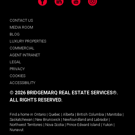
Facebook
LinkedIn
YouTube
Instagram
CONTACT US
MEDIA ROOM
BLOG
LUXURY PROPERTIES
COMMERCIAL
AGENT INTRANET
LEGAL
PRIVACY
COOKIES
ACCESSIBILITY
© 2026 BRIDGEMARQ REAL ESTATE SERVICES®.
ALL RIGHTS RESERVED.
Find a home in
Ontario
|
Quebec
|
Alberta
|
British Columbia
|
Manitoba
|
Saskatchewan
|
New Brunswick
|
Newfoundland and Labrador
|
Northwest Territories
|
Nova Scotia
|
Prince Edward Island
|
Yukon
|
Nunavut
.