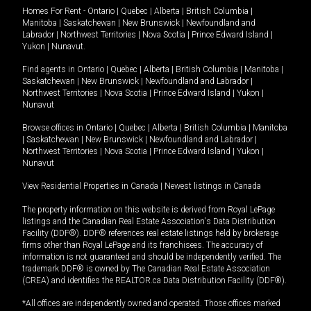
Homes For Rent -
Ontario
|
Quebec
|
Alberta
|
British Columbia
|
Manitoba
|
Saskatchewan
|
New Brunswick
|
Newfoundland and
Labrador
|
Northwest Territories
|
Nova Scotia
|
Prince Edward Island
|
Yukon
|
Nunavut
.
Find agents in
Ontario
|
Quebec
|
Alberta
|
British Columbia
|
Manitoba
|
Saskatchewan
|
New Brunswick
|
Newfoundland and Labrador
|
Northwest Territories
|
Nova Scotia
|
Prince Edward Island
|
Yukon
|
Nunavut
Browse offices in
Ontario
|
Quebec
|
Alberta
|
British Columbia
|
Manitoba
|
Saskatchewan
|
New Brunswick
|
Newfoundland and Labrador
|
Northwest Territories
|
Nova Scotia
|
Prince Edward Island
|
Yukon
|
Nunavut
View Residential Properties in Canada
|
Newest listings in Canada
The property information on this website is derived from Royal LePage
listings and the Canadian Real Estate Association's Data Distribution
Facility (DDF®). DDF® references real estate listings held by brokerage
firms other than Royal LePage and its franchisees. The accuracy of
information is not guaranteed and should be independently verified. The
trademark DDF® is owned by The Canadian Real Estate Association
(CREA) and identifies the REALTOR.ca Data Distribution Facility (DDF®).
*All offices are independently owned and operated. Those offices marked