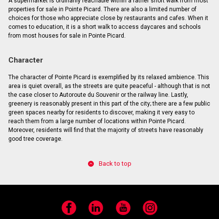
A supermarket is ordinarily reachable within a rather short walk from most
properties for sale in Pointe Picard. There are also a limited number of
choices for those who appreciate close by restaurants and cafes. When it
comes to education, it is a short walk to access daycares and schools
from most houses for sale in Pointe Picard.
Character
The character of Pointe Picard is exemplified by its relaxed ambience. This
area is quiet overall, as the streets are quite peaceful - although that is not
the case closer to Autoroute du Souvenir or the railway line. Lastly,
greenery is reasonably present in this part of the city; there are a few public
green spaces nearby for residents to discover, making it very easy to
reach them from a large number of locations within Pointe Picard.
Moreover, residents will find that the majority of streets have reasonably
good tree coverage.
Back to top
Facebook
LinkedIn
YouTube
Instagram