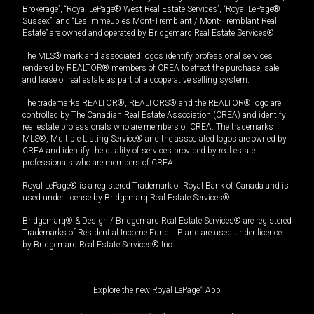
Brokerage”, “Royal LePage® West Real Estate Services”, “Royal LePage®
Sussex”, and “Les Immeubles Mont-Tremblant / Mont-Tremblant Real
Estate” are owned and operated by Bridgemarq Real Estate Services®.
The MLS® mark and associated logos identify professional services
rendered by REALTOR® members of CREA to effect the purchase, sale
and lease of real estate as part of a cooperative selling system.
The trademarks REALTOR®, REALTORS® and the REALTOR® logo are
controlled by The Canadian Real Estate Association (CREA) and identify
real estate professionals who are members of CREA. The trademarks
MLS®, Multiple Listing Service® and the associated logos are owned by
CREA and identify the quality of services provided by real estate
professionals who are members of CREA.
Royal LePage® is a registered Trademark of Royal Bank of Canada and is
used under license by Bridgemarq Real Estate Services®.
Bridgemarq® & Design / Bridgemarq Real Estate Services® are registered
Trademarks of Residential Income Fund L.P. and are used under licence
by Bridgemarq Real Estate Services® Inc.
Explore the new Royal LePage
®
App