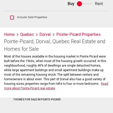
Buy
Rent
Buy
or
rent
Show
Include Sold Properties
sold
and
historical
Home
Quebec
Dorval
Pointe-Picard Properties
listings
Pointe-Picard, Dorval, Quebec Real Estate and
information
Homes for Sale
Most of the houses available in the housing market in Pointe Picard were
built before the 1960s, when most of the housing growth occurred. In this
neighbourhood, roughly 40% of dwellings are single detached homes,
while large apartment buildings and small apartment buildings make up
most of the remaining housing stock. The split between renters and
homeowners is about even. This part of Dorval also has a good variety of
housing sizes; properties range from lofts to four or more bedrooms.
Read
more about Pointe-Picard real estate
7 HOMES FOR SALE IN POINTE-PICARD