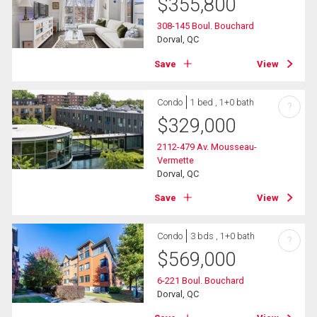
$
355,800
308-145 Boul. Bouchard
Dorval, QC
Save
View
Condo
1 bed , 1+0 bath
?
$
329,000
2112-479 Av. Mousseau-
Vermette
Dorval, QC
Save
View
Condo
3 bds , 1+0 bath
?
$
569,000
6-221 Boul. Bouchard
Dorval, QC