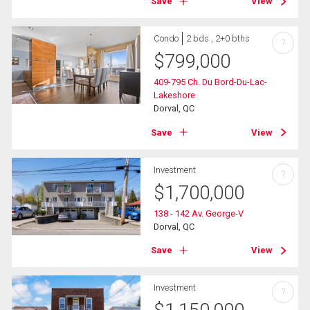
Save
View
Condo
2 bds , 2+0 bths
?
$
799,000
409-795 Ch. Du Bord-Du-Lac-
Lakeshore
Dorval, QC
Save
View
Investment
?
$
1,700,000
138 - 142 Av. George-V
Dorval, QC
Save
View
Investment
?