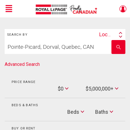
Menu
Search
Live
En Direct
Location
SEARCH BY
Search
Start
By
Enter
your
school
home
name
search
Advanced Search
PRICE RANGE
Min
$0
$5,000,000+
Price
Max
Price
BEDS & BATHS
Beds
Beds
Baths
Baths
BUY OR RENT