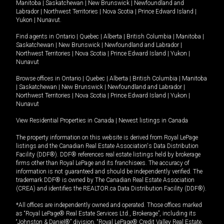
Manitoba
|
Saskatchewan
|
New Brunswick
|
Newfoundland and
Labrador
|
Northwest Territories
|
Nova Scotia
|
Prince Edward Island
|
Yukon
|
Nunavut
.
Find agents in
Ontario
|
Quebec
|
Alberta
|
British Columbia
|
Manitoba
|
Saskatchewan
|
New Brunswick
|
Newfoundland and Labrador
|
Northwest Territories
|
Nova Scotia
|
Prince Edward Island
|
Yukon
|
Nunavut
Browse offices in
Ontario
|
Quebec
|
Alberta
|
British Columbia
|
Manitoba
|
Saskatchewan
|
New Brunswick
|
Newfoundland and Labrador
|
Northwest Territories
|
Nova Scotia
|
Prince Edward Island
|
Yukon
|
Nunavut
View Residential Properties in Canada
|
Newest listings in Canada
The property information on this website is derived from Royal LePage
listings and the Canadian Real Estate Association's Data Distribution
Facility (DDF®). DDF® references real estate listings held by brokerage
firms other than Royal LePage and its franchisees. The accuracy of
information is not guaranteed and should be independently verified. The
trademark DDF® is owned by The Canadian Real Estate Association
(CREA) and identifies the REALTOR.ca Data Distribution Facility (DDF®).
*All offices are independently owned and operated. Those offices marked
as “Royal LePage® Real Estate Services Ltd., Brokerage”, including its
“Johnston & Daniel®” division, “Royal LePage® Credit Valley Real Estate,