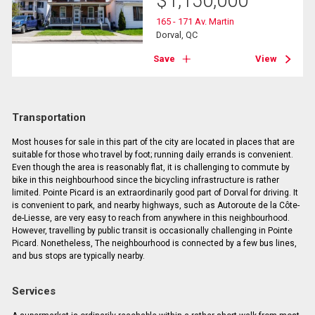
$
1,150,000
165 - 171 Av. Martin
Dorval, QC
Save
View
Transportation
Most houses for sale in this part of the city are located in places that are
suitable for those who travel by foot; running daily errands is convenient.
Even though the area is reasonably flat, it is challenging to commute by
bike in this neighbourhood since the bicycling infrastructure is rather
limited. Pointe Picard is an extraordinarily good part of Dorval for driving. It
is convenient to park, and nearby highways, such as Autoroute de la Côte-
de-Liesse, are very easy to reach from anywhere in this neighbourhood.
However, travelling by public transit is occasionally challenging in Pointe
Picard. Nonetheless, The neighbourhood is connected by a few bus lines,
and bus stops are typically nearby.
Services