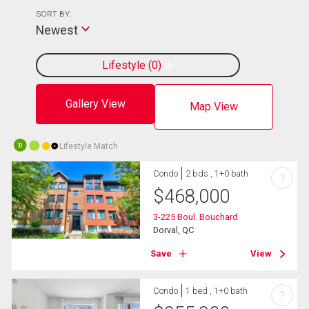
SORT BY:
Newest
Lifestyle
0
Gallery View
Map View
Lifestyle Match
10
Condo
2 bds , 1+0 bath
?
$
468,000
3-225 Boul. Bouchard
Dorval, QC
Save
View
Condo
1 bed , 1+0 bath
?