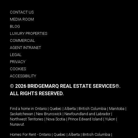
CONTACT US
MEDIA ROOM
BLOG
LUXURY PROPERTIES
COMMERCIAL
AGENT INTRANET
LEGAL
PRIVACY
COOKIES
ACCESSIBILITY
© 2026 BRIDGEMARQ REAL ESTATE SERVICES®.
ALL RIGHTS RESERVED.
Find a home in
Ontario
|
Quebec
|
Alberta
|
British Columbia
|
Manitoba
|
Saskatchewan
|
New Brunswick
|
Newfoundland and Labrador
|
Northwest Territories
|
Nova Scotia
|
Prince Edward Island
|
Yukon
|
Nunavut
.
Homes For Rent -
Ontario
|
Quebec
|
Alberta
|
British Columbia
|