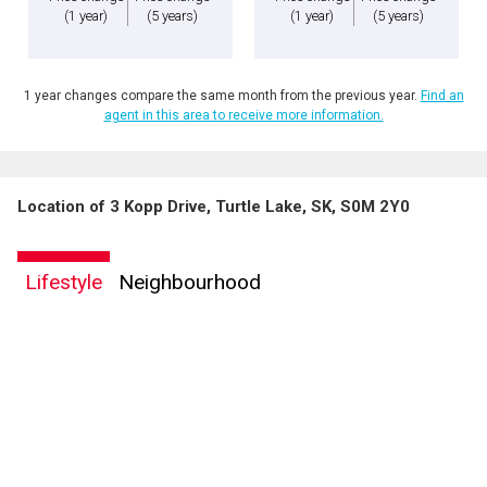
(1 year)
(5 years)
(1 year)
(5 years)
1 year changes compare the same month from the previous year.
Find an
agent in this area to receive more information.
Location of 3 Kopp Drive, Turtle Lake, SK, S0M 2Y0
Lifestyle
Neighbourhood