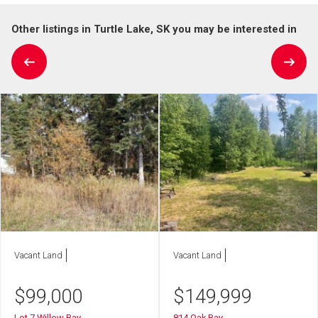
Other listings in Turtle Lake, SK you may be interested in
Vacant Land
Vacant Land
$
99,000
$
149,999
Lot 7 Willow Bay
814 Oak Bay