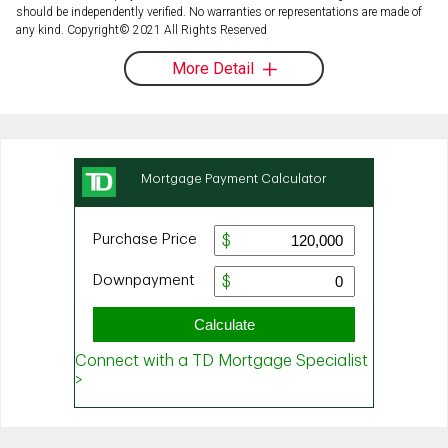
should be independently verified. No warranties or representations are made of
any kind. Copyright© 2021 All Rights Reserved
More Detail