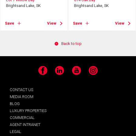
Brightsand Lake, SK
Brightsand Lake, SK
Save
View
Save
View
Back to top
Facebook
LinkedIn
YouTube
Instagram
CONTACT US
MEDIA ROOM
BLOG
LUXURY PROPERTIES
COMMERCIAL
AGENT INTRANET
LEGAL