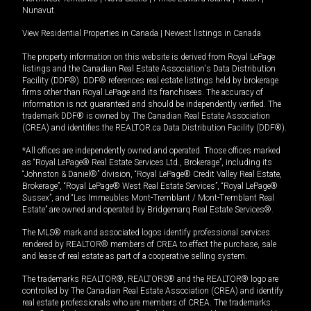
Nunavut
View Residential Properties in Canada
|
Newest listings in Canada
The property information on this website is derived from Royal LePage
listings and the Canadian Real Estate Association's Data Distribution
Facility (DDF®). DDF® references real estate listings held by brokerage
firms other than Royal LePage and its franchisees. The accuracy of
information is not guaranteed and should be independently verified. The
trademark DDF® is owned by The Canadian Real Estate Association
(CREA) and identifies the REALTOR.ca Data Distribution Facility (DDF®).
*All offices are independently owned and operated. Those offices marked
as “Royal LePage® Real Estate Services Ltd., Brokerage”, including its
“Johnston & Daniel®” division, “Royal LePage® Credit Valley Real Estate,
Brokerage”, “Royal LePage® West Real Estate Services”, “Royal LePage®
Sussex”, and “Les Immeubles Mont-Tremblant / Mont-Tremblant Real
Estate” are owned and operated by Bridgemarq Real Estate Services®.
The MLS® mark and associated logos identify professional services
rendered by REALTOR® members of CREA to effect the purchase, sale
and lease of real estate as part of a cooperative selling system.
The trademarks REALTOR®, REALTORS® and the REALTOR® logo are
controlled by The Canadian Real Estate Association (CREA) and identify
real estate professionals who are members of CREA. The trademarks