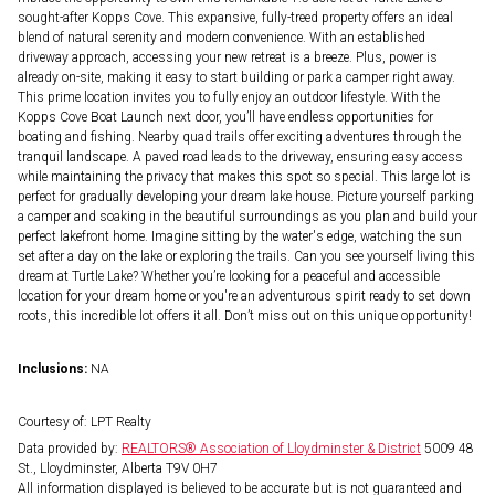
sought-after Kopps Cove. This expansive, fully-treed property offers an ideal
blend of natural serenity and modern convenience. With an established
driveway approach, accessing your new retreat is a breeze. Plus, power is
already on-site, making it easy to start building or park a camper right away.
This prime location invites you to fully enjoy an outdoor lifestyle. With the
Kopps Cove Boat Launch next door, you’ll have endless opportunities for
boating and fishing. Nearby quad trails offer exciting adventures through the
tranquil landscape. A paved road leads to the driveway, ensuring easy access
while maintaining the privacy that makes this spot so special. This large lot is
perfect for gradually developing your dream lake house. Picture yourself parking
a camper and soaking in the beautiful surroundings as you plan and build your
perfect lakefront home. Imagine sitting by the water's edge, watching the sun
set after a day on the lake or exploring the trails. Can you see yourself living this
dream at Turtle Lake? Whether you’re looking for a peaceful and accessible
location for your dream home or you're an adventurous spirit ready to set down
roots, this incredible lot offers it all. Don’t miss out on this unique opportunity!
Inclusions:
NA
Courtesy of: LPT Realty
Data provided by:
REALTORS® Association of Lloydminster & District
5009 48
St., Lloydminster, Alberta T9V 0H7
All information displayed is believed to be accurate but is not guaranteed and