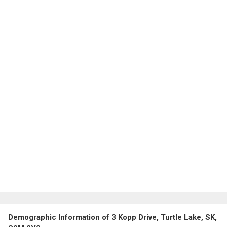
Demographic Information of 3 Kopp Drive, Turtle Lake, SK,