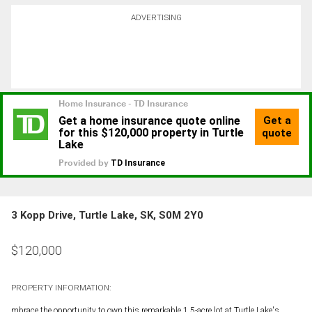
ADVERTISING
3 Kopp Drive, Turtle Lake, SK, S0M 2Y0
$
120,000
PROPERTY INFORMATION:
mbrace the opportunity to own this remarkable 1.5-acre lot at Turtle Lake's