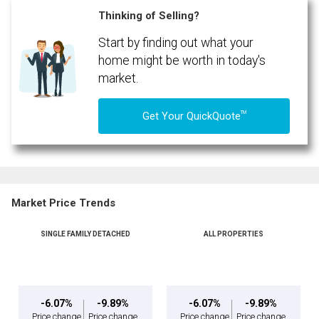
Thinking of Selling?
Start by finding out what your
home might be worth in today's
market.
TM
Get Your QuickQuote
Market Price Trends
SINGLE FAMILY DETACHED
ALL PROPERTIES
-6.07%
-9.89%
-6.07%
-9.89%
Price change
Price change
Price change
Price change