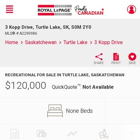
Menu
3 Kopp Drive, Turtle Lake, SK, S0M 2Y0
Live
En Direct
MLS® # A2290986
Home
Saskatchewan
Turtle Lake
3 Kopp Drive
SHARE
PRINT
SAVE
RECREATIONAL FOR SALE IN TURTLE LAKE, SASKATCHEWAN
$
120,000
TM
QuickQuote
:
Not Available
None Beds