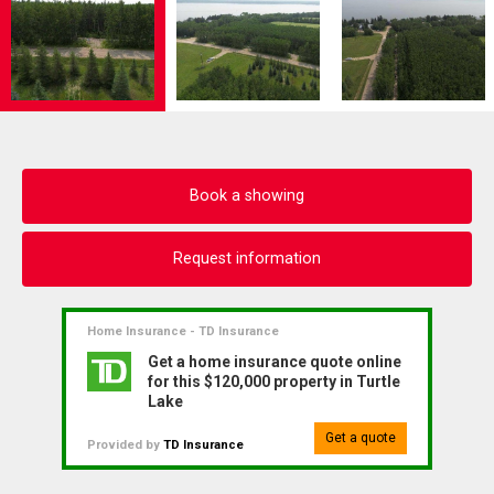
Book a showing
Request information
Home Insurance - TD Insurance
Get a home insurance quote online
for this $120,000 property in Turtle
Lake
Get a quote
Provided by
TD Insurance