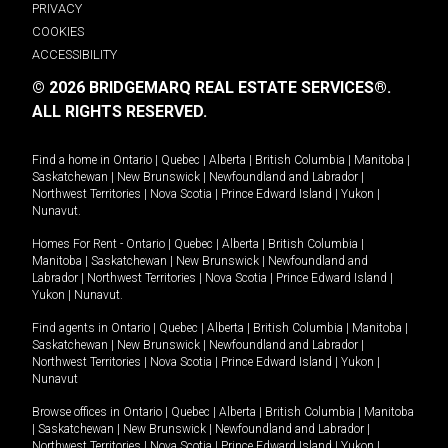
PRIVACY
COOKIES
ACCESSIBILITY
© 2026 BRIDGEMARQ REAL ESTATE SERVICES®.
ALL RIGHTS RESERVED.
Find a home in
Ontario
|
Quebec
|
Alberta
|
British Columbia
|
Manitoba
|
Saskatchewan
|
New Brunswick
|
Newfoundland and Labrador
|
Northwest Territories
|
Nova Scotia
|
Prince Edward Island
|
Yukon
|
Nunavut
.
Homes For Rent -
Ontario
|
Quebec
|
Alberta
|
British Columbia
|
Manitoba
|
Saskatchewan
|
New Brunswick
|
Newfoundland and
Labrador
|
Northwest Territories
|
Nova Scotia
|
Prince Edward Island
|
Yukon
|
Nunavut
.
Find agents in
Ontario
|
Quebec
|
Alberta
|
British Columbia
|
Manitoba
|
Saskatchewan
|
New Brunswick
|
Newfoundland and Labrador
|
Northwest Territories
|
Nova Scotia
|
Prince Edward Island
|
Yukon
|
Nunavut
Browse offices in
Ontario
|
Quebec
|
Alberta
|
British Columbia
|
Manitoba
|
Saskatchewan
|
New Brunswick
|
Newfoundland and Labrador
|
Northwest Territories
|
Nova Scotia
|
Prince Edward Island
|
Yukon
|