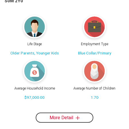
S0M 2Y0
Life Stage
Employment Type
Older Parents, Younger Kids
Blue Collar/Primary
Average Household Income
Average Number of Children
$97,000.00
1.70
More Detail