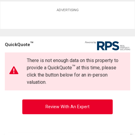
ADVERTISING
TM
QuickQuote
There is not enough data on this property to
TM
provide a QuickQuote
at this time, please
click the button below for an in-person
valuation.
Review With An Expert