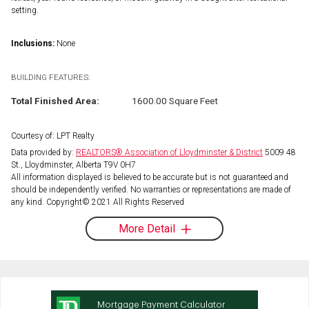
setting.
Inclusions:
None
BUILDING FEATURES:
Total Finished Area:
1600.00 Square Feet
Courtesy of: LPT Realty
Data provided by:
REALTORS® Association of Lloydminster & District
5009 48
St., Lloydminster, Alberta T9V 0H7
All information displayed is believed to be accurate but is not guaranteed and
should be independently verified. No warranties or representations are made of
any kind. Copyright© 2021 All Rights Reserved
More Detail