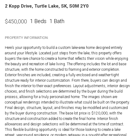
2 Kopp Drive, Turtle Lake, SK, S0M 2Y0
1 Beds
1 Bath
$
450,000
PROPERTY INFORMATION:
Here’s your opportunity to build a custom lake-area home designed entirely
around your lifestyle. Located just steps from the lake, this property offers
buyers the rare chance to create a home that reflects their vision while enjoying
the beauty and recreation of lake living. The offering includes the lot and base
structure, with the home constructed to framing and exterior completion.
Exterior finishes are included, creating a fully enclosed and weather-tight
structure ready for interior customization. From there, buyers can design and
finish the interior to their exact preferences. Layout adjustments, interior design
choices, and finish selections are determined by the buyer during the build
process, allowing for a truly personalized home. The images shown are
conceptual renderings intended to illustrate what could be built on the property.
Final design, structure, layout, and finishes may be modified and customized
by the buyer during construction. The base lot price is $120,000, with the
structure and construction added to create the final home. Interior finish
allowances and design selections will be determined at the time of contract.
This flexible building opportunity is ideal for those looking to create a lake
retreat, year-round residence, or modern getaway in a sought-after recreational