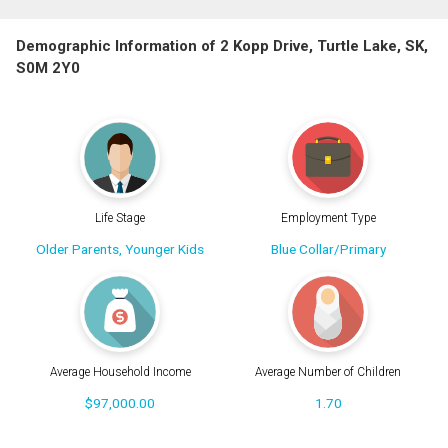
Demographic Information of 2 Kopp Drive, Turtle Lake, SK,
S0M 2Y0
Life Stage
Employment Type
Older Parents, Younger Kids
Blue Collar/Primary
Average Household Income
Average Number of Children
$97,000.00
1.70