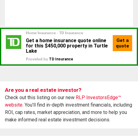
Are you a real estate investor?
Check out this listing on our new
RLP InvestorsEdge™
website.
You'll find in-depth investment financials, including
ROI, cap rates, market appreciation, and more to help you
make informed real estate investment decisions.