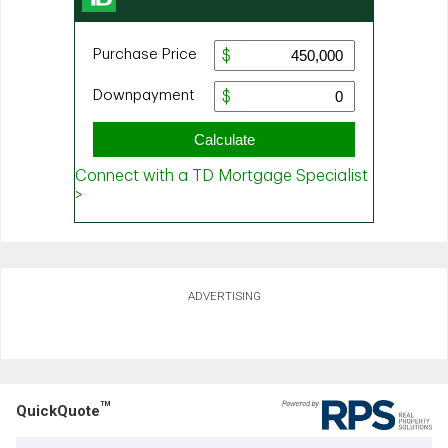
ADVERTISING
TM
QuickQuote