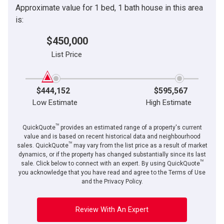
Approximate value for 1 bed, 1 bath house in this area
is:
$450,000
List Price
$444,152
$595,567
Low Estimate
High Estimate
TM
QuickQuote
provides an estimated range of a property's current
value and is based on recent historical data and neighbourhood
TM
sales. QuickQuote
may vary from the list price as a result of market
dynamics, or if the property has changed substantially since its last
TM
sale. Click below to connect with an expert. By using QuickQuote
you acknowledge that you have read and agree to the Terms of Use
and the Privacy Policy.
Review With An Expert