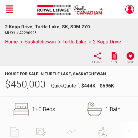
Menu
2 Kopp Drive, Turtle Lake, SK, S0M 2Y0
Live
En Direct
MLS® # A2290995
Home
Saskatchewan
Turtle Lake
2 Kopp Drive
SHARE
PRINT
SAVE
HOUSE FOR SALE IN TURTLE LAKE, SASKATCHEWAN
$
450,000
TM
QuickQuote
:
$444K - $596K
1+0 Beds
1 Bath