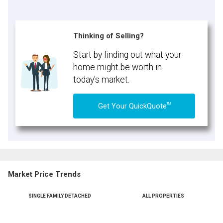
Thinking of Selling?
Start by finding out what your
home might be worth in
today's market.
TM
Get Your QuickQuote
Market Price Trends
SINGLE FAMILY DETACHED
ALL PROPERTIES