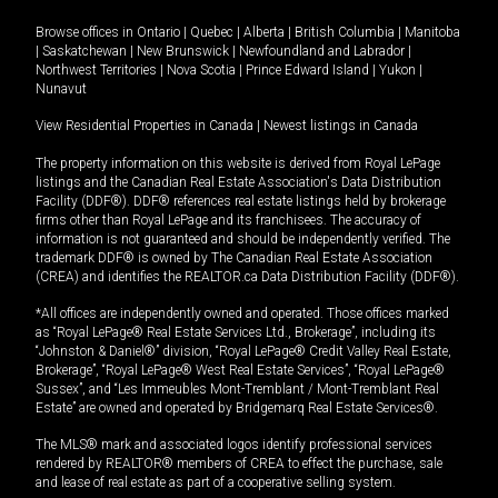
Browse offices in
Ontario
|
Quebec
|
Alberta
|
British Columbia
|
Manitoba
|
Saskatchewan
|
New Brunswick
|
Newfoundland and Labrador
|
Northwest Territories
|
Nova Scotia
|
Prince Edward Island
|
Yukon
|
Nunavut
View Residential Properties in Canada
|
Newest listings in Canada
The property information on this website is derived from Royal LePage
listings and the Canadian Real Estate Association's Data Distribution
Facility (DDF®). DDF® references real estate listings held by brokerage
firms other than Royal LePage and its franchisees. The accuracy of
information is not guaranteed and should be independently verified. The
trademark DDF® is owned by The Canadian Real Estate Association
(CREA) and identifies the REALTOR.ca Data Distribution Facility (DDF®).
*All offices are independently owned and operated. Those offices marked
as “Royal LePage® Real Estate Services Ltd., Brokerage”, including its
“Johnston & Daniel®” division, “Royal LePage® Credit Valley Real Estate,
Brokerage”, “Royal LePage® West Real Estate Services”, “Royal LePage®
Sussex”, and “Les Immeubles Mont-Tremblant / Mont-Tremblant Real
Estate” are owned and operated by Bridgemarq Real Estate Services®.
The MLS® mark and associated logos identify professional services
rendered by REALTOR® members of CREA to effect the purchase, sale
and lease of real estate as part of a cooperative selling system.