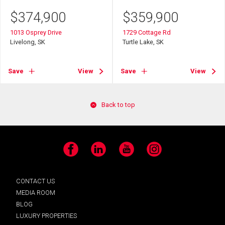
$
374,900
$
359,900
1013 Osprey Drive
1729 Cottage Rd
Livelong, SK
Turtle Lake, SK
Save
View
Save
View
Back to top
Facebook
LinkedIn
YouTube
Instagram
CONTACT US
MEDIA ROOM
BLOG
LUXURY PROPERTIES