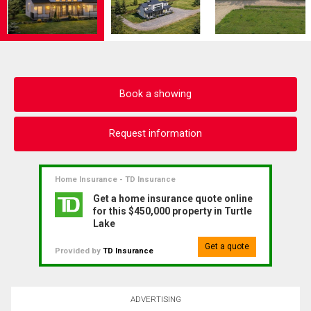
Book a showing
Request information
Home Insurance - TD Insurance
Get a home insurance quote online
for this $450,000 property in Turtle
Lake
Get a quote
Provided by
TD Insurance
ADVERTISING