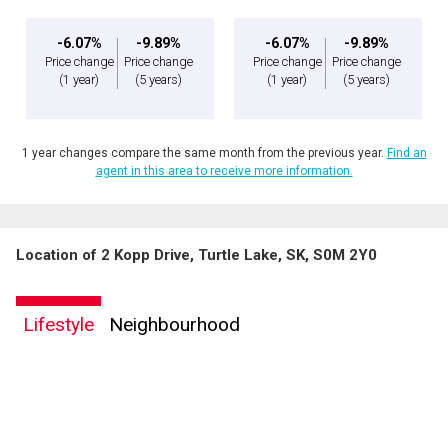
-6.07%
-9.89%
-6.07%
-9.89%
Price change
Price change
Price change
Price change
(1 year)
(5 years)
(1 year)
(5 years)
1 year changes compare the same month from the previous year.
Find an
agent in this area to receive more information.
Location of 2 Kopp Drive, Turtle Lake, SK, S0M 2Y0
Lifestyle
Neighbourhood