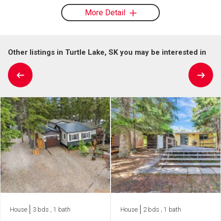
More Detail
Other listings in Turtle Lake, SK you may be interested in
House
3 bds , 1 bath
House
2 bds , 1 bath