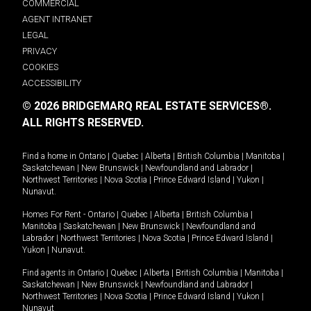
COMMERCIAL
AGENT INTRANET
LEGAL
PRIVACY
COOKIES
ACCESSIBILITY
© 2026 BRIDGEMARQ REAL ESTATE SERVICES®.
ALL RIGHTS RESERVED.
Find a home in
Ontario
|
Quebec
|
Alberta
|
British Columbia
|
Manitoba
|
Saskatchewan
|
New Brunswick
|
Newfoundland and Labrador
|
Northwest Territories
|
Nova Scotia
|
Prince Edward Island
|
Yukon
|
Nunavut
.
Homes For Rent -
Ontario
|
Quebec
|
Alberta
|
British Columbia
|
Manitoba
|
Saskatchewan
|
New Brunswick
|
Newfoundland and
Labrador
|
Northwest Territories
|
Nova Scotia
|
Prince Edward Island
|
Yukon
|
Nunavut
.
Find agents in
Ontario
|
Quebec
|
Alberta
|
British Columbia
|
Manitoba
|
Saskatchewan
|
New Brunswick
|
Newfoundland and Labrador
|
Northwest Territories
|
Nova Scotia
|
Prince Edward Island
|
Yukon
|
Nunavut