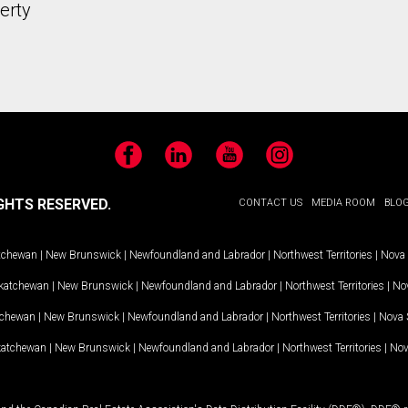
erty
Facebook
LinkedIn
YouTube
Instagram
GHTS RESERVED.
CONTACT US
MEDIA ROOM
BLO
tchewan
|
New Brunswick
|
Newfoundland and Labrador
|
Northwest Territories
|
Nova 
katchewan
|
New Brunswick
|
Newfoundland and Labrador
|
Northwest Territories
|
Nov
tchewan
|
New Brunswick
|
Newfoundland and Labrador
|
Northwest Territories
|
Nova 
katchewan
|
New Brunswick
|
Newfoundland and Labrador
|
Northwest Territories
|
Nov