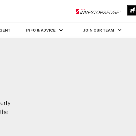
RLP InvestorsEdge
AGENT
INFO & ADVICE
JOIN OUR TEAM
erty
the