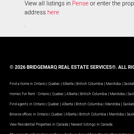
View all listings in
Pense
or enter the prop
address
here
.
© 2026 BRIDGEMARQ REAL ESTATE SERVICES®.
ALL RI
Find a home in
Ontario
|
Quebec
|
Alberta
|
British Columbia
|
Manitoba
|
Saska
Homes For Rent -
Ontario
|
Quebec
|
Alberta
|
British Columbia
|
Manitoba
|
Sas
Find agents in
Ontario
|
Quebec
|
Alberta
|
British Columbia
|
Manitoba
|
Saska
Browse offices in
Ontario
|
Quebec
|
Alberta
|
British Columbia
|
Manitoba
|
Sas
View Residential Properties in Canada
|
Newest listings in Canada