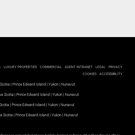
G
LUXURY PROPERTIES
COMMERCIAL
AGENT INTRANET
LEGAL
PRIVACY
COOKIES
ACCESSIBILITY
Scotia
|
Prince Edward Island
|
Yukon
|
Nunavut
.
a Scotia
|
Prince Edward Island
|
Yukon
|
Nunavut
.
Scotia
|
Prince Edward Island
|
Yukon
|
Nunavut
a Scotia
|
Prince Edward Island
|
Yukon
|
Nunavut