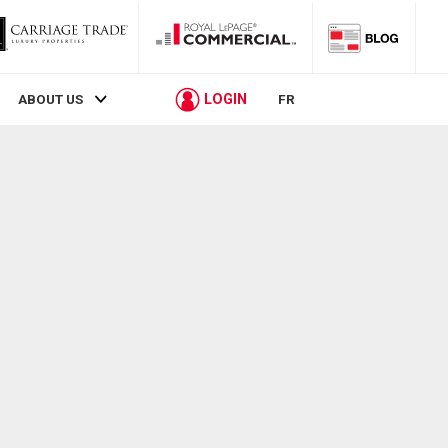
LOGIN
ABOUT US
FR