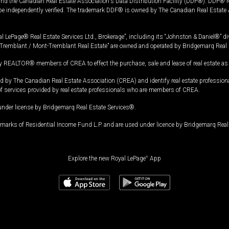
and the Canadian Real Estate Association's Data Distribution Facility (DDF®). DDF® re
 be independently verified. The trademark DDF® is owned by The Canadian Real Estate 
l LePage® Real Estate Services Ltd., Brokerage”, including its “Johnston & Daniel®” di
Tremblant / Mont-Tremblant Real Estate” are owned and operated by Bridgemarq Real 
 REALTOR® members of CREA to effect the purchase, sale and lease of real estate as p
 The Canadian Real Estate Association (CREA) and identify real estate professio
of services provided by real estate professionals who are members of CREA.
under license by Bridgemarq Real Estate Services®.
arks of Residential Income Fund L.P. and are used under licence by Bridgemarq Real 
Explore the new Royal LePage
®
App