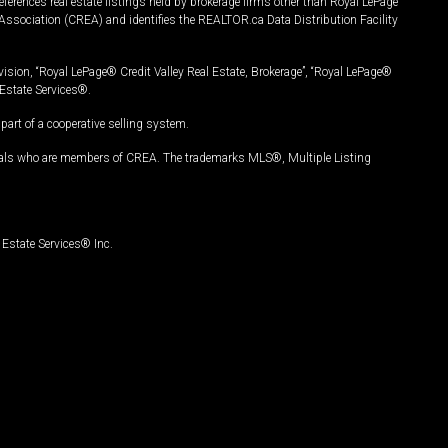
ferences real estate listings held by brokerage firms other than Royal LePage
Association (CREA) and identifies the REALTOR.ca Data Distribution Facility
vision, “Royal LePage® Credit Valley Real Estate, Brokerage”, “Royal LePage®
Estate Services®.
art of a cooperative selling system.
nals who are members of CREA. The trademarks MLS®, Multiple Listing
Estate Services® Inc.