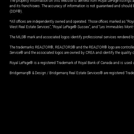
The property information on this website is derived from Royal LePage listings 
and its franchisees. The accuracy of information is not guaranteed and should
(DDF®).
*All offices are independently owned and operated. Those offices marked as “Roya
West Real Estate Services”, “Royal LePage® Sussex”, and “Les Immeubles Mont-
The MLS® mark and associated logos identify professional services rendered by
The trademarks REALTOR®, REALTORS® and the REALTOR® logo are controlled by
Service® and the associated logos are owned by CREA and identify the quality 
Royal LePage® is a registered Trademark of Royal Bank of Canada and is used 
Bridgemarq® & Design / Bridgemarq Real Estate Services® are registered Tradem