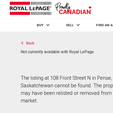
BUY
SELL
FIND AN 
Live
En Direct
Back
Not currently available with Royal LePage
The listing at 108 Front Street N in Pense,
Saskatchewan cannot be found. The prop
may have been relisted or removed from 
market.