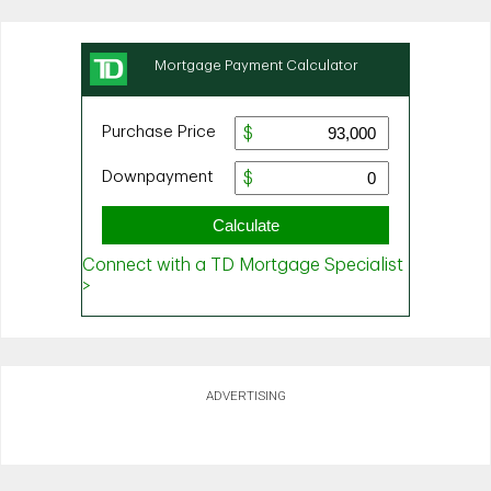
ADVERTISING