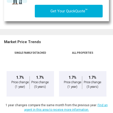
TM
Get Your QuickQuote
Market Price Trends
SINGLE FAMILY DETACHED
ALL PROPERTIES
1.7%
1.7%
1.7%
1.7%
Price change
Price change
Price change
Price change
(1 year)
(5 years)
(1 year)
(5 years)
1 year changes compare the same month from the previous year.
Find an
agent in this area to receive more information.