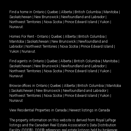
Find a home in
Ontario
|
Quebec
|
Alberta
|
British Columbia
|
Manitoba
|
Saskatchewan
|
New Brunswick
|
Newfoundland and Labrador
|
Northwest Territories
|
Nova Scotia
|
Prince Edward Island
|
Yukon
|
Nunavut
.
Homes For Rent -
Ontario
|
Quebec
|
Alberta
|
British Columbia
|
Manitoba
|
Saskatchewan
|
New Brunswick
|
Newfoundland and
Labrador
|
Northwest Territories
|
Nova Scotia
|
Prince Edward Island
|
Yukon
|
Nunavut
.
Find agents in
Ontario
|
Quebec
|
Alberta
|
British Columbia
|
Manitoba
|
Saskatchewan
|
New Brunswick
|
Newfoundland and Labrador
|
Northwest Territories
|
Nova Scotia
|
Prince Edward Island
|
Yukon
|
Nunavut
Browse offices in
Ontario
|
Quebec
|
Alberta
|
British Columbia
|
Manitoba
|
Saskatchewan
|
New Brunswick
|
Newfoundland and Labrador
|
Northwest Territories
|
Nova Scotia
|
Prince Edward Island
|
Yukon
|
Nunavut
View Residential Properties in Canada
|
Newest listings in Canada
The property information on this website is derived from Royal LePage
listings and the Canadian Real Estate Association's Data Distribution
Facility (DDF®). DDF® references real estate listings held by brokerage