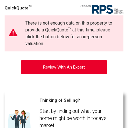
TM
QuickQuote
There is not enough data on this property to
TM
provide a QuickQuote
at this time, please
click the button below for an in-person
valuation.
Review With An Expert
Thinking of Selling?
Start by finding out what your
home might be worth in today's
market.