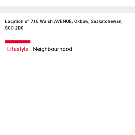
Location of 716 Walsh AVENUE, Oxbow, Saskatchewan,
S0C 2B0
Lifestyle
Neighbourhood