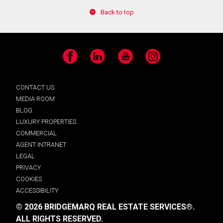
Back to top
Facebook
LinkedIn
YouTube
Instagram
CONTACT US
MEDIA ROOM
BLOG
LUXURY PROPERTIES
COMMERCIAL
AGENT INTRANET
LEGAL
PRIVACY
COOKIES
ACCESSIBILITY
© 2026 BRIDGEMARQ REAL ESTATE SERVICES®.
ALL RIGHTS RESERVED.