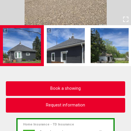
Book a showing
Request information
Home Insurance - TD Insurance