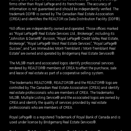
firms other than Royal LePage and its franchisees. The accuracy of
information is not guaranteed and should be independently verified. The
trademark DDF® is owned by The Canadian Real Estate Association
(CREA) and identifies the REALTOR.ca Data Distribution Facility (DDF®).
*All offices are independently owned and operated. Those offices marked
as “Royal LePage® Real Estate Services Ltd., Brokerage”, including its
“Johnston & Daniel®” division, “Royal LePage® Credit Valley Real Estate,
Brokerage”, “Royal LePage® West Real Estate Services”, “Royal LePage®
Sussex”, and “Les Immeubles Mont-Tremblant / Mont-Tremblant Real
Estate” are owned and operated by Bridgemarq Real Estate Services®.
The MLS® mark and associated logos identify professional services
rendered by REALTOR® members of CREA to effect the purchase, sale
and lease of real estate as part of a cooperative selling system.
The trademarks REALTOR®, REALTORS® and the REALTOR® logo are
controlled by The Canadian Real Estate Association (CREA) and identify
real estate professionals who are members of CREA. The trademarks
MLS®, Multiple Listing Service® and the associated logos are owned by
CREA and identify the quality of services provided by real estate
professionals who are members of CREA.
Royal LePage® is a registered Trademark of Royal Bank of Canada and is
used under license by Bridgemarq Real Estate Services®.