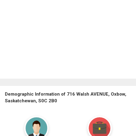
Demographic Information of 716 Walsh AVENUE, Oxbow,
Saskatchewan, S0C 2B0