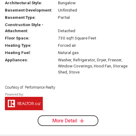
Architectural Style:
Bungalow
Basement Development:
Unfinished
Basement Type:
Partial
Construction Style -
Attachment:
Detached
Floor Space:
730 sqft Square Feet
Heating Type:
Forced air
Heating Fuel:
Natural gas
Appliances:
Washer, Refrigerator, Dryer, Freezer,
Window Coverings, Hood Fan, Storage
Shed, Stove
Courtesy of: Performance Realty
More Detail