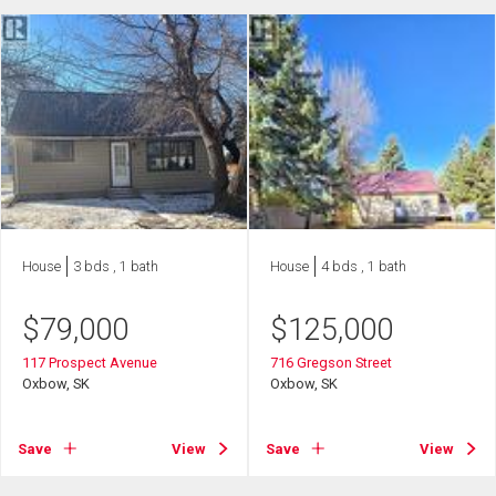
House
3 bds , 1 bath
House
4 bds , 1 bath
$
79,000
$
125,000
117 Prospect Avenue
716 Gregson Street
Oxbow, SK
Oxbow, SK
Save
View
Save
View