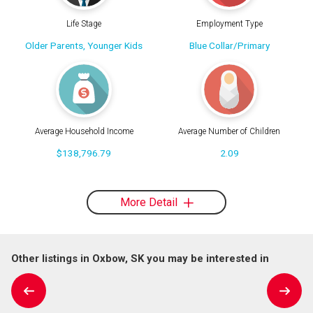
Life Stage
Employment Type
Older Parents, Younger Kids
Blue Collar/Primary
Average Household Income
Average Number of Children
$138,796.79
2.09
More Detail
Other listings in Oxbow, SK you may be interested in