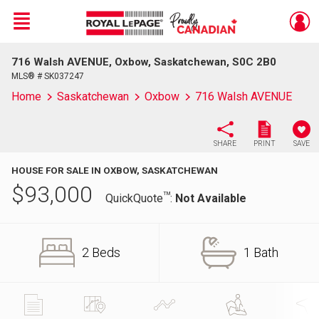
Menu
716 Walsh AVENUE, Oxbow, Saskatchewan, S0C 2B0
Live
En Direct
MLS® # SK037247
Home
Saskatchewan
Oxbow
716 Walsh AVENUE
SHARE
PRINT
SAVE
HOUSE FOR SALE IN OXBOW, SASKATCHEWAN
$
93,000
TM
QuickQuote
:
Not Available
2 Beds
1 Bath