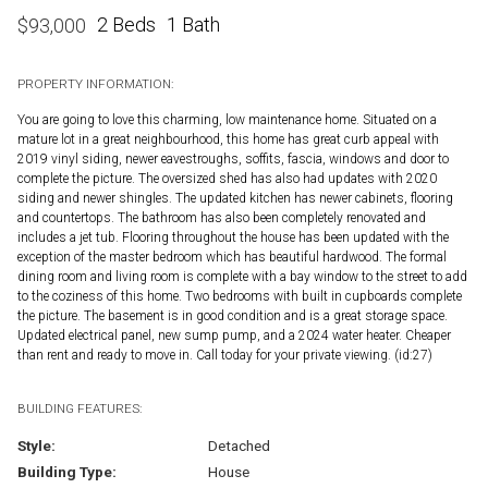
2 Beds
1 Bath
$
93,000
PROPERTY INFORMATION:
You are going to love this charming, low maintenance home. Situated on a
mature lot in a great neighbourhood, this home has great curb appeal with
2019 vinyl siding, newer eavestroughs, soffits, fascia, windows and door to
complete the picture. The oversized shed has also had updates with 2020
siding and newer shingles. The updated kitchen has newer cabinets, flooring
and countertops. The bathroom has also been completely renovated and
includes a jet tub. Flooring throughout the house has been updated with the
exception of the master bedroom which has beautiful hardwood. The formal
dining room and living room is complete with a bay window to the street to add
to the coziness of this home. Two bedrooms with built in cupboards complete
the picture. The basement is in good condition and is a great storage space.
Updated electrical panel, new sump pump, and a 2024 water heater. Cheaper
than rent and ready to move in. Call today for your private viewing. (id:27)
BUILDING FEATURES:
Style:
Detached
Building Type:
House