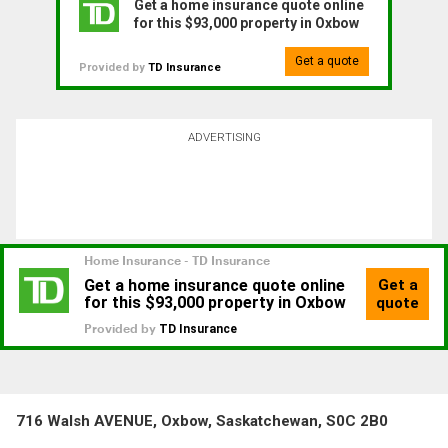
Get a home insurance quote online
for this $93,000 property in Oxbow
Get a quote
Provided by
TD Insurance
ADVERTISING
716 Walsh AVENUE, Oxbow, Saskatchewan, S0C 2B0