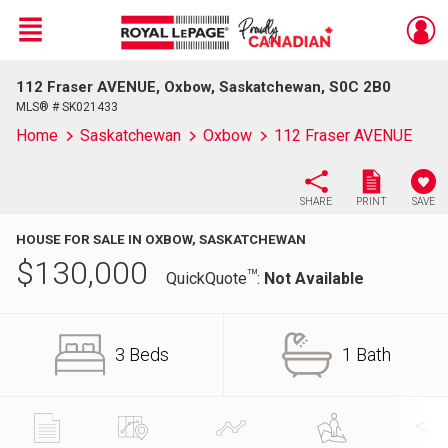
Menu
112 Fraser AVENUE, Oxbow, Saskatchewan, S0C 2B0
Live
En Direct
MLS® # SK021433
Home
Saskatchewan
Oxbow
112 Fraser AVENUE
SHARE
PRINT
SAVE
HOUSE FOR SALE IN OXBOW, SASKATCHEWAN
$
130,000
TM
QuickQuote
:
Not Available
3 Beds
1 Bath