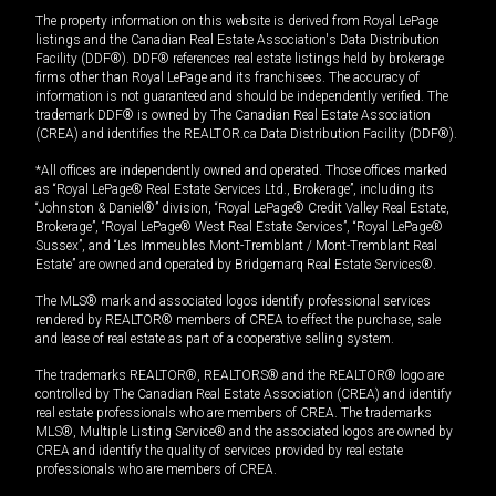
The property information on this website is derived from Royal LePage
listings and the Canadian Real Estate Association's Data Distribution
Facility (DDF®). DDF® references real estate listings held by brokerage
firms other than Royal LePage and its franchisees. The accuracy of
information is not guaranteed and should be independently verified. The
trademark DDF® is owned by The Canadian Real Estate Association
(CREA) and identifies the REALTOR.ca Data Distribution Facility (DDF®).
*All offices are independently owned and operated. Those offices marked
as “Royal LePage® Real Estate Services Ltd., Brokerage”, including its
“Johnston & Daniel®” division, “Royal LePage® Credit Valley Real Estate,
Brokerage”, “Royal LePage® West Real Estate Services”, “Royal LePage®
Sussex”, and “Les Immeubles Mont-Tremblant / Mont-Tremblant Real
Estate” are owned and operated by Bridgemarq Real Estate Services®.
The MLS® mark and associated logos identify professional services
rendered by REALTOR® members of CREA to effect the purchase, sale
and lease of real estate as part of a cooperative selling system.
The trademarks REALTOR®, REALTORS® and the REALTOR® logo are
controlled by The Canadian Real Estate Association (CREA) and identify
real estate professionals who are members of CREA. The trademarks
MLS®, Multiple Listing Service® and the associated logos are owned by
CREA and identify the quality of services provided by real estate
professionals who are members of CREA.