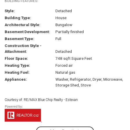
BUILDING FEATURES:
Style:
Detached
Building Type:
House
Architectural Style:
Bungalow
Basement Development:
Partially finished
Basement Type:
Full
Construction Style -
Attachment:
Detached
Floor Space:
748 sqft Square Feet
Heating Type:
Forced air
Heating Fuel:
Natural gas
Appliances:
Washer, Refrigerator, Dryer, Microwave,
Storage Shed, Stove
Courtesy of: RE/MAX Blue Chip Realty - Estevan