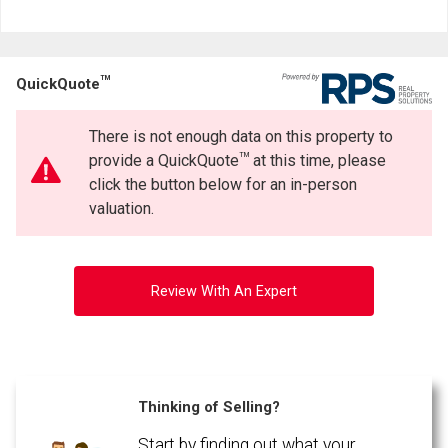
TM
QuickQuote
There is not enough data on this property to
TM
provide a QuickQuote
at this time, please
click the button below for an in-person
valuation.
Review With An Expert
Thinking of Selling?
Start by finding out what your