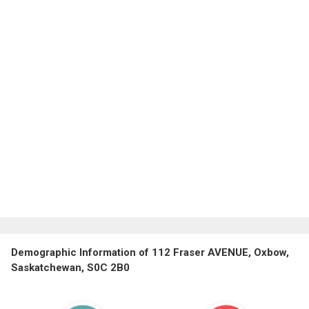
Demographic Information of 112 Fraser AVENUE, Oxbow,
Saskatchewan, S0C 2B0