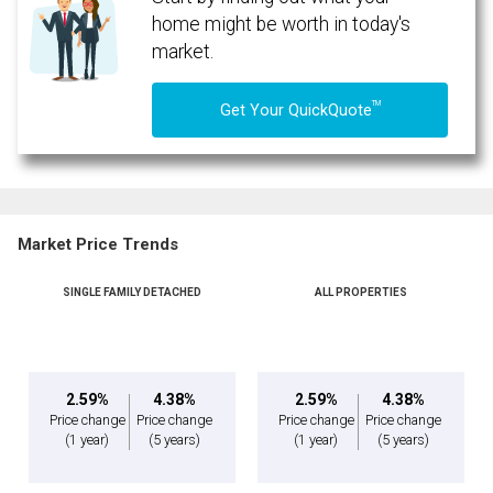
home might be worth in today's
market.
TM
Get Your QuickQuote
Market Price Trends
SINGLE FAMILY DETACHED
ALL PROPERTIES
2.59%
4.38%
2.59%
4.38%
Price change
Price change
Price change
Price change
(1 year)
(5 years)
(1 year)
(5 years)