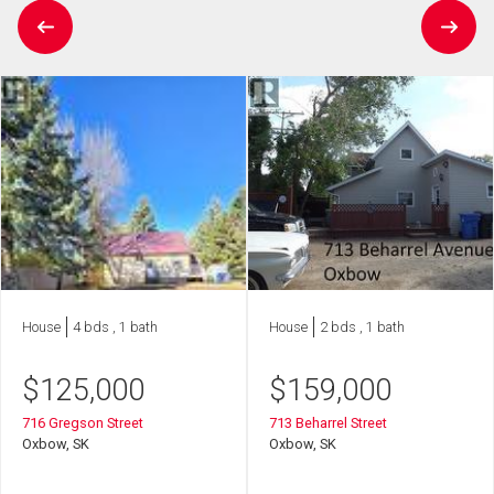
House
4 bds , 1 bath
House
2 bds , 1 bath
$
125,000
$
159,000
716 Gregson Street
713 Beharrel Street
Oxbow, SK
Oxbow, SK