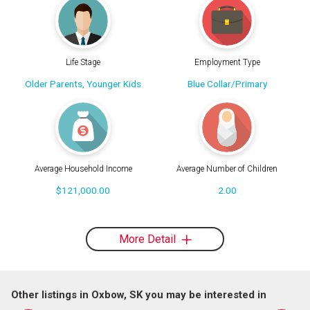
Life Stage
Employment Type
Older Parents, Younger Kids
Blue Collar/Primary
Average Household Income
Average Number of Children
$121,000.00
2.00
More Detail
Other listings in Oxbow, SK you may be interested in