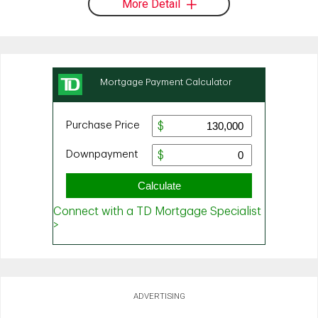
More Detail
ADVERTISING