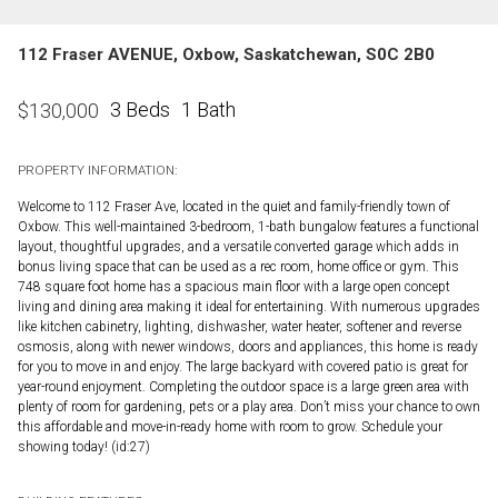
112 Fraser AVENUE, Oxbow, Saskatchewan, S0C 2B0
3 Beds
1 Bath
$
130,000
PROPERTY INFORMATION:
Welcome to 112 Fraser Ave, located in the quiet and family-friendly town of
Oxbow. This well-maintained 3-bedroom, 1-bath bungalow features a functional
layout, thoughtful upgrades, and a versatile converted garage which adds in
bonus living space that can be used as a rec room, home office or gym. This
748 square foot home has a spacious main floor with a large open concept
living and dining area making it ideal for entertaining. With numerous upgrades
like kitchen cabinetry, lighting, dishwasher, water heater, softener and reverse
osmosis, along with newer windows, doors and appliances, this home is ready
for you to move in and enjoy. The large backyard with covered patio is great for
year-round enjoyment. Completing the outdoor space is a large green area with
plenty of room for gardening, pets or a play area. Don’t miss your chance to own
this affordable and move-in-ready home with room to grow. Schedule your
showing today! (id:27)