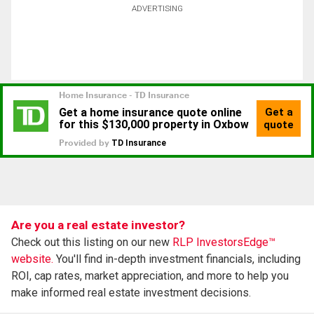
ADVERTISING
Are you a real estate investor?
Check out this listing on our new
RLP InvestorsEdge™
website.
You'll find in-depth investment financials, including
ROI, cap rates, market appreciation, and more to help you
make informed real estate investment decisions.