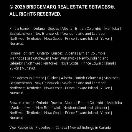
© 2026 BRIDGEMARQ REAL ESTATE SERVICES®.
ALL RIGHTS RESERVED.
Find a home in
Ontario
|
Quebec
|
Alberta
|
British Columbia
|
Manitoba
|
Saskatchewan
|
New Brunswick
|
Newfoundland and Labrador
|
Northwest Territories
|
Nova Scotia
|
Prince Edward Island
|
Yukon
|
Nunavut
.
Homes For Rent -
Ontario
|
Quebec
|
Alberta
|
British Columbia
|
Manitoba
|
Saskatchewan
|
New Brunswick
|
Newfoundland and
Labrador
|
Northwest Territories
|
Nova Scotia
|
Prince Edward Island
|
Yukon
|
Nunavut
.
Find agents in
Ontario
|
Quebec
|
Alberta
|
British Columbia
|
Manitoba
|
Saskatchewan
|
New Brunswick
|
Newfoundland and Labrador
|
Northwest Territories
|
Nova Scotia
|
Prince Edward Island
|
Yukon
|
Nunavut
Browse offices in
Ontario
|
Quebec
|
Alberta
|
British Columbia
|
Manitoba
|
Saskatchewan
|
New Brunswick
|
Newfoundland and Labrador
|
Northwest Territories
|
Nova Scotia
|
Prince Edward Island
|
Yukon
|
Nunavut
View Residential Properties in Canada
|
Newest listings in Canada