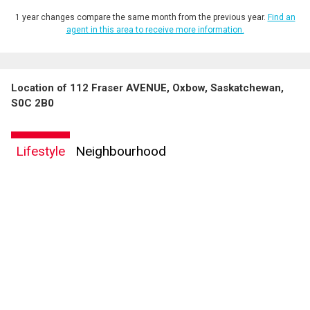
1 year changes compare the same month from the previous year.
Find an
agent in this area to receive more information.
Location of 112 Fraser AVENUE, Oxbow, Saskatchewan,
S0C 2B0
Lifestyle
Neighbourhood