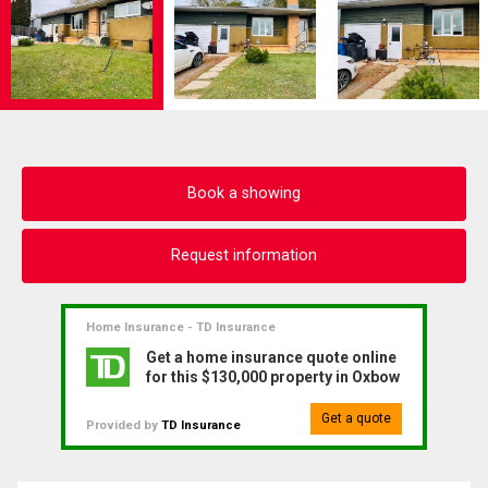
Book a showing
Request information
Home Insurance - TD Insurance
Get a home insurance quote online
for this $130,000 property in Oxbow
Get a quote
Provided by
TD Insurance