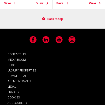
Save
View
Save
View
Back to top
Facebook
LinkedIn
YouTube
Instagram
CONTACT US
MEDIA ROOM
BLOG
LUXURY PROPERTIES
COMMERCIAL
AGENT INTRANET
LEGAL
PRIVACY
COOKIES
ACCESSIBILITY