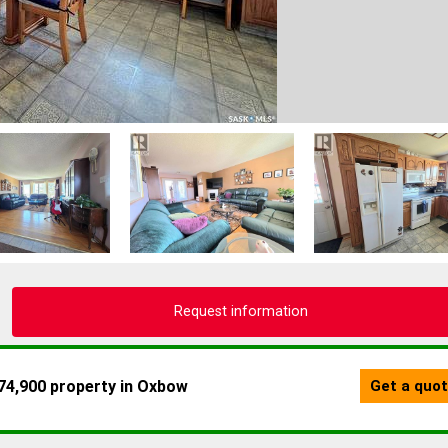
Request information