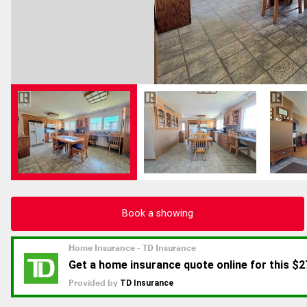
Book a showing