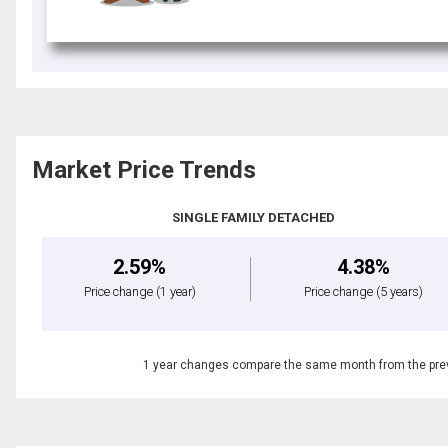
Market Price Trends
SINGLE FAMILY DETACHED
2.59%
4.38%
Price change
(1 year)
Price change
(5 years)
1 year changes compare the same month from the prev