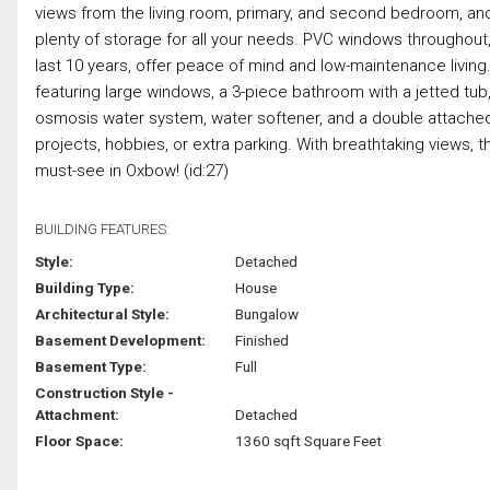
views from the living room, primary, and second bedroom, and
plenty of storage for all your needs. PVC windows throughout,
last 10 years, offer peace of mind and low-maintenance livi
featuring large windows, a 3-piece bathroom with a jetted tub
osmosis water system, water softener, and a double attached
projects, hobbies, or extra parking. With breathtaking views, t
must-see in Oxbow! (id:27)
BUILDING FEATURES:
Style:
Detached
Building Type:
House
Architectural Style:
Bungalow
Basement Development:
Finished
Basement Type:
Full
Construction Style -
Attachment:
Detached
Floor Space:
1360 sqft Square Feet