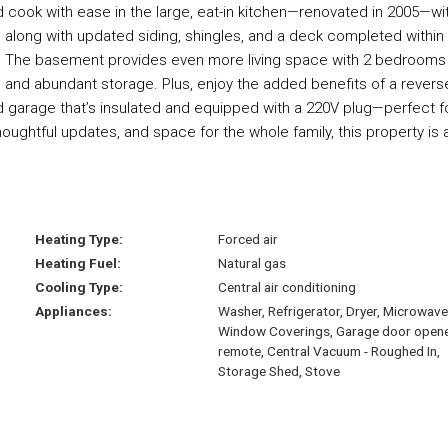
 cook with ease in the large, eat-in kitchen—renovated in 2005—wi
 along with updated siding, shingles, and a deck completed within
ng. The basement provides even more living space with 2 bedrooms
, and abundant storage. Plus, enjoy the added benefits of a revers
 garage that’s insulated and equipped with a 220V plug—perfect f
houghtful updates, and space for the whole family, this property is 
Heating Type:
Forced air
Heating Fuel:
Natural gas
Cooling Type:
Central air conditioning
Appliances:
Washer, Refrigerator, Dryer, Microwave
Window Coverings, Garage door open
remote, Central Vacuum - Roughed In,
Storage Shed, Stove