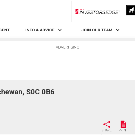
RLP InvestorsEdge
AGENT
INFO & ADVICE
JOIN OUR TEAM
ADVERTISING
chewan, S0C 0B6
SHARE
PRINT