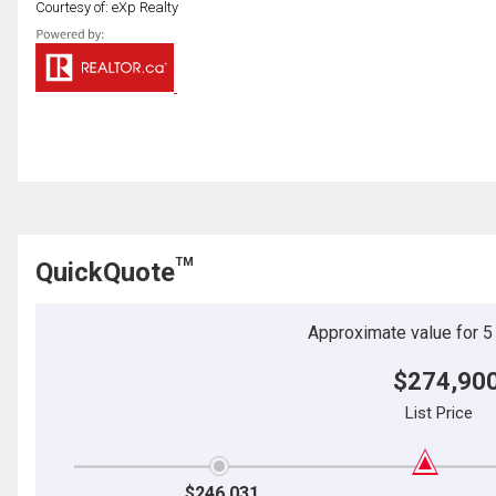
Courtesy of: eXp Realty
TM
QuickQuote
Approximate value for 5 b
$274,90
List Price
$246,031