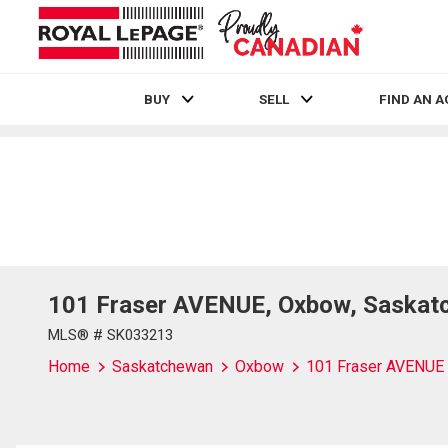
BUY
SELL
FIND AN 
Live
En Direct
101 Fraser AVENUE, Oxbow, Saskat
MLS® # SK033213
Home
Saskatchewan
Oxbow
101 Fraser AVENUE