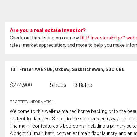
Are you a real estate investor?
Check out this listing on our new
RLP InvestorsEdge™ webs
rates, market appreciation, and more to help you make info
101 Fraser AVENUE, Oxbow, Saskatchewan, S0C 0B6
$
274,900
5 Beds
3 Baths
PROPERTY INFORMATION:
Welcome to this well-maintained home backing onto the beaut
perfect for families. Step into the spacious entryway and be
The main floor features 3 bedrooms, including a primary suite
A bright full main bath, convenient main floor laundry, and a