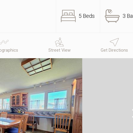
5 Beds
3 Ba
graphics
Street View
Get Directions
N