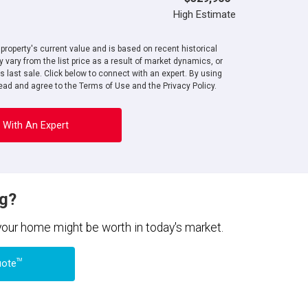
High Estimate
roperty's current value and is based on recent historical
 vary from the list price as a result of market dynamics, or
ts last sale. Click below to connect with an expert. By using
ad and agree to the Terms of Use and the Privacy Policy.
 With An Expert
ng?
 your home might be worth in today's market.
TM
uote