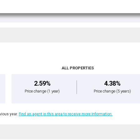
ALL PROPERTIES
2.59%
4.38%
Price change
(1 year)
Price change
(5 years)
ious year.
Find an agent in this area to receive more information.