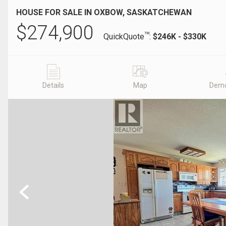
HOUSE FOR SALE IN OXBOW, SASKATCHEWAN
$
274,900
TM
QuickQuote
:
$246K - $330K
Details
Map
Demo
Previous