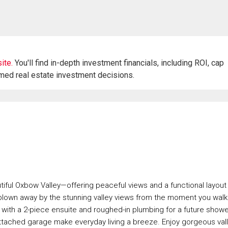
ite.
You'll find in-depth investment financials, including ROI, cap
rmed real estate investment decisions.
iful Oxbow Valley—offering peaceful views and a functional layout
 blown away by the stunning valley views from the moment you walk 
 with a 2-piece ensuite and roughed-in plumbing for a future showe
n attached garage make everyday living a breeze. Enjoy gorgeous val