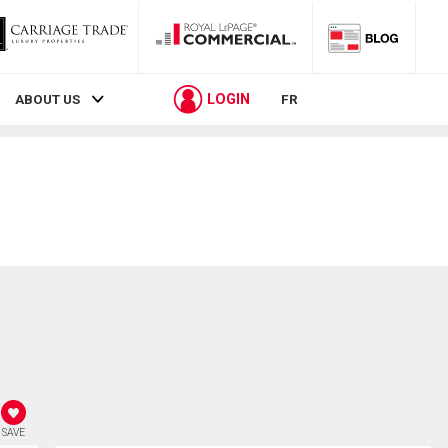
LOGIN
ABOUT US
FR
SAVE