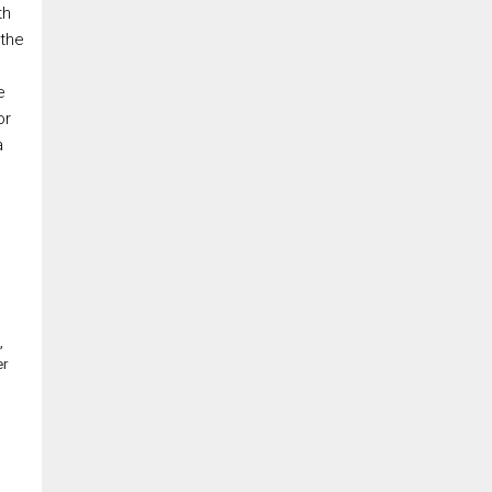
th
 the
e
or
a
,
er