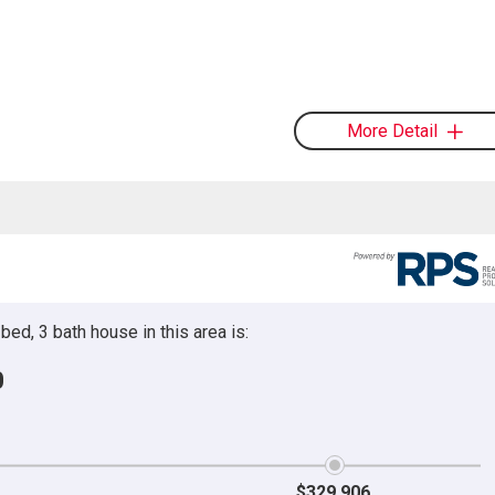
More Detail
ed, 3 bath house in this area is:
0
$329,906