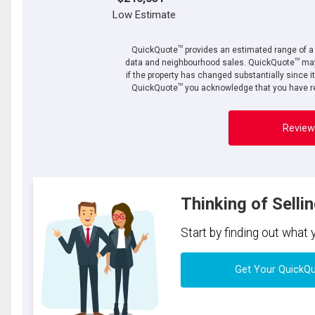
Low Estimate
TM
QuickQuote
provides an estimated range of a p
TM
data and neighbourhood sales. QuickQuote
may
if the property has changed substantially since i
TM
QuickQuote
you acknowledge that you have re
Review
Thinking of Selli
Start by finding out what
Get Your QuickQ