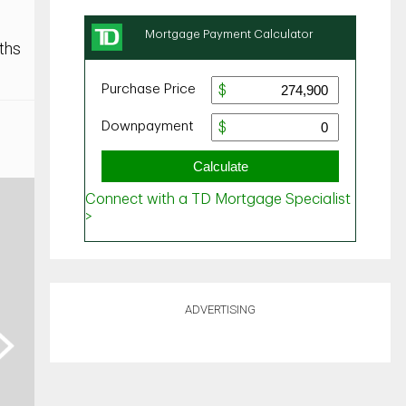
ths
ADVERTISING
ext