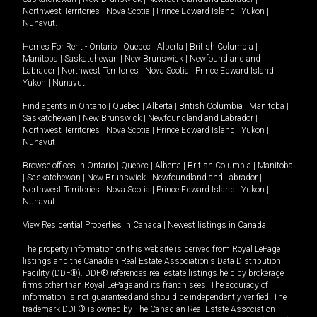
Northwest Territories
|
Nova Scotia
|
Prince Edward Island
|
Yukon
|
Nunavut
.
Homes For Rent -
Ontario
|
Quebec
|
Alberta
|
British Columbia
|
Manitoba
|
Saskatchewan
|
New Brunswick
|
Newfoundland and
Labrador
|
Northwest Territories
|
Nova Scotia
|
Prince Edward Island
|
Yukon
|
Nunavut
.
Find agents in
Ontario
|
Quebec
|
Alberta
|
British Columbia
|
Manitoba
|
Saskatchewan
|
New Brunswick
|
Newfoundland and Labrador
|
Northwest Territories
|
Nova Scotia
|
Prince Edward Island
|
Yukon
|
Nunavut
Browse offices in
Ontario
|
Quebec
|
Alberta
|
British Columbia
|
Manitoba
|
Saskatchewan
|
New Brunswick
|
Newfoundland and Labrador
|
Northwest Territories
|
Nova Scotia
|
Prince Edward Island
|
Yukon
|
Nunavut
View Residential Properties in Canada
|
Newest listings in Canada
The property information on this website is derived from Royal LePage
listings and the Canadian Real Estate Association's Data Distribution
Facility (DDF®). DDF® references real estate listings held by brokerage
firms other than Royal LePage and its franchisees. The accuracy of
information is not guaranteed and should be independently verified. The
trademark DDF® is owned by The Canadian Real Estate Association