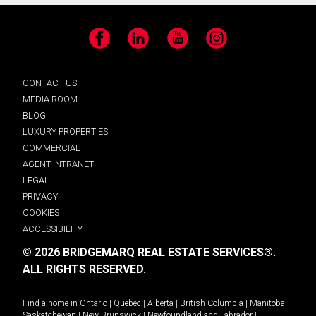
Facebook
LinkedIn
YouTube
Instagram
CONTACT US
MEDIA ROOM
BLOG
LUXURY PROPERTIES
COMMERCIAL
AGENT INTRANET
LEGAL
PRIVACY
COOKIES
ACCESSIBILITY
© 2026 BRIDGEMARQ REAL ESTATE SERVICES®.
ALL RIGHTS RESERVED.
Find a home in
Ontario
|
Quebec
|
Alberta
|
British Columbia
|
Manitoba
|
Saskatchewan
|
New Brunswick
|
Newfoundland and Labrador
|