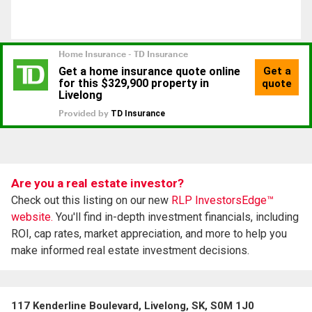
Are you a real estate investor?
Check out this listing on our new
RLP InvestorsEdge™
website.
You'll find in-depth investment financials, including
ROI, cap rates, market appreciation, and more to help you
make informed real estate investment decisions.
117 Kenderline Boulevard, Livelong, SK, S0M 1J0