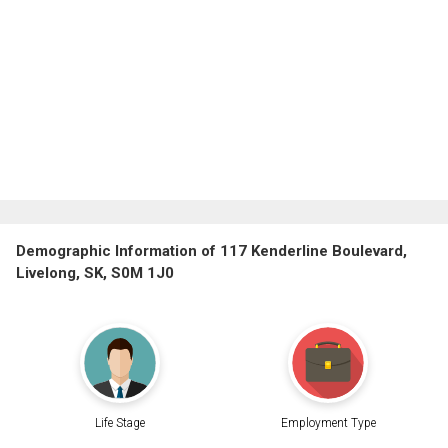
Demographic Information of 117 Kenderline Boulevard,
Livelong, SK, S0M 1J0
Life Stage
Employment Type