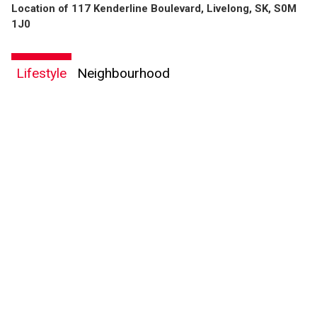
Location of 117 Kenderline Boulevard, Livelong, SK, S0M
1J0
Lifestyle
Neighbourhood