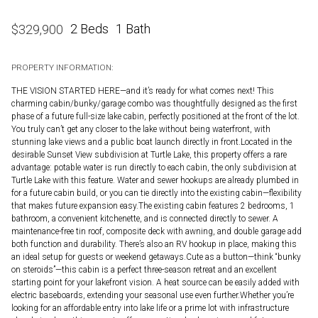
2 Beds
1 Bath
$
329,900
PROPERTY INFORMATION:
THE VISION STARTED HERE—and it’s ready for what comes next! This
charming cabin/bunky/garage combo was thoughtfully designed as the first
phase of a future full-size lake cabin, perfectly positioned at the front of the lot.
You truly can’t get any closer to the lake without being waterfront, with
stunning lake views and a public boat launch directly in front.Located in the
desirable Sunset View subdivision at Turtle Lake, this property offers a rare
advantage: potable water is run directly to each cabin, the only subdivision at
Turtle Lake with this feature. Water and sewer hookups are already plumbed in
for a future cabin build, or you can tie directly into the existing cabin—flexibility
that makes future expansion easy.The existing cabin features 2 bedrooms, 1
bathroom, a convenient kitchenette, and is connected directly to sewer. A
maintenance-free tin roof, composite deck with awning, and double garage add
both function and durability. There’s also an RV hookup in place, making this
an ideal setup for guests or weekend getaways.Cute as a button—think “bunky
on steroids”—this cabin is a perfect three-season retreat and an excellent
starting point for your lakefront vision. A heat source can be easily added with
electric baseboards, extending your seasonal use even further.Whether you’re
looking for an affordable entry into lake life or a prime lot with infrastructure