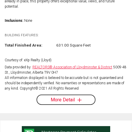
already in place, this property offers exceptional value, views, and future
potential.
Inclusions:
None
BUILDING FEATURES:
Total Finished Area:
631.00 Square Feet
Courtesy of: eXp Realty (Lloyd)
Data provided by:
REALTORS® Association of Lloydminster & District
5009 48
St., Lloydminster, Alberta T9V 0H7
All information displayed is believed to be accurate but is not guaranteed and
should be independently verified. No warranties or representations are made of
any kind. Copyright© 2021 All Rights Reserved
More Detail