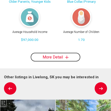
Older Parents, Younger Kids
Blue Collar/Primary
Average Household Income
Average Number of Children
$97,000.00
1.70
More Detail
Other listings in Livelong, SK you may be interested in