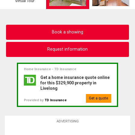
Virtual Tour
Book a showing
Request information
Home Insurance - TD Insurance
Get a home insurance quote online
for this $329,900 property in
Livelong
Get a quote
Provided by
TD Insurance
ADVERTISING