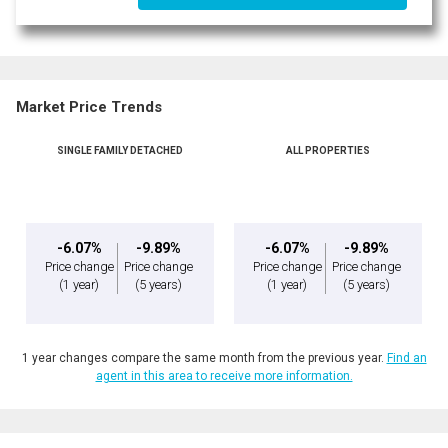
Market Price Trends
SINGLE FAMILY DETACHED
ALL PROPERTIES
-6.07%
-9.89%
-6.07%
-9.89%
Price change
Price change
Price change
Price change
(1 year)
(5 years)
(1 year)
(5 years)
1 year changes compare the same month from the previous year.
Find an
agent in this area to receive more information.