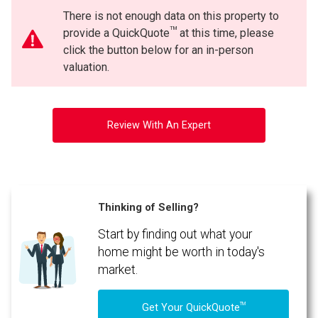
There is not enough data on this property to
TM
provide a QuickQuote
at this time, please
click the button below for an in-person
valuation.
Review With An Expert
Thinking of Selling?
Start by finding out what your
home might be worth in today's
market.
TM
Get Your QuickQuote