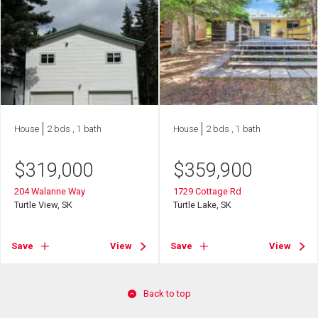
House
2 bds , 1 bath
House
2 bds , 1 bath
$
319,000
$
359,900
204 Walanne Way
1729 Cottage Rd
Turtle View, SK
Turtle Lake, SK
Save
View
Save
View
Back to top