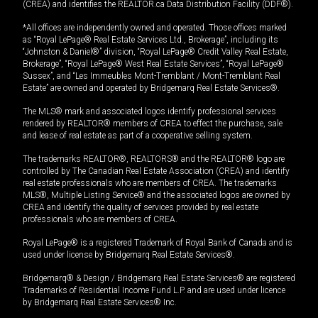
(CREA) and identifies the REALTOR.ca Data Distribution Facility (DDF®).
*All offices are independently owned and operated. Those offices marked
as “Royal LePage® Real Estate Services Ltd., Brokerage”, including its
“Johnston & Daniel®” division, “Royal LePage® Credit Valley Real Estate,
Brokerage”, “Royal LePage® West Real Estate Services”, “Royal LePage®
Sussex”, and “Les Immeubles Mont-Tremblant / Mont-Tremblant Real
Estate” are owned and operated by Bridgemarq Real Estate Services®.
The MLS® mark and associated logos identify professional services
rendered by REALTOR® members of CREA to effect the purchase, sale
and lease of real estate as part of a cooperative selling system.
The trademarks REALTOR®, REALTORS® and the REALTOR® logo are
controlled by The Canadian Real Estate Association (CREA) and identify
real estate professionals who are members of CREA. The trademarks
MLS®, Multiple Listing Service® and the associated logos are owned by
CREA and identify the quality of services provided by real estate
professionals who are members of CREA.
Royal LePage® is a registered Trademark of Royal Bank of Canada and is
used under license by Bridgemarq Real Estate Services®.
Bridgemarq® & Design / Bridgemarq Real Estate Services® are registered
Trademarks of Residential Income Fund L.P. and are used under licence
by Bridgemarq Real Estate Services® Inc.