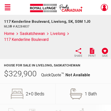
Menu
117 Kenderline Boulevard, Livelong, SK, S0M 1J0
Live
En Direct
MLS® # A2284837
Home
Saskatchewan
Livelong
117 Kenderline Boulevard
SHARE
PRINT
SAVE
HOUSE FOR SALE IN LIVELONG, SASKATCHEWAN
$
329,900
TM
QuickQuote
:
Not Available
2+0 Beds
1 Bath