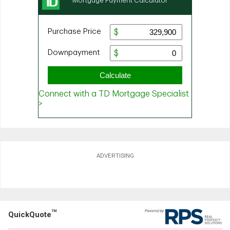
ADVERTISING
TM
QuickQuote