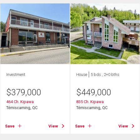
Investment
House
5 bds , 2+0 bths
$
379,000
$
449,000
464 Ch. Kipawa
835 Ch. Kipawa
Témiscaming, QC
Témiscaming, QC
Save
View
Save
View