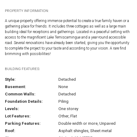
PROPERTY INFORMATION:
A unique property offering immense potential to create a true family haven or a
gathering place for friends. It includes three cottages as well as a large main
building ideal for receptions and gatherings. Located in a peaceful setting with
access to the magnificent Lake Temiscamingue and a year-round accessible
road. Several renovations have already been started, giving you the opportunity
to complete the project to your taste and according to your vision. A rare find
brimming with possibilities!
BUILDING FEATURES:
Style:
Detached
Basement:
None
Common Walls:
Detached
Foundation Details:
Piling
Levels:
One storey
Lot Features:
Other, Flat
Parking Features:
Double width or more, Unpaved
Roof:
Asphalt shingles, Sheet metal