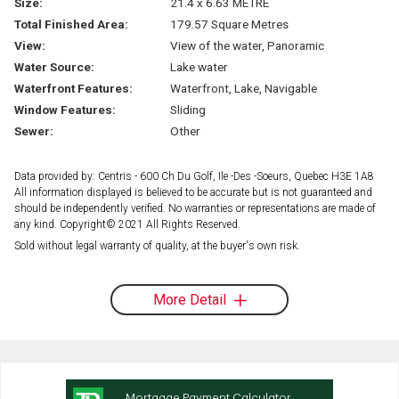
Size:
21.4 x 6.63 METRE
Total Finished Area:
179.57 Square Metres
View:
View of the water, Panoramic
Water Source:
Lake water
Waterfront Features:
Waterfront, Lake, Navigable
Window Features:
Sliding
Sewer:
Other
Data provided by: Centris - 600 Ch Du Golf, Ile -Des -Soeurs, Quebec H3E 1A8
All information displayed is believed to be accurate but is not guaranteed and
should be independently verified. No warranties or representations are made of
any kind. Copyright© 2021 All Rights Reserved.
Sold without legal warranty of quality, at the buyer's own risk.
More Detail