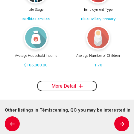
Life Stage
Employment Type
Midlife Families
Blue Collar/Primary
Average Household Income
Average Number of Children
$106,000.00
1.70
More Detail
Other listings in Témiscaming, QC you may be interested in