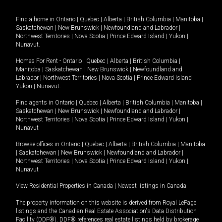
Find a home in
Ontario
|
Quebec
|
Alberta
|
British Columbia
|
Manitoba
|
Saskatchewan
|
New Brunswick
|
Newfoundland and Labrador
|
Northwest Territories
|
Nova Scotia
|
Prince Edward Island
|
Yukon
|
Nunavut
.
Homes For Rent -
Ontario
|
Quebec
|
Alberta
|
British Columbia
|
Manitoba
|
Saskatchewan
|
New Brunswick
|
Newfoundland and
Labrador
|
Northwest Territories
|
Nova Scotia
|
Prince Edward Island
|
Yukon
|
Nunavut
.
Find agents in
Ontario
|
Quebec
|
Alberta
|
British Columbia
|
Manitoba
|
Saskatchewan
|
New Brunswick
|
Newfoundland and Labrador
|
Northwest Territories
|
Nova Scotia
|
Prince Edward Island
|
Yukon
|
Nunavut
Browse offices in
Ontario
|
Quebec
|
Alberta
|
British Columbia
|
Manitoba
|
Saskatchewan
|
New Brunswick
|
Newfoundland and Labrador
|
Northwest Territories
|
Nova Scotia
|
Prince Edward Island
|
Yukon
|
Nunavut
View Residential Properties in Canada
|
Newest listings in Canada
The property information on this website is derived from Royal LePage
listings and the Canadian Real Estate Association's Data Distribution
Facility (DDF®). DDF® references real estate listings held by brokerage