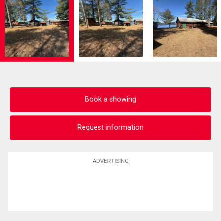
Book a showing
Request information
ADVERTISING