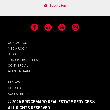
Back to top
Facebook
LinkedIn
YouTube
Instagram
CONTACT US
MEDIA ROOM
BLOG
LUXURY PROPERTIES
COMMERCIAL
AGENT INTRANET
LEGAL
PRIVACY
COOKIES
ACCESSIBILITY
© 2026 BRIDGEMARQ REAL ESTATE SERVICES®.
ALL RIGHTS RESERVED.