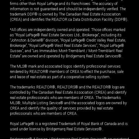
firms other than Royal LePage and its franchisees. The accuracy of
information is not guaranteed and should be independently verified. The
trademark DDF® is owned by The Canadian Real Estate Association
(CREA) and identifies the REALTOR.ca Data Distribution Facility (DDF®).
*All offices are independently owned and operated. Those offices marked
as “Royal LePage® Real Estate Services Ltd., Brokerage”, including its
“Johnston & Daniel®” division, “Royal LePage® Credit Valley Real Estate,
Brokerage”, “Royal LePage® West Real Estate Services”, “Royal LePage®
Sussex”, and “Les Immeubles Mont-Tremblant / Mont-Tremblant Real
Estate” are owned and operated by Bridgemarq Real Estate Services®.
The MLS® mark and associated logos identify professional services
rendered by REALTOR® members of CREA to effect the purchase, sale
and lease of real estate as part of a cooperative selling system.
The trademarks REALTOR®, REALTORS® and the REALTOR® logo are
controlled by The Canadian Real Estate Association (CREA) and identify
real estate professionals who are members of CREA. The trademarks
MLS®, Multiple Listing Service® and the associated logos are owned by
CREA and identify the quality of services provided by real estate
professionals who are members of CREA.
Royal LePage® is a registered Trademark of Royal Bank of Canada and is
used under license by Bridgemarq Real Estate Services®.