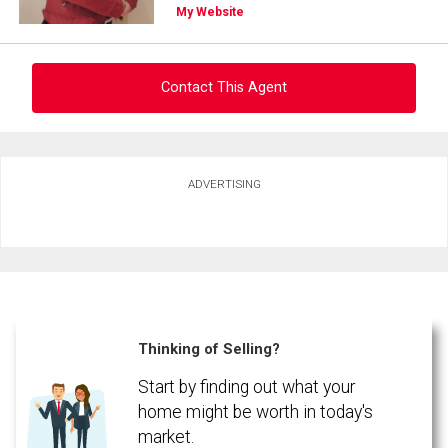
My Website
Contact This Agent
Ask about this property
ADVERTISING
First
and
Last
Email
Name
Phone
(Optional)
Thinking of Selling?
Message
Start by finding out what your
home might be worth in today's
market.