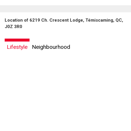
Location of 6219 Ch. Crescent Lodge, Témiscaming, QC,
J0Z 3R0
Lifestyle
Neighbourhood