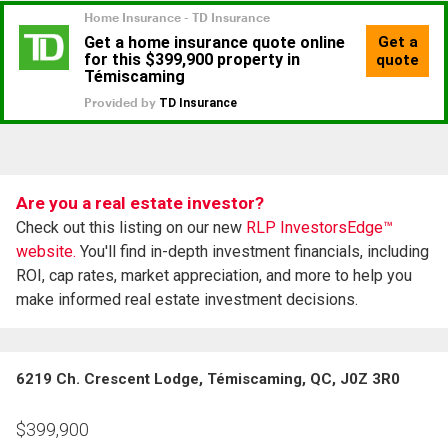
Are you a real estate investor?
Check out this listing on our new
RLP InvestorsEdge™
website.
You'll find in-depth investment financials, including
ROI, cap rates, market appreciation, and more to help you
make informed real estate investment decisions.
6219 Ch. Crescent Lodge, Témiscaming, QC, J0Z 3R0
$
399,900