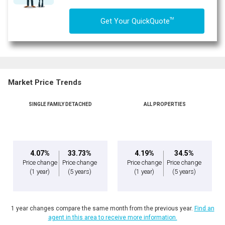
TM
Get Your QuickQuote
Market Price Trends
SINGLE FAMILY DETACHED
ALL PROPERTIES
By clicking the submit button you are agreeing to our terms of use and giving us
expressed written consent to contact you.
4.07%
33.73%
4.19%
34.5%
Price change
Price change
Price change
Price change
(1 year)
(5 years)
(1 year)
(5 years)
1 year changes compare the same month from the previous year.
Find an
agent in this area to receive more information.