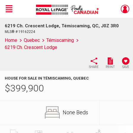
Menu
6219 Ch. Crescent Lodge, Témiscaming, QC, J0Z 3R0
Live
En Direct
MLS® # 19162224
Home
Quebec
Témiscaming
6219 Ch. Crescent Lodge
SHARE
PRINT
SAVE
HOUSE FOR SALE IN TÉMISCAMING, QUEBEC
$
399,900
None Beds