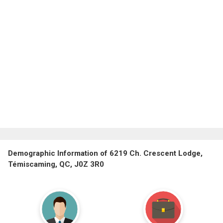
Demographic Information of 6219 Ch. Crescent Lodge,
Témiscaming, QC, J0Z 3R0