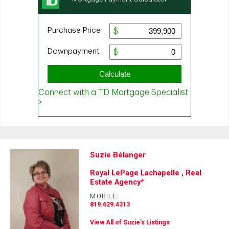
Suzie Bélanger
Royal LePage Lachapelle , Real
Estate Agency*
MOBILE:
819.629.4313
View All of Suzie's Listings