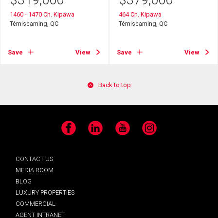
$
319,000
$
379,000
1460 - 1470 Ch. Kipawa
464 Ch. Kipawa
Témiscaming, QC
Témiscaming, QC
Save
View
Save
View
Back to top
Facebook
LinkedIn
YouTube
Instagram
CONTACT US
MEDIA ROOM
BLOG
LUXURY PROPERTIES
COMMERCIAL
AGENT INTRANET