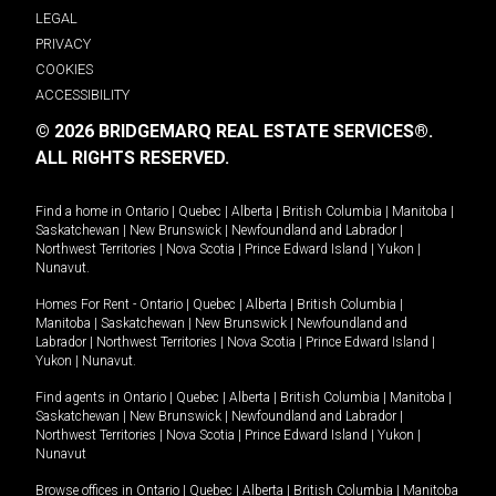
LEGAL
PRIVACY
COOKIES
ACCESSIBILITY
© 2026 BRIDGEMARQ REAL ESTATE SERVICES®.
ALL RIGHTS RESERVED.
Find a home in
Ontario
|
Quebec
|
Alberta
|
British Columbia
|
Manitoba
|
Saskatchewan
|
New Brunswick
|
Newfoundland and Labrador
|
Northwest Territories
|
Nova Scotia
|
Prince Edward Island
|
Yukon
|
Nunavut
.
Homes For Rent -
Ontario
|
Quebec
|
Alberta
|
British Columbia
|
Manitoba
|
Saskatchewan
|
New Brunswick
|
Newfoundland and
Labrador
|
Northwest Territories
|
Nova Scotia
|
Prince Edward Island
|
Yukon
|
Nunavut
.
Find agents in
Ontario
|
Quebec
|
Alberta
|
British Columbia
|
Manitoba
|
Saskatchewan
|
New Brunswick
|
Newfoundland and Labrador
|
Northwest Territories
|
Nova Scotia
|
Prince Edward Island
|
Yukon
|
Nunavut
Browse offices in
Ontario
|
Quebec
|
Alberta
|
British Columbia
|
Manitoba