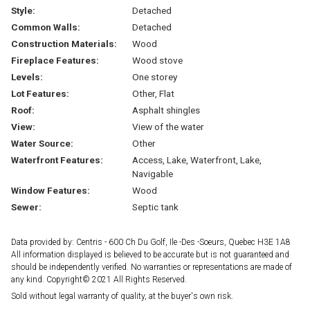
Style:
Detached
Common Walls:
Detached
Construction Materials:
Wood
Fireplace Features:
Wood stove
Levels:
One storey
Lot Features:
Other, Flat
Roof:
Asphalt shingles
View:
View of the water
Water Source:
Other
Waterfront Features:
Access, Lake, Waterfront, Lake,
Navigable
Window Features:
Wood
Sewer:
Septic tank
Data provided by: Centris - 600 Ch Du Golf, Ile -Des -Soeurs, Quebec H3E 1A8
All information displayed is believed to be accurate but is not guaranteed and
should be independently verified. No warranties or representations are made of
any kind. Copyright© 2021 All Rights Reserved.
Sold without legal warranty of quality, at the buyer's own risk.