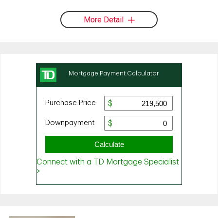
More Detail