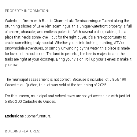
PROPERTY INFORMATION:
Waterfront Dream with Rustic Charm - Lake Témiscamingue Tucked along the
stunning shores of Lake Témiscamingue, this unique waterfront property is full
of charm, character, and endless potential. With several old log cabins, it's a
place that needs some love -- but for the right buyer, it's a rare opportunity to
create something truly special. Whether you're into fishing, hunting, ATV or
snowmobile adventures, or simply unwinding by the water, this place is made
for lovers of the outdoors. The land is peaceful, the lake is majestic, and the
trails are right at your doorstep. Bring your vision, roll up your sleeves & make it
your own.
The municipal assessment is not correct. Because it includes lot 5 856 199
Cadastre du Québec, this lot was sold at the beginning of 2025.
For this reason, municipal and school taxes are not yet accessible with just lot
5 856 200 Cadastre du Québec.
Exclusions :
Some furniture.
BUILDING FEATURES: