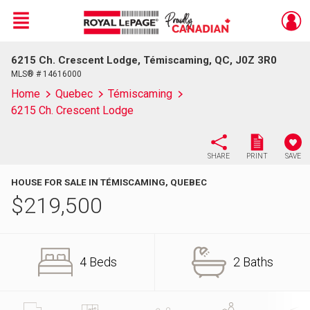
Menu
6215 Ch. Crescent Lodge, Témiscaming, QC, J0Z 3R0
Live
En Direct
MLS® # 14616000
Home
Quebec
Témiscaming
6215 Ch. Crescent Lodge
SHARE
PRINT
SAVE
HOUSE FOR SALE IN TÉMISCAMING, QUEBEC
$
219,500
4 Beds
2 Baths