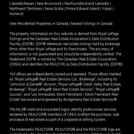
|
Saskatchewan
|
New Brunswick
|
Newfoundland and Labrador
|
Northwest Territories
|
Nova Scotia
|
Prince Edward Island
|
Yukon
|
Nunavut
View Residential Properties in Canada
|
Newest listings in Canada
The property information on this website is derived from Royal LePage
listings and the Canadian Real Estate Association's Data Distribution
Facility (DDF®). DDF® references real estate listings held by brokerage
firms other than Royal LePage and its franchisees. The accuracy of
information is not guaranteed and should be independently verified. The
trademark DDF® is owned by The Canadian Real Estate Association
(CREA) and identifies the REALTOR.ca Data Distribution Facility (DDF®).
*All offices are independently owned and operated. Those offices marked
as “Royal LePage® Real Estate Services Ltd., Brokerage”, including its
“Johnston & Daniel®” division, “Royal LePage® Credit Valley Real Estate,
Brokerage”, “Royal LePage® West Real Estate Services”, “Royal LePage®
Sussex”, and “Les Immeubles Mont-Tremblant / Mont-Tremblant Real
Estate” are owned and operated by Bridgemarq Real Estate Services®.
The MLS® mark and associated logos identify professional services
rendered by REALTOR® members of CREA to effect the purchase, sale
and lease of real estate as part of a cooperative selling system.
The trademarks REALTOR®, REALTORS® and the REALTOR® logo are