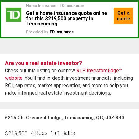
Are you a real estate investor?
Check out this listing on our new
RLP InvestorsEdge™
website.
You'll find in-depth investment financials, including
ROI, cap rates, market appreciation, and more to help you
make informed real estate investment decisions.
6215 Ch. Crescent Lodge, Témiscaming, QC, J0Z 3R0
4 Beds
1+1 Baths
$
219,500