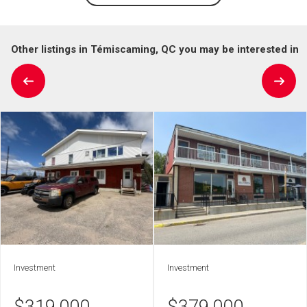
Other listings in Témiscaming, QC you may be interested in
Investment
Investment