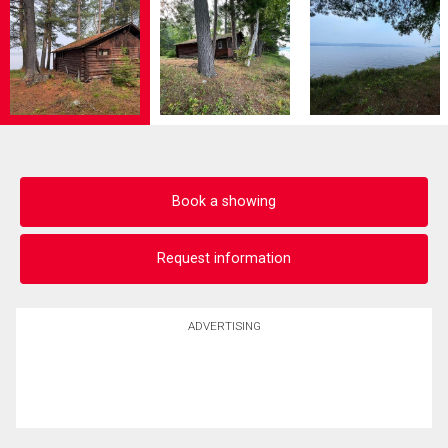
Book a showing
Request information
ADVERTISING