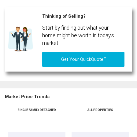
Phone
(Optional)
Thinking of Selling?
Message
Start by finding out what your
home might be worth in today's
market.
TM
Get Your QuickQuote
Market Price Trends
SINGLE FAMILY DETACHED
ALL PROPERTIES
By clicking the submit button you are agreeing to our terms of use and giving us
expressed written consent to contact you.