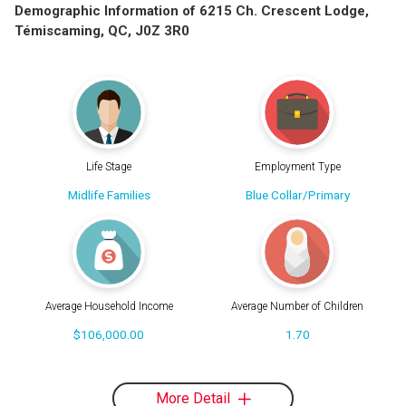
Demographic Information of 6215 Ch. Crescent Lodge,
Témiscaming, QC, J0Z 3R0
Life Stage
Employment Type
Midlife Families
Blue Collar/Primary
Average Household Income
Average Number of Children
$106,000.00
1.70
More Detail