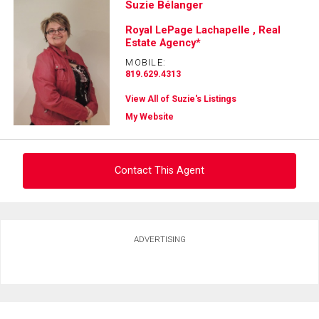
Suzie Bélanger
Royal LePage Lachapelle , Real
Estate Agency*
MOBILE:
819.629.4313
View All of Suzie's Listings
My Website
Contact This Agent
Ask about this property
ADVERTISING
First
and
Last
Email
Name