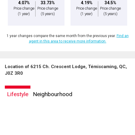
4.07%
33.73%
4.19%
34.5%
Price change
Price change
Price change
Price change
(1 year)
(5 years)
(1 year)
(5 years)
1 year changes compare the same month from the previous year.
Find an
agent in this area to receive more information.
Location of 6215 Ch. Crescent Lodge, Témiscaming, QC,
J0Z 3R0
Lifestyle
Neighbourhood