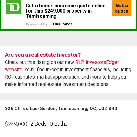
Are you a real estate investor?
Check out this listing on our new
RLP InvestorsEdge™
website.
You'll find in-depth investment financials, including
ROI, cap rates, market appreciation, and more to help you
make informed real estate investment decisions.
326 Ch. du Lac-Gordon, Témiscaming, QC, J0Z 3R0
2 Beds
0 Baths
$
249,000