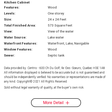
Kitchen Cabinet
Features:
Wood
Levels:
One storey
Size:
24 x 24 Feet
Total Finished Area:
573 Square Feet
View:
View of the water
Water Source:
Lake water
Waterfront Features:
Waterfront, Lake, Navigable
Window Features:
Wood
Sewer:
Septic tank
Data provided by: Centris - 600 Ch Du Golf, Ile -Des -Soeurs, Quebec H3E 1A8
All information displayed is believed to be accurate but is not guaranteed and
should be independently verified. No warranties or representations are made of
any kind. Copyright© 2021 All Rights Reserved.
Sold without legal warranty of quality, at the buyer's own risk.
More Detail