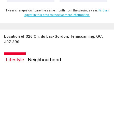
1 year changes compare the same month from the previous year.
Find an
agent in this area to receive more information.
Location of 326 Ch. du Lac-Gordon, Témiscaming, QC,
J0Z 3R0
Lifestyle
Neighbourhood