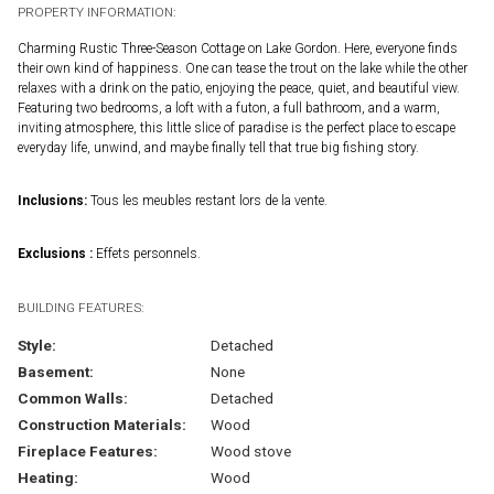
PROPERTY INFORMATION:
Charming Rustic Three-Season Cottage on Lake Gordon. Here, everyone finds
their own kind of happiness. One can tease the trout on the lake while the other
relaxes with a drink on the patio, enjoying the peace, quiet, and beautiful view.
Featuring two bedrooms, a loft with a futon, a full bathroom, and a warm,
inviting atmosphere, this little slice of paradise is the perfect place to escape
everyday life, unwind, and maybe finally tell that true big fishing story.
Inclusions:
Tous les meubles restant lors de la vente.
Exclusions :
Effets personnels.
BUILDING FEATURES:
Style:
Detached
Basement:
None
Common Walls:
Detached
Construction Materials:
Wood
Fireplace Features:
Wood stove
Heating:
Wood