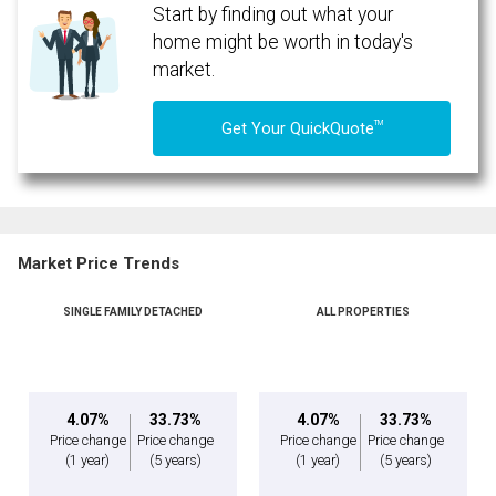
Start by finding out what your
home might be worth in today's
market.
TM
Get Your QuickQuote
Market Price Trends
SINGLE FAMILY DETACHED
ALL PROPERTIES
By clicking the submit button you are agreeing to our terms of use and giving us
expressed written consent to contact you.
4.07%
33.73%
4.07%
33.73%
Price change
Price change
Price change
Price change
(1 year)
(5 years)
(1 year)
(5 years)