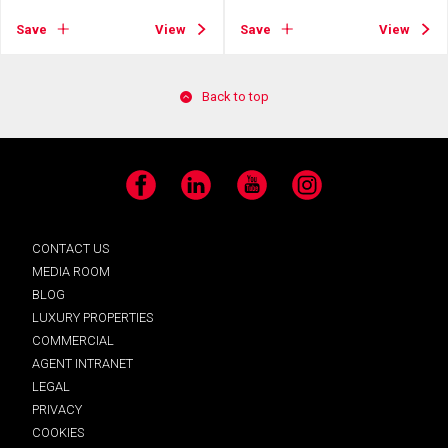
Save
View
Save
View
Back to top
Facebook
LinkedIn
YouTube
Instagram
CONTACT US
MEDIA ROOM
BLOG
LUXURY PROPERTIES
COMMERCIAL
AGENT INTRANET
LEGAL
PRIVACY
COOKIES