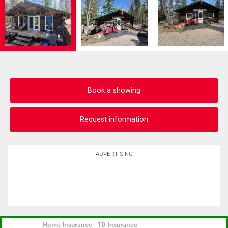
Book a showing
Request information
ADVERTISING