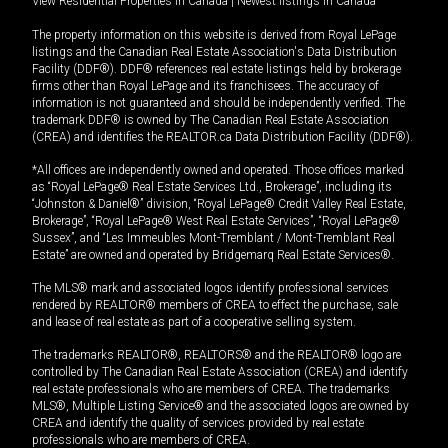
View Residential Properties in Canada
|
Newest listings in Canada
The property information on this website is derived from Royal LePage
listings and the Canadian Real Estate Association's Data Distribution
Facility (DDF®). DDF® references real estate listings held by brokerage
firms other than Royal LePage and its franchisees. The accuracy of
information is not guaranteed and should be independently verified. The
trademark DDF® is owned by The Canadian Real Estate Association
(CREA) and identifies the REALTOR.ca Data Distribution Facility (DDF®).
*All offices are independently owned and operated. Those offices marked
as “Royal LePage® Real Estate Services Ltd., Brokerage”, including its
“Johnston & Daniel®” division, “Royal LePage® Credit Valley Real Estate,
Brokerage”, “Royal LePage® West Real Estate Services”, “Royal LePage®
Sussex”, and “Les Immeubles Mont-Tremblant / Mont-Tremblant Real
Estate” are owned and operated by Bridgemarq Real Estate Services®.
The MLS® mark and associated logos identify professional services
rendered by REALTOR® members of CREA to effect the purchase, sale
and lease of real estate as part of a cooperative selling system.
The trademarks REALTOR®, REALTORS® and the REALTOR® logo are
controlled by The Canadian Real Estate Association (CREA) and identify
real estate professionals who are members of CREA. The trademarks
MLS®, Multiple Listing Service® and the associated logos are owned by
CREA and identify the quality of services provided by real estate
professionals who are members of CREA.