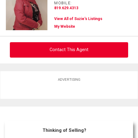
MOBILE:
819.629.4313
View All of Suzie's Listings
My Website
Contact This Agent
Ask about this property
ADVERTISING
First
and
Last
Email
Name
Phone
(Optional)
Thinking of Selling?
Message