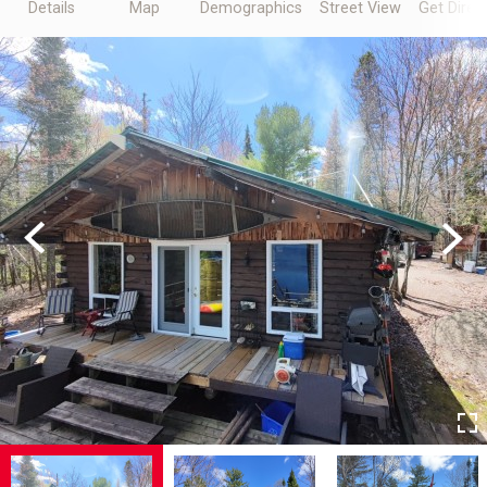
Details
Map
Demographics
Street View
Get Direc
Previous
Next