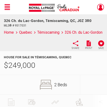
Menu
326 Ch. du Lac-Gordon, Témiscaming, QC, J0Z 3R0
Live
En Direct
MLS® # 9517031
Home
Quebec
Témiscaming
326 Ch. du Lac-Gordon
SHARE
PRINT
SAVE
HOUSE FOR SALE IN TÉMISCAMING, QUEBEC
$
249,000
2 Beds