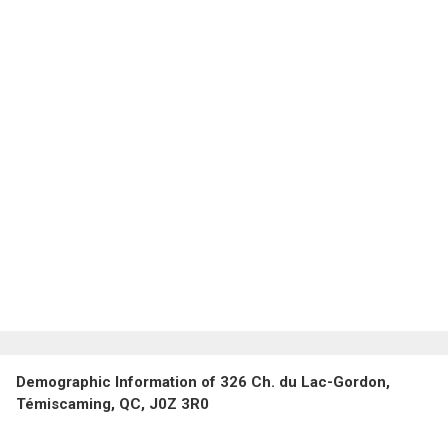
Demographic Information of 326 Ch. du Lac-Gordon,
Témiscaming, QC, J0Z 3R0