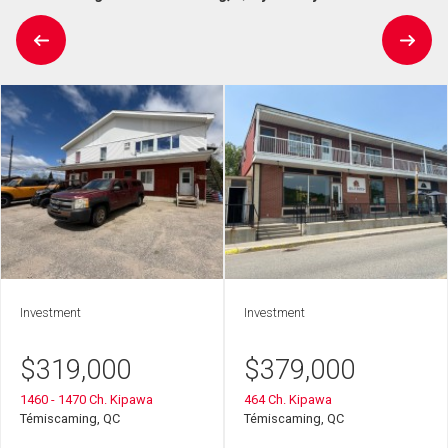
Investment
Investment
$
319,000
$
379,000
1460 - 1470 Ch. Kipawa
464 Ch. Kipawa
Témiscaming, QC
Témiscaming, QC