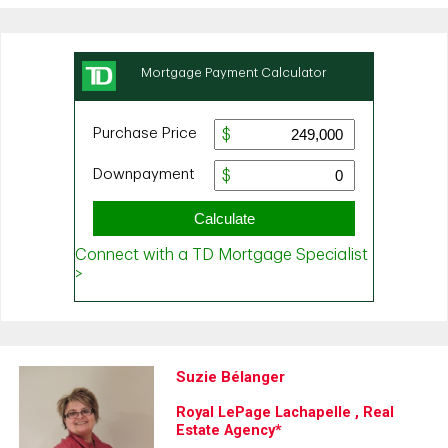
Suzie Bélanger
Royal LePage Lachapelle , Real
Estate Agency*