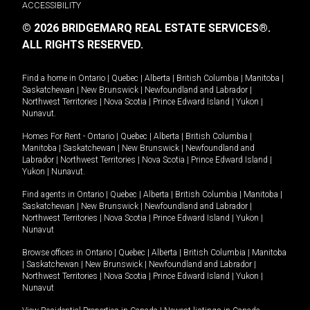
ACCESSIBILITY
© 2026 BRIDGEMARQ REAL ESTATE SERVICES®.
ALL RIGHTS RESERVED.
Find a home in
Ontario
|
Quebec
|
Alberta
|
British Columbia
|
Manitoba
|
Saskatchewan
|
New Brunswick
|
Newfoundland and Labrador
|
Northwest Territories
|
Nova Scotia
|
Prince Edward Island
|
Yukon
|
Nunavut
.
Homes For Rent -
Ontario
|
Quebec
|
Alberta
|
British Columbia
|
Manitoba
|
Saskatchewan
|
New Brunswick
|
Newfoundland and
Labrador
|
Northwest Territories
|
Nova Scotia
|
Prince Edward Island
|
Yukon
|
Nunavut
.
Find agents in
Ontario
|
Quebec
|
Alberta
|
British Columbia
|
Manitoba
|
Saskatchewan
|
New Brunswick
|
Newfoundland and Labrador
|
Northwest Territories
|
Nova Scotia
|
Prince Edward Island
|
Yukon
|
Nunavut
Browse offices in
Ontario
|
Quebec
|
Alberta
|
British Columbia
|
Manitoba
|
Saskatchewan
|
New Brunswick
|
Newfoundland and Labrador
|
Northwest Territories
|
Nova Scotia
|
Prince Edward Island
|
Yukon
|
Nunavut