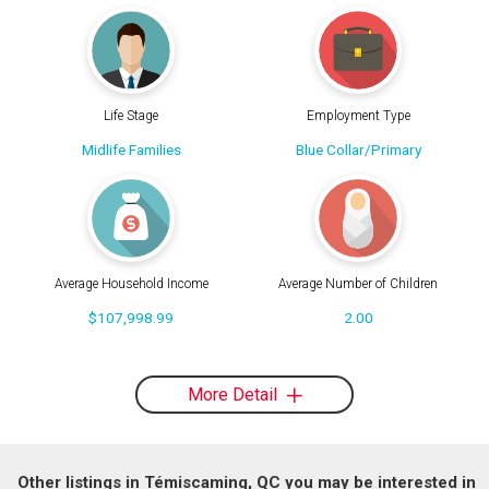
Life Stage
Employment Type
Midlife Families
Blue Collar/Primary
Average Household Income
Average Number of Children
$107,998.99
2.00
More Detail
Other listings in Témiscaming, QC you may be interested in