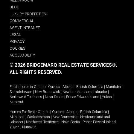
MEDIA ROOM
BLOG
LUXURY PROPERTIES
COMMERCIAL
AGENT INTRANET
LEGAL
PRIVACY
COOKIES
ACCESSIBILITY
© 2026 BRIDGEMARQ REAL ESTATE SERVICES®.
ALL RIGHTS RESERVED.
Find a home in
Ontario
|
Quebec
|
Alberta
|
British Columbia
|
Manitoba
|
Saskatchewan
|
New Brunswick
|
Newfoundland and Labrador
|
Northwest Territories
|
Nova Scotia
|
Prince Edward Island
|
Yukon
|
Nunavut
.
Homes For Rent -
Ontario
|
Quebec
|
Alberta
|
British Columbia
|
Manitoba
|
Saskatchewan
|
New Brunswick
|
Newfoundland and
Labrador
|
Northwest Territories
|
Nova Scotia
|
Prince Edward Island
|
Yukon
|
Nunavut
.