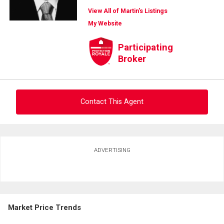
View All of Martin's Listings
My Website
Participating
Broker
Contact This Agent
Ask about this property
ADVERTISING
First
and
Last
Email
Name
Market Price Trends
Phone
(Optional)