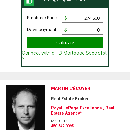
MARTIN L'ÉCUYER
Real Estate Broker
Royal LePage Excellence , Real
Estate Agency*
MOBILE:
450.542.0095