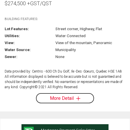
$
274,500
+GST/QST
BUILDING FEATURES:
Lot Features:
Street corner, Highway, Flat
Utilities:
Water Connected
View:
View of the mountain, Panoramic
Water Source:
Municipality
Sewer:
None
Data provided by: Centris - 600 Ch Du Golf, Ile -Des -Soeurs, Quebec H3E 1A8
All information displayed is believed to be accurate but is not guaranteed and
should be independently verified. No warranties or representations are made of
any kind. Copyright© 2021 All Rights Reserved.
More Detail