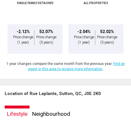
SINGLE FAMILY DETACHED
ALL PROPERTIES
Message
-2.12%
52.07%
-2.04%
52.02%
Price change
Price change
Price change
Price change
(1 year)
(5 years)
(1 year)
(5 years)
1 year changes compare the same month from the previous year.
Find an
agent in this area to receive more information.
Location of Rue Laplante, Sutton, QC, J0E 2K0
By clicking the submit button you are agreeing to our terms of use and giving us
expressed written consent to contact you.
Lifestyle
Neighbourhood