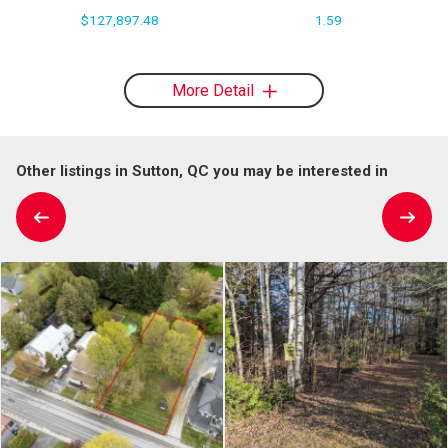
$127,897.48
1.59
More Detail
Other listings in Sutton, QC you may be interested in