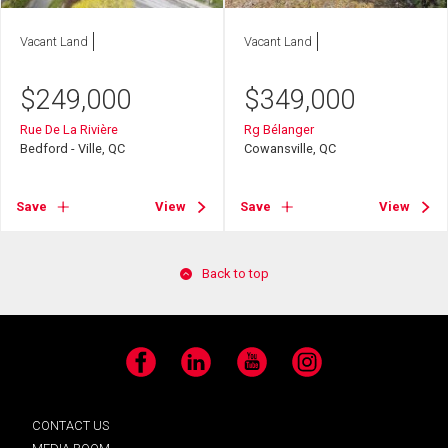
Vacant Land
Vacant Land
$
249,000
$
349,000
Rue De La Rivière
Rg Bélanger
Bedford - Ville, QC
Cowansville, QC
Save
View
Save
View
Back to top
Facebook
LinkedIn
YouTube
Instagram
CONTACT US