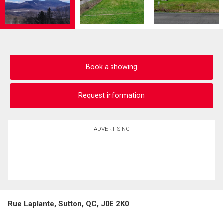
Book a showing
Request information
ADVERTISING
Rue Laplante, Sutton, QC, J0E 2K0