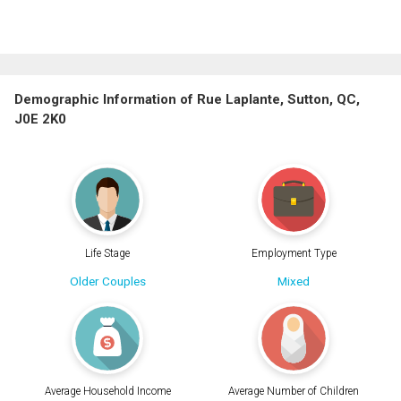
Demographic Information of Rue Laplante, Sutton, QC,
J0E 2K0
Life Stage
Employment Type
Older Couples
Mixed
Average Household Income
Average Number of Children