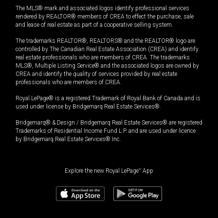
The MLS® mark and associated logos identify professional services
rendered by REALTOR® members of CREA to effect the purchase, sale
and lease of real estate as part of a cooperative selling system.
The trademarks REALTOR®, REALTORS® and the REALTOR® logo are
controlled by The Canadian Real Estate Association (CREA) and identify
real estate professionals who are members of CREA. The trademarks
MLS®, Multiple Listing Service® and the associated logos are owned by
CREA and identify the quality of services provided by real estate
professionals who are members of CREA.
Royal LePage® is a registered Trademark of Royal Bank of Canada and is
used under license by Bridgemarq Real Estate Services®.
Bridgemarq® & Design / Bridgemarq Real Estate Services® are registered
Trademarks of Residential Income Fund L.P. and are used under licence
by Bridgemarq Real Estate Services® Inc.
Explore the new Royal LePage
®
App
$
274,500
+GST/QST