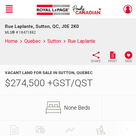
Menu
Rue Laplante, Sutton, QC, J0E 2K0
Live
En Direct
MLS® # 18471882
Home
Quebec
Sutton
Rue Laplante
SHARE
PRINT
SAVE
VACANT LAND FOR SALE IN SUTTON, QUEBEC
$
274,500
+GST/QST
None Beds