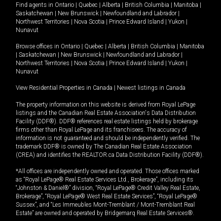
Find agents in
Ontario
|
Quebec
|
Alberta
|
British Columbia
|
Manitoba
|
Saskatchewan
|
New Brunswick
|
Newfoundland and Labrador
|
Northwest Territories
|
Nova Scotia
|
Prince Edward Island
|
Yukon
|
Nunavut
Browse offices in
Ontario
|
Quebec
|
Alberta
|
British Columbia
|
Manitoba
|
Saskatchewan
|
New Brunswick
|
Newfoundland and Labrador
|
Northwest Territories
|
Nova Scotia
|
Prince Edward Island
|
Yukon
|
Nunavut
View Residential Properties in Canada
|
Newest listings in Canada
The property information on this website is derived from Royal LePage
listings and the Canadian Real Estate Association's Data Distribution
Facility (DDF®). DDF® references real estate listings held by brokerage
firms other than Royal LePage and its franchisees. The accuracy of
information is not guaranteed and should be independently verified. The
trademark DDF® is owned by The Canadian Real Estate Association
(CREA) and identifies the REALTOR.ca Data Distribution Facility (DDF®).
*All offices are independently owned and operated. Those offices marked
as “Royal LePage® Real Estate Services Ltd., Brokerage”, including its
“Johnston & Daniel®” division, “Royal LePage® Credit Valley Real Estate,
Brokerage”, “Royal LePage® West Real Estate Services”, “Royal LePage®
Sussex”, and “Les Immeubles Mont-Tremblant / Mont-Tremblant Real
Estate” are owned and operated by Bridgemarq Real Estate Services®.