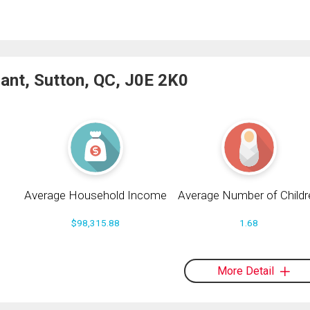
ant, Sutton, QC, J0E 2K0
Average Household Income
Average Number of Childr
$98,315.88
1.68
More Detail