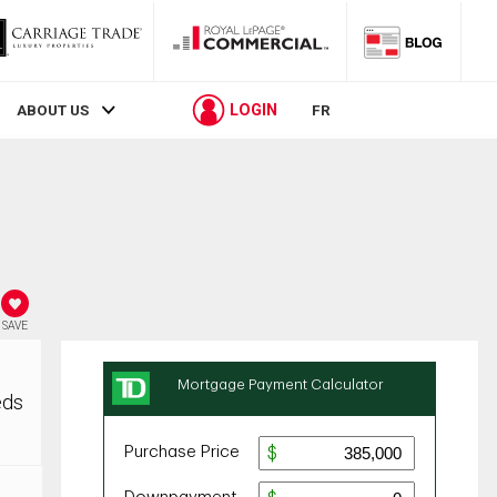
LOGIN
ABOUT US
FR
SAVE
eds