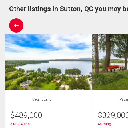
Other listings in Sutton, QC you may b
Vacant Land
Vaca
$
489,000
$
329,00
3 Rue Alarie
4e Rang