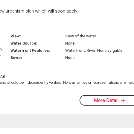
w urbanism plan which will soon apply.
View:
View of the water
Water Source:
None
h,
Waterfront Features:
Waterfront, River, Non navigable
-
Sewer:
None
1A8
d and should be independently verified. No warranties or representations are mad
More Detail