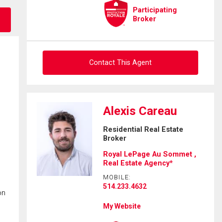
Participating
Broker
Contact This Agent
Ask about this property
Alexis Careau
First
Residential Real Estate
and
Broker
Last
Email
Name
Royal LePage Au Sommet ,
Real Estate Agency*
Phone
MOBILE:
(Optional)
514.233.4632
on
Message
My Website