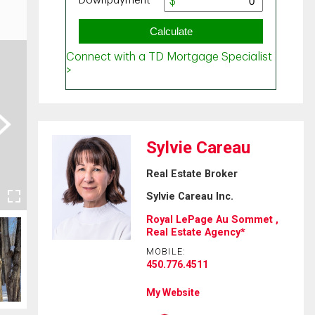
ext
Sylvie Careau
Real Estate Broker
Sylvie Careau Inc.
Royal LePage Au Sommet ,
Real Estate Agency*
MOBILE:
450.776.4511
My Website