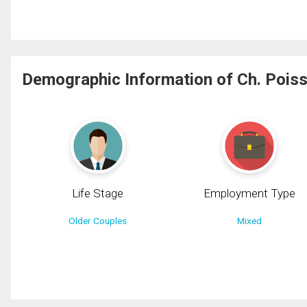
Demographic Information of Ch. Poiss
Life Stage
Employment Type
Older Couples
Mixed