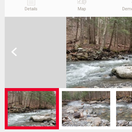
Details
Map
Demo
Previous