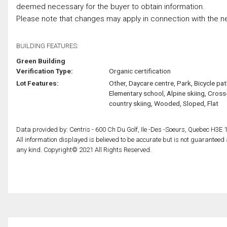
deemed necessary for the buyer to obtain information.
Please note that changes may apply in connection with the ne
BUILDING FEATURES:
Green Building
Verification Type:
Organic certification
Lot Features:
Other, Daycare centre, Park, Bicycle pat
Elementary school, Alpine skiing, Cross
country skiing, Wooded, Sloped, Flat
Data provided by: Centris - 600 Ch Du Golf, Ile -Des -Soeurs, Quebec H3E 
All information displayed is believed to be accurate but is not guarantee
any kind. Copyright© 2021 All Rights Reserved.