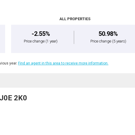
ALL PROPERTIES
-2.55%
50.98%
Price change
(1 year)
Price change
(5 years)
ious year.
Find an agent in this area to receive more information.
, J0E 2K0