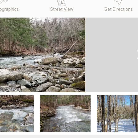
graphics
Street View
Get Directions
N