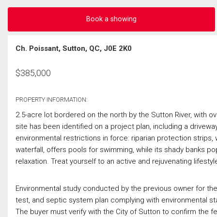
Book a showing
Ch. Poissant, Sutton, QC, J0E 2K0
$
385,000
PROPERTY INFORMATION:
2.5-acre lot bordered on the north by the Sutton River, with ov
site has been identified on a project plan, including a drivewa
environmental restrictions in force: riparian protection strip
waterfall, offers pools for swimming, while its shady banks p
relaxation. Treat yourself to an active and rejuvenating lifestyl
Environmental study conducted by the previous owner for the e
test, and septic system plan complying with environmental sta
The buyer must verify with the City of Sutton to confirm the fea