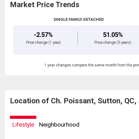
Market Price Trends
SINGLE FAMILY DETACHED
-2.57%
51.05%
Price change
(1 year)
Price change
(5 years)
1 year changes compare the same month from the prev
Location of Ch. Poissant, Sutton, QC
Lifestyle
Neighbourhood