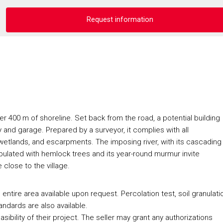
Request information
er 400 m of shoreline. Set back from the road, a potential building
y and garage. Prepared by a surveyor, it complies with all
s, wetlands, and escarpments. The imposing river, with its cascading
opulated with hemlock trees and its year-round murmur invite
e close to the village.
ntire area available upon request. Percolation test, soil granulati
ndards are also available.
sibility of their project. The seller may grant any authorizations