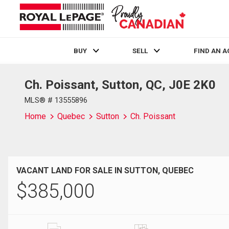
BUY
SELL
FIND AN 
Ch. Poissant, Sutton, QC, J0E 2K0
Live
En Direct
MLS® # 13555896
Home
Quebec
Sutton
Ch. Poissant
VACANT LAND FOR SALE IN SUTTON, QUEBEC
$
385,000