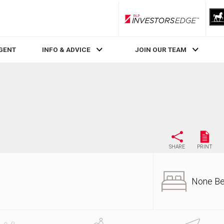
RLP InvestorsEdge
AGENT
INFO & ADVICE
JOIN OUR TEAM
SHARE
PRINT
None B