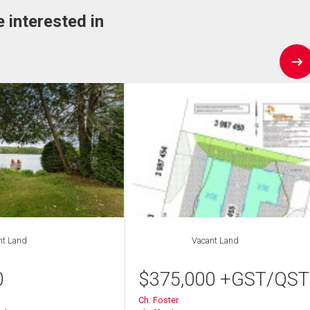
e interested in
nt Land
Vacant Land
0
$
375,000
+GST/QST
Ch. Foster