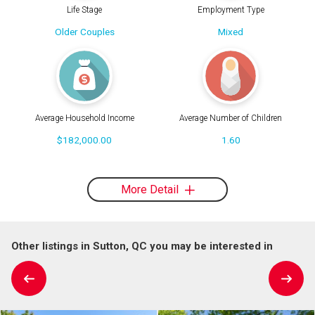
Life Stage
Employment Type
Older Couples
Mixed
Average Household Income
Average Number of Children
$182,000.00
1.60
More Detail
Other listings in Sutton, QC you may be interested in