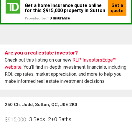
Are you a real estate investor?
Check out this listing on our new
RLP InvestorsEdge™
website.
You'll find in-depth investment financials, including
ROI, cap rates, market appreciation, and more to help you
make informed real estate investment decisions.
250 Ch. Judd, Sutton, QC, J0E 2K0
3 Beds
2+0 Baths
$
915,000