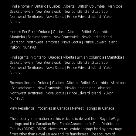
Find a home in
Ontario
|
Quebec
|
Alberta
|
British Columbia
|
Manitoba
|
Saskatchewan
|
New Brunswick
|
Newfoundland and Labrador
|
Northwest Territories
|
Nova Scotia
|
Prince Edward Island
|
Yukon
|
Nunavut
.
Homes For Rent -
Ontario
|
Quebec
|
Alberta
|
British Columbia
|
Manitoba
|
Saskatchewan
|
New Brunswick
|
Newfoundland and
Labrador
|
Northwest Territories
|
Nova Scotia
|
Prince Edward Island
|
Yukon
|
Nunavut
.
Find agents in
Ontario
|
Quebec
|
Alberta
|
British Columbia
|
Manitoba
|
Saskatchewan
|
New Brunswick
|
Newfoundland and Labrador
|
Northwest Territories
|
Nova Scotia
|
Prince Edward Island
|
Yukon
|
Nunavut
Browse offices in
Ontario
|
Quebec
|
Alberta
|
British Columbia
|
Manitoba
|
Saskatchewan
|
New Brunswick
|
Newfoundland and Labrador
|
Northwest Territories
|
Nova Scotia
|
Prince Edward Island
|
Yukon
|
Nunavut
View Residential Properties in Canada
|
Newest listings in Canada
The property information on this website is derived from Royal LePage
listings and the Canadian Real Estate Association's Data Distribution
Facility (DDF®). DDF® references real estate listings held by brokerage
firms other than Royal LePage and its franchisees. The accuracy of