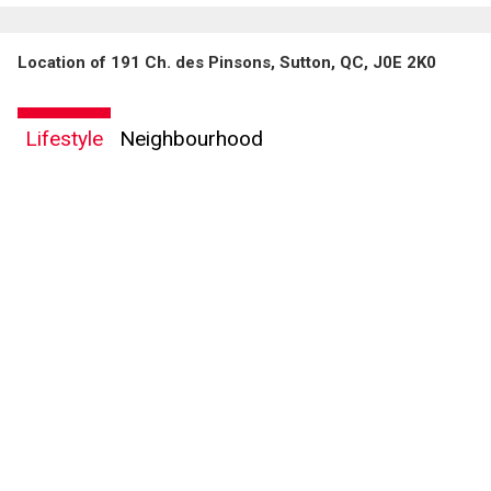
Location of 191 Ch. des Pinsons, Sutton, QC, J0E 2K0
Lifestyle
Neighbourhood