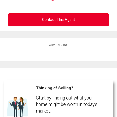
Contact This Agent
Ask about this property
ADVERTISING
First
and
Last
Email
Name
By clicking the submit button you are agreeing to our terms of use and giving us
expressed written consent to contact you.
Phone
(Optional)
Thinking of Selling?
Message
Start by finding out what your
home might be worth in today's
market.