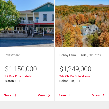
Investment
Hobby Farm
5 bds , 3+1 bths
$
1,150,000
$
1,249,000
22 Rue Principale N.
24z Ch. Du Soleil-Levant
Sutton, QC
Bolton-Est, QC
Save
View
Save
View