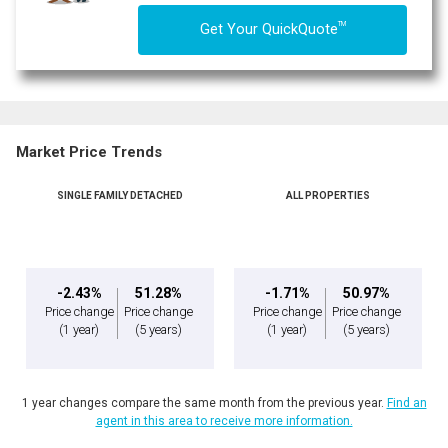
TM
Get Your QuickQuote
Market Price Trends
SINGLE FAMILY DETACHED
ALL PROPERTIES
By clicking the submit button you are agreeing to our terms of use and giving us
expressed written consent to contact you.
-2.43%
51.28%
-1.71%
50.97%
Price change
Price change
Price change
Price change
(1 year)
(5 years)
(1 year)
(5 years)
1 year changes compare the same month from the previous year.
Find an
agent in this area to receive more information.