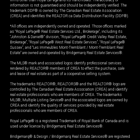
information is not guaranteed and should be independently verified. The
trademark DDF® is owned by The Canadian Real Estate Association
(CREA) and identifies the REALTOR.ca Data Distribution Facility (DDF®).
*All offices are independently owned and operated. Those offices marked
as “Royal LePage® Real Estate Services Ltd., Brokerage”, including its
“Johnston & Daniel®” division, “Royal LePage® Credit Valley Real Estate,
Brokerage”, “Royal LePage® West Real Estate Services”, “Royal LePage®
Sussex”, and “Les Immeubles Mont-Tremblant / Mont-Tremblant Real
Estate” are owned and operated by Bridgemarq Real Estate Services®.
The MLS® mark and associated logos identify professional services
rendered by REALTOR® members of CREA to effect the purchase, sale
and lease of real estate as part of a cooperative selling system.
The trademarks REALTOR®, REALTORS® and the REALTOR® logo are
controlled by The Canadian Real Estate Association (CREA) and identify
real estate professionals who are members of CREA. The trademarks
MLS®, Multiple Listing Service® and the associated logos are owned by
CREA and identify the quality of services provided by real estate
professionals who are members of CREA.
Royal LePage® is a registered Trademark of Royal Bank of Canada and is
used under license by Bridgemarq Real Estate Services®.
Bridgemarq® & Design / Bridgemarq Real Estate Services® are registered