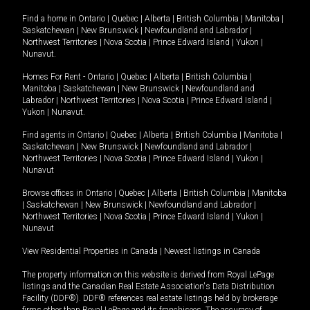
Find a home in
Ontario
|
Quebec
|
Alberta
|
British Columbia
|
Manitoba
|
Saskatchewan
|
New Brunswick
|
Newfoundland and Labrador
|
Northwest Territories
|
Nova Scotia
|
Prince Edward Island
|
Yukon
|
Nunavut
.
Homes For Rent -
Ontario
|
Quebec
|
Alberta
|
British Columbia
|
Manitoba
|
Saskatchewan
|
New Brunswick
|
Newfoundland and
Labrador
|
Northwest Territories
|
Nova Scotia
|
Prince Edward Island
|
Yukon
|
Nunavut
.
Find agents in
Ontario
|
Quebec
|
Alberta
|
British Columbia
|
Manitoba
|
Saskatchewan
|
New Brunswick
|
Newfoundland and Labrador
|
Northwest Territories
|
Nova Scotia
|
Prince Edward Island
|
Yukon
|
Nunavut
Browse offices in
Ontario
|
Quebec
|
Alberta
|
British Columbia
|
Manitoba
|
Saskatchewan
|
New Brunswick
|
Newfoundland and Labrador
|
Northwest Territories
|
Nova Scotia
|
Prince Edward Island
|
Yukon
|
Nunavut
View Residential Properties in Canada
|
Newest listings in Canada
The property information on this website is derived from Royal LePage
listings and the Canadian Real Estate Association's Data Distribution
Facility (DDF®). DDF® references real estate listings held by brokerage
firms other than Royal LePage and its franchisees. The accuracy of