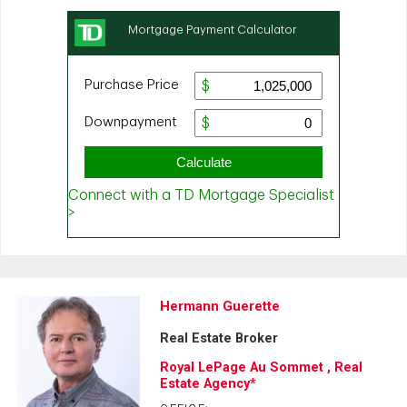
Hermann Guerette
Real Estate Broker
Royal LePage Au Sommet , Real
Estate Agency*