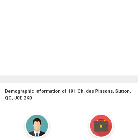
Demographic Information of 191 Ch. des Pinsons, Sutton,
QC, J0E 2K0