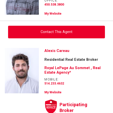
OFFICE:
450.538.3800
My Website
Contact This Agent
Ask about this property
Alexis Careau
Residential Real Estate Broker
First
and
Royal LePage Au Sommet , Real
Last
Estate Agency*
Email
Name
MOBILE:
514.233.4632
Phone
(Optional)
My Website
Message
Participating
Broker