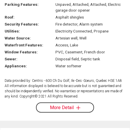
Parking Features:
Unpaved, Attached, Attached, Electric
garage door opener
Roof:
Asphalt shingles
Security Features:
Fire detector, Alarm system
Utilities:
Electricity Connected, Propane
Water Source:
Artesian well, Well
Waterfront Features:
Access, Lake
Window Features:
PVC, Casement, French door
Sewer:
Disposal field, Septic tank
Appliances:
Water softener
Data provided by: Centris - 600 Ch Du Golf, Ile -Des -Soeurs, Quebec H3E 1A8
All information displayed is believed to be accurate but is not guaranteed and
should be independently verified. No warranties or representations are made of
any kind. Copyright© 2021 All Rights Reserved.
More Detail