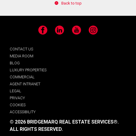
Back to top
Facebook
LinkedIn
YouTube
Instagram
CONTACT US
MEDIA ROOM
BLOG
LUXURY PROPERTIES
COMMERCIAL
AGENT INTRANET
LEGAL
PRIVACY
COOKIES
ACCESSIBILITY
© 2026 BRIDGEMARQ REAL ESTATE SERVICES®.
ALL RIGHTS RESERVED.