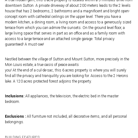
downtown Sutton. A private driveway of about 200 meters leads to the 2 levels
house that has 2 bedrooms, 2 bathrooms and a magnificent and bright open-
concept room with cathedral ceilings on the upper level. There you have a
modern kitchen, a dining room, a living room and access to a generously sized
terrace from which you can admire the sunsets. On the ground level floor, a
large living space that serves in part as an office and as a family room with
access to a large terrace and an attached single garage. Total privacy
guaranteed! A must-see!
Nestled between the village of Sutton and Mount Sutton, more precisely in the
Mon Louis estate, a true oasis of peace awaits
you! At the end of a cul-de-sac, this 6 acres property is where you will surely
find all the privacy and tranquility you are looking for. Access to the 2 Herons
lake. A 120 acres protected forest adjoins the property.
Inclusions:
All appliances, the television, the electric bed in the master
bedroom.
Exclusions :
All furniture not included, all decorative items, and all personal
belongings.
BUILDING FEATURES: