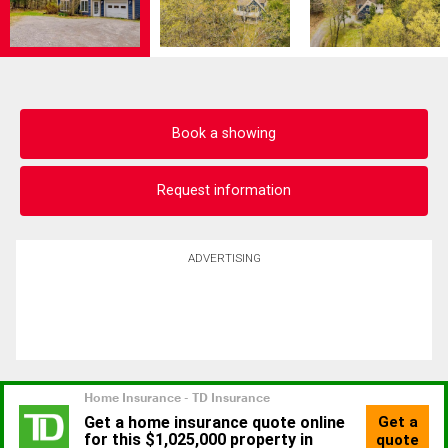
Book a showing
Request information
ADVERTISING