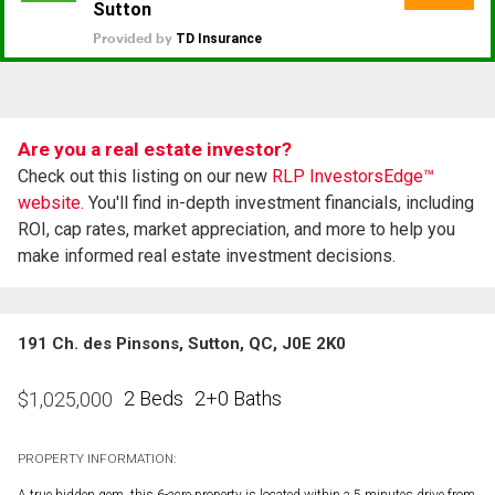
Are you a real estate investor?
Check out this listing on our new
RLP InvestorsEdge™
website.
You'll find in-depth investment financials, including
ROI, cap rates, market appreciation, and more to help you
make informed real estate investment decisions.
191 Ch. des Pinsons, Sutton, QC, J0E 2K0
2 Beds
2+0 Baths
$
1,025,000
PROPERTY INFORMATION:
A true hidden gem, this 6-acre property is located within a 5 minutes drive from