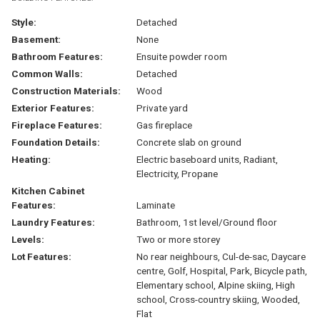
Style:
Detached
Basement:
None
Bathroom Features:
Ensuite powder room
Common Walls:
Detached
Construction Materials:
Wood
Exterior Features:
Private yard
Fireplace Features:
Gas fireplace
Foundation Details:
Concrete slab on ground
Heating:
Electric baseboard units, Radiant,
Electricity, Propane
Kitchen Cabinet
Features:
Laminate
Laundry Features:
Bathroom, 1st level/Ground floor
Levels:
Two or more storey
Lot Features:
No rear neighbours, Cul-de-sac, Daycare
centre, Golf, Hospital, Park, Bicycle path,
Elementary school, Alpine skiing, High
school, Cross-country skiing, Wooded,
Flat