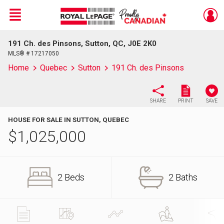
Menu
191 Ch. des Pinsons, Sutton, QC, J0E 2K0
Live
En Direct
MLS® # 17217050
Home
Quebec
Sutton
191 Ch. des Pinsons
SHARE
PRINT
SAVE
HOUSE FOR SALE IN SUTTON, QUEBEC
$
1,025,000
2 Beds
2 Baths