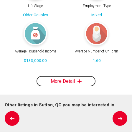
Life Stage
Employment Type
Older Couples
Mixed
Average Household Income
Average Number of Children
$133,000.00
1.60
More Detail
Other listings in Sutton, QC you may be interested in