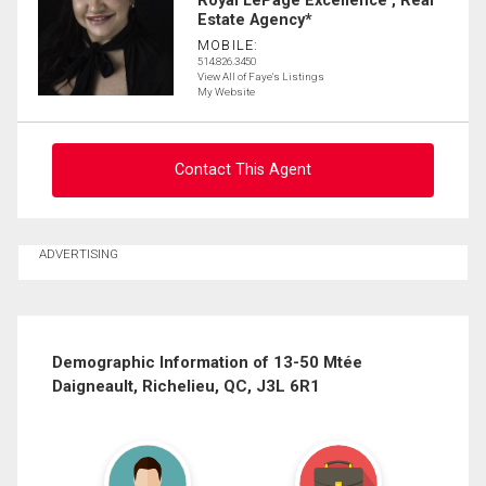
Royal LePage Excellence , Real
Estate Agency*
MOBILE:
514.826.3450
View All of Faye's Listings
My Website
Contact This Agent
Ask about this property
ADVERTISING
First
and
Last
Email
Name
Demographic Information of 13-50 Mtée
Daigneault, Richelieu, QC, J3L 6R1
Phone
(Optional)
Message