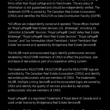
firms other than Royal LePage and its franchisees. The accuracy of
information is not guaranteed and should be independently verified. The
trademark DDF® is owned by The Canadian Real Estate Association
(CREA) and identifies the REALTOR.ca Data Distribution Facility (DDF®).
*All offices are independently owned and operated. Those offices marked
as “Royal LePage® Real Estate Services Ltd., Brokerage”, including its
“Johnston & Daniel®” division, “Royal LePage® Credit Valley Real Estate,
Brokerage”, “Royal LePage® West Real Estate Services”, “Royal LePage®
Sussex”, and “Les Immeubles Mont-Tremblant / Mont-Tremblant Real
Estate” are owned and operated by Bridgemarq Real Estate Services®.
The MLS® mark and associated logos identify professional services
rendered by REALTOR® members of CREA to effect the purchase, sale
and lease of real estate as part of a cooperative selling system.
The trademarks REALTOR®, REALTORS® and the REALTOR® logo are
controlled by The Canadian Real Estate Association (CREA) and identify
real estate professionals who are members of CREA. The trademarks
MLS®, Multiple Listing Service® and the associated logos are owned by
CREA and identify the quality of services provided by real estate
professionals who are members of CREA.
Royal LePage® is a registered Trademark of Royal Bank of Canada and is
used under license by Bridgemarq Real Estate Services®.