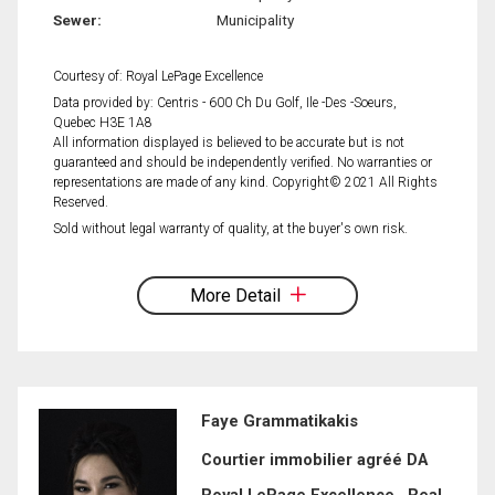
Sewer:
Municipality
Courtesy of: Royal LePage Excellence
Data provided by: Centris - 600 Ch Du Golf, Ile -Des -Soeurs,
Quebec H3E 1A8
All information displayed is believed to be accurate but is not
guaranteed and should be independently verified. No warranties or
representations are made of any kind. Copyright© 2021 All Rights
Reserved.
Sold without legal warranty of quality, at the buyer's own risk.
More Detail
Faye Grammatikakis
Courtier immobilier agréé DA