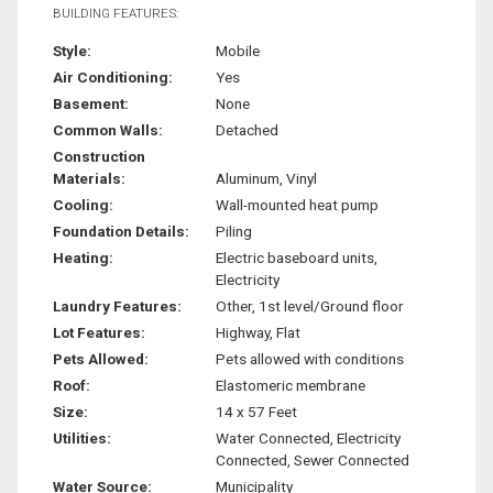
BUILDING FEATURES:
Style:
Mobile
Air Conditioning:
Yes
Basement:
None
Common Walls:
Detached
Construction
Materials:
Aluminum, Vinyl
Cooling:
Wall-mounted heat pump
Foundation Details:
Piling
Heating:
Electric baseboard units,
Electricity
Laundry Features:
Other, 1st level/Ground floor
Lot Features:
Highway, Flat
Pets Allowed:
Pets allowed with conditions
Roof:
Elastomeric membrane
Size:
14 x 57 Feet
Utilities:
Water Connected, Electricity
Connected, Sewer Connected
Water Source:
Municipality