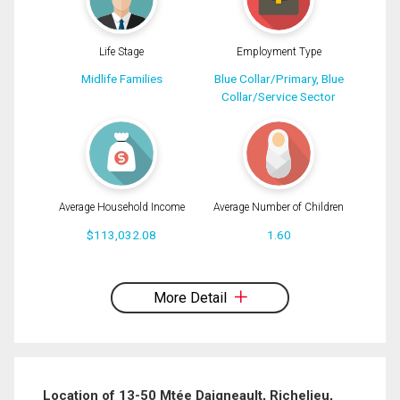
Life Stage
Employment Type
Midlife Families
Blue Collar/Primary, Blue
Collar/Service Sector
Average Household Income
Average Number of Children
$113,032.08
1.60
By clicking the submit button you are agreeing to our terms of use and giving us
expressed written consent to contact you.
More Detail
Location of 13-50 Mtée Daigneault, Richelieu,