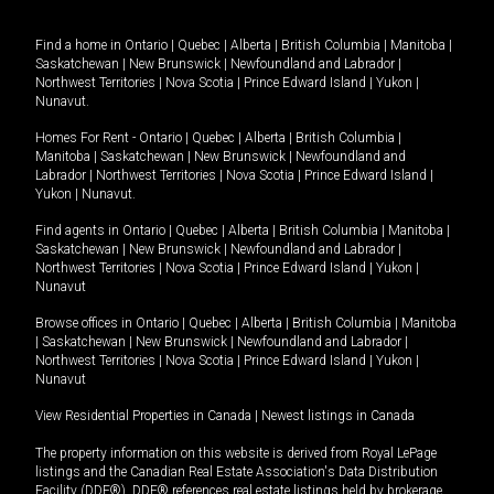
Find a home in
Ontario
|
Quebec
|
Alberta
|
British Columbia
|
Manitoba
|
Saskatchewan
|
New Brunswick
|
Newfoundland and Labrador
|
Northwest Territories
|
Nova Scotia
|
Prince Edward Island
|
Yukon
|
Nunavut
.
Homes For Rent -
Ontario
|
Quebec
|
Alberta
|
British Columbia
|
Manitoba
|
Saskatchewan
|
New Brunswick
|
Newfoundland and
Labrador
|
Northwest Territories
|
Nova Scotia
|
Prince Edward Island
|
Yukon
|
Nunavut
.
Find agents in
Ontario
|
Quebec
|
Alberta
|
British Columbia
|
Manitoba
|
Saskatchewan
|
New Brunswick
|
Newfoundland and Labrador
|
Northwest Territories
|
Nova Scotia
|
Prince Edward Island
|
Yukon
|
Nunavut
Browse offices in
Ontario
|
Quebec
|
Alberta
|
British Columbia
|
Manitoba
|
Saskatchewan
|
New Brunswick
|
Newfoundland and Labrador
|
Northwest Territories
|
Nova Scotia
|
Prince Edward Island
|
Yukon
|
Nunavut
View Residential Properties in Canada
|
Newest listings in Canada
The property information on this website is derived from Royal LePage
listings and the Canadian Real Estate Association's Data Distribution
Facility (DDF®). DDF® references real estate listings held by brokerage