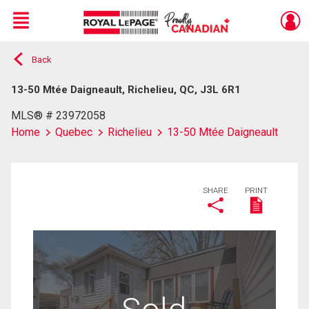
Menu
Back
Live
En Direct
13-50 Mtée Daigneault, Richelieu, QC, J3L 6R1
MLS® # 23972058
Home
Quebec
Richelieu
13-50 Mtée Daigneault
SHARE
PRINT