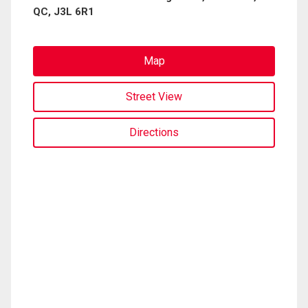
QC, J3L 6R1
Map
Street View
Directions