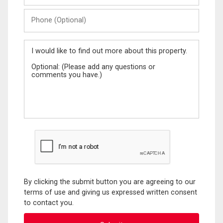
Phone
(Optional)
Message
By clicking the submit button you are agreeing to our
terms of use and giving us expressed written consent
to contact you.