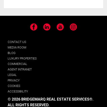
Facebook
LinkedIn
YouTube
Instagram
CONTACT US
MEDIA ROOM
BLOG
LUXURY PROPERTIES
COMMERCIAL
AGENT INTRANET
LEGAL
PRIVACY
COOKIES
ACCESSIBILITY
© 2026 BRIDGEMARQ REAL ESTATE SERVICES®.
ALL RIGHTS RESERVED.