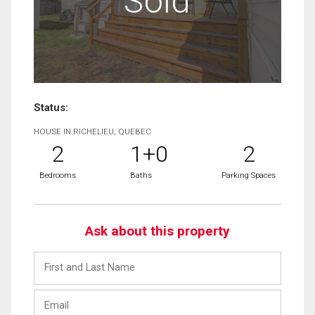
Sold
Status:
HOUSE IN RICHELIEU, QUEBEC
2
1+0
2
Bedrooms
Baths
Parking Spaces
Ask about this property
First
and
Last
Email
Name