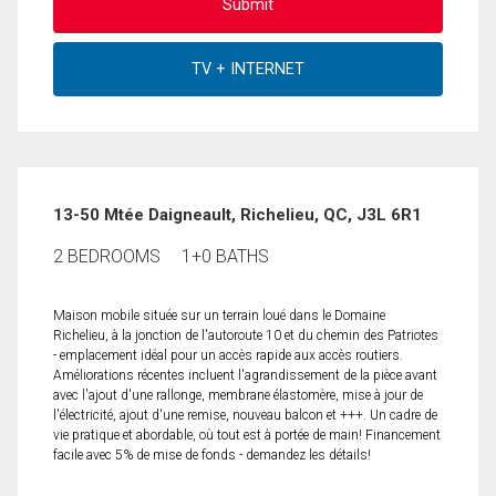
13-50 Mtée Daigneault, Richelieu, QC, J3L 6R1
2 BEDROOMS
1+0 BATHS
Maison mobile située sur un terrain loué dans le Domaine
Richelieu, à la jonction de l'autoroute 10 et du chemin des Patriotes
- emplacement idéal pour un accès rapide aux accès routiers.
Améliorations récentes incluent l'agrandissement de la pièce avant
avec l'ajout d'une rallonge, membrane élastomère, mise à jour de
l'électricité, ajout d'une remise, nouveau balcon et +++. Un cadre de
vie pratique et abordable, où tout est à portée de main! Financement
facile avec 5% de mise de fonds - demandez les détails!