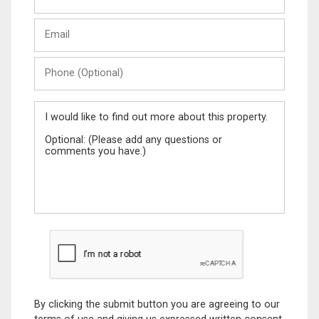
Last
Email
Name
Phone
(Optional)
Message
By clicking the submit button you are agreeing to our