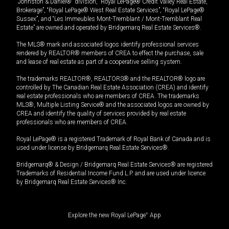
“Johnston & Daniel®” division, “Royal LePage® Credit Valley Real Estate,
Brokerage”, “Royal LePage® West Real Estate Services”, “Royal LePage®
Sussex”, and “Les Immeubles Mont-Tremblant / Mont-Tremblant Real
Estate” are owned and operated by Bridgemarq Real Estate Services®.
The MLS® mark and associated logos identify professional services
rendered by REALTOR® members of CREA to effect the purchase, sale
and lease of real estate as part of a cooperative selling system.
The trademarks REALTOR®, REALTORS® and the REALTOR® logo are
controlled by The Canadian Real Estate Association (CREA) and identify
real estate professionals who are members of CREA. The trademarks
MLS®, Multiple Listing Service® and the associated logos are owned by
CREA and identify the quality of services provided by real estate
professionals who are members of CREA.
Royal LePage® is a registered Trademark of Royal Bank of Canada and is
used under license by Bridgemarq Real Estate Services®.
Bridgemarq® & Design / Bridgemarq Real Estate Services® are registered
Trademarks of Residential Income Fund L.P. and are used under licence
by Bridgemarq Real Estate Services® Inc.
Explore the new Royal LePage
®
App