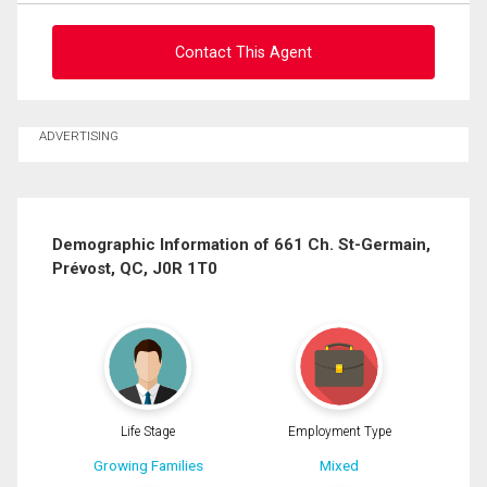
Contact This Agent
Ask about this property
ADVERTISING
First
and
Last
Email
Name
Demographic Information of 661 Ch. St-Germain,
Prévost, QC, J0R 1T0
Phone
(Optional)
Message
Life Stage
Employment Type
Growing Families
Mixed