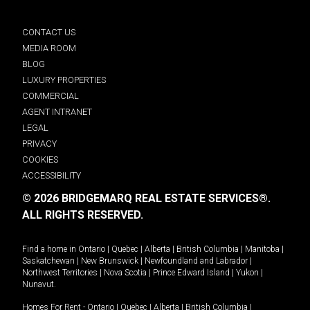
CONTACT US
MEDIA ROOM
BLOG
LUXURY PROPERTIES
COMMERCIAL
AGENT INTRANET
LEGAL
PRIVACY
COOKIES
ACCESSIBILITY
© 2026 BRIDGEMARQ REAL ESTATE SERVICES®.
ALL RIGHTS RESERVED.
Find a home in
Ontario
|
Quebec
|
Alberta
|
British Columbia
|
Manitoba
|
Saskatchewan
|
New Brunswick
|
Newfoundland and Labrador
|
Northwest Territories
|
Nova Scotia
|
Prince Edward Island
|
Yukon
|
Nunavut
.
Homes For Rent -
Ontario
|
Quebec
|
Alberta
|
British Columbia
|