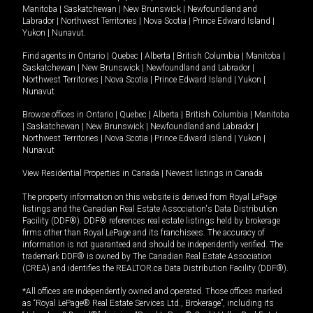
Manitoba
|
Saskatchewan
|
New Brunswick
|
Newfoundland and
Labrador
|
Northwest Territories
|
Nova Scotia
|
Prince Edward Island
|
Yukon
|
Nunavut
.
Find agents in
Ontario
|
Quebec
|
Alberta
|
British Columbia
|
Manitoba
|
Saskatchewan
|
New Brunswick
|
Newfoundland and Labrador
|
Northwest Territories
|
Nova Scotia
|
Prince Edward Island
|
Yukon
|
Nunavut
Browse offices in
Ontario
|
Quebec
|
Alberta
|
British Columbia
|
Manitoba
|
Saskatchewan
|
New Brunswick
|
Newfoundland and Labrador
|
Northwest Territories
|
Nova Scotia
|
Prince Edward Island
|
Yukon
|
Nunavut
View Residential Properties in Canada
|
Newest listings in Canada
The property information on this website is derived from Royal LePage
listings and the Canadian Real Estate Association's Data Distribution
Facility (DDF®). DDF® references real estate listings held by brokerage
firms other than Royal LePage and its franchisees. The accuracy of
information is not guaranteed and should be independently verified. The
trademark DDF® is owned by The Canadian Real Estate Association
(CREA) and identifies the REALTOR.ca Data Distribution Facility (DDF®).
*All offices are independently owned and operated. Those offices marked
as “Royal LePage® Real Estate Services Ltd., Brokerage”, including its