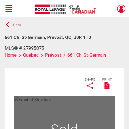
Menu
Back
Live
En Direct
661 Ch. St-Germain, Prévost, QC, J0R 1T0
MLS® # 27995875
Home
Quebec
Prévost
661 Ch. St-Germain
SHARE
PRINT