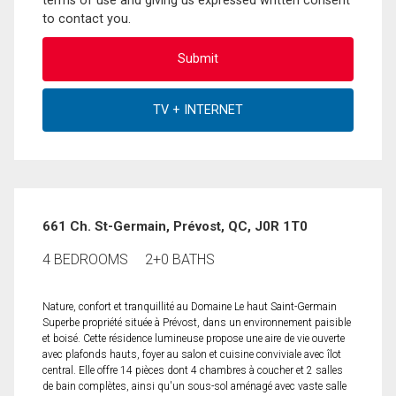
terms of use and giving us expressed written consent
to contact you.
661 Ch. St-Germain, Prévost, QC, J0R 1T0
4 BEDROOMS
2+0 BATHS
Nature, confort et tranquillité au Domaine Le haut Saint-Germain
Superbe propriété située à Prévost, dans un environnement paisible
et boisé. Cette résidence lumineuse propose une aire de vie ouverte
avec plafonds hauts, foyer au salon et cuisine conviviale avec îlot
central. Elle offre 14 pièces dont 4 chambres à coucher et 2 salles
de bain complètes, ainsi qu'un sous-sol aménagé avec vaste salle