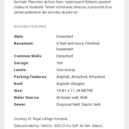
familiale. Planchers de bois franc, céramique et flottants ajoutent
chaleur et durabilité. Terrain intime avec terrasse, à proximité d'un
sentier pédestre et des activités de plein air.
BUILDING FEATURES:
Style:
Detached
Basement:
6 feet and more, Finished
basement
Common Walls:
Detached
Garage:
Yes
Levels:
One storey
Parking Features:
Asphalt, Attached, Attached
Roof:
Asphalt shingles
Size:
19.81 x 11.28 METRE
Water Source:
Artesian well, Well
Sewer:
Disposal field, Septic tank
Courtesy of: Royal LePage Humania
Data provided by: Centris - 600 Ch Du Golf, Ile -Des -Soeurs,