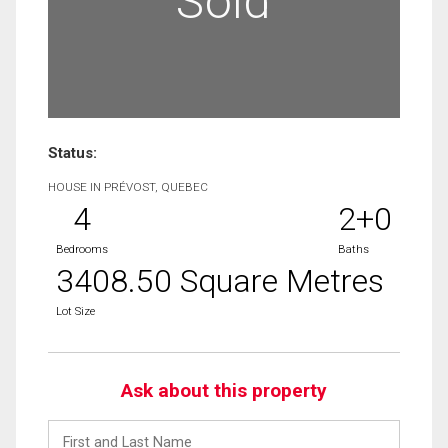
Sold
Status:
HOUSE IN PRÉVOST, QUEBEC
4
2+0
Bedrooms
Baths
3408.50 Square Metres
Lot Size
Ask about this property
First
and