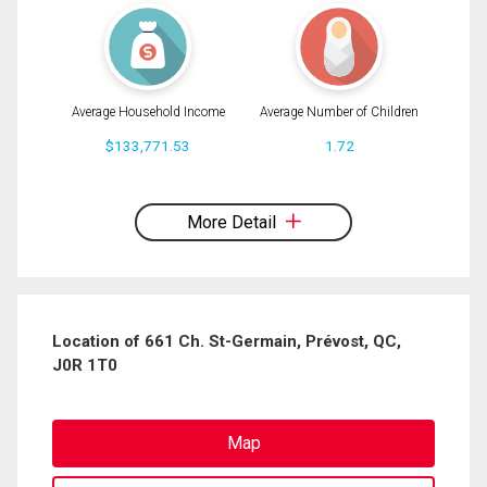
Average Household Income
Average Number of Children
$133,771.53
1.72
By clicking the submit button you are agreeing to our terms of use and giving us
expressed written consent to contact you.
More Detail
Location of 661 Ch. St-Germain, Prévost, QC,
J0R 1T0
Map