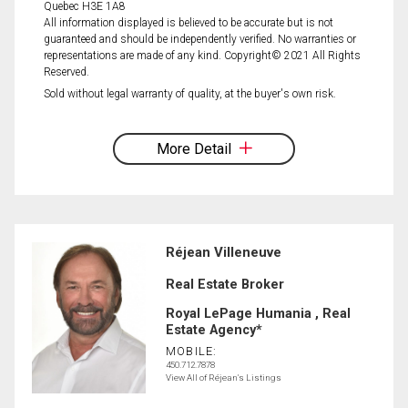
Quebec H3E 1A8
All information displayed is believed to be accurate but is not
guaranteed and should be independently verified. No warranties or
representations are made of any kind. Copyright© 2021 All Rights
Reserved.
Sold without legal warranty of quality, at the buyer's own risk.
More Detail
Réjean Villeneuve
Real Estate Broker
Royal LePage Humania , Real
Estate Agency*
MOBILE:
450.712.7878
View All of Réjean's Listings