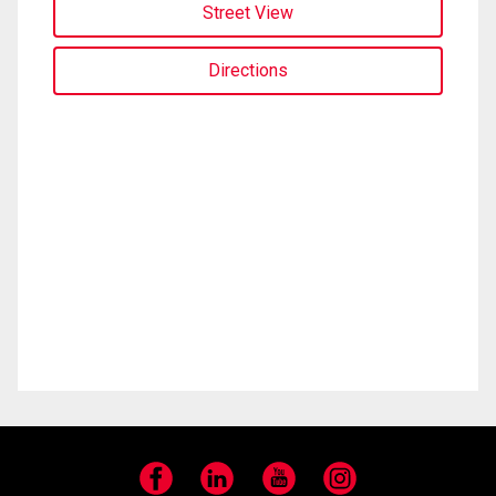
Street View
Directions
Facebook
LinkedIn
YouTube
Instagram