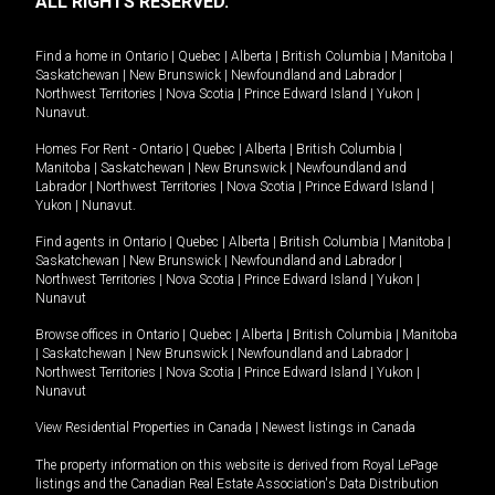
ALL RIGHTS RESERVED.
Find a home in
Ontario
|
Quebec
|
Alberta
|
British Columbia
|
Manitoba
|
Saskatchewan
|
New Brunswick
|
Newfoundland and Labrador
|
Northwest Territories
|
Nova Scotia
|
Prince Edward Island
|
Yukon
|
Nunavut
.
Homes For Rent -
Ontario
|
Quebec
|
Alberta
|
British Columbia
|
Manitoba
|
Saskatchewan
|
New Brunswick
|
Newfoundland and
Labrador
|
Northwest Territories
|
Nova Scotia
|
Prince Edward Island
|
Yukon
|
Nunavut
.
Find agents in
Ontario
|
Quebec
|
Alberta
|
British Columbia
|
Manitoba
|
Saskatchewan
|
New Brunswick
|
Newfoundland and Labrador
|
Northwest Territories
|
Nova Scotia
|
Prince Edward Island
|
Yukon
|
Nunavut
Browse offices in
Ontario
|
Quebec
|
Alberta
|
British Columbia
|
Manitoba
|
Saskatchewan
|
New Brunswick
|
Newfoundland and Labrador
|
Northwest Territories
|
Nova Scotia
|
Prince Edward Island
|
Yukon
|
Nunavut
View Residential Properties in Canada
|
Newest listings in Canada
The property information on this website is derived from Royal LePage
listings and the Canadian Real Estate Association's Data Distribution