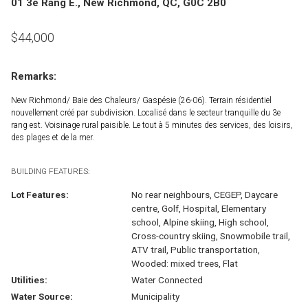
01 3e Rang E., New Richmond, QC, G0C 2B0
$
44,000
Remarks:
New Richmond/ Baie des Chaleurs/ Gaspésie (26-06). Terrain résidentiel
nouvellement créé par subdivision. Localisé dans le secteur tranquille du 3e
rang est. Voisinage rural paisible. Le tout à 5 minutes des services, des loisirs,
des plages et de la mer.
BUILDING FEATURES:
Lot Features:
No rear neighbours, CEGEP, Daycare
centre, Golf, Hospital, Elementary
school, Alpine skiing, High school,
Cross-country skiing, Snowmobile trail,
ATV trail, Public transportation,
Wooded: mixed trees, Flat
Utilities:
Water Connected
Water Source:
Municipality