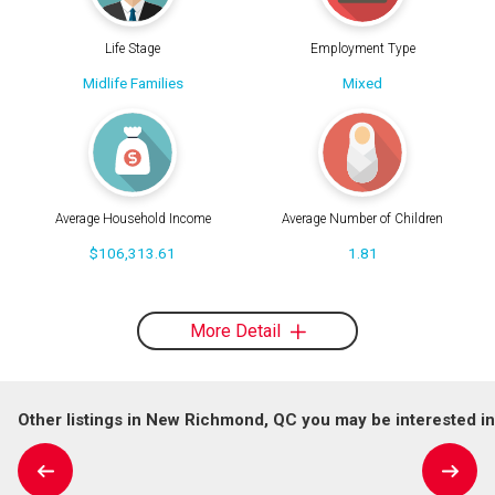
Life Stage
Employment Type
Midlife Families
Mixed
Average Household Income
Average Number of Children
$106,313.61
1.81
More Detail
Other listings in New Richmond, QC you may be interested in