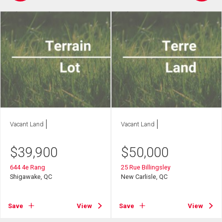
Vacant Land
Vacant Land
$
39,900
$
50,000
644 4e Rang
25 Rue Billingsley
Shigawake, QC
New Carlisle, QC
Save
View
Save
View