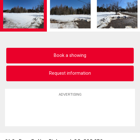
Book a showing
Request information
ADVERTISING