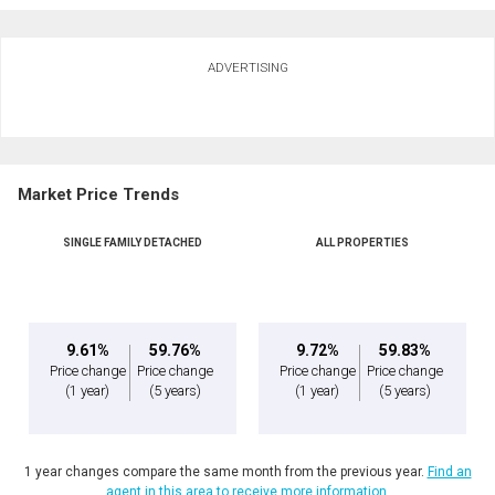
Ask about this property
ADVERTISING
First
and
Last
Email
Name
Market Price Trends
Phone
(Optional)
SINGLE FAMILY DETACHED
ALL PROPERTIES
Message
9.61%
59.76%
9.72%
59.83%
Price change
Price change
Price change
Price change
(1 year)
(5 years)
(1 year)
(5 years)
1 year changes compare the same month from the previous year.
Find an
agent in this area to receive more information.