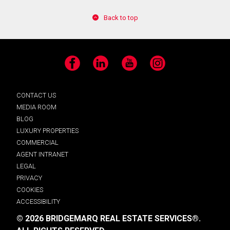
Back to top
Facebook
LinkedIn
YouTube
Instagram
CONTACT US
MEDIA ROOM
BLOG
LUXURY PROPERTIES
COMMERCIAL
AGENT INTRANET
LEGAL
PRIVACY
COOKIES
ACCESSIBILITY
© 2026 BRIDGEMARQ REAL ESTATE SERVICES®.