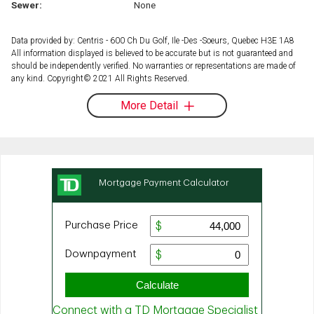
Sewer:
None
Data provided by: Centris - 600 Ch Du Golf, Ile -Des -Soeurs, Quebec H3E 1A8
All information displayed is believed to be accurate but is not guaranteed and
should be independently verified. No warranties or representations are made of
any kind. Copyright© 2021 All Rights Reserved.
More Detail