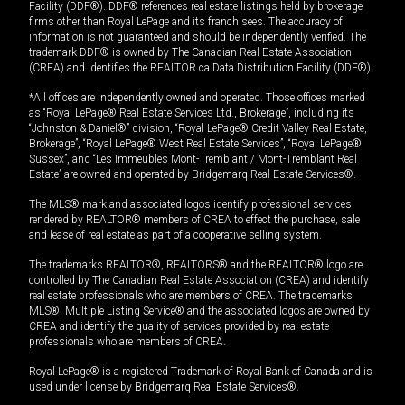
Facility (DDF®). DDF® references real estate listings held by brokerage
firms other than Royal LePage and its franchisees. The accuracy of
information is not guaranteed and should be independently verified. The
trademark DDF® is owned by The Canadian Real Estate Association
(CREA) and identifies the REALTOR.ca Data Distribution Facility (DDF®).
*All offices are independently owned and operated. Those offices marked
as “Royal LePage® Real Estate Services Ltd., Brokerage”, including its
“Johnston & Daniel®” division, “Royal LePage® Credit Valley Real Estate,
Brokerage”, “Royal LePage® West Real Estate Services”, “Royal LePage®
Sussex”, and “Les Immeubles Mont-Tremblant / Mont-Tremblant Real
Estate” are owned and operated by Bridgemarq Real Estate Services®.
The MLS® mark and associated logos identify professional services
rendered by REALTOR® members of CREA to effect the purchase, sale
and lease of real estate as part of a cooperative selling system.
The trademarks REALTOR®, REALTORS® and the REALTOR® logo are
controlled by The Canadian Real Estate Association (CREA) and identify
real estate professionals who are members of CREA. The trademarks
MLS®, Multiple Listing Service® and the associated logos are owned by
CREA and identify the quality of services provided by real estate
professionals who are members of CREA.
Royal LePage® is a registered Trademark of Royal Bank of Canada and is
used under license by Bridgemarq Real Estate Services®.