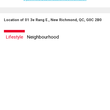
Location of 01 3e Rang E., New Richmond, QC, G0C 2B0
By clicking the submit button you are agreeing to our terms of use and giving us
expressed written consent to contact you.
Lifestyle
Neighbourhood