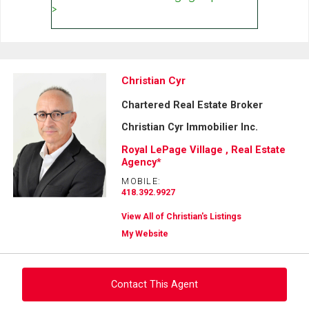
Christian Cyr
Chartered Real Estate Broker
Christian Cyr Immobilier Inc.
Royal LePage Village , Real Estate
Agency*
MOBILE:
418.392.9927
View All of Christian's Listings
My Website
Contact This Agent