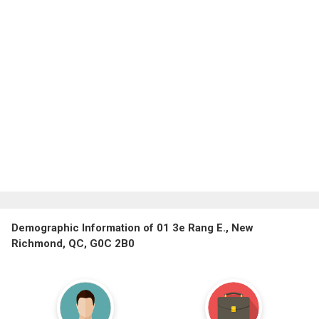
Demographic Information of 01 3e Rang E., New
Richmond, QC, G0C 2B0