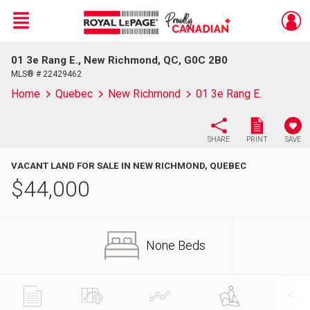
Menu
01 3e Rang E., New Richmond, QC, G0C 2B0
Live
En Direct
MLS® # 22429462
Home
Quebec
New Richmond
01 3e Rang E.
SHARE
PRINT
SAVE
VACANT LAND FOR SALE IN NEW RICHMOND, QUEBEC
$
44,000
None Beds