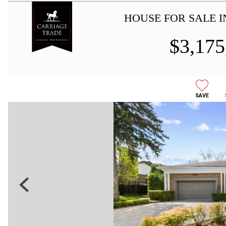
HOUSE FOR SALE 
$
3,175
SAVE
Previous