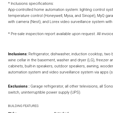
* Inclusions specifications:
App-controlled home automation system: lighting control syst
temperature control (Honeywell, Mysa, and Sinopé), MyQ garag
with camera (Nest), and Lorex video surveillance system wit
* Pre-sale inspection report available upon request. All invoice
Inclusions:
Refrigerator, dishwasher, induction cooktop, two b
wine cellar in the basement, washer and dryer (LG), freezer a
cabinets, built-in speakers, outdoor speakers, awning, wood
automation system and video surveillance system via apps 
Exclusions :
Garage refrigerator, all other televisions, all S
switch, uninterruptible power supply (UPS).
BUILDING FEATURES: