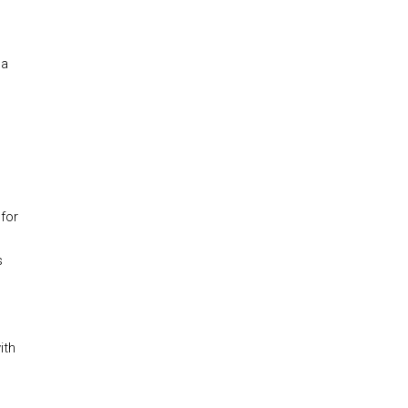
 a
 for
s
ith