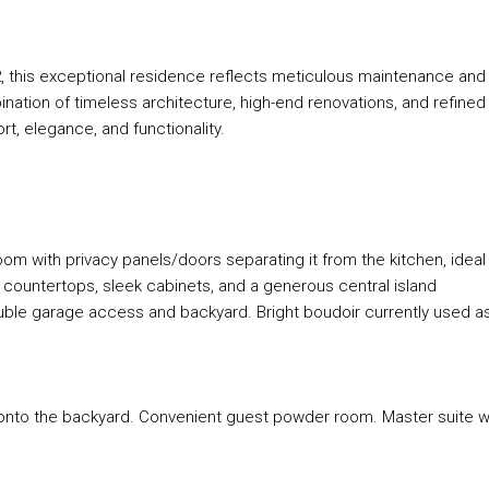
, this exceptional residence reflects meticulous maintenance and
ation of timeless architecture, high-end renovations, and refined
t, elegance, and functionality.
oom with privacy panels/doors separating it from the kitchen, ideal
 countertops, sleek cabinets, and a generous central island
uble garage access and backyard. Bright boudoir currently used a
 onto the backyard. Convenient guest powder room. Master suite w