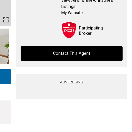
View All of Marie-Christine's
Listings
My Website
Participating
Broker
Contact This Agent
Contact agent
ADVERTISING
First
and
Last
Email
Name
Phone
(Optional)