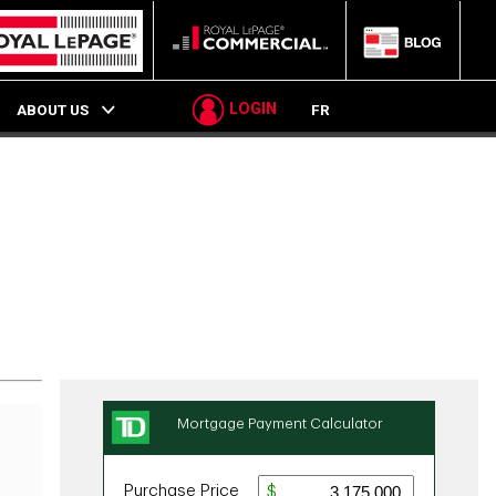
LOGIN
ABOUT US
FR