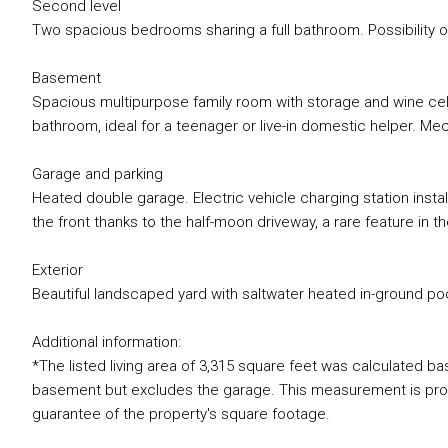
Second level
Two spacious bedrooms sharing a full bathroom. Possibility o
Basement
Spacious multipurpose family room with storage and wine cell
bathroom, ideal for a teenager or live-in domestic helper. Mec
Garage and parking
Heated double garage. Electric vehicle charging station insta
the front thanks to the half-moon driveway, a rare feature in th
Exterior
Beautiful landscaped yard with saltwater heated in-ground poo
Additional information:
*The listed living area of 3,315 square feet was calculated b
basement but excludes the garage. This measurement is provi
guarantee of the property's square footage.