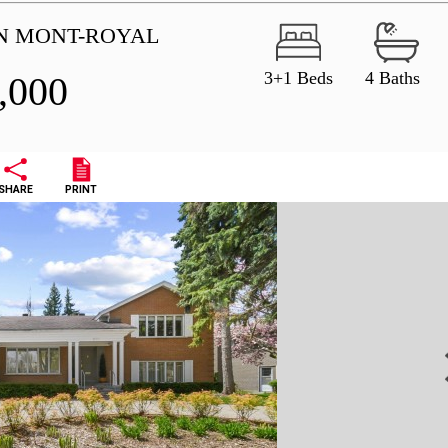
IN MONT-ROYAL
3+1 Beds
4 Baths
,000
SHARE
PRINT
N