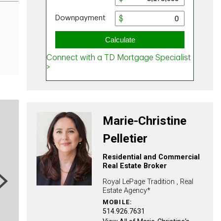
Marie-Christine
Pelletier
Residential and Commercial
Real Estate Broker
ext
Royal LePage Tradition , Real
Estate Agency*
MOBILE:
514.926.7631