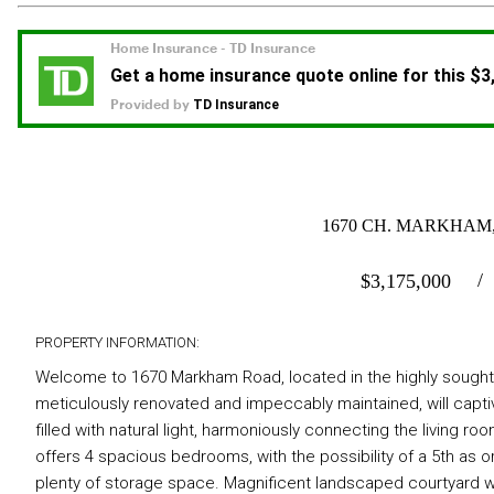
1670 CH. MARKHAM,
$
3,175,000
PROPERTY INFORMATION:
Welcome to 1670 Markham Road, located in the highly sought-a
meticulously renovated and impeccably maintained, will capti
filled with natural light, harmoniously connecting the living ro
offers 4 spacious bedrooms, with the possibility of a 5th as o
plenty of storage space. Magnificent landscaped courtyard w