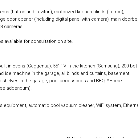
ems (Lutron and Leviton), motorized kitchen blinds (Lutron),
e door opener (including digital panel with camera), main doorbel
h 8 cameras.
s available for consultation on site.
uilt-in ovens (Gaggenau), 55" TV in the kitchen (Samsung), 200-bot
nd ice machine in the garage, all blinds and curtains, basement
en shelves in the garage, pool accessories and BBQ. *Home
(see addendum).
onos equipment, automatic pool vacuum cleaner, WiFi system, Ethern