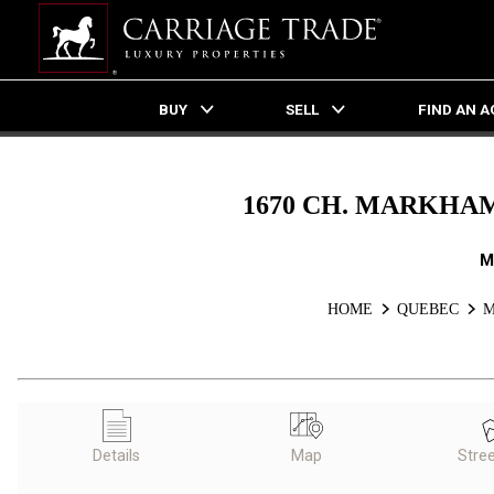
BUY
SELL
FIND AN 
Live
En Direct
1670 CH. MARKHAM
M
HOME
QUEBEC
M
Details
Map
Stre