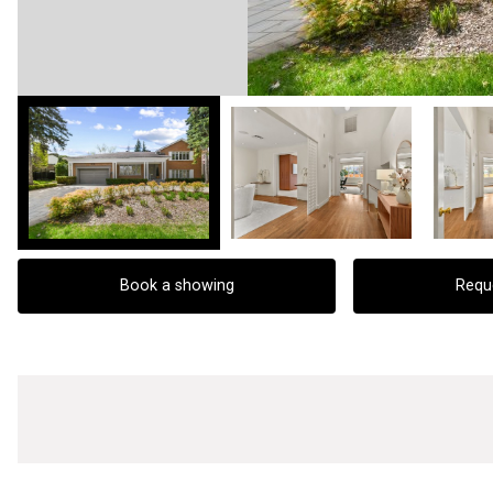
Book a showing
Requ