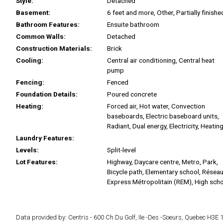
Style:
Detached
Basement:
6 feet and more, Other, Partially finishe
Bathroom Features:
Ensuite bathroom
Common Walls:
Detached
Construction Materials:
Brick
Cooling:
Central air conditioning, Central heat
pump
Fencing:
Fenced
Foundation Details:
Poured concrete
Heating:
Forced air, Hot water, Convection
baseboards, Electric baseboard units,
Radiant, Dual energy, Electricity, Heating
Laundry Features:
Levels:
Split-level
Lot Features:
Highway, Daycare centre, Metro, Park,
Bicycle path, Elementary school, Résea
Express Métropolitain (REM), High scho
Data provided by: Centris - 600 Ch Du Golf, Ile -Des -Soeurs, Quebec H3E 