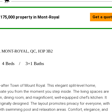
 MONT-ROYAL, QC, H3P 3B2
4 Beds
3+1 Baths
fter Town of Mount Royal. This elegant split-level home,
vate you from the moment you step inside. The living spaces are
om, dining room, and magnificent, well-equipped chef's kitchen. It
riginally designed. The layout promotes privacy for everyone, with
ith swimming pool and relaxation areas. Comfort, elegance, and