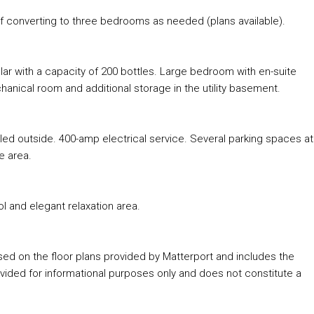
f converting to three bedrooms as needed (plans available).
ar with a capacity of 200 bottles. Large bedroom with en-suite
hanical room and additional storage in the utility basement.
lled outside. 400-amp electrical service. Several parking spaces at
e area.
l and elegant relaxation area.
ased on the floor plans provided by Matterport and includes the
ded for informational purposes only and does not constitute a