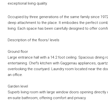
exceptional living quality.
Occupied by three generations of the same family since 1972
deep attachment to the place. It embodies the perfect combin
living. Each space has been carefully designed to offer comfor
Description of the floors/ levels
Ground floor
Large entrance hall with a 14.2 foot ceiling. Spacious dining r
entertaining. Chef's kitchen with Gaggenau appliances, quartz
overlooking the courtyard. Laundry room located near the do
an office.
Garden level
Superb living room with large window doors opening directly
en-suite bathroom, offering comfort and privacy.