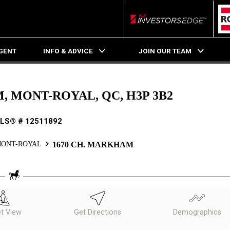
RLP InvestorsEdge
AGENT
INFO & ADVICE
JOIN OUR TEAM
, MONT-ROYAL, QC, H3P 3B2
LS® # 12511892
ONT-ROYAL
1670 CH. MARKHAM
et View
Get Directions
Demographics