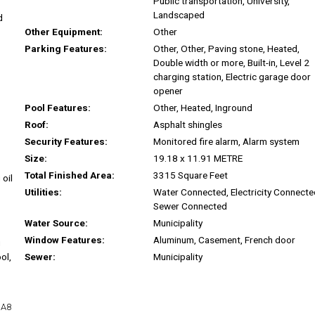
Public transportation, University,
Landscaped
d
Other Equipment:
Other
Parking Features:
Other, Other, Paving stone, Heated,
Double width or more, Built-in, Level 2
charging station, Electric garage door
opener
Pool Features:
Other, Heated, Inground
Roof:
Asphalt shingles
Security Features:
Monitored fire alarm, Alarm system
Size:
19.18 x 11.91 METRE
Total Finished Area:
3315 Square Feet
 oil
Utilities:
Water Connected, Electricity Connecte
Sewer Connected
Water Source:
Municipality
Window Features:
Aluminum, Casement, French door
u
ol,
Sewer:
Municipality
1A8