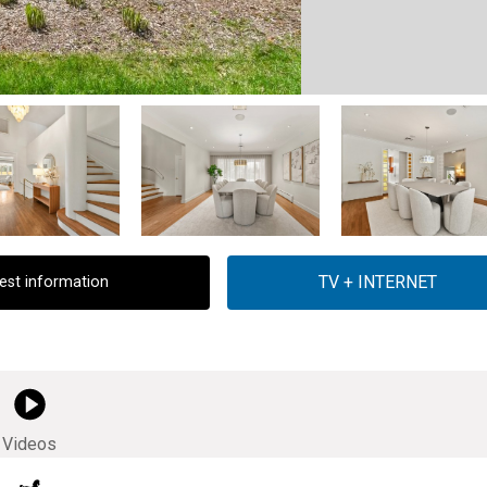
est information
Videos