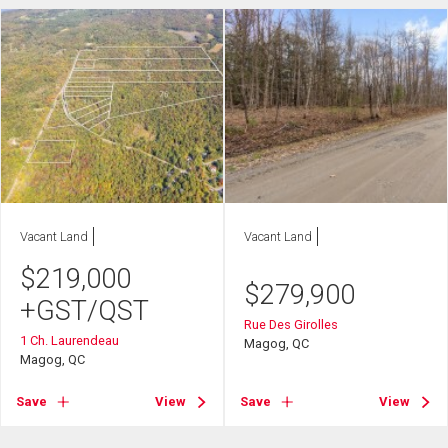
Vacant Land
Vacant Land
$
219,000
$
279,900
+GST/QST
Rue Des Girolles
1 Ch. Laurendeau
Magog, QC
Magog, QC
Save
View
Save
View