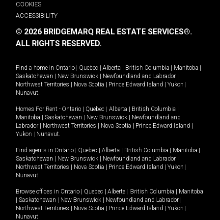
COOKIES
ACCESSIBILITY
© 2026 BRIDGEMARQ REAL ESTATE SERVICES®.
ALL RIGHTS RESERVED.
Find a home in
Ontario
|
Quebec
|
Alberta
|
British Columbia
|
Manitoba
|
Saskatchewan
|
New Brunswick
|
Newfoundland and Labrador
|
Northwest Territories
|
Nova Scotia
|
Prince Edward Island
|
Yukon
|
Nunavut
.
Homes For Rent -
Ontario
|
Quebec
|
Alberta
|
British Columbia
|
Manitoba
|
Saskatchewan
|
New Brunswick
|
Newfoundland and
Labrador
|
Northwest Territories
|
Nova Scotia
|
Prince Edward Island
|
Yukon
|
Nunavut
.
Find agents in
Ontario
|
Quebec
|
Alberta
|
British Columbia
|
Manitoba
|
Saskatchewan
|
New Brunswick
|
Newfoundland and Labrador
|
Northwest Territories
|
Nova Scotia
|
Prince Edward Island
|
Yukon
|
Nunavut
Browse offices in
Ontario
|
Quebec
|
Alberta
|
British Columbia
|
Manitoba
|
Saskatchewan
|
New Brunswick
|
Newfoundland and Labrador
|
Northwest Territories
|
Nova Scotia
|
Prince Edward Island
|
Yukon
|
Nunavut