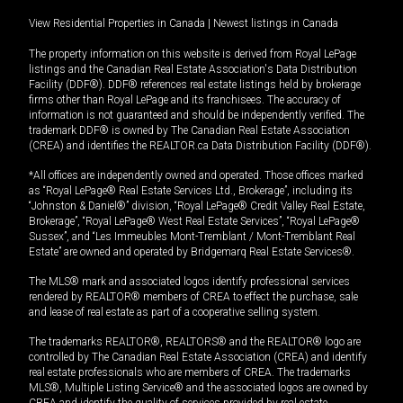
View Residential Properties in Canada
|
Newest listings in Canada
The property information on this website is derived from Royal LePage
listings and the Canadian Real Estate Association's Data Distribution
Facility (DDF®). DDF® references real estate listings held by brokerage
firms other than Royal LePage and its franchisees. The accuracy of
information is not guaranteed and should be independently verified. The
trademark DDF® is owned by The Canadian Real Estate Association
(CREA) and identifies the REALTOR.ca Data Distribution Facility (DDF®).
*All offices are independently owned and operated. Those offices marked
as “Royal LePage® Real Estate Services Ltd., Brokerage”, including its
“Johnston & Daniel®” division, “Royal LePage® Credit Valley Real Estate,
Brokerage”, “Royal LePage® West Real Estate Services”, “Royal LePage®
Sussex”, and “Les Immeubles Mont-Tremblant / Mont-Tremblant Real
Estate” are owned and operated by Bridgemarq Real Estate Services®.
The MLS® mark and associated logos identify professional services
rendered by REALTOR® members of CREA to effect the purchase, sale
and lease of real estate as part of a cooperative selling system.
The trademarks REALTOR®, REALTORS® and the REALTOR® logo are
controlled by The Canadian Real Estate Association (CREA) and identify
real estate professionals who are members of CREA. The trademarks
MLS®, Multiple Listing Service® and the associated logos are owned by
CREA and identify the quality of services provided by real estate