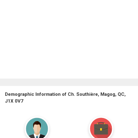
Demographic Information of Ch. Southière, Magog, QC,
J1X 0V7