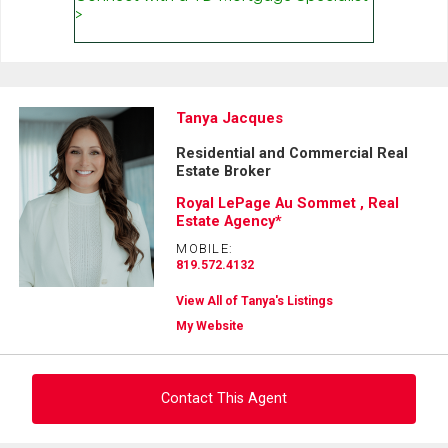
Tanya Jacques
Residential and Commercial Real
Estate Broker
Royal LePage Au Sommet , Real
Estate Agency*
MOBILE:
819.572.4132
View All of Tanya's Listings
My Website
Contact This Agent