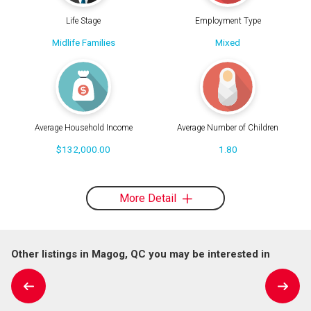
Life Stage
Employment Type
Midlife Families
Mixed
Average Household Income
Average Number of Children
$132,000.00
1.80
More Detail
Other listings in Magog, QC you may be interested in