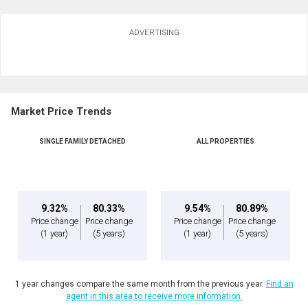
Ask about this property
ADVERTISING
First
and
Last
Email
Name
Market Price Trends
Phone
(Optional)
SINGLE FAMILY DETACHED
ALL PROPERTIES
Message
9.32%
80.33%
9.54%
80.89%
Price change
Price change
Price change
Price change
(1 year)
(5 years)
(1 year)
(5 years)
1 year changes compare the same month from the previous year.
Find an
agent in this area to receive more information.