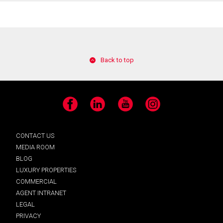
Back to top
Facebook
LinkedIn
YouTube
Instagram
CONTACT US
MEDIA ROOM
BLOG
LUXURY PROPERTIES
COMMERCIAL
AGENT INTRANET
LEGAL
PRIVACY