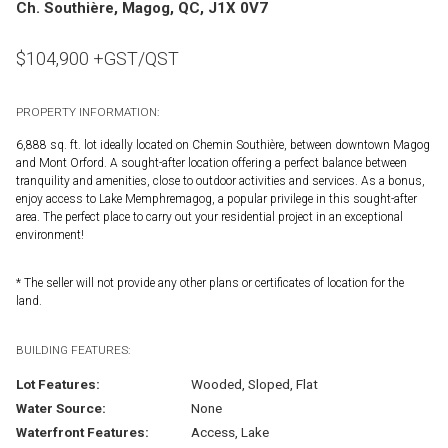
Ch. Southière, Magog, QC, J1X 0V7
$
104,900
+GST/QST
PROPERTY INFORMATION:
6,888 sq. ft. lot ideally located on Chemin Southière, between downtown Magog
and Mont Orford. A sought-after location offering a perfect balance between
tranquility and amenities, close to outdoor activities and services. As a bonus,
enjoy access to Lake Memphremagog, a popular privilege in this sought-after
area. The perfect place to carry out your residential project in an exceptional
environment!
* The seller will not provide any other plans or certificates of location for the
land.
BUILDING FEATURES:
Lot Features:
Wooded, Sloped, Flat
Water Source:
None
Waterfront Features:
Access, Lake