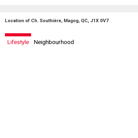
Location of Ch. Southière, Magog, QC, J1X 0V7
By clicking the submit button you are agreeing to our terms of use and giving us
expressed written consent to contact you.
Lifestyle
Neighbourhood