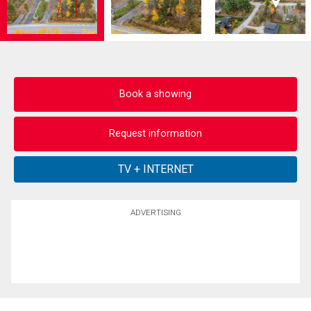
Book a showing
Request information
ADVERTISING