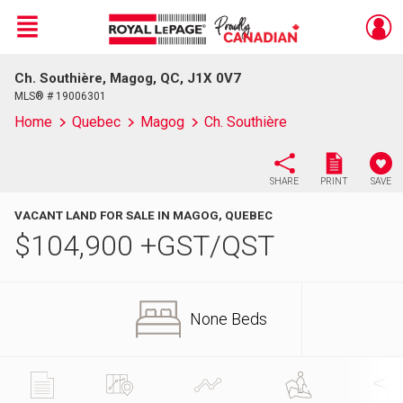
Menu
Ch. Southière, Magog, QC, J1X 0V7
Live
En Direct
MLS® # 19006301
Home
Quebec
Magog
Ch. Southière
SHARE
PRINT
SAVE
VACANT LAND FOR SALE IN MAGOG, QUEBEC
$
104,900
+GST/QST
None Beds