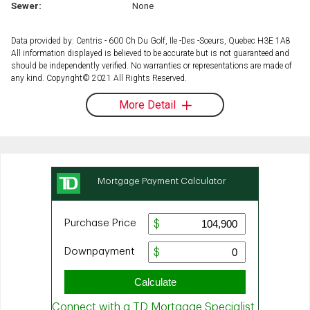
Sewer:
None
Data provided by: Centris - 600 Ch Du Golf, Ile -Des -Soeurs, Quebec H3E 1A8
All information displayed is believed to be accurate but is not guaranteed and
should be independently verified. No warranties or representations are made of
any kind. Copyright© 2021 All Rights Reserved.
More Detail