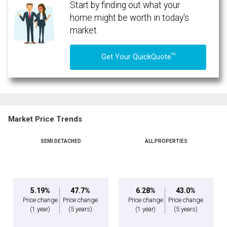
Start by finding out what your
home might be worth in today's
market.
TM
Get Your QuickQuote
Market Price Trends
SEMI DETACHED
ALL PROPERTIES
By clicking the submit button you are agreeing to our terms of use and giving us
expressed written consent to contact you.
5.19%
47.7%
6.28%
43.0%
Price change
Price change
Price change
Price change
(1 year)
(5 years)
(1 year)
(5 years)