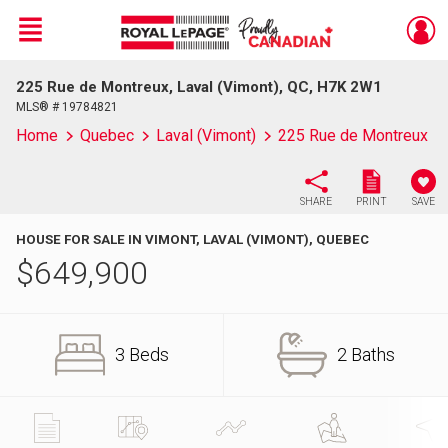
Menu
225 Rue de Montreux, Laval (Vimont), QC, H7K 2W1
Live
En Direct
MLS® # 19784821
Home
Quebec
Laval (Vimont)
225 Rue de Montreux
SHARE
PRINT
SAVE
HOUSE FOR SALE IN VIMONT, LAVAL (VIMONT), QUEBEC
$
649,900
3 Beds
2 Baths