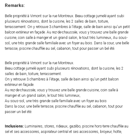
Remarks:
Belle propriété à Vimont sur la rue Montreux. Beau cottage jumelé ayant subi
plusieurs rénovations, dont la cuisine, les 2 salles de bain, toiture,
terrassement. On y retrouve 3 chambres à l'étage, salle de bain ainsi qu'un petit
balcon extérieur en façade. Au rez-de-chaussée, vous y trouvez une balle grande
cuisine, coin salle à manger et un grand salon, le tout très lumineux, Au sous-
sol, une très grande salle familiale avec un foyer au bois. Dans la cour, une belle
terrasse, piscine chauffée au sel, cabanon, tout pour passer un bel été.
Belle propriété à Vimont sur la rue Montreux.
Beau cottage jumelé ayant subi plusieurs rénovations, dont la cuisine, les 2
salles de bain, toiture, terrassement.
On y retrouve 3 chambres à l'étage, salle de bain ainsi qu'un petit balcon
extérieur en façade.
Au rez-de-chaussée, vous y trouvez une balle grande cuisine, coin salle à
manger et un grand salon, le tout très lumineux,
Au sous-sol, une très grande salle familiale avec un foyer au bois
Dans la cour, une belle terrasse, piscine chauffée au sel, cabanon, tout pour
passer un bel été.
Inclusions:
Luminaires, stores, rideaux, gazébo, piscine hors-terre chauffée au
sel et ses accessoires, aspirateur central et ses accessoires, broyeur, hotte,