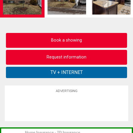
Book a showing
Request information
ADVERTISING