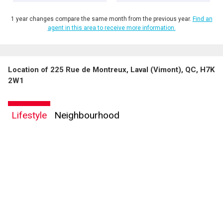
1 year changes compare the same month from the previous year.
Find an
agent in this area to receive more information.
Location of 225 Rue de Montreux, Laval (Vimont), QC, H7K
2W1
Lifestyle
Neighbourhood