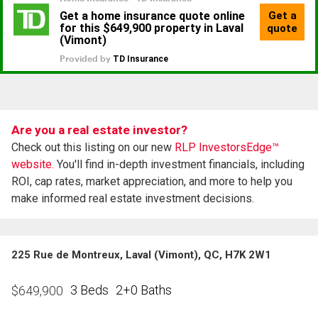
Are you a real estate investor?
Check out this listing on our new
RLP InvestorsEdge™
website.
You'll find in-depth investment financials, including
ROI, cap rates, market appreciation, and more to help you
make informed real estate investment decisions.
225 Rue de Montreux, Laval (Vimont), QC, H7K 2W1
3 Beds
2+0 Baths
$
649,900