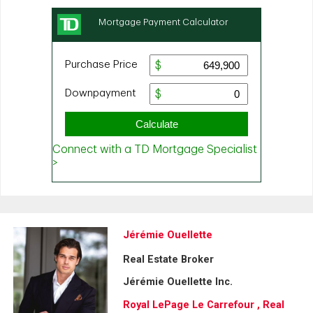
Jérémie Ouellette
Real Estate Broker
Jérémie Ouellette Inc.
Royal LePage Le Carrefour , Real