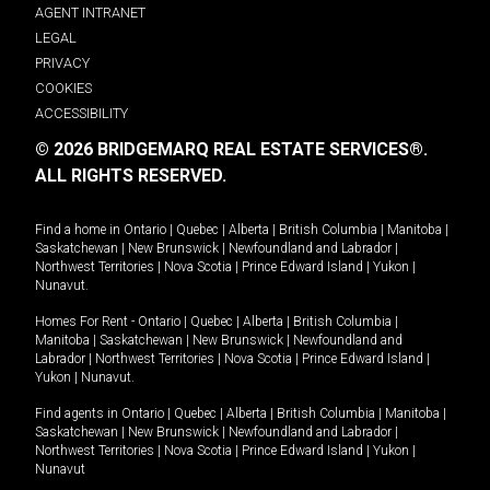
AGENT INTRANET
LEGAL
PRIVACY
COOKIES
ACCESSIBILITY
© 2026 BRIDGEMARQ REAL ESTATE SERVICES®.
ALL RIGHTS RESERVED.
Find a home in
Ontario
|
Quebec
|
Alberta
|
British Columbia
|
Manitoba
|
Saskatchewan
|
New Brunswick
|
Newfoundland and Labrador
|
Northwest Territories
|
Nova Scotia
|
Prince Edward Island
|
Yukon
|
Nunavut
.
Homes For Rent -
Ontario
|
Quebec
|
Alberta
|
British Columbia
|
Manitoba
|
Saskatchewan
|
New Brunswick
|
Newfoundland and
Labrador
|
Northwest Territories
|
Nova Scotia
|
Prince Edward Island
|
Yukon
|
Nunavut
.
Find agents in
Ontario
|
Quebec
|
Alberta
|
British Columbia
|
Manitoba
|
Saskatchewan
|
New Brunswick
|
Newfoundland and Labrador
|
Northwest Territories
|
Nova Scotia
|
Prince Edward Island
|
Yukon
|
Nunavut