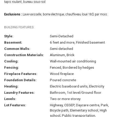
tapis roulant, bureau sous-sol
Exclusions :
Lave-vaisselle, borne électrique, chauffe-eau loué 18$ par mois.
BUILDING FEATURES:
Style:
Semi-Detached
Basement:
6 feet and more, Finished basement
Common Walls:
Semi-detached
Construction Materials:
Aluminum, Brick
Cooling:
Wall-mounted air conditioning
Fencing:
Fenced, Bordered by hedges
Fireplace Features:
Wood fireplace
Foundation Details:
Poured concrete
Heating:
Electric baseboard units, Electricity
Laundry Features:
Bathroom, 1st level/Ground floor
Levels:
Two or more storey
Lot Features:
Highway, CEGEP, Daycare centre, Park,
Bicycle path, Elementary school, High
school, Public transportation,