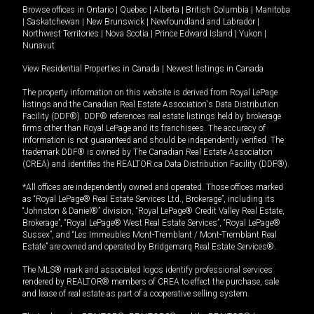
Browse offices in
Ontario
|
Quebec
|
Alberta
|
British Columbia
|
Manitoba
|
Saskatchewan
|
New Brunswick
|
Newfoundland and Labrador
|
Northwest Territories
|
Nova Scotia
|
Prince Edward Island
|
Yukon
|
Nunavut
View Residential Properties in Canada
|
Newest listings in Canada
The property information on this website is derived from Royal LePage
listings and the Canadian Real Estate Association's Data Distribution
Facility (DDF®). DDF® references real estate listings held by brokerage
firms other than Royal LePage and its franchisees. The accuracy of
information is not guaranteed and should be independently verified. The
trademark DDF® is owned by The Canadian Real Estate Association
(CREA) and identifies the REALTOR.ca Data Distribution Facility (DDF®).
*All offices are independently owned and operated. Those offices marked
as “Royal LePage® Real Estate Services Ltd., Brokerage”, including its
“Johnston & Daniel®” division, “Royal LePage® Credit Valley Real Estate,
Brokerage”, “Royal LePage® West Real Estate Services”, “Royal LePage®
Sussex”, and “Les Immeubles Mont-Tremblant / Mont-Tremblant Real
Estate” are owned and operated by Bridgemarq Real Estate Services®.
The MLS® mark and associated logos identify professional services
rendered by REALTOR® members of CREA to effect the purchase, sale
and lease of real estate as part of a cooperative selling system.