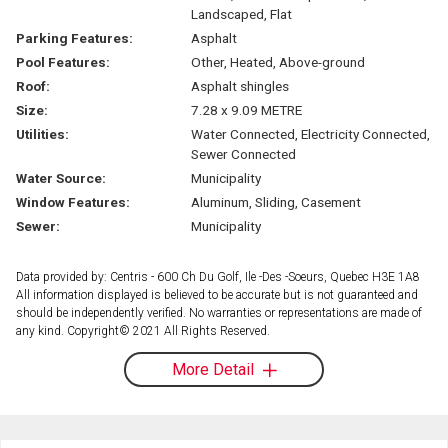
Landscaped, Flat
Parking Features:
Asphalt
Pool Features:
Other, Heated, Above-ground
Roof:
Asphalt shingles
Size:
7.28 x 9.09 METRE
Utilities:
Water Connected, Electricity Connected,
Sewer Connected
Water Source:
Municipality
Window Features:
Aluminum, Sliding, Casement
Sewer:
Municipality
Data provided by: Centris - 600 Ch Du Golf, Ile -Des -Soeurs, Quebec H3E 1A8
All information displayed is believed to be accurate but is not guaranteed and
should be independently verified. No warranties or representations are made of
any kind. Copyright© 2021 All Rights Reserved.
More Detail