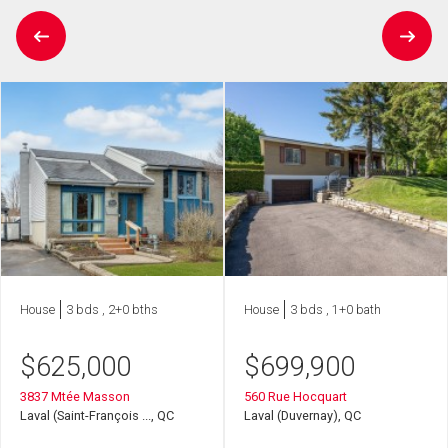
House
3 bds , 2+0 bths
House
3 bds , 1+0 bath
$
625,000
$
699,900
3837 Mtée Masson
560 Rue Hocquart
Laval (Saint-François ..., QC
Laval (Duvernay), QC