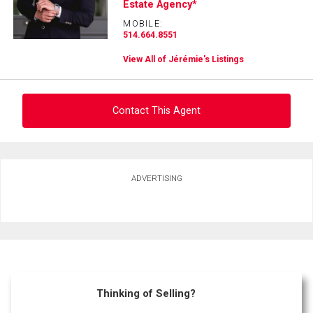
Estate Agency*
MOBILE:
514.664.8551
View All of Jérémie's Listings
Contact This Agent
Ask about this property
ADVERTISING
First
and
Last
Email
Name
Phone
(Optional)
Thinking of Selling?
Message