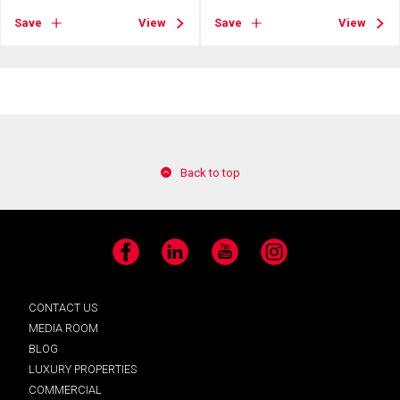
Save
View
Save
View
Back to top
Facebook
LinkedIn
YouTube
Instagram
CONTACT US
MEDIA ROOM
BLOG
LUXURY PROPERTIES
COMMERCIAL