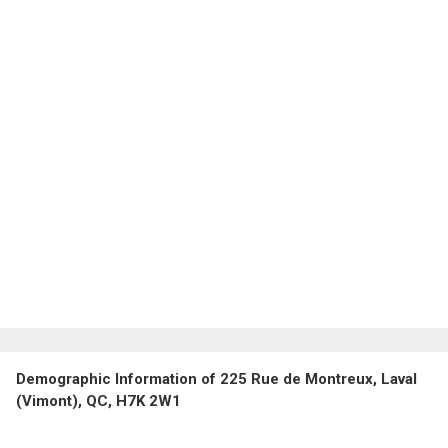
Demographic Information of 225 Rue de Montreux, Laval
(Vimont), QC, H7K 2W1