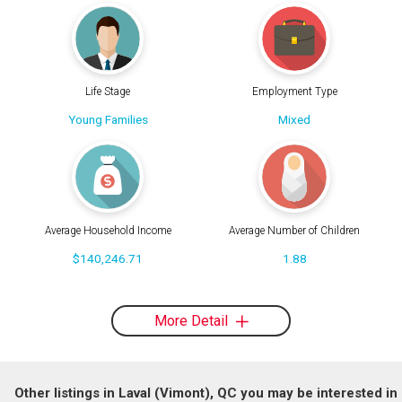
Life Stage
Employment Type
Young Families
Mixed
Average Household Income
Average Number of Children
$140,246.71
1.88
More Detail
Other listings in Laval (Vimont), QC you may be interested in