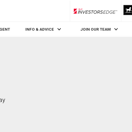
RLP InvestorsEdge
AGENT
INFO & ADVICE
JOIN OUR TEAM
ay