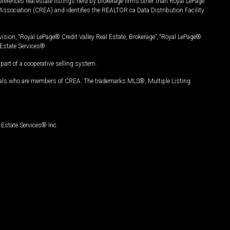
ferences real estate listings held by brokerage firms other than Royal LePage
Association (CREA) and identifies the REALTOR.ca Data Distribution Facility
vision, “Royal LePage® Credit Valley Real Estate, Brokerage”, “Royal LePage®
Estate Services®.
art of a cooperative selling system.
nals who are members of CREA. The trademarks MLS®, Multiple Listing
Estate Services® Inc.