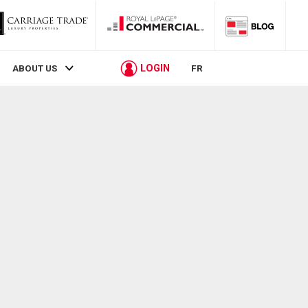
LOGIN
ABOUT US
FR