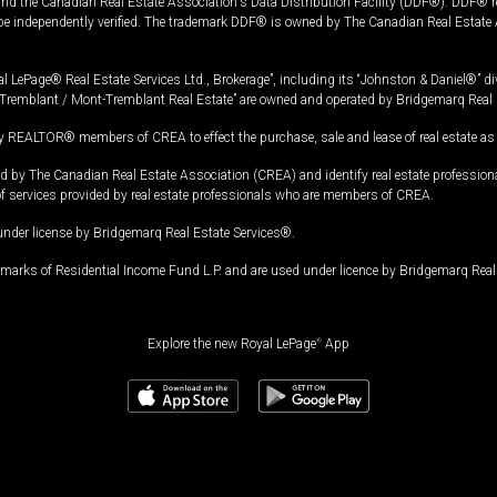
and the Canadian Real Estate Association's Data Distribution Facility (DDF®). DDF® re
 be independently verified. The trademark DDF® is owned by The Canadian Real Estate 
l LePage® Real Estate Services Ltd., Brokerage”, including its “Johnston & Daniel®” di
Tremblant / Mont-Tremblant Real Estate” are owned and operated by Bridgemarq Real 
 REALTOR® members of CREA to effect the purchase, sale and lease of real estate as p
 The Canadian Real Estate Association (CREA) and identify real estate professio
of services provided by real estate professionals who are members of CREA.
under license by Bridgemarq Real Estate Services®.
arks of Residential Income Fund L.P. and are used under licence by Bridgemarq Real 
Explore the new Royal LePage
®
App