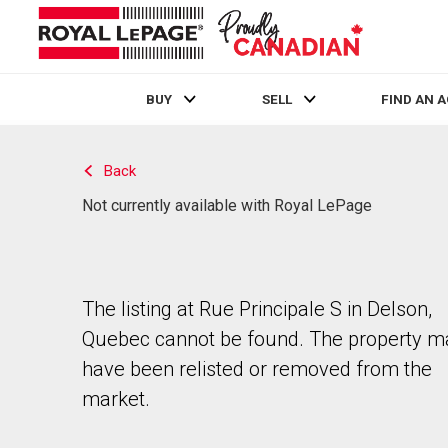
BUY
SELL
FIND AN 
Live
En Direct
Back
Not currently available with Royal LePage
The listing at Rue Principale S in Delson,
Quebec cannot be found. The property m
have been relisted or removed from the
market.