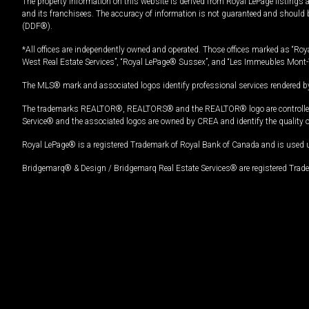
The property information on this website is derived from Royal LePage listings 
and its franchisees. The accuracy of information is not guaranteed and should
(DDF®).
*All offices are independently owned and operated. Those offices marked as “Roya
West Real Estate Services”, “Royal LePage® Sussex”, and “Les Immeubles Mont-
The MLS® mark and associated logos identify professional services rendered by
The trademarks REALTOR®, REALTORS® and the REALTOR® logo are controlled by
Service® and the associated logos are owned by CREA and identify the quality 
Royal LePage® is a registered Trademark of Royal Bank of Canada and is used 
Bridgemarq® & Design / Bridgemarq Real Estate Services® are registered Tradem