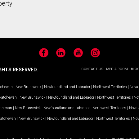
perty
Facebook
LinkedIn
YouTube
Instagram
GHTS RESERVED.
CONTACT US
MEDIA ROOM
BLO
tchewan
|
New Brunswick
|
Newfoundland and Labrador
|
Northwest Territories
|
Nova 
katchewan
|
New Brunswick
|
Newfoundland and Labrador
|
Northwest Territories
|
Nov
tchewan
|
New Brunswick
|
Newfoundland and Labrador
|
Northwest Territories
|
Nova 
katchewan
|
New Brunswick
|
Newfoundland and Labrador
|
Northwest Territories
|
Nov