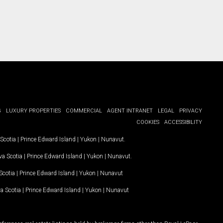
G
LUXURY PROPERTIES
COMMERCIAL
AGENT INTRANET
LEGAL
PRIVACY
COOKIES
ACCESSIBILITY
Scotia
|
Prince Edward Island
|
Yukon
|
Nunavut
.
a Scotia
|
Prince Edward Island
|
Yukon
|
Nunavut
.
Scotia
|
Prince Edward Island
|
Yukon
|
Nunavut
a Scotia
|
Prince Edward Island
|
Yukon
|
Nunavut