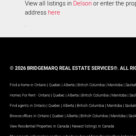
View all listings in
Delson
or enter the pro
address
here
.
© 2026 BRIDGEMARQ REAL ESTATE SERVICES®.
ALL RI
Find a home in
Ontario
|
Quebec
|
Alberta
|
British Columbia
|
Manitoba
|
Saska
Homes For Rent -
Ontario
|
Quebec
|
Alberta
|
British Columbia
|
Manitoba
|
Sas
Find agents in
Ontario
|
Quebec
|
Alberta
|
British Columbia
|
Manitoba
|
Saska
Browse offices in
Ontario
|
Quebec
|
Alberta
|
British Columbia
|
Manitoba
|
Sas
View Residential Properties in Canada
|
Newest listings in Canada