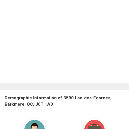
Demographic Information of 3590 Lac-des-Écorces,
Barkmere, QC, J0T 1A0