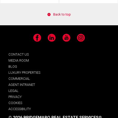
Back to top
Facebook
LinkedIn
YouTube
Instagram
CONTACT US
MEDIA ROOM
BLOG
LUXURY PROPERTIES
COMMERCIAL
AGENT INTRANET
LEGAL
PRIVACY
COOKIES
ACCESSIBILITY
© 2026 BRIDGEMARQ REAL ESTATE SERVICES®.