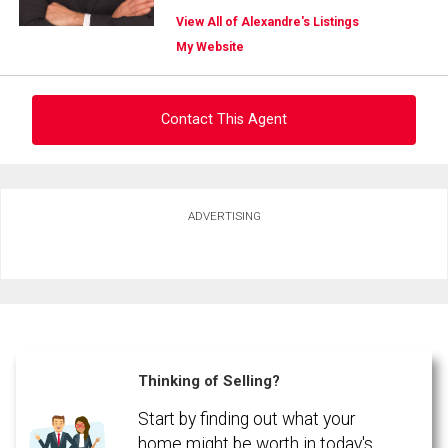
View All of Alexandre's Listings
My Website
Contact This Agent
Ask about this property
ADVERTISING
First
and
Last
Email
Name
Phone
(Optional)
Thinking of Selling?
Message
Start by finding out what your
home might be worth in today's