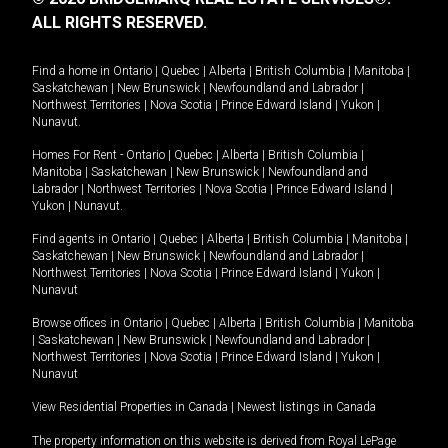
ALL RIGHTS RESERVED.
Find a home in
Ontario
|
Quebec
|
Alberta
|
British Columbia
|
Manitoba
|
Saskatchewan
|
New Brunswick
|
Newfoundland and Labrador
|
Northwest Territories
|
Nova Scotia
|
Prince Edward Island
|
Yukon
|
Nunavut
.
Homes For Rent -
Ontario
|
Quebec
|
Alberta
|
British Columbia
|
Manitoba
|
Saskatchewan
|
New Brunswick
|
Newfoundland and
Labrador
|
Northwest Territories
|
Nova Scotia
|
Prince Edward Island
|
Yukon
|
Nunavut
.
Find agents in
Ontario
|
Quebec
|
Alberta
|
British Columbia
|
Manitoba
|
Saskatchewan
|
New Brunswick
|
Newfoundland and Labrador
|
Northwest Territories
|
Nova Scotia
|
Prince Edward Island
|
Yukon
|
Nunavut
Browse offices in
Ontario
|
Quebec
|
Alberta
|
British Columbia
|
Manitoba
|
Saskatchewan
|
New Brunswick
|
Newfoundland and Labrador
|
Northwest Territories
|
Nova Scotia
|
Prince Edward Island
|
Yukon
|
Nunavut
View Residential Properties in Canada
|
Newest listings in Canada
The property information on this website is derived from Royal LePage