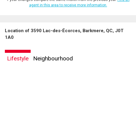
agent in this area to receive more information.
Location of 3590 Lac-des-Écorces, Barkmere, QC, J0T
1A0
Lifestyle
Neighbourhood