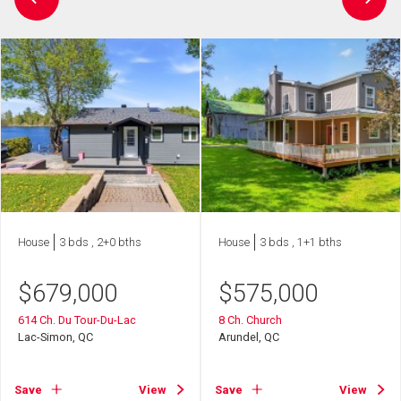
House
3 bds , 2+0 bths
House
3 bds , 1+1 bths
$
679,000
$
575,000
614 Ch. Du Tour-Du-Lac
8 Ch. Church
Lac-Simon, QC
Arundel, QC
Save
View
Save
View