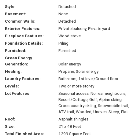
Style:
Detached
Basement:
None
Common Walls:
Detached
Exterior Features:
Private balcony, Private yard
Fireplace Features:
Wood stove
Foundation Details:
Piling
Furnished:
Furnished
Green Energy
Generation:
Solar energy
Heating:
Propane, Solar energy
Laundry Features:
Bathroom, 1st level/Ground floor
Levels:
Two or more storey
Lot Features:
Seasonal access, No rear neighbours,
Resort/Cottage, Golf, Alpine skiing,
Cross-country skiing, Snowmobile trail,
ATV trail, Wooded, Uneven, Steep, Flat
Roof:
Asphalt shingles
Size:
21 x 48 Feet
Total Finished Area:
1299 Square Feet