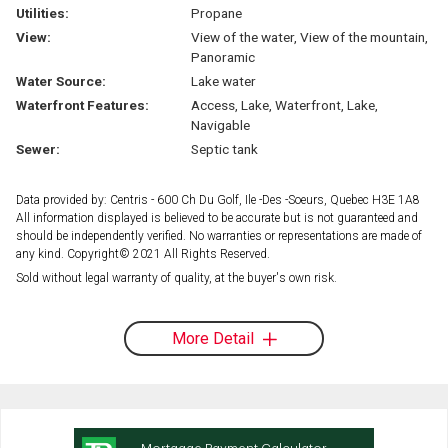
Utilities:
Propane
View:
View of the water, View of the mountain,
Panoramic
Water Source:
Lake water
Waterfront Features:
Access, Lake, Waterfront, Lake,
Navigable
Sewer:
Septic tank
Data provided by: Centris - 600 Ch Du Golf, Ile -Des -Soeurs, Quebec H3E 1A8
All information displayed is believed to be accurate but is not guaranteed and
should be independently verified. No warranties or representations are made of
any kind. Copyright© 2021 All Rights Reserved.
Sold without legal warranty of quality, at the buyer's own risk.
More Detail