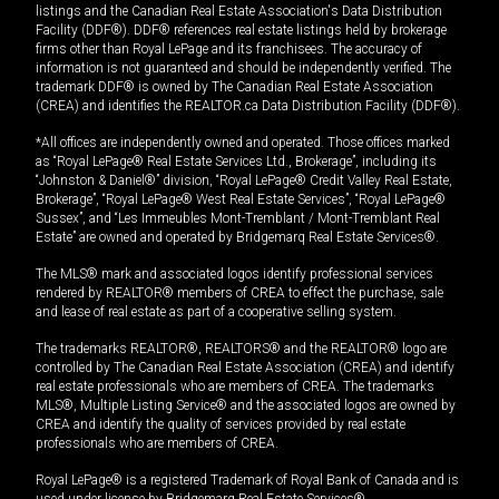
listings and the Canadian Real Estate Association's Data Distribution
Facility (DDF®). DDF® references real estate listings held by brokerage
firms other than Royal LePage and its franchisees. The accuracy of
information is not guaranteed and should be independently verified. The
trademark DDF® is owned by The Canadian Real Estate Association
(CREA) and identifies the REALTOR.ca Data Distribution Facility (DDF®).
*All offices are independently owned and operated. Those offices marked
as “Royal LePage® Real Estate Services Ltd., Brokerage”, including its
“Johnston & Daniel®” division, “Royal LePage® Credit Valley Real Estate,
Brokerage”, “Royal LePage® West Real Estate Services”, “Royal LePage®
Sussex”, and “Les Immeubles Mont-Tremblant / Mont-Tremblant Real
Estate” are owned and operated by Bridgemarq Real Estate Services®.
The MLS® mark and associated logos identify professional services
rendered by REALTOR® members of CREA to effect the purchase, sale
and lease of real estate as part of a cooperative selling system.
The trademarks REALTOR®, REALTORS® and the REALTOR® logo are
controlled by The Canadian Real Estate Association (CREA) and identify
real estate professionals who are members of CREA. The trademarks
MLS®, Multiple Listing Service® and the associated logos are owned by
CREA and identify the quality of services provided by real estate
professionals who are members of CREA.
Royal LePage® is a registered Trademark of Royal Bank of Canada and is