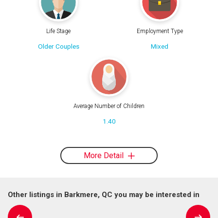
Life Stage
Employment Type
Older Couples
Mixed
Average Number of Children
1.40
More Detail
Other listings in Barkmere, QC you may be interested in