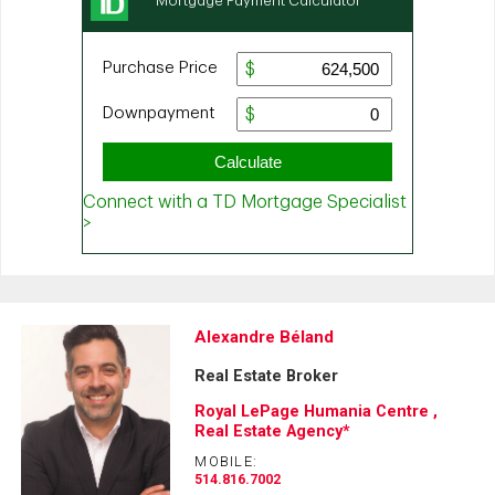
Alexandre Béland
Real Estate Broker
Royal LePage Humania Centre ,
Real Estate Agency*
MOBILE:
514.816.7002