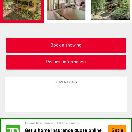
Book a showing
Request information
ADVERTISING