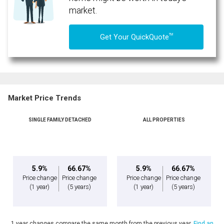
market.
TM
Get Your QuickQuote
Market Price Trends
SINGLE FAMILY DETACHED
ALL PROPERTIES
By clicking the submit button you are agreeing to our terms of use and giving us
expressed written consent to contact you.
5.9%
66.67%
5.9%
66.67%
Price change
Price change
Price change
Price change
(1 year)
(5 years)
(1 year)
(5 years)
1 year changes compare the same month from the previous year.
Find an