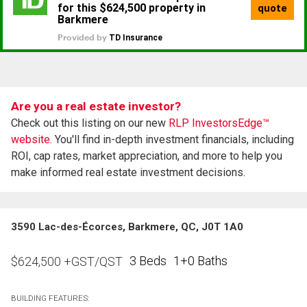
Are you a real estate investor?
Check out this listing on our new
RLP InvestorsEdge™
website.
You'll find in-depth investment financials, including
ROI, cap rates, market appreciation, and more to help you
make informed real estate investment decisions.
3590 Lac-des-Écorces, Barkmere, QC, J0T 1A0
3 Beds
1+0 Baths
$
624,500
+GST/QST
BUILDING FEATURES: