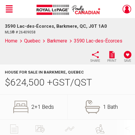
Menu
3590 Lac-des-Écorces, Barkmere, QC, J0T 1A0
Live
En Direct
MLS® # 26409058
Home
Quebec
Barkmere
3590 Lac-des-Écorces
SHARE
PRINT
SAVE
HOUSE FOR SALE IN BARKMERE, QUEBEC
$
624,500
+GST/QST
2+1 Beds
1 Bath