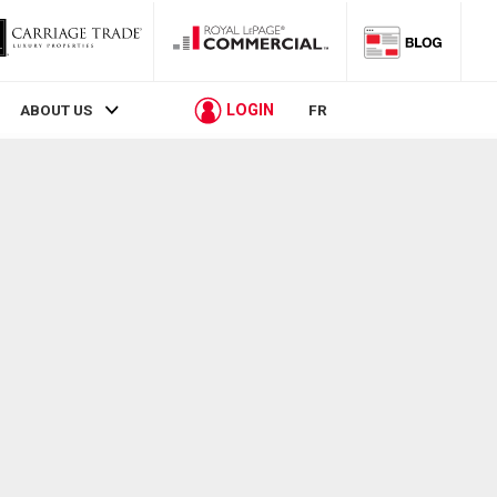
LOGIN
ABOUT US
FR