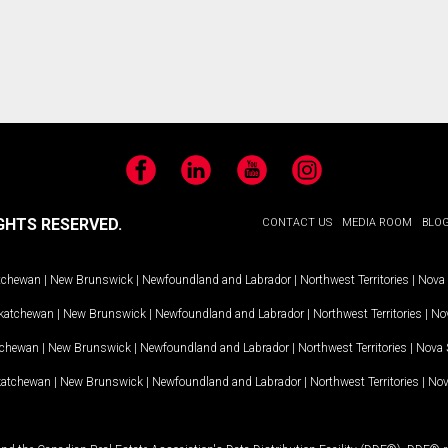
Facebook
LinkedIn
YouTube
Instagram
GHTS RESERVED.
CONTACT US
MEDIA ROOM
BLO
tchewan
|
New Brunswick
|
Newfoundland and Labrador
|
Northwest Territories
|
Nova 
katchewan
|
New Brunswick
|
Newfoundland and Labrador
|
Northwest Territories
|
Nov
tchewan
|
New Brunswick
|
Newfoundland and Labrador
|
Northwest Territories
|
Nova 
katchewan
|
New Brunswick
|
Newfoundland and Labrador
|
Northwest Territories
|
Nov