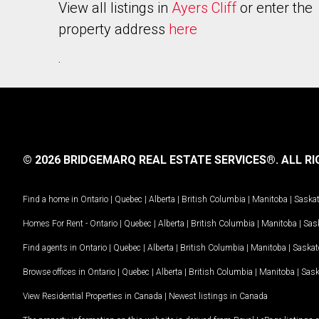
View all listings in
Ayers Cliff
or enter the
property address
here
.
© 2026 BRIDGEMARQ REAL ESTATE SERVICES®.
ALL RI
Find a home in
Ontario
|
Quebec
|
Alberta
|
British Columbia
|
Manitoba
|
Saska
Homes For Rent -
Ontario
|
Quebec
|
Alberta
|
British Columbia
|
Manitoba
|
Sas
Find agents in
Ontario
|
Quebec
|
Alberta
|
British Columbia
|
Manitoba
|
Saska
Browse offices in
Ontario
|
Quebec
|
Alberta
|
British Columbia
|
Manitoba
|
Sas
View Residential Properties in Canada
|
Newest listings in Canada