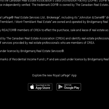
and the Canadian Real Estate Association's Data Distribution Facility (DDF®). DDF® re
 be independently verified. The trademark DDF® is owned by The Canadian Real Estate 
l LePage® Real Estate Services Ltd., Brokerage”, including its “Johnston & Daniel®” di
Tremblant / Mont-Tremblant Real Estate” are owned and operated by Bridgemarq Real 
 REALTOR® members of CREA to effect the purchase, sale and lease of real estate as p
 The Canadian Real Estate Association (CREA) and identify real estate professio
of services provided by real estate professionals who are members of CREA.
under license by Bridgemarq Real Estate Services®.
arks of Residential Income Fund L.P. and are used under licence by Bridgemarq Real 
Explore the new Royal LePage
®
App