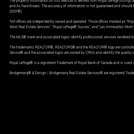
The property information on this website is derived from Royal LePage listings 
and its franchisees. The accuracy of information is not guaranteed and should
(DDF®).
*All offices are independently owned and operated. Those offices marked as “Roya
West Real Estate Services”, “Royal LePage® Sussex”, and “Les Immeubles Mont-
The MLS® mark and associated logos identify professional services rendered by
The trademarks REALTOR®, REALTORS® and the REALTOR® logo are controlled by
Service® and the associated logos are owned by CREA and identify the quality 
Royal LePage® is a registered Trademark of Royal Bank of Canada and is used 
Bridgemarq® & Design / Bridgemarq Real Estate Services® are registered Tradem