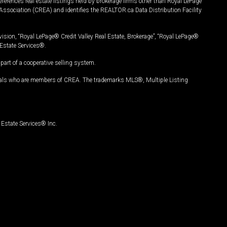
ferences real estate listings held by brokerage firms other than Royal LePage
Association (CREA) and identifies the REALTOR.ca Data Distribution Facility
vision, “Royal LePage® Credit Valley Real Estate, Brokerage”, “Royal LePage®
Estate Services®.
art of a cooperative selling system.
nals who are members of CREA. The trademarks MLS®, Multiple Listing
Estate Services® Inc.