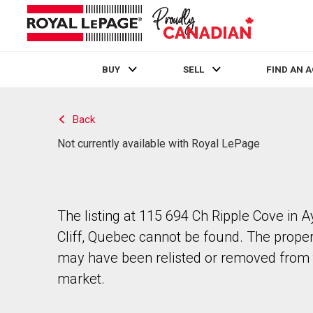
BUY
SELL
FIND AN 
Live
En Direct
Back
Not currently available with Royal LePage
The listing at 115 694 Ch Ripple Cove in A
Cliff, Quebec cannot be found. The prope
may have been relisted or removed from 
market.