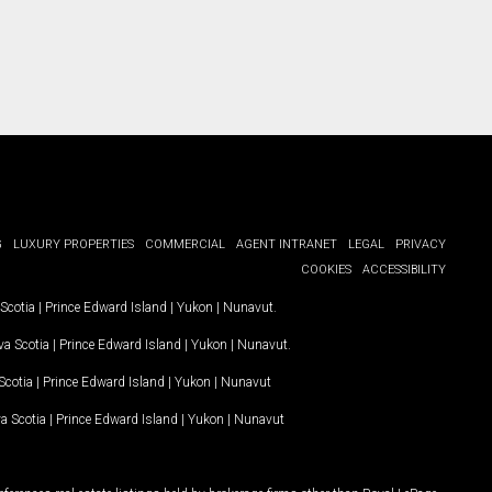
G
LUXURY PROPERTIES
COMMERCIAL
AGENT INTRANET
LEGAL
PRIVACY
COOKIES
ACCESSIBILITY
Scotia
|
Prince Edward Island
|
Yukon
|
Nunavut
.
a Scotia
|
Prince Edward Island
|
Yukon
|
Nunavut
.
Scotia
|
Prince Edward Island
|
Yukon
|
Nunavut
a Scotia
|
Prince Edward Island
|
Yukon
|
Nunavut