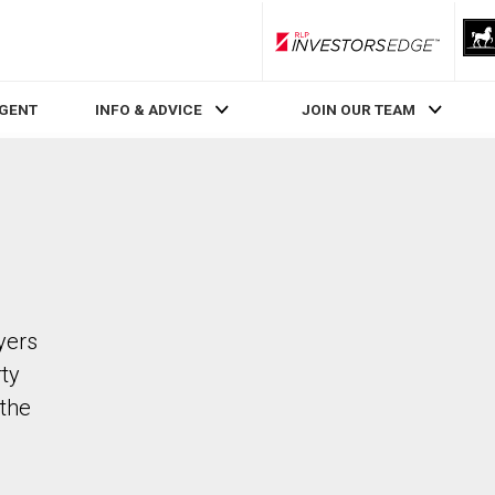
RLP InvestorsEdge
AGENT
INFO & ADVICE
JOIN OUR TEAM
yers
rty
the