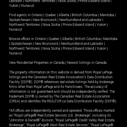
Labrador
|
Northwest Territories
|
Nova Scotia
|
Prince Edward Island
|
Yukon
|
Nunavut
.
Find agents in
Ontario
|
Quebec
|
Alberta
|
British Columbia
|
Manitoba
|
Saskatchewan
|
New Brunswick
|
Newfoundland and Labrador
|
Northwest Territories
|
Nova Scotia
|
Prince Edward Island
|
Yukon
|
Nunavut
Browse offices in
Ontario
|
Quebec
|
Alberta
|
British Columbia
|
Manitoba
|
Saskatchewan
|
New Brunswick
|
Newfoundland and Labrador
|
Northwest Territories
|
Nova Scotia
|
Prince Edward Island
|
Yukon
|
Nunavut
View Residential Properties in Canada
|
Newest listings in Canada
The property information on this website is derived from Royal LePage
listings and the Canadian Real Estate Association's Data Distribution
Facility (DDF®). DDF® references real estate listings held by brokerage
firms other than Royal LePage and its franchisees. The accuracy of
information is not guaranteed and should be independently verified. The
trademark DDF® is owned by The Canadian Real Estate Association
(CREA) and identifies the REALTOR.ca Data Distribution Facility (DDF®).
*All offices are independently owned and operated. Those offices marked
as “Royal LePage® Real Estate Services Ltd., Brokerage”, including its
“Johnston & Daniel®” division, “Royal LePage® Credit Valley Real Estate,
Brokerage”, “Royal LePage® West Real Estate Services”, “Royal LePage®