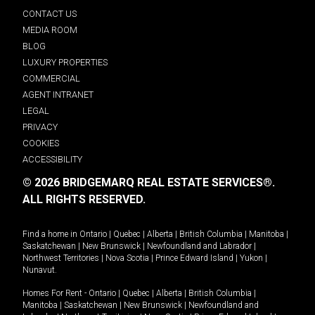
CONTACT US
MEDIA ROOM
BLOG
LUXURY PROPERTIES
COMMERCIAL
AGENT INTRANET
LEGAL
PRIVACY
COOKIES
ACCESSIBILITY
© 2026 BRIDGEMARQ REAL ESTATE SERVICES®.
ALL RIGHTS RESERVED.
Find a home in
Ontario
|
Quebec
|
Alberta
|
British Columbia
|
Manitoba
|
Saskatchewan
|
New Brunswick
|
Newfoundland and Labrador
|
Northwest Territories
|
Nova Scotia
|
Prince Edward Island
|
Yukon
|
Nunavut
.
Homes For Rent -
Ontario
|
Quebec
|
Alberta
|
British Columbia
|
Manitoba
|
Saskatchewan
|
New Brunswick
|
Newfoundland and