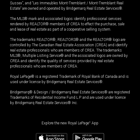
Sussex”, and “Les Immeubles Mont-Tremblant / Mont-Tremblant Real
Estate” are owned and operated by Bridgemarq Real Estate Services®.
The MLS® mark and associated logos identify professional services
rendered by REALTOR® members of CREA to effect the purchase, sale
and lease of real estate as part of a cooperative selling system.
The trademarks REALTOR®, REALTORS® and the REALTOR® logo are
controlled by The Canadian Real Estate Association (CREA) and identify
real estate professionals who are members of CREA. The trademarks
MLS®, Multiple Listing Service® and the associated logos are owned by
CREA and identify the quality of services provided by real estate
professionals who are members of CREA.
Royal LePage® is a registered Trademark of Royal Bank of Canada and is
used under license by Bridgemarq Real Estate Services®.
Bridgemarq® & Design / Bridgemarq Real Estate Services® are registered
Trademarks of Residential Income Fund L.P. and are used under licence
by Bridgemarq Real Estate Services® Inc.
Explore the new Royal LePage
®
App