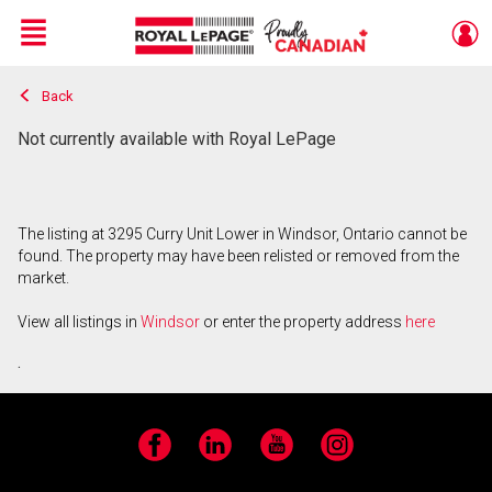
Menu
Back
Live
En Direct
Not currently available with Royal LePage
The listing at 3295 Curry Unit Lower in Windsor, Ontario cannot be
found. The property may have been relisted or removed from the
market.
View all listings in
Windsor
or enter the property address
here
.
Facebook
LinkedIn
YouTube
Instagram