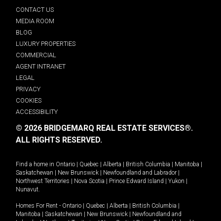
CONTACT US
MEDIA ROOM
BLOG
LUXURY PROPERTIES
COMMERCIAL
AGENT INTRANET
LEGAL
PRIVACY
COOKIES
ACCESSIBILITY
© 2026 BRIDGEMARQ REAL ESTATE SERVICES®.
ALL RIGHTS RESERVED.
Find a home in
Ontario
|
Quebec
|
Alberta
|
British Columbia
|
Manitoba
|
Saskatchewan
|
New Brunswick
|
Newfoundland and Labrador
|
Northwest Territories
|
Nova Scotia
|
Prince Edward Island
|
Yukon
|
Nunavut
.
Homes For Rent -
Ontario
|
Quebec
|
Alberta
|
British Columbia
|
Manitoba
|
Saskatchewan
|
New Brunswick
|
Newfoundland and