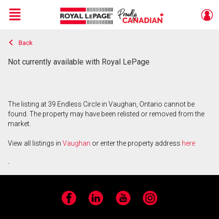
Menu
Back
Live
En Direct
Not currently available with Royal LePage
The listing at 39 Endless Circle in Vaughan, Ontario cannot be
found. The property may have been relisted or removed from the
market.
View all listings in
Vaughan
or enter the property address
here
.
Facebook
LinkedIn
YouTube
Instagram