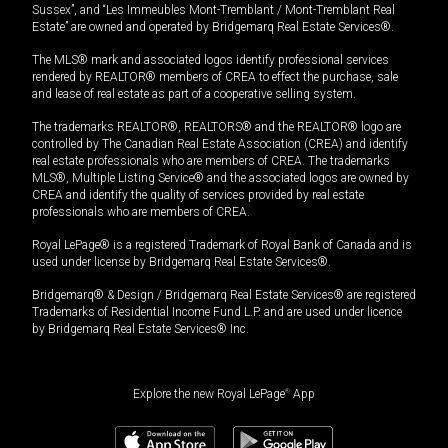
Sussex”, and “Les Immeubles Mont-Tremblant / Mont-Tremblant Real
Estate” are owned and operated by Bridgemarq Real Estate Services®.
The MLS® mark and associated logos identify professional services
rendered by REALTOR® members of CREA to effect the purchase, sale
and lease of real estate as part of a cooperative selling system.
The trademarks REALTOR®, REALTORS® and the REALTOR® logo are
controlled by The Canadian Real Estate Association (CREA) and identify
real estate professionals who are members of CREA. The trademarks
MLS®, Multiple Listing Service® and the associated logos are owned by
CREA and identify the quality of services provided by real estate
professionals who are members of CREA.
Royal LePage® is a registered Trademark of Royal Bank of Canada and is
used under license by Bridgemarq Real Estate Services®.
Bridgemarq® & Design / Bridgemarq Real Estate Services® are registered
Trademarks of Residential Income Fund L.P. and are used under licence
by Bridgemarq Real Estate Services® Inc.
Explore the new Royal LePage
®
App