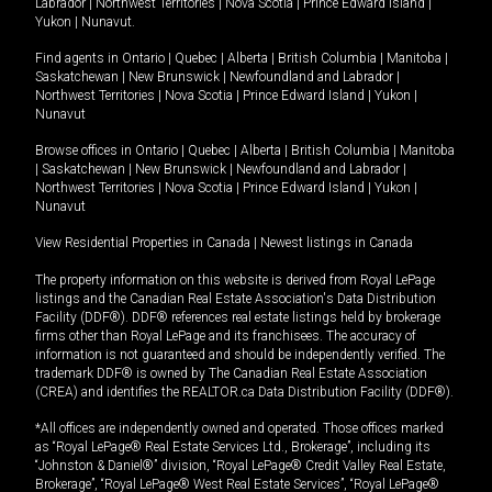
Labrador
|
Northwest Territories
|
Nova Scotia
|
Prince Edward Island
|
Yukon
|
Nunavut
.
Find agents in
Ontario
|
Quebec
|
Alberta
|
British Columbia
|
Manitoba
|
Saskatchewan
|
New Brunswick
|
Newfoundland and Labrador
|
Northwest Territories
|
Nova Scotia
|
Prince Edward Island
|
Yukon
|
Nunavut
Browse offices in
Ontario
|
Quebec
|
Alberta
|
British Columbia
|
Manitoba
|
Saskatchewan
|
New Brunswick
|
Newfoundland and Labrador
|
Northwest Territories
|
Nova Scotia
|
Prince Edward Island
|
Yukon
|
Nunavut
View Residential Properties in Canada
|
Newest listings in Canada
The property information on this website is derived from Royal LePage
listings and the Canadian Real Estate Association's Data Distribution
Facility (DDF®). DDF® references real estate listings held by brokerage
firms other than Royal LePage and its franchisees. The accuracy of
information is not guaranteed and should be independently verified. The
trademark DDF® is owned by The Canadian Real Estate Association
(CREA) and identifies the REALTOR.ca Data Distribution Facility (DDF®).
*All offices are independently owned and operated. Those offices marked
as “Royal LePage® Real Estate Services Ltd., Brokerage”, including its
“Johnston & Daniel®” division, “Royal LePage® Credit Valley Real Estate,
Brokerage”, “Royal LePage® West Real Estate Services”, “Royal LePage®