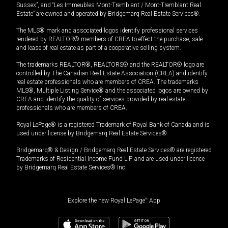
Sussex”, and “Les Immeubles Mont-Tremblant / Mont-Tremblant Real
Estate” are owned and operated by Bridgemarq Real Estate Services®.
The MLS® mark and associated logos identify professional services
rendered by REALTOR® members of CREA to effect the purchase, sale
and lease of real estate as part of a cooperative selling system.
The trademarks REALTOR®, REALTORS® and the REALTOR® logo are
controlled by The Canadian Real Estate Association (CREA) and identify
real estate professionals who are members of CREA. The trademarks
MLS®, Multiple Listing Service® and the associated logos are owned by
CREA and identify the quality of services provided by real estate
professionals who are members of CREA.
Royal LePage® is a registered Trademark of Royal Bank of Canada and is
used under license by Bridgemarq Real Estate Services®.
Bridgemarq® & Design / Bridgemarq Real Estate Services® are registered
Trademarks of Residential Income Fund L.P. and are used under licence
by Bridgemarq Real Estate Services® Inc.
Explore the new Royal LePage
®
App