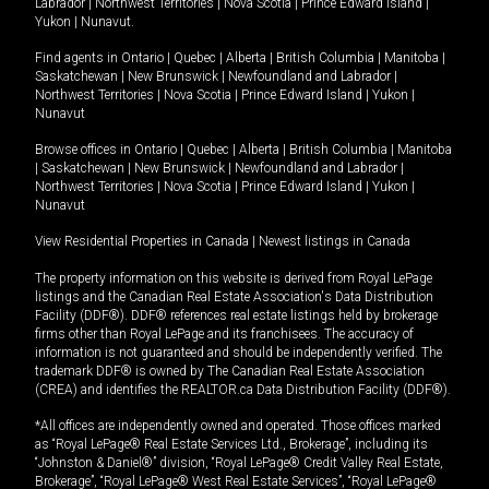
Labrador
|
Northwest Territories
|
Nova Scotia
|
Prince Edward Island
|
Yukon
|
Nunavut
.
Find agents in
Ontario
|
Quebec
|
Alberta
|
British Columbia
|
Manitoba
|
Saskatchewan
|
New Brunswick
|
Newfoundland and Labrador
|
Northwest Territories
|
Nova Scotia
|
Prince Edward Island
|
Yukon
|
Nunavut
Browse offices in
Ontario
|
Quebec
|
Alberta
|
British Columbia
|
Manitoba
|
Saskatchewan
|
New Brunswick
|
Newfoundland and Labrador
|
Northwest Territories
|
Nova Scotia
|
Prince Edward Island
|
Yukon
|
Nunavut
View Residential Properties in Canada
|
Newest listings in Canada
The property information on this website is derived from Royal LePage
listings and the Canadian Real Estate Association's Data Distribution
Facility (DDF®). DDF® references real estate listings held by brokerage
firms other than Royal LePage and its franchisees. The accuracy of
information is not guaranteed and should be independently verified. The
trademark DDF® is owned by The Canadian Real Estate Association
(CREA) and identifies the REALTOR.ca Data Distribution Facility (DDF®).
*All offices are independently owned and operated. Those offices marked
as “Royal LePage® Real Estate Services Ltd., Brokerage”, including its
“Johnston & Daniel®” division, “Royal LePage® Credit Valley Real Estate,
Brokerage”, “Royal LePage® West Real Estate Services”, “Royal LePage®