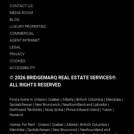
CONTACT US
MEDIA ROOM
BLOG
LUXURY PROPERTIES
COMMERCIAL
AGENT INTRANET
LEGAL
PRIVACY
COOKIES
ACCESSIBILITY
© 2026 BRIDGEMARQ REAL ESTATE SERVICES®.
ALL RIGHTS RESERVED.
Find a home in
Ontario
|
Quebec
|
Alberta
|
British Columbia
|
Manitoba
|
Saskatchewan
|
New Brunswick
|
Newfoundland and Labrador
|
Northwest Territories
|
Nova Scotia
|
Prince Edward Island
|
Yukon
|
Nunavut
.
Homes For Rent -
Ontario
|
Quebec
|
Alberta
|
British Columbia
|
Manitoba
|
Saskatchewan
|
New Brunswick
|
Newfoundland and