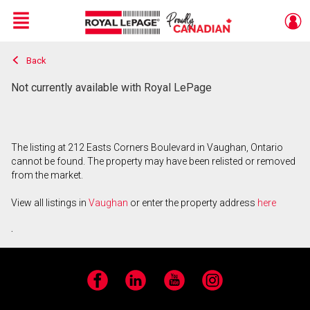
Menu
Back
Live
En Direct
Not currently available with Royal LePage
The listing at 212 Easts Corners Boulevard in Vaughan, Ontario
cannot be found. The property may have been relisted or removed
from the market.
View all listings in
Vaughan
or enter the property address
here
.
Facebook
LinkedIn
YouTube
Instagram