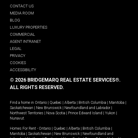
CONTACT US
MEDIA ROOM
BLOG
LUXURY PROPERTIES
COMMERCIAL
AGENT INTRANET
LEGAL
PRIVACY
COOKIES
ACCESSIBILITY
© 2026 BRIDGEMARQ REAL ESTATE SERVICES®.
ALL RIGHTS RESERVED.
Find a home in
Ontario
|
Quebec
|
Alberta
|
British Columbia
|
Manitoba
|
Saskatchewan
|
New Brunswick
|
Newfoundland and Labrador
|
Northwest Territories
|
Nova Scotia
|
Prince Edward Island
|
Yukon
|
Nunavut
.
Homes For Rent -
Ontario
|
Quebec
|
Alberta
|
British Columbia
|
Manitoba
|
Saskatchewan
|
New Brunswick
|
Newfoundland and