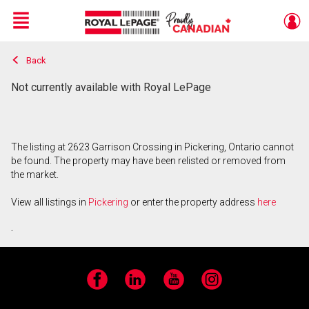
Menu
Back
Live
En Direct
Not currently available with Royal LePage
The listing at 2623 Garrison Crossing in Pickering, Ontario cannot
be found. The property may have been relisted or removed from
the market.
View all listings in
Pickering
or enter the property address
here
.
Facebook
LinkedIn
YouTube
Instagram