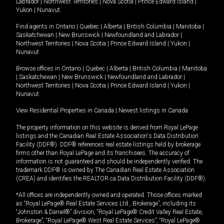
Labrador
|
Northwest Territories
|
Nova Scotia
|
Prince Edward Island
|
Yukon
|
Nunavut
.
Find agents in
Ontario
|
Quebec
|
Alberta
|
British Columbia
|
Manitoba
|
Saskatchewan
|
New Brunswick
|
Newfoundland and Labrador
|
Northwest Territories
|
Nova Scotia
|
Prince Edward Island
|
Yukon
|
Nunavut
Browse offices in
Ontario
|
Quebec
|
Alberta
|
British Columbia
|
Manitoba
|
Saskatchewan
|
New Brunswick
|
Newfoundland and Labrador
|
Northwest Territories
|
Nova Scotia
|
Prince Edward Island
|
Yukon
|
Nunavut
View Residential Properties in Canada
|
Newest listings in Canada
The property information on this website is derived from Royal LePage
listings and the Canadian Real Estate Association's Data Distribution
Facility (DDF®). DDF® references real estate listings held by brokerage
firms other than Royal LePage and its franchisees. The accuracy of
information is not guaranteed and should be independently verified. The
trademark DDF® is owned by The Canadian Real Estate Association
(CREA) and identifies the REALTOR.ca Data Distribution Facility (DDF®).
*All offices are independently owned and operated. Those offices marked
as “Royal LePage® Real Estate Services Ltd., Brokerage”, including its
“Johnston & Daniel®” division, “Royal LePage® Credit Valley Real Estate,
Brokerage”, “Royal LePage® West Real Estate Services”, “Royal LePage®