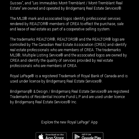
Sussex”, and “Les Immeubles Mont-Tremblant / Mont-Tremblant Real
Estate” are owned and operated by Bridgemarq Real Estate Services®.
The MLS® mark and associated logos identify professional services
rendered by REALTOR® members of CREA to effect the purchase, sale
and lease of real estate as part of a cooperative selling system.
The trademarks REALTOR®, REALTORS® and the REALTOR® logo are
controlled by The Canadian Real Estate Association (CREA) and identify
real estate professionals who are members of CREA. The trademarks
MLS®, Multiple Listing Service® and the associated logos are owned by
CREA and identify the quality of services provided by real estate
professionals who are members of CREA.
Royal LePage® is a registered Trademark of Royal Bank of Canada and is
used under license by Bridgemarq Real Estate Services®.
Bridgemarq® & Design / Bridgemarq Real Estate Services® are registered
Trademarks of Residential Income Fund L.P. and are used under licence
by Bridgemarq Real Estate Services® Inc.
Explore the new Royal LePage
®
App