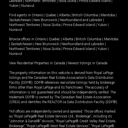
Labrador
|
Northwest Territories
|
Nova Scotia
|
Prince Edward Island
|
Yukon
|
Nunavut
.
Find agents in
Ontario
|
Quebec
|
Alberta
|
British Columbia
|
Manitoba
|
Saskatchewan
|
New Brunswick
|
Newfoundland and Labrador
|
Northwest Territories
|
Nova Scotia
|
Prince Edward Island
|
Yukon
|
Nunavut
Browse offices in
Ontario
|
Quebec
|
Alberta
|
British Columbia
|
Manitoba
|
Saskatchewan
|
New Brunswick
|
Newfoundland and Labrador
|
Northwest Territories
|
Nova Scotia
|
Prince Edward Island
|
Yukon
|
Nunavut
View Residential Properties in Canada
|
Newest listings in Canada
The property information on this website is derived from Royal LePage
listings and the Canadian Real Estate Association's Data Distribution
Facility (DDF®). DDF® references real estate listings held by brokerage
firms other than Royal LePage and its franchisees. The accuracy of
information is not guaranteed and should be independently verified. The
trademark DDF® is owned by The Canadian Real Estate Association
(CREA) and identifies the REALTOR.ca Data Distribution Facility (DDF®).
*All offices are independently owned and operated. Those offices marked
as “Royal LePage® Real Estate Services Ltd., Brokerage”, including its
“Johnston & Daniel®” division, “Royal LePage® Credit Valley Real Estate,
Brokerage”, “Royal LePage® West Real Estate Services”, “Royal LePage®