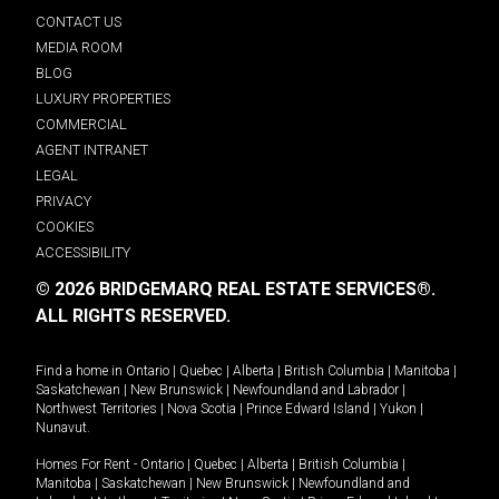
CONTACT US
MEDIA ROOM
BLOG
LUXURY PROPERTIES
COMMERCIAL
AGENT INTRANET
LEGAL
PRIVACY
COOKIES
ACCESSIBILITY
© 2026 BRIDGEMARQ REAL ESTATE SERVICES®.
ALL RIGHTS RESERVED.
Find a home in
Ontario
|
Quebec
|
Alberta
|
British Columbia
|
Manitoba
|
Saskatchewan
|
New Brunswick
|
Newfoundland and Labrador
|
Northwest Territories
|
Nova Scotia
|
Prince Edward Island
|
Yukon
|
Nunavut
.
Homes For Rent -
Ontario
|
Quebec
|
Alberta
|
British Columbia
|
Manitoba
|
Saskatchewan
|
New Brunswick
|
Newfoundland and