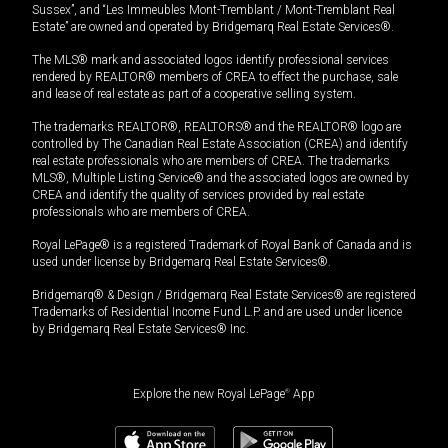
Sussex”, and “Les Immeubles Mont-Tremblant / Mont-Tremblant Real
Estate” are owned and operated by Bridgemarq Real Estate Services®.
The MLS® mark and associated logos identify professional services
rendered by REALTOR® members of CREA to effect the purchase, sale
and lease of real estate as part of a cooperative selling system.
The trademarks REALTOR®, REALTORS® and the REALTOR® logo are
controlled by The Canadian Real Estate Association (CREA) and identify
real estate professionals who are members of CREA. The trademarks
MLS®, Multiple Listing Service® and the associated logos are owned by
CREA and identify the quality of services provided by real estate
professionals who are members of CREA.
Royal LePage® is a registered Trademark of Royal Bank of Canada and is
used under license by Bridgemarq Real Estate Services®.
Bridgemarq® & Design / Bridgemarq Real Estate Services® are registered
Trademarks of Residential Income Fund L.P. and are used under licence
by Bridgemarq Real Estate Services® Inc.
Explore the new Royal LePage
®
App