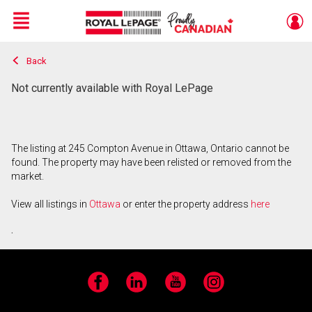
Menu
Back
Live
En Direct
Not currently available with Royal LePage
The listing at 245 Compton Avenue in Ottawa, Ontario cannot be
found. The property may have been relisted or removed from the
market.
View all listings in
Ottawa
or enter the property address
here
.
Facebook
LinkedIn
YouTube
Instagram