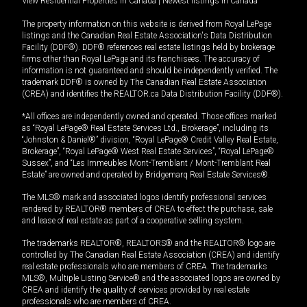
View Residential Properties in Canada
|
Newest listings in Canada
The property information on this website is derived from Royal LePage
listings and the Canadian Real Estate Association's Data Distribution
Facility (DDF®). DDF® references real estate listings held by brokerage
firms other than Royal LePage and its franchisees. The accuracy of
information is not guaranteed and should be independently verified. The
trademark DDF® is owned by The Canadian Real Estate Association
(CREA) and identifies the REALTOR.ca Data Distribution Facility (DDF®).
*All offices are independently owned and operated. Those offices marked
as “Royal LePage® Real Estate Services Ltd., Brokerage”, including its
“Johnston & Daniel®” division, “Royal LePage® Credit Valley Real Estate,
Brokerage”, “Royal LePage® West Real Estate Services”, “Royal LePage®
Sussex”, and “Les Immeubles Mont-Tremblant / Mont-Tremblant Real
Estate” are owned and operated by Bridgemarq Real Estate Services®.
The MLS® mark and associated logos identify professional services
rendered by REALTOR® members of CREA to effect the purchase, sale
and lease of real estate as part of a cooperative selling system.
The trademarks REALTOR®, REALTORS® and the REALTOR® logo are
controlled by The Canadian Real Estate Association (CREA) and identify
real estate professionals who are members of CREA. The trademarks
MLS®, Multiple Listing Service® and the associated logos are owned by
CREA and identify the quality of services provided by real estate
professionals who are members of CREA.