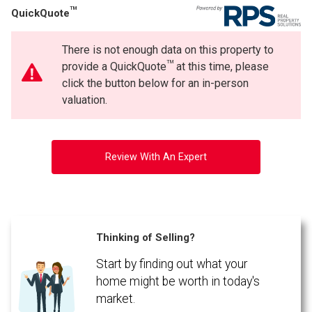
TM
QuickQuote
There is not enough data on this property to
TM
provide a QuickQuote
at this time, please
click the button below for an in-person
valuation.
Review With An Expert
Thinking of Selling?
Start by finding out what your
home might be worth in today's
market.