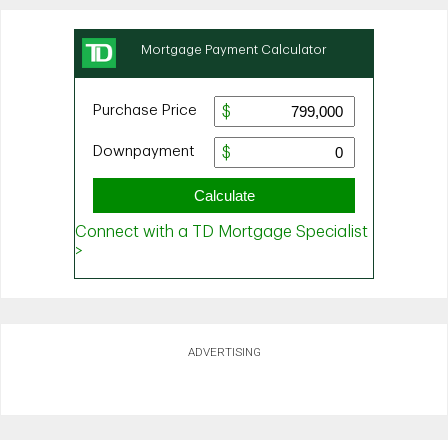
ADVERTISING