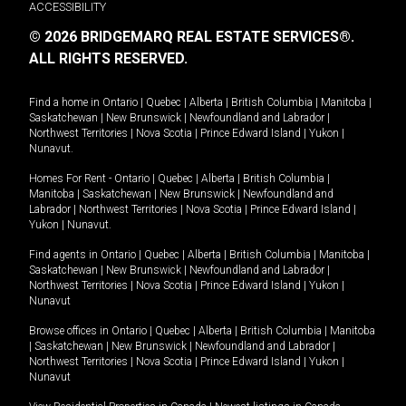
ACCESSIBILITY
© 2026 BRIDGEMARQ REAL ESTATE SERVICES®.
ALL RIGHTS RESERVED.
Find a home in
Ontario
|
Quebec
|
Alberta
|
British Columbia
|
Manitoba
|
Saskatchewan
|
New Brunswick
|
Newfoundland and Labrador
|
Northwest Territories
|
Nova Scotia
|
Prince Edward Island
|
Yukon
|
Nunavut
.
Homes For Rent -
Ontario
|
Quebec
|
Alberta
|
British Columbia
|
Manitoba
|
Saskatchewan
|
New Brunswick
|
Newfoundland and
Labrador
|
Northwest Territories
|
Nova Scotia
|
Prince Edward Island
|
Yukon
|
Nunavut
.
Find agents in
Ontario
|
Quebec
|
Alberta
|
British Columbia
|
Manitoba
|
Saskatchewan
|
New Brunswick
|
Newfoundland and Labrador
|
Northwest Territories
|
Nova Scotia
|
Prince Edward Island
|
Yukon
|
Nunavut
Browse offices in
Ontario
|
Quebec
|
Alberta
|
British Columbia
|
Manitoba
|
Saskatchewan
|
New Brunswick
|
Newfoundland and Labrador
|
Northwest Territories
|
Nova Scotia
|
Prince Edward Island
|
Yukon
|
Nunavut