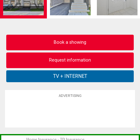
Book a showing
Request information
ADVERTISING