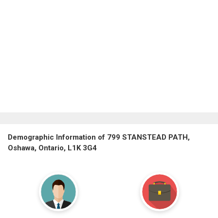
Demographic Information of 799 STANSTEAD PATH,
Oshawa, Ontario, L1K 3G4