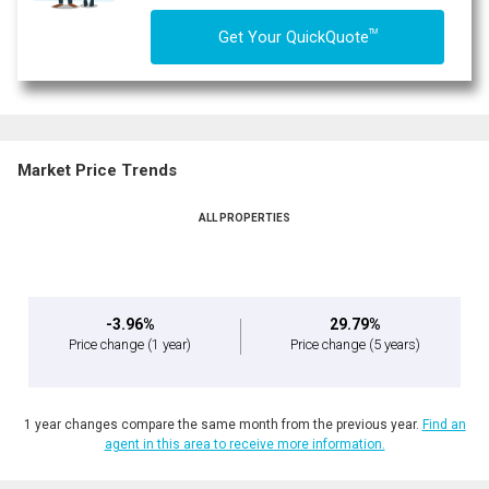
TM
Get Your QuickQuote
Market Price Trends
ALL PROPERTIES
-3.96%
29.79%
Price change
(1 year)
Price change
(5 years)
1 year changes compare the same month from the previous year.
Find an
agent in this area to receive more information.