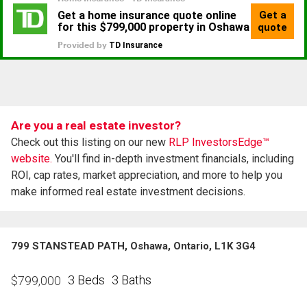
Are you a real estate investor?
Check out this listing on our new
RLP InvestorsEdge™
website.
You'll find in-depth investment financials, including
ROI, cap rates, market appreciation, and more to help you
make informed real estate investment decisions.
799 STANSTEAD PATH, Oshawa, Ontario, L1K 3G4
3 Beds
3 Baths
$
799,000