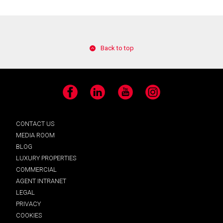
Back to top
Facebook
LinkedIn
YouTube
Instagram
CONTACT US
MEDIA ROOM
BLOG
LUXURY PROPERTIES
COMMERCIAL
AGENT INTRANET
LEGAL
PRIVACY
COOKIES