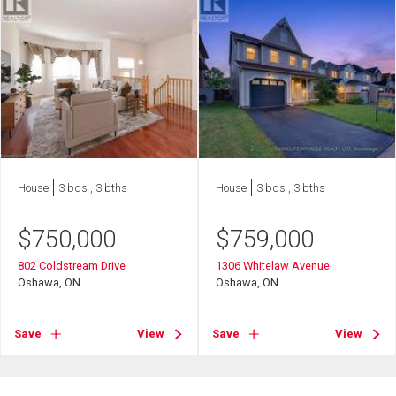
House
3 bds , 3 bths
House
3 bds , 3 bths
$
750,000
$
759,000
802 Coldstream Drive
1306 Whitelaw Avenue
Oshawa, ON
Oshawa, ON
Save
View
Save
View