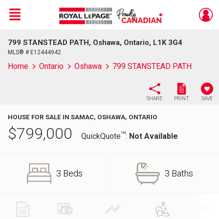
Menu
799 STANSTEAD PATH, Oshawa, Ontario, L1K 3G4
Live
En Direct
MLS® # E12444942
Home
Ontario
Oshawa
799 STANSTEAD PATH
SHARE
PRINT
SAVE
HOUSE FOR SALE IN SAMAC, OSHAWA, ONTARIO
$
799,000
TM
QuickQuote
:
Not Available
3 Beds
3 Baths