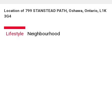
Location of 799 STANSTEAD PATH, Oshawa, Ontario, L1K
3G4
Lifestyle
Neighbourhood