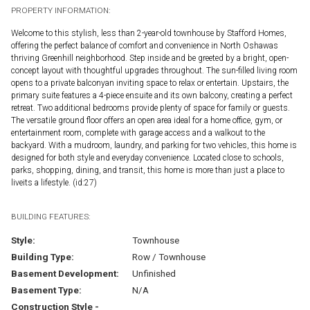
PROPERTY INFORMATION:
Welcome to this stylish, less than 2-year-old townhouse by Stafford Homes,
offering the perfect balance of comfort and convenience in North Oshawas
thriving Greenhill neighborhood. Step inside and be greeted by a bright, open-
concept layout with thoughtful upgrades throughout. The sun-filled living room
opens to a private balconyan inviting space to relax or entertain. Upstairs, the
primary suite features a 4-piece ensuite and its own balcony, creating a perfect
retreat. Two additional bedrooms provide plenty of space for family or guests.
The versatile ground floor offers an open area ideal for a home office, gym, or
entertainment room, complete with garage access and a walkout to the
backyard. With a mudroom, laundry, and parking for two vehicles, this home is
designed for both style and everyday convenience. Located close to schools,
parks, shopping, dining, and transit, this home is more than just a place to
liveits a lifestyle. (id:27)
BUILDING FEATURES:
Style:
Townhouse
Building Type:
Row / Townhouse
Basement Development:
Unfinished
Basement Type:
N/A
Construction Style -