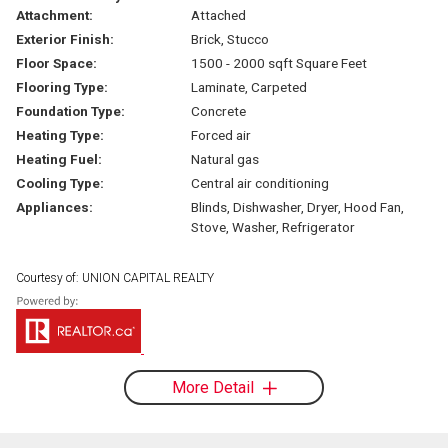
Attachment:
Attached
Exterior Finish:
Brick, Stucco
Floor Space:
1500 - 2000 sqft Square Feet
Flooring Type:
Laminate, Carpeted
Foundation Type:
Concrete
Heating Type:
Forced air
Heating Fuel:
Natural gas
Cooling Type:
Central air conditioning
Appliances:
Blinds, Dishwasher, Dryer, Hood Fan,
Stove, Washer, Refrigerator
Courtesy of: UNION CAPITAL REALTY
More Detail