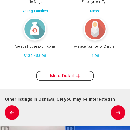
Life Stage
Employment Type
Young Families
Mixed
Average Household Income
Average Number of Children
$139,453.96
1.96
More Detail
Other listings in Oshawa, ON you may be interested in