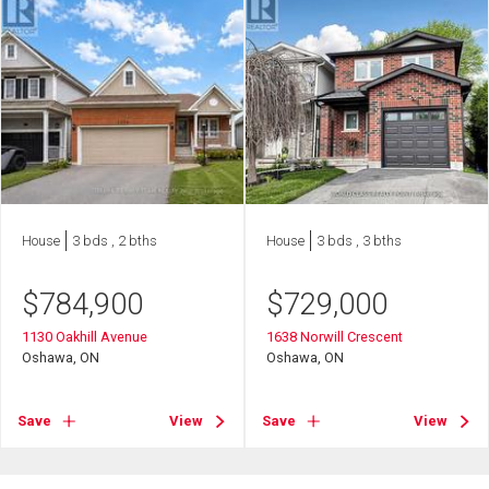
House
3 bds , 2 bths
House
3 bds , 3 bths
$
784,900
$
729,000
1130 Oakhill Avenue
1638 Norwill Crescent
Oshawa, ON
Oshawa, ON
Save
View
Save
View