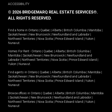
ACCESSIBILITY
© 2026 BRIDGEMARQ REAL ESTATE SERVICES®.
ALL RIGHTS RESERVED.
Find a home in
Ontario
|
Quebec
|
Alberta
|
British Columbia
|
Manitoba
|
Saskatchewan
|
New Brunswick
|
Newfoundland and Labrador
|
Northwest Territories
|
Nova Scotia
|
Prince Edward Island
|
Yukon
|
Nunavut
.
Homes For Rent -
Ontario
|
Quebec
|
Alberta
|
British Columbia
|
Manitoba
|
Saskatchewan
|
New Brunswick
|
Newfoundland and
Labrador
|
Northwest Territories
|
Nova Scotia
|
Prince Edward Island
|
Yukon
|
Nunavut
.
Find agents in
Ontario
|
Quebec
|
Alberta
|
British Columbia
|
Manitoba
|
Saskatchewan
|
New Brunswick
|
Newfoundland and Labrador
|
Northwest Territories
|
Nova Scotia
|
Prince Edward Island
|
Yukon
|
Nunavut
Browse offices in
Ontario
|
Quebec
|
Alberta
|
British Columbia
|
Manitoba
|
Saskatchewan
|
New Brunswick
|
Newfoundland and Labrador
|
Northwest Territories
|
Nova Scotia
|
Prince Edward Island
|
Yukon
|
Nunavut