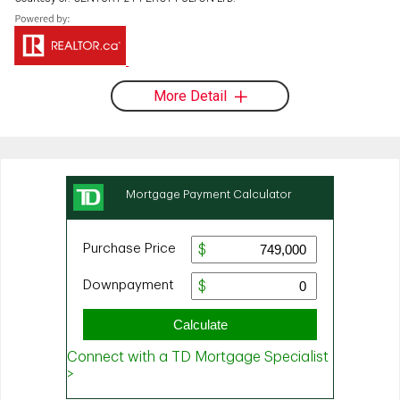
More Detail