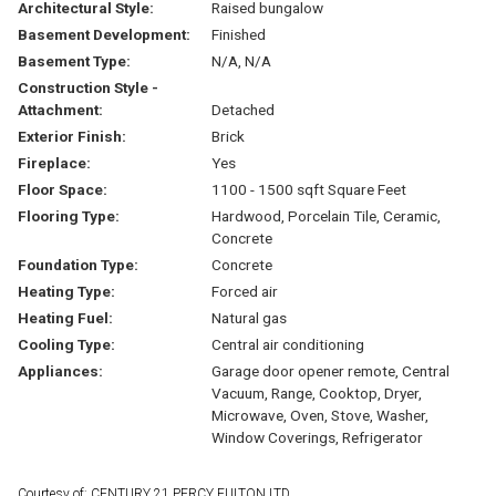
Architectural Style:
Raised bungalow
Basement Development:
Finished
Basement Type:
N/A, N/A
Construction Style -
Attachment:
Detached
Exterior Finish:
Brick
Fireplace:
Yes
Floor Space:
1100 - 1500 sqft Square Feet
Flooring Type:
Hardwood, Porcelain Tile, Ceramic,
Concrete
Foundation Type:
Concrete
Heating Type:
Forced air
Heating Fuel:
Natural gas
Cooling Type:
Central air conditioning
Appliances:
Garage door opener remote, Central
Vacuum, Range, Cooktop, Dryer,
Microwave, Oven, Stove, Washer,
Window Coverings, Refrigerator
Courtesy of: CENTURY 21 PERCY FULTON LTD.