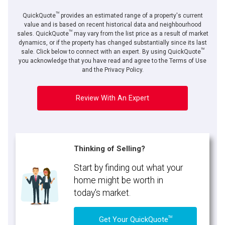
TM
QuickQuote
provides an estimated range of a property's current
value and is based on recent historical data and neighbourhood
TM
sales. QuickQuote
may vary from the list price as a result of market
dynamics, or if the property has changed substantially since its last
TM
sale. Click below to connect with an expert. By using QuickQuote
you acknowledge that you have read and agree to the Terms of Use
and the Privacy Policy.
Review With An Expert
Thinking of Selling?
Start by finding out what your
home might be worth in
today's market.
TM
Get Your QuickQuote