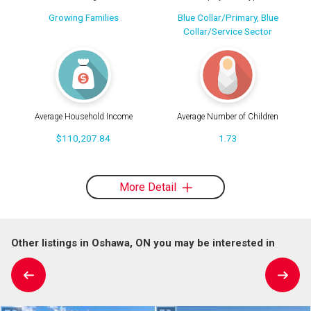
Growing Families
Blue Collar/Primary, Blue
Collar/Service Sector
Average Household Income
Average Number of Children
$110,207.84
1.73
More Detail
Other listings in Oshawa, ON you may be interested in