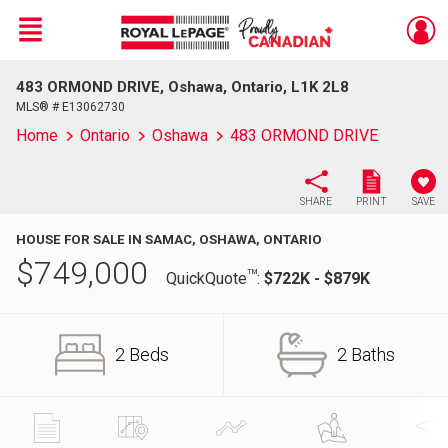
Menu
483 ORMOND DRIVE, Oshawa, Ontario, L1K 2L8
Live
En Direct
MLS® # E13062730
Home
Ontario
Oshawa
483 ORMOND DRIVE
SHARE
PRINT
SAVE
HOUSE FOR SALE IN SAMAC, OSHAWA, ONTARIO
$
749,000
TM
QuickQuote
:
$722K - $879K
2 Beds
2 Baths