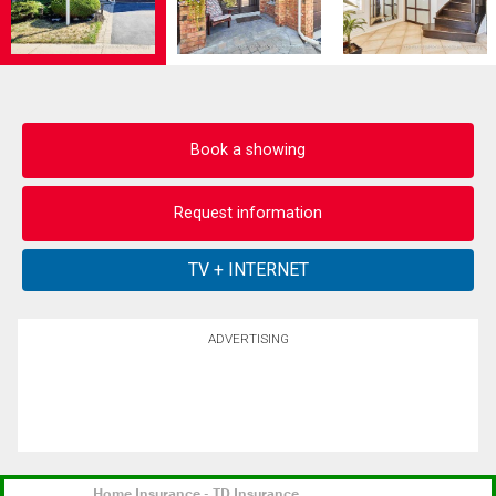
Book a showing
Request information
ADVERTISING