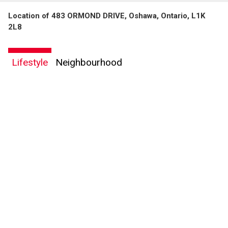
Location of 483 ORMOND DRIVE, Oshawa, Ontario, L1K
2L8
Lifestyle
Neighbourhood