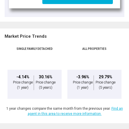
Market Price Trends
SINGLE FAMILY DETACHED
ALL PROPERTIES
-4.14%
30.16%
-3.96%
29.79%
Price change
Price change
Price change
Price change
(1 year)
(5 years)
(1 year)
(5 years)
1 year changes compare the same month from the previous year.
Find an
agent in this area to receive more information.