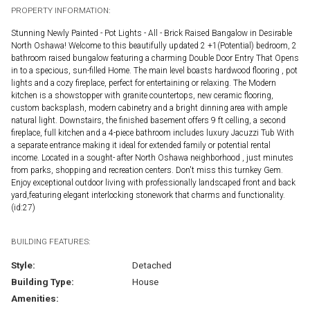
PROPERTY INFORMATION:
Stunning Newly Painted - Pot Lights - All - Brick Raised Bangalow in Desirable
North Oshawa! Welcome to this beautifully updated 2 +1(Potential) bedroom, 2
bathroom raised bungalow featuring a charming Double Door Entry That Opens
in to a specious, sun-filled Home. The main level boasts hardwood flooring , pot
lights and a cozy fireplace, perfect for entertaining or relaxing. The Modern
kitchen is a showstopper with granite countertops, new ceramic flooring,
custom backsplash, modern cabinetry and a bright dinning area with ample
natural light. Downstairs, the finished basement offers 9 ft celling, a second
fireplace, full kitchen and a 4-piece bathroom includes luxury Jacuzzi Tub With
a separate entrance making it ideal for extended family or potential rental
income. Located in a sought- after North Oshawa neighborhood , just minutes
from parks, shopping and recreation centers. Don't miss this turnkey Gem.
Enjoy exceptional outdoor living with professionally landscaped front and back
yard,featuring elegant interlocking stonework that charms and functionality.
(id:27)
BUILDING FEATURES:
Style:
Detached
Building Type:
House
Amenities: