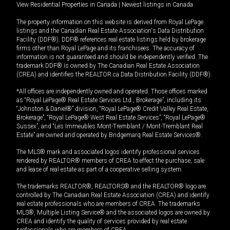
View Residential Properties in Canada
|
Newest listings in Canada
The property information on this website is derived from Royal LePage
listings and the Canadian Real Estate Association's Data Distribution
Facility (DDF®). DDF® references real estate listings held by brokerage
firms other than Royal LePage and its franchisees. The accuracy of
information is not guaranteed and should be independently verified. The
trademark DDF® is owned by The Canadian Real Estate Association
(CREA) and identifies the REALTOR.ca Data Distribution Facility (DDF®).
*All offices are independently owned and operated. Those offices marked
as “Royal LePage® Real Estate Services Ltd., Brokerage”, including its
“Johnston & Daniel®” division, “Royal LePage® Credit Valley Real Estate,
Brokerage”, “Royal LePage® West Real Estate Services”, “Royal LePage®
Sussex”, and “Les Immeubles Mont-Tremblant / Mont-Tremblant Real
Estate” are owned and operated by Bridgemarq Real Estate Services®.
The MLS® mark and associated logos identify professional services
rendered by REALTOR® members of CREA to effect the purchase, sale
and lease of real estate as part of a cooperative selling system.
The trademarks REALTOR®, REALTORS® and the REALTOR® logo are
controlled by The Canadian Real Estate Association (CREA) and identify
real estate professionals who are members of CREA. The trademarks
MLS®, Multiple Listing Service® and the associated logos are owned by
CREA and identify the quality of services provided by real estate