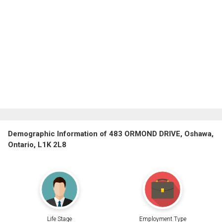
Demographic Information of 483 ORMOND DRIVE, Oshawa,
Ontario, L1K 2L8
Life Stage
Employment Type