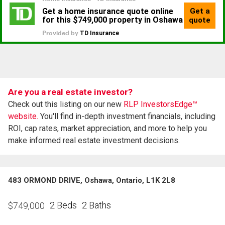
Are you a real estate investor?
Check out this listing on our new
RLP InvestorsEdge™
website.
You'll find in-depth investment financials, including
ROI, cap rates, market appreciation, and more to help you
make informed real estate investment decisions.
483 ORMOND DRIVE, Oshawa, Ontario, L1K 2L8
2 Beds
2 Baths
$
749,000