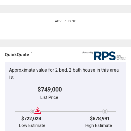
ADVERTISING
TM
QuickQuote
Approximate value for 2 bed, 2 bath house in this area
is:
$749,000
List Price
$722,028
$878,991
Low Estimate
High Estimate