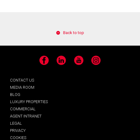
Back to top
Facebook
LinkedIn
YouTube
Instagram
CONTACT US
MEDIA ROOM
BLOG
LUXURY PROPERTIES
COMMERCIAL
AGENT INTRANET
LEGAL
PRIVACY
COOKIES