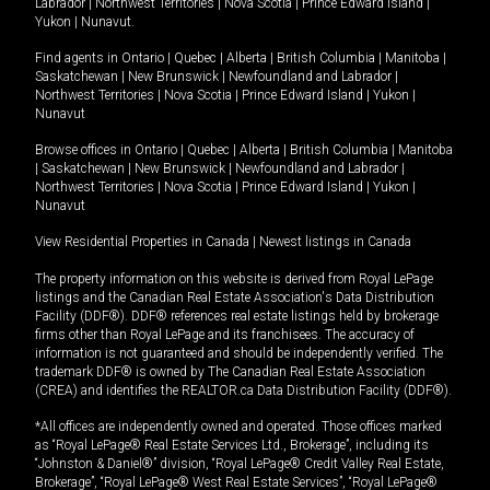
Labrador
|
Northwest Territories
|
Nova Scotia
|
Prince Edward Island
|
Yukon
|
Nunavut
.
Find agents in
Ontario
|
Quebec
|
Alberta
|
British Columbia
|
Manitoba
|
Saskatchewan
|
New Brunswick
|
Newfoundland and Labrador
|
Northwest Territories
|
Nova Scotia
|
Prince Edward Island
|
Yukon
|
Nunavut
Browse offices in
Ontario
|
Quebec
|
Alberta
|
British Columbia
|
Manitoba
|
Saskatchewan
|
New Brunswick
|
Newfoundland and Labrador
|
Northwest Territories
|
Nova Scotia
|
Prince Edward Island
|
Yukon
|
Nunavut
View Residential Properties in Canada
|
Newest listings in Canada
The property information on this website is derived from Royal LePage
listings and the Canadian Real Estate Association's Data Distribution
Facility (DDF®). DDF® references real estate listings held by brokerage
firms other than Royal LePage and its franchisees. The accuracy of
information is not guaranteed and should be independently verified. The
trademark DDF® is owned by The Canadian Real Estate Association
(CREA) and identifies the REALTOR.ca Data Distribution Facility (DDF®).
*All offices are independently owned and operated. Those offices marked
as “Royal LePage® Real Estate Services Ltd., Brokerage”, including its
“Johnston & Daniel®” division, “Royal LePage® Credit Valley Real Estate,
Brokerage”, “Royal LePage® West Real Estate Services”, “Royal LePage®