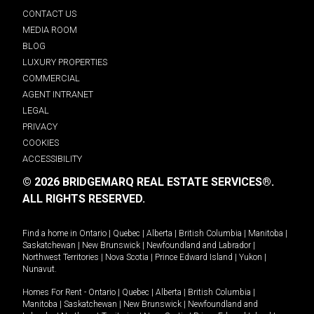
CONTACT US
MEDIA ROOM
BLOG
LUXURY PROPERTIES
COMMERCIAL
AGENT INTRANET
LEGAL
PRIVACY
COOKIES
ACCESSIBILITY
© 2026 BRIDGEMARQ REAL ESTATE SERVICES®.
ALL RIGHTS RESERVED.
Find a home in
Ontario
|
Quebec
|
Alberta
|
British Columbia
|
Manitoba
|
Saskatchewan
|
New Brunswick
|
Newfoundland and Labrador
|
Northwest Territories
|
Nova Scotia
|
Prince Edward Island
|
Yukon
|
Nunavut
.
Homes For Rent -
Ontario
|
Quebec
|
Alberta
|
British Columbia
|
Manitoba
|
Saskatchewan
|
New Brunswick
|
Newfoundland and