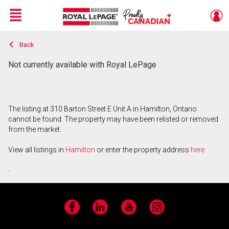
Menu
Back
Live
En Direct
Not currently available with Royal LePage
The listing at 310 Barton Street E Unit A in Hamilton, Ontario
cannot be found. The property may have been relisted or removed
from the market.
View all listings in
Hamilton
or enter the property address
here
.
Facebook
LinkedIn
YouTube
Instagram