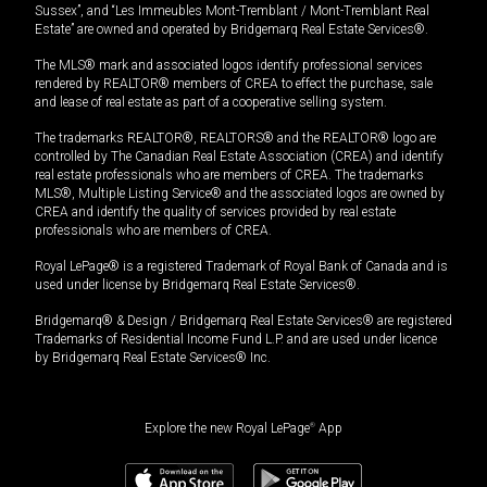
Sussex”, and “Les Immeubles Mont-Tremblant / Mont-Tremblant Real
Estate” are owned and operated by Bridgemarq Real Estate Services®.
The MLS® mark and associated logos identify professional services
rendered by REALTOR® members of CREA to effect the purchase, sale
and lease of real estate as part of a cooperative selling system.
The trademarks REALTOR®, REALTORS® and the REALTOR® logo are
controlled by The Canadian Real Estate Association (CREA) and identify
real estate professionals who are members of CREA. The trademarks
MLS®, Multiple Listing Service® and the associated logos are owned by
CREA and identify the quality of services provided by real estate
professionals who are members of CREA.
Royal LePage® is a registered Trademark of Royal Bank of Canada and is
used under license by Bridgemarq Real Estate Services®.
Bridgemarq® & Design / Bridgemarq Real Estate Services® are registered
Trademarks of Residential Income Fund L.P. and are used under licence
by Bridgemarq Real Estate Services® Inc.
Explore the new Royal LePage
®
App