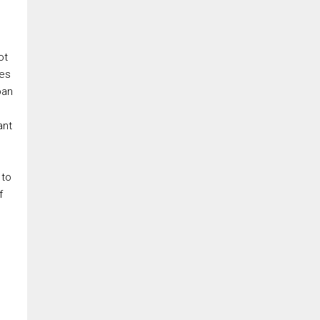
ot
res
ban
ant
 to
f