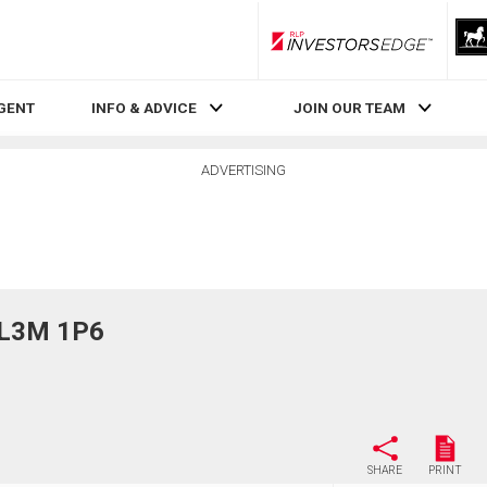
RLP InvestorsEdge
AGENT
INFO & ADVICE
JOIN OUR TEAM
ADVERTISING
, L3M 1P6
SHARE
PRINT