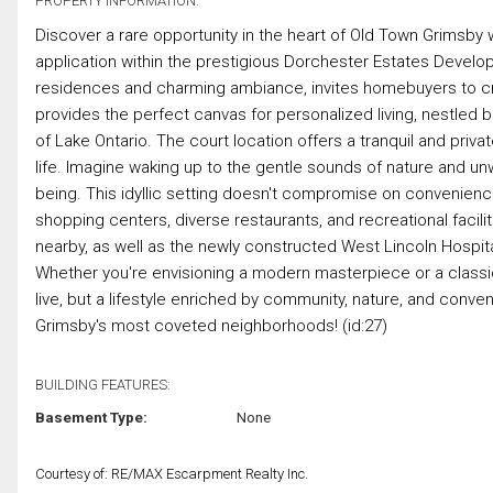
PROPERTY INFORMATION:
Discover a rare opportunity in the heart of Old Town Grimsby 
application within the prestigious Dorchester Estates Develo
residences and charming ambiance, invites homebuyers to cr
provides the perfect canvas for personalized living, nestle
of Lake Ontario. The court location offers a tranquil and priva
life. Imagine waking up to the gentle sounds of nature and unw
being. This idyllic setting doesn't compromise on convenienc
shopping centers, diverse restaurants, and recreational facilit
nearby, as well as the newly constructed West Lincoln Hospit
Whether you're envisioning a modern masterpiece or a classi
live, but a lifestyle enriched by community, nature, and conven
Grimsby's most coveted neighborhoods! (id:27)
BUILDING FEATURES:
Basement Type:
None
Courtesy of: RE/MAX Escarpment Realty Inc.