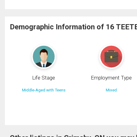
Demographic Information of 16 TEETE
Life Stage
Employment Type
Middle-Aged with Teens
Mixed