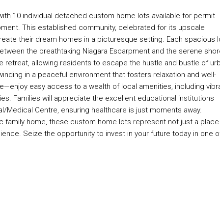
with 10 individual detached custom home lots available for permit
pment. This established community, celebrated for its upscale
eate their dream homes in a picturesque setting. Each spacious l
d between the breathtaking Niagara Escarpment and the serene sho
te retreat, allowing residents to escape the hustle and bustle of ur
inding in a peaceful environment that fosters relaxation and well-
e—enjoy easy access to a wealth of local amenities, including vibr
ies. Families will appreciate the excellent educational institutions
al/Medical Centre, ensuring healthcare is just moments away.
c family home, these custom home lots represent not just a place
ience. Seize the opportunity to invest in your future today in one o