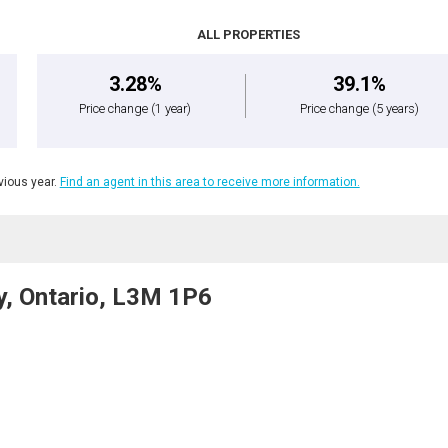
ALL PROPERTIES
3.28%
39.1%
Price change
(1 year)
Price change
(5 years)
ious year.
Find an agent in this area to receive more information.
y, Ontario, L3M 1P6