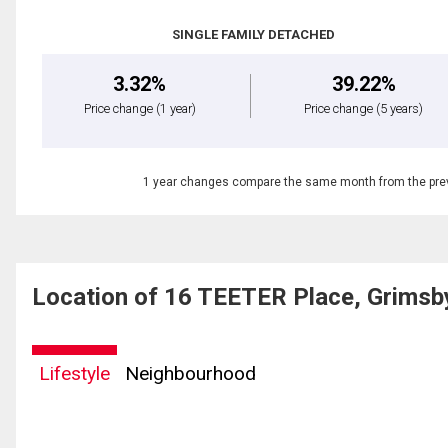
SINGLE FAMILY DETACHED
3.32%
39.22%
Price change
(1 year)
Price change
(5 years)
1 year changes compare the same month from the prev
Location of 16 TEETER Place, Grimsb
Lifestyle
Neighbourhood