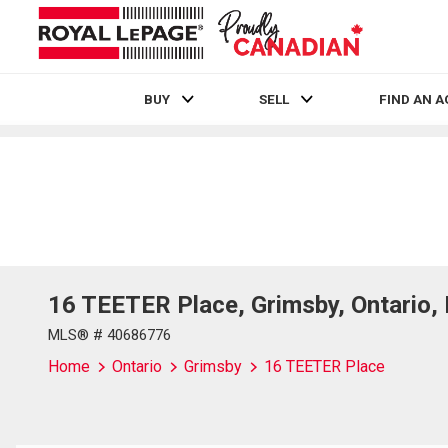
BUY
SELL
FIND AN 
Live
En Direct
16 TEETER Place, Grimsby, Ontario
MLS® # 40686776
Home
Ontario
Grimsby
16 TEETER Place