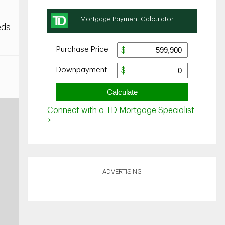
eds
ADVERTISING