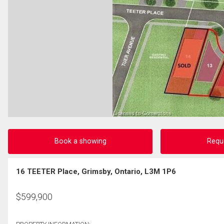
Book a showing
Requ
16 TEETER Place, Grimsby, Ontario, L3M 1P6
$
599,900