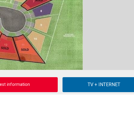
est information