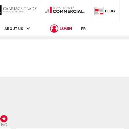
LOGIN
ABOUT US
FR
SAVE