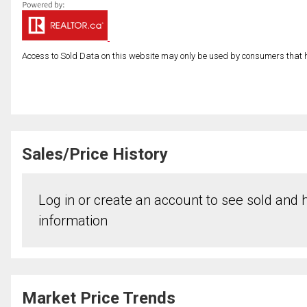
Access to Sold Data on this website may only be used by consumers that have
Sales/Price History
Log in or create an account to see sold and hi
information
Market Price Trends