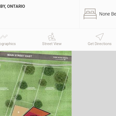
BY, ONTARIO
None B
graphics
Street View
Get Directions