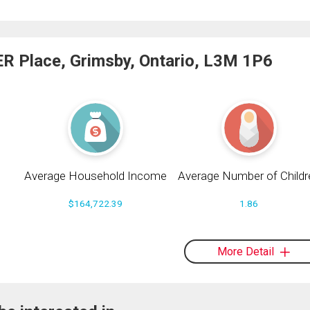
R Place, Grimsby, Ontario, L3M 1P6
Average Household Income
Average Number of Childr
$164,722.39
1.86
More Detail