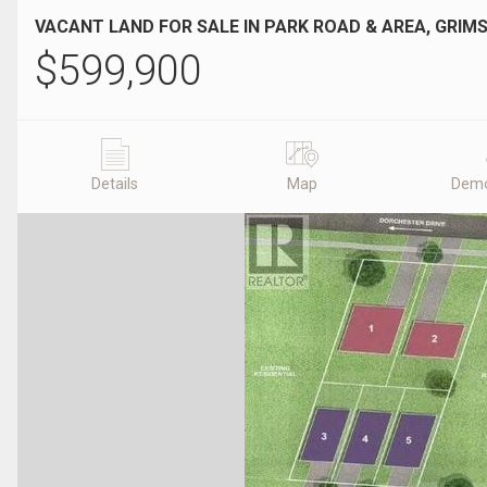
VACANT LAND FOR SALE IN PARK ROAD & AREA, GRIMS
$
599,900
Details
Map
Demo