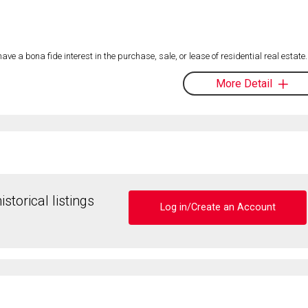
 a bona fide interest in the purchase, sale, or lease of residential real estate.
More Detail
storical listings
Log in/Create an Account