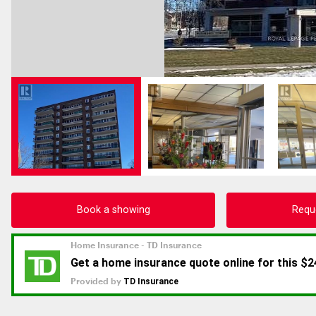
Book a showing
Requ