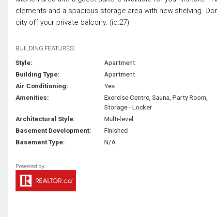
elements and a spacious storage area with new shelving. Don't 
city off your private balcony. (id:27)
BUILDING FEATURES:
Style:
Apartment
Building Type:
Apartment
Air Conditioning:
Yes
Amenities:
Exercise Centre, Sauna, Party Room,
Storage - Locker
Architectural Style:
Multi-level
Basement Development:
Finished
Basement Type:
N/A