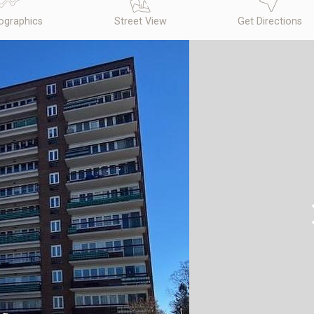
graphics
Street View
Get Directions
N