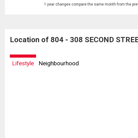
1 year changes compare the same month from the prev
Location of 804 - 308 SECOND STREET
Lifestyle
Neighbourhood