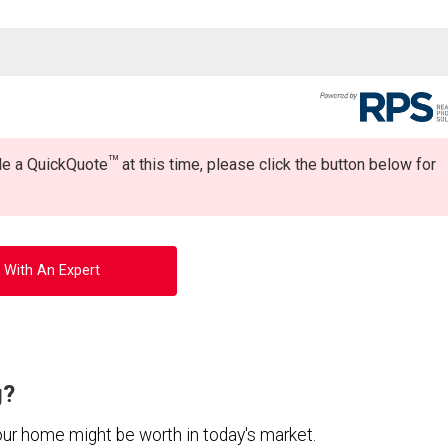
TM
ide a QuickQuote
at this time, please click the button below for
 With An Expert
g?
your home might be worth in today's market.