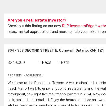
Are you a real estate investor?
Check out this listing on our new
RLP InvestorsEdge™ webs
rates, market appreciation, and more to help you make info
804 - 308 SECOND STREET E, Cornwall, Ontario, K6H 1Z1
$
249,000
1 Beds
1 Bath
PROPERTY INFORMATION:
Welcome to the Panoramic Towers. A well maintained classic 
need. A short walk to enjoy shopping, restaurants and the wate
throughout, new light fixtures, freshly painted in 2024. New 
built, stained and installed. Enjoy the heated outdoor salt wate
kitchen area and a guest suite is available for your visitors. 