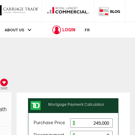
LOGIN
ABOUT US
FR
SAVE
ath