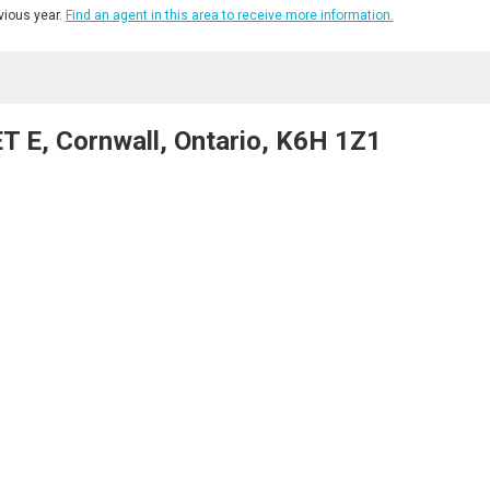
ious year.
Find an agent in this area to receive more information.
 E, Cornwall, Ontario, K6H 1Z1