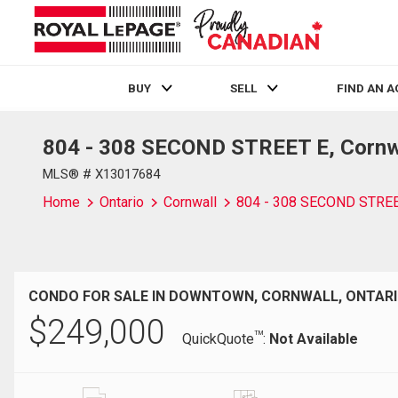
BUY
SELL
FIND AN 
804 - 308 SECOND STREET E, Cornwa
Live
En Direct
MLS® # X13017684
Home
Ontario
Cornwall
804 - 308 SECOND STRE
CONDO FOR SALE IN DOWNTOWN, CORNWALL, ONTAR
$
249,000
TM
QuickQuote
:
Not Available