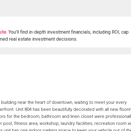
ite.
You'll find in-depth investment financials, including ROI, cap
rmed real estate investment decisions.
building near the heart of downtown, waiting to meet your every
rfront. Unit 804 has been beautifully decorated with all new floori
doors for the bedroom, bathroom and linen closet were professional
r pool, fitness area, workshop, laundry facilities, recreation room w
This unit has one indoor parking space to keep your vehicle out of th