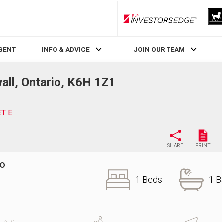
RLP InvestorsEdge
AGENT
INFO & ADVICE
JOIN OUR TEAM
ll, Ontario, K6H 1Z1
ET E
SHARE
PRINT
IO
1 Beds
1 B