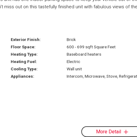
miss out on this tastefully finished unit with fabulous views of th
Exterior Finish:
Brick
Floor Space:
600 - 699 sqft Square Feet
Heating Type:
Baseboard heaters
Heating Fuel:
Electric
Cooling Type:
Wall unit
Appliances:
Intercom, Microwave, Stove, Refrigera
More Detail