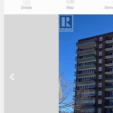
Details
Map
Demo
Previous