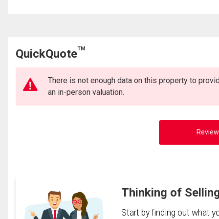
TM
QuickQuote
There is not enough data on this property to prov
an in-person valuation.
Review
Thinking of Sellin
Start by finding out what 