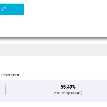
TM
ote
 PROPERTIES
55.49%
Price change
(5 years)