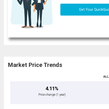
Get Your QuickQu
Market Price Trends
ALL
4.11%
Price change
(1 year)