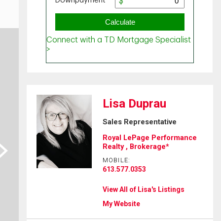
Lisa Duprau
Sales Representative
Royal LePage Performance
ext
Realty , Brokerage*
MOBILE:
613.577.0353
View All of Lisa's Listings
My Website