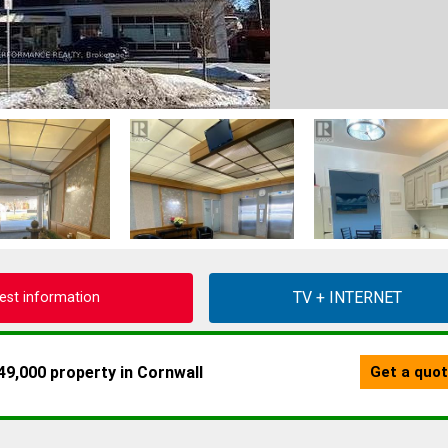
est information