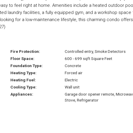
t easy to feel right at home. Amenities include a heated outdoor pool
ted laundry facilities, a fully equipped gym, and a workshop space 
ooking for a low-maintenance lifestyle, this charming condo offers
27)
Fire Protection:
Controlled entry, Smoke Detectors
Floor Space:
600 - 699 sqft Square Feet
Foundation Type:
Concrete
Heating Type:
Forced air
Heating Fuel:
Electric
Cooling Type:
Wall unit
Appliances:
Garage door opener remote, Microwav
Stove, Refrigerator