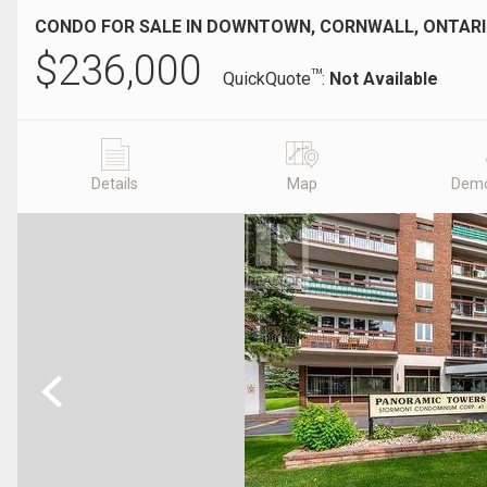
CONDO FOR SALE IN DOWNTOWN, CORNWALL, ONTAR
$
236,000
TM
QuickQuote
:
Not Available
Details
Map
Demo
Previous