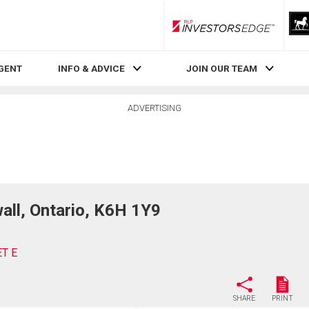
RLP InvestorsEdge
AGENT
INFO & ADVICE
JOIN OUR TEAM
ADVERTISING
ll, Ontario, K6H 1Y9
ET E
SHARE
PRINT