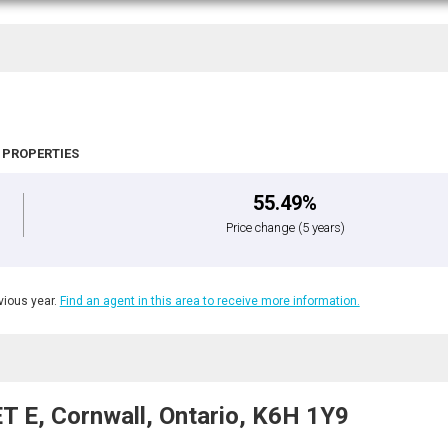
 PROPERTIES
55.49%
Price change
(5 years)
ious year.
Find an agent in this area to receive more information.
 E, Cornwall, Ontario, K6H 1Y9