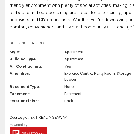
friendly environment with plenty of social activities, making i
barbecue and outdoor dining area ideal for entertaining, upda
hobbyists and DIY enthusiasts. Whether you're downsizing or l
comfort, convenience, and a vibrant community all in one. (id:
BUILDING FEATURES:
Style:
Apartment
Building Type:
Apartment
Air Conditioning:
Yes
Amenities:
Exercise Centre, Party Room, Storage -
Locker
Basement Type:
None
Easement:
Easement
Exterior Finish:
Brick
Courtesy of: EXIT REALTY SEAWAY