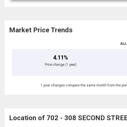
Market Price Trends
ALL
4.11%
Price change
(1 year)
1 year changes compare the same month from the prev
Location of 702 - 308 SECOND STREET