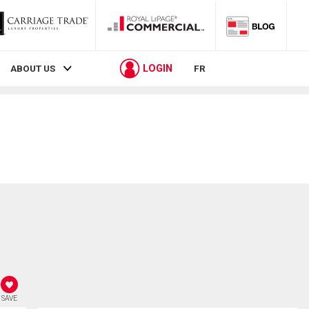
LOGIN
ABOUT US
FR
SAVE