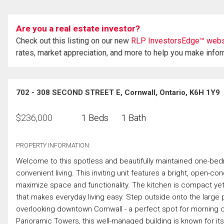
Are you a real estate investor?
Check out this listing on our new
RLP InvestorsEdge™ webs
rates, market appreciation, and more to help you make info
702 - 308 SECOND STREET E, Cornwall, Ontario, K6H 1Y9
$
236,000
1 Beds
1 Bath
PROPERTY INFORMATION:
Welcome to this spotless and beautifully maintained one-be
convenient living. This inviting unit features a bright, open-c
maximize space and functionality. The kitchen is compact yet h
that makes everyday living easy. Step outside onto the large 
overlooking downtown Cornwall - a perfect spot for morning c
Panoramic Towers, this well-managed building is known for i