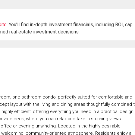
ite.
You'll find in-depth investment financials, including ROI, cap
rmed real estate investment decisions.
droom, one-bathroom condo, perfectly suited for comfortable and
oncept layout with the living and dining areas thoughtfully combined 
ighly efficient, offering everything you need in a practical design
private deck, where you can relax and take in stunning views
offee or evening unwinding. Located in the highly desirable
ts welcoming, community-oriented atmosphere. Residents enjoy a