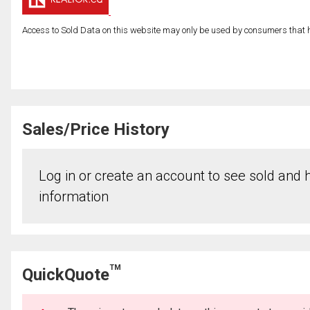
Access to Sold Data on this website may only be used by consumers that have
Sales/Price History
Log in or create an account to see sold and hi
information
TM
QuickQuote