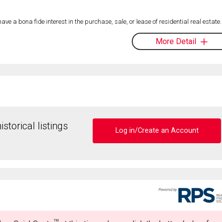
 a bona fide interest in the purchase, sale, or lease of residential real estate.
More Detail
storical listings
Log in/Create an Account
TM