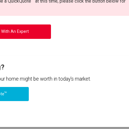
ide a QuickQuote
at this time, please click the button below for
 With An Expert
g?
your home might be worth in today's market.
TM
ote