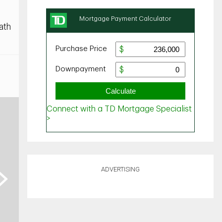
ath
ADVERTISING
ext