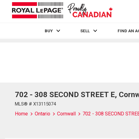
BUY
SELL
FIND AN 
Live
En Direct
702 - 308 SECOND STREET E, Cornwa
MLS® # X13115074
Home
Ontario
Cornwall
702 - 308 SECOND STRE