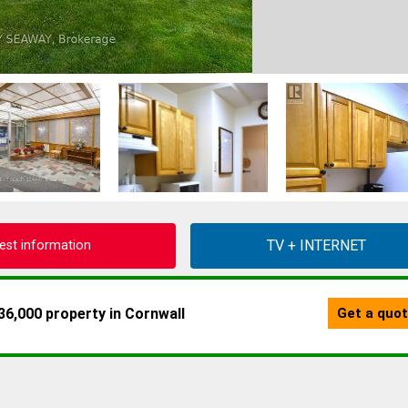
est information