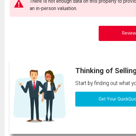
There is not enough data on this property to prov
an in-person valuation.
Review
Thinking of Sellin
Start by finding out what 
Get Your QuickQu