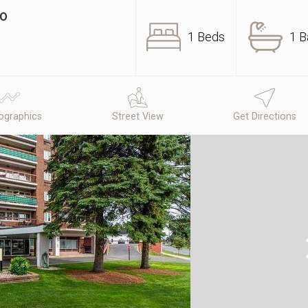
IO
1 Beds
1 B
graphics
Street View
Get Directions
N