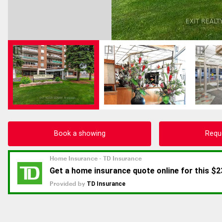
Book a showing
Requ