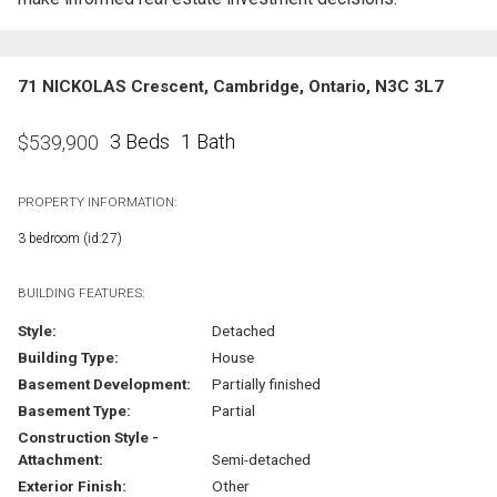
71 NICKOLAS Crescent, Cambridge, Ontario, N3C 3L7
3 Beds
1 Bath
$
539,900
PROPERTY INFORMATION:
3 bedroom (id:27)
BUILDING FEATURES:
Style:
Detached
Building Type:
House
Basement Development:
Partially finished
Basement Type:
Partial
Construction Style -
Attachment:
Semi-detached
Exterior Finish:
Other