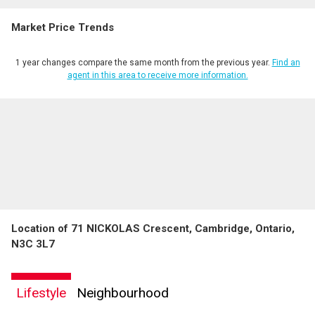
Market Price Trends
1 year changes compare the same month from the previous year.
Find an
agent in this area to receive more information.
Location of 71 NICKOLAS Crescent, Cambridge, Ontario,
N3C 3L7
Lifestyle
Neighbourhood