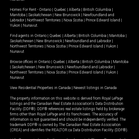
Homes For Rent -
Ontario
|
Quebec
|
Alberta
|
British Columbia
|
Manitoba
|
Saskatchewan
|
New Brunswick
|
Newfoundland and
Labrador
|
Northwest Territories
|
Nova Scotia
|
Prince Edward Island
|
Yukon
|
Nunavut
.
Find agents in
Ontario
|
Quebec
|
Alberta
|
British Columbia
|
Manitoba
|
Saskatchewan
|
New Brunswick
|
Newfoundland and Labrador
|
Northwest Territories
|
Nova Scotia
|
Prince Edward Island
|
Yukon
|
Nunavut
Browse offices in
Ontario
|
Quebec
|
Alberta
|
British Columbia
|
Manitoba
|
Saskatchewan
|
New Brunswick
|
Newfoundland and Labrador
|
Northwest Territories
|
Nova Scotia
|
Prince Edward Island
|
Yukon
|
Nunavut
View Residential Properties in Canada
|
Newest listings in Canada
The property information on this website is derived from Royal LePage
listings and the Canadian Real Estate Association's Data Distribution
Facility (DDF®). DDF® references real estate listings held by brokerage
firms other than Royal LePage and its franchisees. The accuracy of
information is not guaranteed and should be independently verified. The
trademark DDF® is owned by The Canadian Real Estate Association
(CREA) and identifies the REALTOR.ca Data Distribution Facility (DDF®).