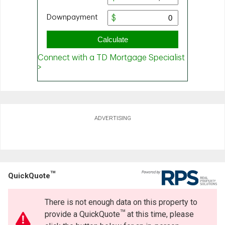
ADVERTISING
TM
QuickQuote
There is not enough data on this property to
TM
provide a QuickQuote
at this time, please