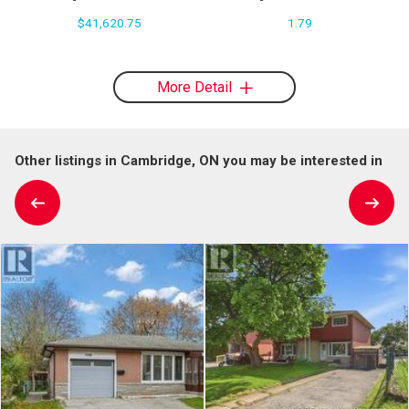
$41,620.75
1.79
More Detail
Other listings in Cambridge, ON you may be interested in