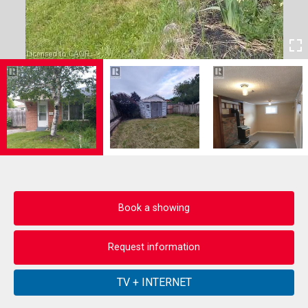
Book a showing
Request information