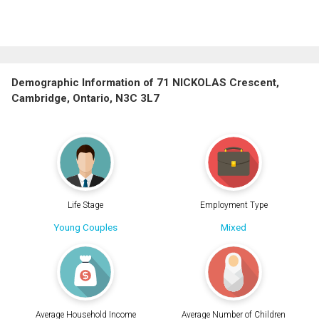
Demographic Information of 71 NICKOLAS Crescent,
Cambridge, Ontario, N3C 3L7
Life Stage
Employment Type
Young Couples
Mixed
Average Household Income
Average Number of Children