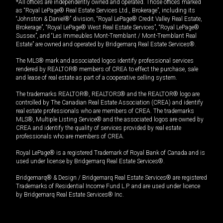
*All offices are independently owned and operated. Those offices marked
as “Royal LePage® Real Estate Services Ltd., Brokerage”, including its
“Johnston & Daniel®” division, “Royal LePage® Credit Valley Real Estate,
Brokerage”, “Royal LePage® West Real Estate Services”, “Royal LePage®
Sussex”, and “Les Immeubles Mont-Tremblant / Mont-Tremblant Real
Estate” are owned and operated by Bridgemarq Real Estate Services®.
The MLS® mark and associated logos identify professional services
rendered by REALTOR® members of CREA to effect the purchase, sale
and lease of real estate as part of a cooperative selling system.
The trademarks REALTOR®, REALTORS® and the REALTOR® logo are
controlled by The Canadian Real Estate Association (CREA) and identify
real estate professionals who are members of CREA. The trademarks
MLS®, Multiple Listing Service® and the associated logos are owned by
CREA and identify the quality of services provided by real estate
professionals who are members of CREA.
Royal LePage® is a registered Trademark of Royal Bank of Canada and is
used under license by Bridgemarq Real Estate Services®.
Bridgemarq® & Design / Bridgemarq Real Estate Services® are registered
Trademarks of Residential Income Fund L.P. and are used under licence
by Bridgemarq Real Estate Services® Inc.