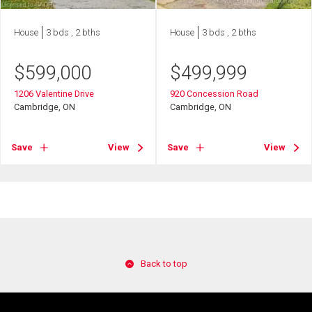
House
3 bds , 2 bths
House
3 bds , 2 bths
$
599,000
$
499,999
1206 Valentine Drive
920 Concession Road
Cambridge, ON
Cambridge, ON
Save
View
Save
View
Back to top