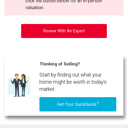
click the button below for an in-person
valuation.
Review With An Expert
Thinking of Selling?
Start by finding out what your
home might be worth in today's
market.
TM
Get Your QuickQuote