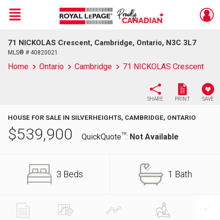
Menu
71 NICKOLAS Crescent, Cambridge, Ontario, N3C 3L7
Live
En Direct
MLS® # 40820021
Home
Ontario
Cambridge
71 NICKOLAS Crescent
SHARE
PRINT
SAVE
HOUSE FOR SALE IN SILVERHEIGHTS, CAMBRIDGE, ONTARIO
$
539,900
TM
QuickQuote
:
Not Available
3 Beds
1 Bath