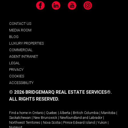
Facebook
LinkedIn
YouTube
Instagram
CONTACT US
MEDIA ROOM
BLOG
LUXURY PROPERTIES
COMMERCIAL
AGENT INTRANET
LEGAL
PRIVACY
COOKIES
ACCESSIBILITY
© 2026 BRIDGEMARQ REAL ESTATE SERVICES®.
ALL RIGHTS RESERVED.
Find a home in
Ontario
|
Quebec
|
Alberta
|
British Columbia
|
Manitoba
|
Saskatchewan
|
New Brunswick
|
Newfoundland and Labrador
|
Northwest Territories
|
Nova Scotia
|
Prince Edward Island
|
Yukon
|
Nunavut
.