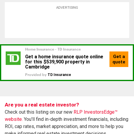
ADVERTISING
Are you a real estate investor?
Check out this listing on our new
RLP InvestorsEdge™
website.
You'll find in-depth investment financials, including
ROI, cap rates, market appreciation, and more to help you
make informed real estate investment decisions.