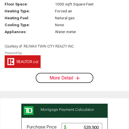
Floor Space:
1000 sqft Square Feet
Heating Type:
Forced air
Heating Fuel:
Natural gas
Cooling Type:
None
Appliances:
Water meter
Courtesy of: RE/MAX TWIN CITY REALTY INC.
More Detail