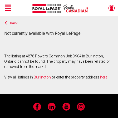
Menu
Back
Live
En Direct
Not currently available with Royal LePage
The listing at 4878 Powers Common Unit D904 in Burlington,
Ontario cannot be found. The property may have been relisted or
removed from the market.
View all listings in
Burlington
or enter the property address
here
.
Facebook
LinkedIn
YouTube
Instagram