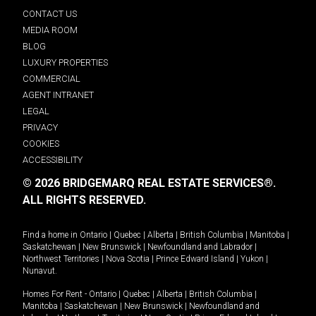
CONTACT US
MEDIA ROOM
BLOG
LUXURY PROPERTIES
COMMERCIAL
AGENT INTRANET
LEGAL
PRIVACY
COOKIES
ACCESSIBILITY
© 2026 BRIDGEMARQ REAL ESTATE SERVICES®.
ALL RIGHTS RESERVED.
Find a home in
Ontario
|
Quebec
|
Alberta
|
British Columbia
|
Manitoba
|
Saskatchewan
|
New Brunswick
|
Newfoundland and Labrador
|
Northwest Territories
|
Nova Scotia
|
Prince Edward Island
|
Yukon
|
Nunavut
.
Homes For Rent -
Ontario
|
Quebec
|
Alberta
|
British Columbia
|
Manitoba
|
Saskatchewan
|
New Brunswick
|
Newfoundland and