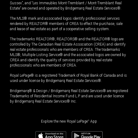
Sussex”, and “Les Immeubles Mont-Tremblant / Mont-Tremblant Real
Estate” are owned and operated by Bridgemarq Real Estate Services®.
The MLS® mark and associated logos identify professional services
rendered by REALTOR® members of CREA to effect the purchase, sale
and lease of real estate as part of a cooperative selling system.
The trademarks REALTOR®, REALTORS® and the REALTOR® logo are
controlled by The Canadian Real Estate Association (CREA) and identify
real estate professionals who are members of CREA. The trademarks
MLS®, Multiple Listing Service® and the associated logos are owned by
CREA and identify the quality of services provided by real estate
professionals who are members of CREA.
Royal LePage® is a registered Trademark of Royal Bank of Canada and is
used under license by Bridgemarq Real Estate Services®.
Bridgemarq® & Design / Bridgemarq Real Estate Services® are registered
Trademarks of Residential Income Fund L.P. and are used under licence
by Bridgemarq Real Estate Services® Inc.
Explore the new Royal LePage
®
App