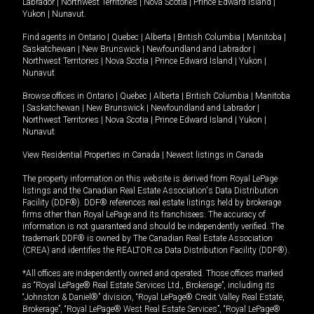
Labrador
|
Northwest Territories
|
Nova Scotia
|
Prince Edward Island
|
Yukon
|
Nunavut
.
Find agents in
Ontario
|
Quebec
|
Alberta
|
British Columbia
|
Manitoba
|
Saskatchewan
|
New Brunswick
|
Newfoundland and Labrador
|
Northwest Territories
|
Nova Scotia
|
Prince Edward Island
|
Yukon
|
Nunavut
Browse offices in
Ontario
|
Quebec
|
Alberta
|
British Columbia
|
Manitoba
|
Saskatchewan
|
New Brunswick
|
Newfoundland and Labrador
|
Northwest Territories
|
Nova Scotia
|
Prince Edward Island
|
Yukon
|
Nunavut
View Residential Properties in Canada
|
Newest listings in Canada
The property information on this website is derived from Royal LePage
listings and the Canadian Real Estate Association's Data Distribution
Facility (DDF®). DDF® references real estate listings held by brokerage
firms other than Royal LePage and its franchisees. The accuracy of
information is not guaranteed and should be independently verified. The
trademark DDF® is owned by The Canadian Real Estate Association
(CREA) and identifies the REALTOR.ca Data Distribution Facility (DDF®).
*All offices are independently owned and operated. Those offices marked
as “Royal LePage® Real Estate Services Ltd., Brokerage”, including its
“Johnston & Daniel®” division, “Royal LePage® Credit Valley Real Estate,
Brokerage”, “Royal LePage® West Real Estate Services”, “Royal LePage®