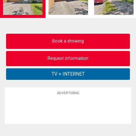
Book a showing
Request information
ADVERTISING