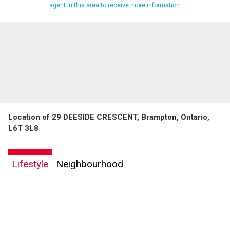
agent in this area to receive more information.
Location of 29 DEESIDE CRESCENT, Brampton, Ontario,
L6T 3L8
Lifestyle
Neighbourhood