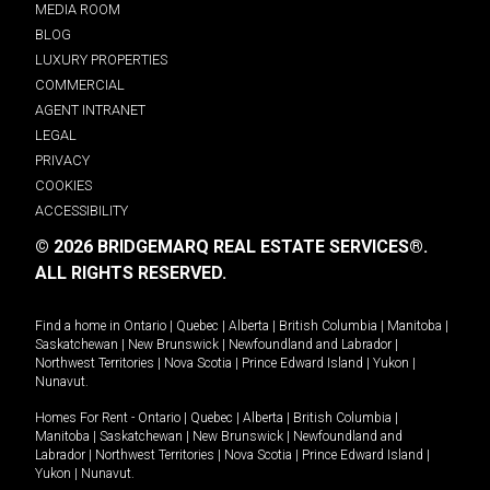
MEDIA ROOM
BLOG
LUXURY PROPERTIES
COMMERCIAL
AGENT INTRANET
LEGAL
PRIVACY
COOKIES
ACCESSIBILITY
© 2026 BRIDGEMARQ REAL ESTATE SERVICES®.
ALL RIGHTS RESERVED.
Find a home in
Ontario
|
Quebec
|
Alberta
|
British Columbia
|
Manitoba
|
Saskatchewan
|
New Brunswick
|
Newfoundland and Labrador
|
Northwest Territories
|
Nova Scotia
|
Prince Edward Island
|
Yukon
|
Nunavut
.
Homes For Rent -
Ontario
|
Quebec
|
Alberta
|
British Columbia
|
Manitoba
|
Saskatchewan
|
New Brunswick
|
Newfoundland and
Labrador
|
Northwest Territories
|
Nova Scotia
|
Prince Edward Island
|
Yukon
|
Nunavut
.