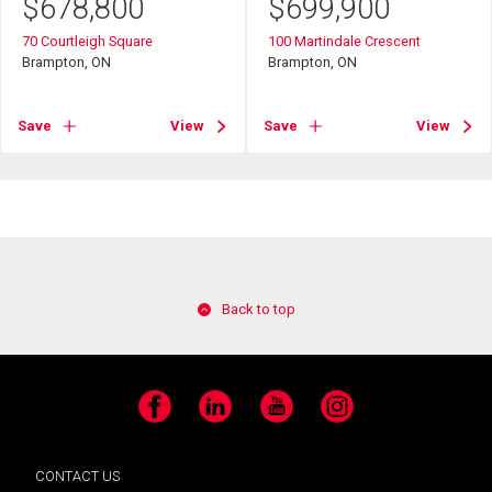
$
678,800
$
699,900
70 Courtleigh Square
100 Martindale Crescent
Brampton, ON
Brampton, ON
Save
View
Save
View
Back to top
Facebook
LinkedIn
YouTube
Instagram
CONTACT US