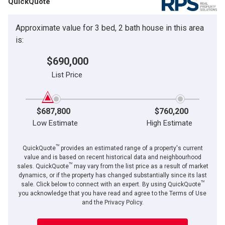
QuickQuote
Approximate value for 3 bed, 2 bath house in this area
is:
$690,000
List Price
$687,800
$760,200
Low Estimate
High Estimate
TM
QuickQuote
provides an estimated range of a property's current
value and is based on recent historical data and neighbourhood
TM
sales. QuickQuote
may vary from the list price as a result of market
dynamics, or if the property has changed substantially since its last
TM
sale. Click below to connect with an expert. By using QuickQuote
you acknowledge that you have read and agree to the Terms of Use
and the Privacy Policy.