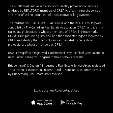
The MLS® mark and associated logos identify professional services
rendered by REALTOR® members of CREA to effect the purchase, sale
and lease of real estate as part of a cooperative selling system.
The trademarks REALTOR®, REALTORS® and the REALTOR® logo are
controlled by The Canadian Real Estate Association (CREA) and identify
real estate professionals who are members of CREA. The trademarks
MLS®, Multiple Listing Service® and the associated logos are owned by
CREA and identify the quality of services provided by real estate
professionals who are members of CREA.
Royal LePage® is a registered Trademark of Royal Bank of Canada and is
used under license by Bridgemarq Real Estate Services®.
Bridgemarq® & Design / Bridgemarq Real Estate Services® are registered
Trademarks of Residential Income Fund L.P. and are used under licence
by Bridgemarq Real Estate Services® Inc.
Explore the new Royal LePage
®
App
$
690,000