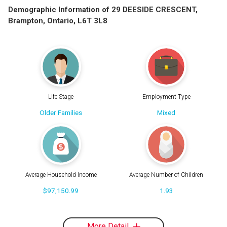
Demographic Information of 29 DEESIDE CRESCENT,
Brampton, Ontario, L6T 3L8
Life Stage
Employment Type
Older Families
Mixed
Average Household Income
Average Number of Children
$97,150.99
1.93
More Detail