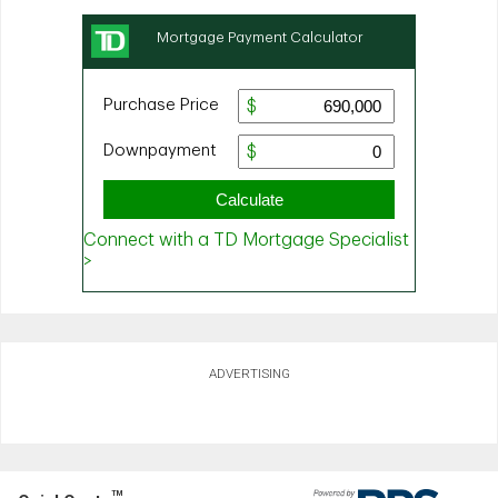
ADVERTISING
TM