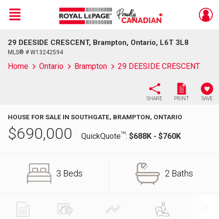
Menu
29 DEESIDE CRESCENT, Brampton, Ontario, L6T 3L8
Live
En Direct
MLS® # W13242594
Home
Ontario
Brampton
29 DEESIDE CRESCENT
SHARE
PRINT
SAVE
HOUSE FOR SALE IN SOUTHGATE, BRAMPTON, ONTARIO
$
690,000
TM
QuickQuote
:
$688K - $760K
3 Beds
2 Baths