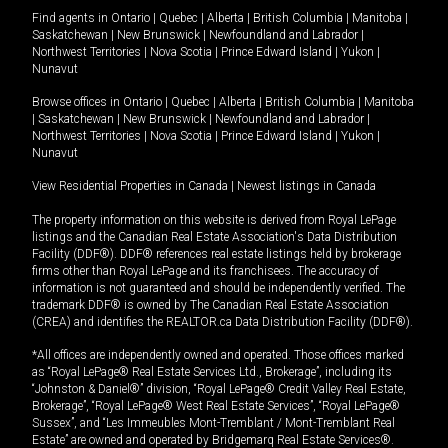
Find agents in
Ontario
|
Quebec
|
Alberta
|
British Columbia
|
Manitoba
|
Saskatchewan
|
New Brunswick
|
Newfoundland and Labrador
|
Northwest Territories
|
Nova Scotia
|
Prince Edward Island
|
Yukon
|
Nunavut
Browse offices in
Ontario
|
Quebec
|
Alberta
|
British Columbia
|
Manitoba
|
Saskatchewan
|
New Brunswick
|
Newfoundland and Labrador
|
Northwest Territories
|
Nova Scotia
|
Prince Edward Island
|
Yukon
|
Nunavut
View Residential Properties in Canada
|
Newest listings in Canada
The property information on this website is derived from Royal LePage
listings and the Canadian Real Estate Association's Data Distribution
Facility (DDF®). DDF® references real estate listings held by brokerage
firms other than Royal LePage and its franchisees. The accuracy of
information is not guaranteed and should be independently verified. The
trademark DDF® is owned by The Canadian Real Estate Association
(CREA) and identifies the REALTOR.ca Data Distribution Facility (DDF®).
*All offices are independently owned and operated. Those offices marked
as “Royal LePage® Real Estate Services Ltd., Brokerage”, including its
“Johnston & Daniel®” division, “Royal LePage® Credit Valley Real Estate,
Brokerage”, “Royal LePage® West Real Estate Services”, “Royal LePage®
Sussex”, and “Les Immeubles Mont-Tremblant / Mont-Tremblant Real
Estate” are owned and operated by Bridgemarq Real Estate Services®.