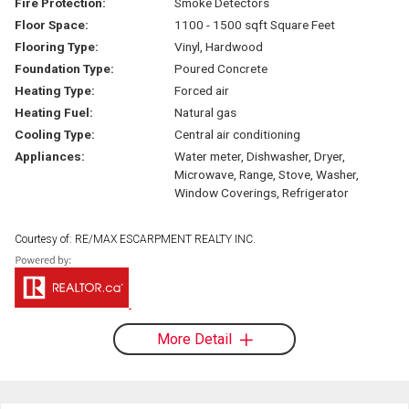
Fire Protection:
Smoke Detectors
Floor Space:
1100 - 1500 sqft Square Feet
Flooring Type:
Vinyl, Hardwood
Foundation Type:
Poured Concrete
Heating Type:
Forced air
Heating Fuel:
Natural gas
Cooling Type:
Central air conditioning
Appliances:
Water meter, Dishwasher, Dryer,
Microwave, Range, Stove, Washer,
Window Coverings, Refrigerator
Courtesy of: RE/MAX ESCARPMENT REALTY INC.
More Detail