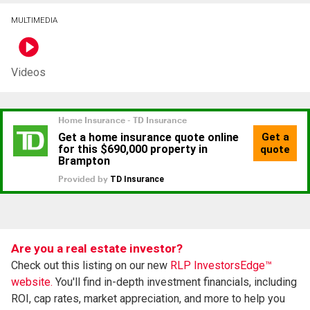
MULTIMEDIA
Videos
Are you a real estate investor?
Check out this listing on our new
RLP InvestorsEdge™
website.
You'll find in-depth investment financials, including
ROI, cap rates, market appreciation, and more to help you