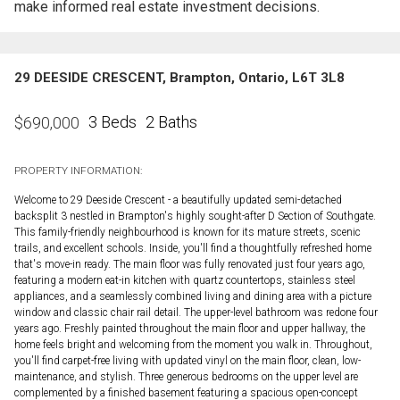
make informed real estate investment decisions.
29 DEESIDE CRESCENT, Brampton, Ontario, L6T 3L8
3 Beds
2 Baths
$
690,000
PROPERTY INFORMATION:
Welcome to 29 Deeside Crescent - a beautifully updated semi-detached
backsplit 3 nestled in Brampton's highly sought-after D Section of Southgate.
This family-friendly neighbourhood is known for its mature streets, scenic
trails, and excellent schools. Inside, you'll find a thoughtfully refreshed home
that's move-in ready. The main floor was fully renovated just four years ago,
featuring a modern eat-in kitchen with quartz countertops, stainless steel
appliances, and a seamlessly combined living and dining area with a picture
window and classic chair rail detail. The upper-level bathroom was redone four
years ago. Freshly painted throughout the main floor and upper hallway, the
home feels bright and welcoming from the moment you walk in. Throughout,
you'll find carpet-free living with updated vinyl on the main floor, clean, low-
maintenance, and stylish. Three generous bedrooms on the upper level are
complemented by a finished basement featuring a spacious open-concept