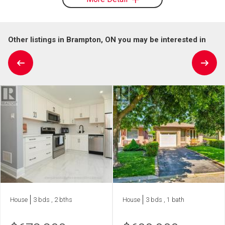
Other listings in Brampton, ON you may be interested in
House
3 bds , 2 bths
House
3 bds , 1 bath