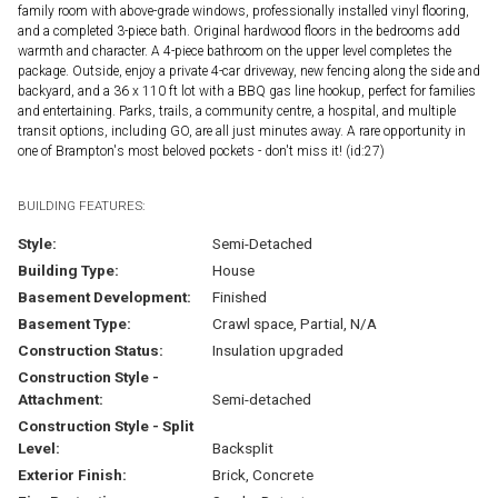
family room with above-grade windows, professionally installed vinyl flooring,
and a completed 3-piece bath. Original hardwood floors in the bedrooms add
warmth and character. A 4-piece bathroom on the upper level completes the
package. Outside, enjoy a private 4-car driveway, new fencing along the side and
backyard, and a 36 x 110 ft lot with a BBQ gas line hookup, perfect for families
and entertaining. Parks, trails, a community centre, a hospital, and multiple
transit options, including GO, are all just minutes away. A rare opportunity in
one of Brampton's most beloved pockets - don't miss it! (id:27)
BUILDING FEATURES:
Style:
Semi-Detached
Building Type:
House
Basement Development:
Finished
Basement Type:
Crawl space, Partial, N/A
Construction Status:
Insulation upgraded
Construction Style -
Attachment:
Semi-detached
Construction Style - Split
Level:
Backsplit
Exterior Finish:
Brick, Concrete