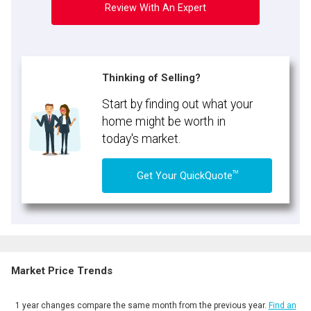
Review With An Expert
Thinking of Selling?
Start by finding out what your
home might be worth in
today's market.
TM
Get Your QuickQuote
Market Price Trends
1 year changes compare the same month from the previous year.
Find an